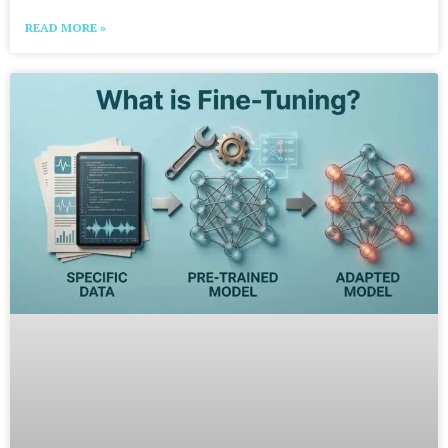
READ MORE »