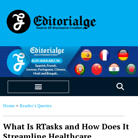
EDUCATION & CAREERS
OUR SAAS PRODUCTS
Home
Reader's Queries
»
What Is RTasks and How Does It
Streamline Healthcare