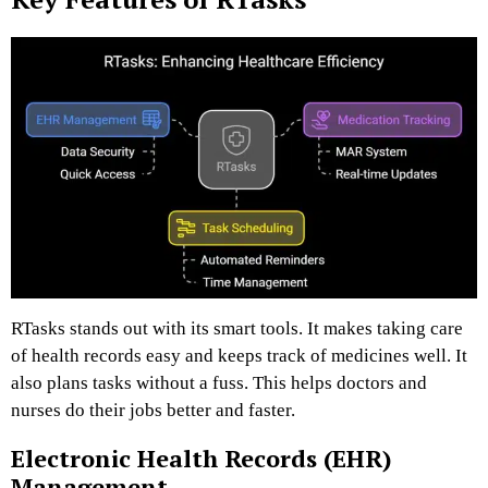
RTasks stands out with its smart tools. It makes taking care
of health records easy and keeps track of medicines well. It
also plans tasks without a fuss. This helps doctors and
nurses do their jobs better and faster.
Electronic Health Records (EHR)
Management