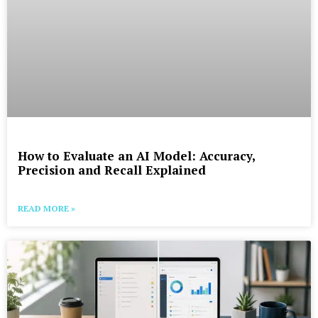
How to Evaluate an AI Model: Accuracy,
Precision and Recall Explained
READ MORE »