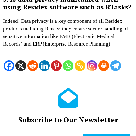
using Residex software such as RTasks?
Indeed! Data privacy is a key component of all Residex
products including Rtasks; they ensure secure handling of
sensitive information like EMR (Electronic Medical
Records) and ERP (Enterprise Resource Planning).
Subscribe to Our Newsletter