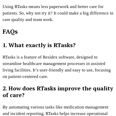
Using RTasks means less paperwork and better care for
patients. So, why not try it? It could make a big difference in
care quality and team work.
FAQs
1. What exactly is RTasks?
RTasks is a feature of Residex software, designed to
streamline healthcare management processes in assisted
living facilities. It’s user-friendly and easy to use, focusing
on patient-centered care.
2. How does RTasks improve the quality
of care?
By automating various tasks like medication management
and incident reporting, RTasks helps increase operational