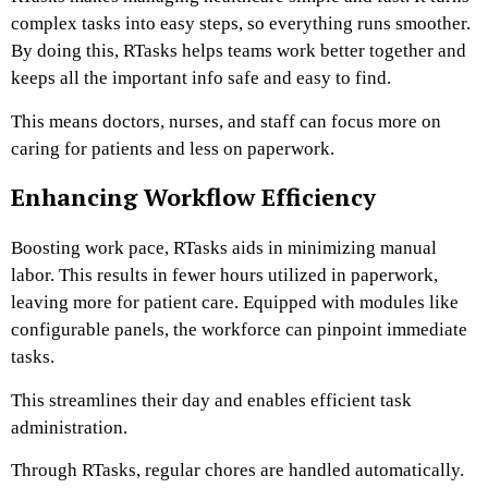
complex tasks into easy steps, so everything runs smoother.
By doing this, RTasks helps teams work better together and
keeps all the important info safe and easy to find.
This means doctors, nurses, and staff can focus more on
caring for patients and less on paperwork.
Enhancing Workflow Efficiency
Boosting work pace, RTasks aids in minimizing manual
labor. This results in fewer hours utilized in paperwork,
leaving more for patient care. Equipped with modules like
configurable panels, the workforce can pinpoint immediate
tasks.
This streamlines their day and enables efficient task
administration.
Through RTasks, regular chores are handled automatically.