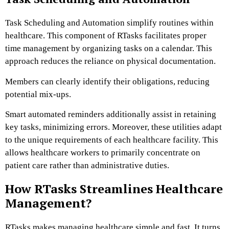
Task Scheduling and Automation simplify routines within
healthcare. This component of RTasks facilitates proper
time management by organizing tasks on a calendar. This
approach reduces the reliance on physical documentation.
Members can clearly identify their obligations, reducing
potential mix-ups.
Smart automated reminders additionally assist in retaining
key tasks, minimizing errors. Moreover, these utilities adapt
to the unique requirements of each healthcare facility. This
allows healthcare workers to primarily concentrate on
patient care rather than administrative duties.
How RTasks Streamlines Healthcare
Management?
RTasks makes managing healthcare simple and fast. It turns