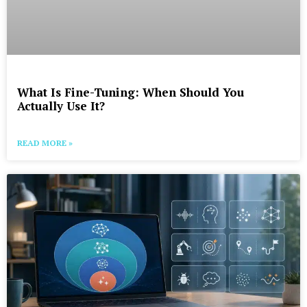
What Is Fine-Tuning: When Should You
Actually Use It?
READ MORE »