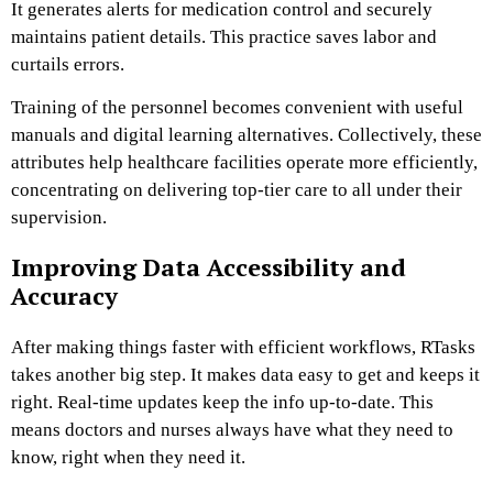
It generates alerts for medication control and securely
maintains patient details. This practice saves labor and
curtails errors.
Training of the personnel becomes convenient with useful
manuals and digital learning alternatives. Collectively, these
attributes help healthcare facilities operate more efficiently,
concentrating on delivering top-tier care to all under their
supervision.
Improving Data Accessibility and
Accuracy
After making things faster with efficient workflows, RTasks
takes another big step. It makes data easy to get and keeps it
right. Real-time updates keep the info up-to-date. This
means doctors and nurses always have what they need to
know, right when they need it.