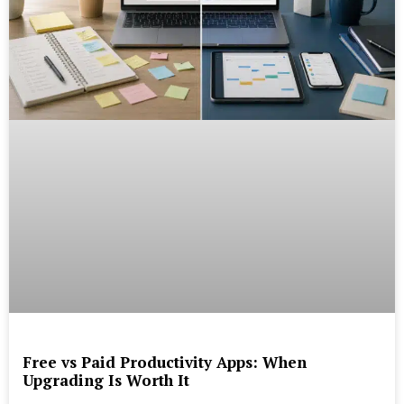
Free vs Paid Productivity Apps: When
Upgrading Is Worth It