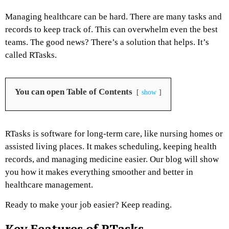
Managing healthcare can be hard. There are many tasks and
records to keep track of. This can overwhelm even the best
teams. The good news? There’s a solution that helps. It’s
called RTasks.
You can open Table of Contents
show
RTasks is software for long-term care, like nursing homes or
assisted living places. It makes scheduling, keeping health
records, and managing medicine easier. Our blog will show
you how it makes everything smoother and better in
healthcare management.
Ready to make your job easier? Keep reading.
Key Features of RTasks