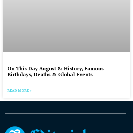
On This Day August 8: History, Famous
Birthdays, Deaths & Global Events
READ MORE »