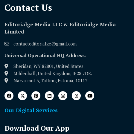
Contact Us​
Editorialge Media LLC & Editorialge Media
Limited
contacteditorialge@gmail.com
Universal Operational HQ Address:
Sheridan, WY 82801, United States.
Mildenhall, United Kingdom, IP28 7DE.
Narva mnt 5, Tallinn, Estonia, 10117.
Our Digital Services
Download Our App