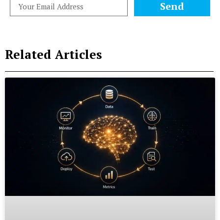
Send
Related Articles