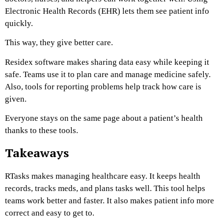
Electronic Health Records (EHR) lets them see patient info
quickly.
This way, they give better care.
Residex software makes sharing data easy while keeping it
safe. Teams use it to plan care and manage medicine safely.
Also, tools for reporting problems help track how care is
given.
Everyone stays on the same page about a patient’s health
thanks to these tools.
Takeaways
RTasks makes managing healthcare easy. It keeps health
records, tracks meds, and plans tasks well. This tool helps
teams work better and faster. It also makes patient info more
correct and easy to get to.