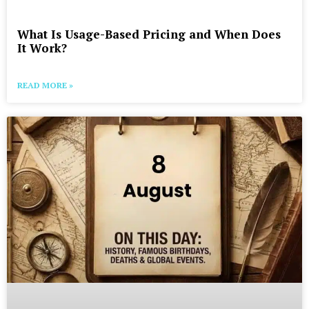
What Is Usage-Based Pricing and When Does
It Work?
READ MORE »