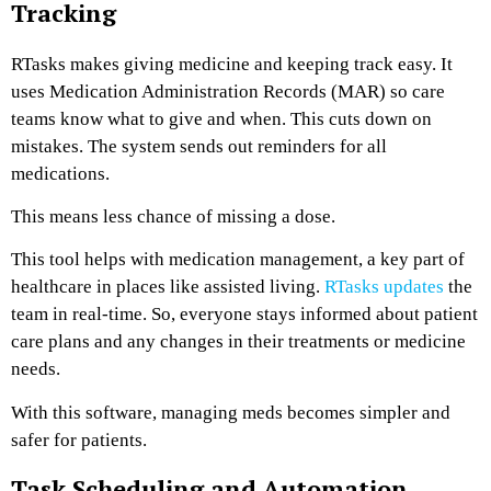
Tracking
RTasks makes giving medicine and keeping track easy. It
uses Medication Administration Records (MAR) so care
teams know what to give and when. This cuts down on
mistakes. The system sends out reminders for all
medications.
This means less chance of missing a dose.
This tool helps with medication management, a key part of
healthcare in places like assisted living.
RTasks updates
the
team in real-time. So, everyone stays informed about patient
care plans and any changes in their treatments or medicine
needs.
With this software, managing meds becomes simpler and
safer for patients.
Task Scheduling and Automation