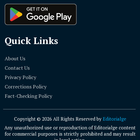
Quick Links
About Us
Contact Us
Privacy Policy
Corrections Policy
Fact-Checking Policy
Copyright © 2026 All Rights Reserved by
Editorialge
Any unauthorized use or reproduction of Editorialge content
for commercial purposes is strictly prohibited and may result
in legal action.