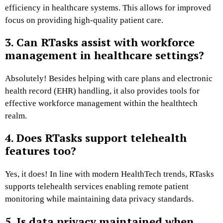
efficiency in healthcare systems. This allows for improved
focus on providing high-quality patient care.
3. Can RTasks assist with workforce
management in healthcare settings?
Absolutely! Besides helping with care plans and electronic
health record (EHR) handling, it also provides tools for
effective workforce management within the healthtech
realm.
4. Does RTasks support telehealth
features too?
Yes, it does! In line with modern HealthTech trends, RTasks
supports telehealth services enabling remote patient
monitoring while maintaining data privacy standards.
5. Is data privacy maintained when