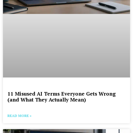
11 Misused AI Terms Everyone Gets Wrong
(and What They Actually Mean)
READ MORE »