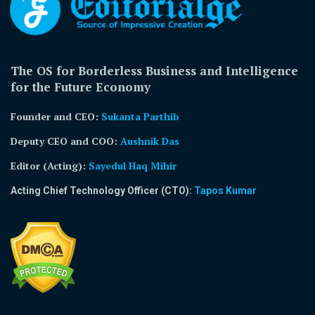
The OS for Borderless Business and Intelligence
for the Future Economy
Founder and CEO:
Sukanta Parthib
Deputy CEO and COO:
Aushnik Das
Editor (Acting)
:
Sayedul Haq Mihir
Acting Chief Technology Officer (CTO):
Tapos Kumar