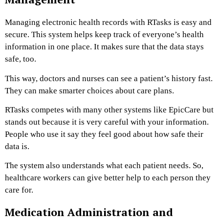
Managing electronic health records with RTasks is easy and
secure. This system helps keep track of everyone’s health
information in one place. It makes sure that the data stays
safe, too.
This way, doctors and nurses can see a patient’s history fast.
They can make smarter choices about care plans.
RTasks competes with many other systems like EpicCare but
stands out because it is very careful with your information.
People who use it say they feel good about how safe their
data is.
The system also understands what each patient needs. So,
healthcare workers can give better help to each person they
care for.
Medication Administration and