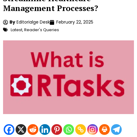
Management Processes?
By
Editorialge Desk
February 22, 2025
Latest
,
Reader's Queries