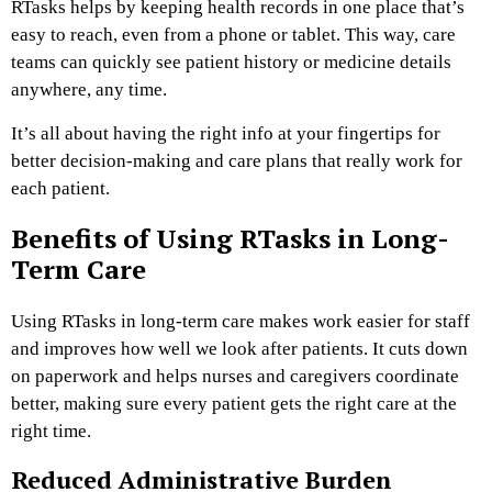
RTasks helps by keeping health records in one place that’s
easy to reach, even from a phone or tablet. This way, care
teams can quickly see patient history or medicine details
anywhere, any time.
It’s all about having the right info at your fingertips for
better decision-making and care plans that really work for
each patient.
Benefits of Using RTasks in Long-
Term Care
Using RTasks in long-term care makes work easier for staff
and improves how well we look after patients. It cuts down
on paperwork and helps nurses and caregivers coordinate
better, making sure every patient gets the right care at the
right time.
Reduced Administrative Burden