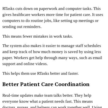
RTasks cuts down on paperwork and computer tasks. This
gives healthcare workers more time for patient care. It uses
computers to do routine jobs, like setting up meetings or
sending out reminders.
This means fewer mistakes in work tasks.
The system also makes it easier to manage staff schedules
and keep track of how much money is saved by using less
paper. Workers get help through many ways, such as email
support and online videos.
This helps them use RTasks better and faster.
Better Patient Care Coordination
Real-time updates make team talks better. They help
everyone know what a patient needs fast. This means
doctors, nurses, and helpers can work together well. Using