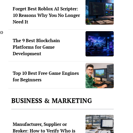
Forget Best Roblox AI Scripter:
10 Reasons Why You No Longer
Need It
to
The 9 Best Blockchain
Platforms for Game
Development
Top 10 Best Free Game Engines
for Beginners
BUSINESS & MARKETING
Manufacturer, Supplier or
Broker: How to Verify Who is