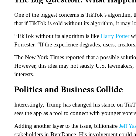
One of the biggest concerns is TikTok’s algorithm, t
that if TikTok is sold without its algorithm, it may l
“TikTok without its algorithm is like
Harry Potter
wi
Forrester. “If the experience degrades, users, creators
The New York Times reported that a possible soluti
However, this idea may not satisfy U.S. lawmakers, a
interests.
Politics and Business Collide
Interestingly, Trump has changed his stance on TikT
sees the app as a tool to connect with younger vote
Adding another layer to the issue, billionaire
Jeff Ya
stakeholders in ByteDance. His involvement could al