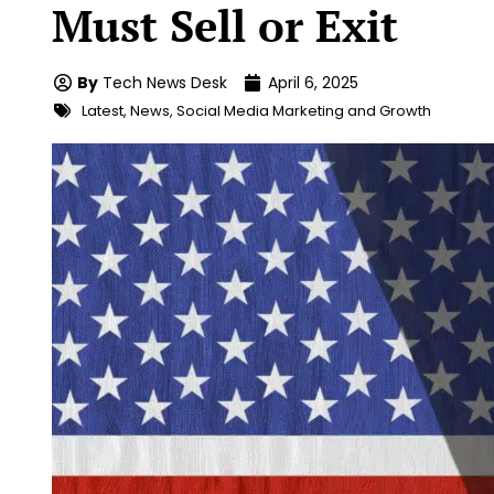
Must Sell or Exit
By
Tech News Desk
April 6, 2025
Latest
,
News
,
Social Media Marketing and Growth