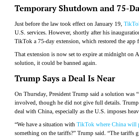
Temporary Shutdown and 75-Da
Just before the law took effect on January 19,
TikTok
U.S. services. However, shortly after his inaugurat
TikTok a 75-day extension, which restored the app fo
That extension is now set to expire at midnight on Ap
solution, it could be banned again.
Trump Says a Deal Is Near
On Thursday, President Trump said a solution was “v
involved, though he did not give full details. Trump
deal with China, especially as the U.S. imposes heav
“We have a situation with
TikTok where China will 
something on the tariffs?” Trump said. “The tariffs g