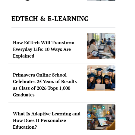
EDTECH & E-LEARNING
How EdTech Will Transform
Everyday Life: 10 Ways Are
Explained
Primavera Online School
Celebrates 25 Years of Results
as Class of 2026 Tops 1,000
Graduates
What Is Adaptive Learning and
How Does It Personalize
Education?