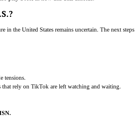
.S.?
e in the United States remains uncertain. The next steps
e tensions.
es that rely on TikTok are left watching and waiting.
 MSN.