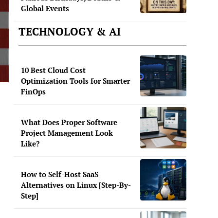
Global Events
TECHNOLOGY & AI
10 Best Cloud Cost
Optimization Tools for Smarter
FinOps
What Does Proper Software
Project Management Look
Like?
How to Self-Host SaaS
Alternatives on Linux [Step-By-
Step]