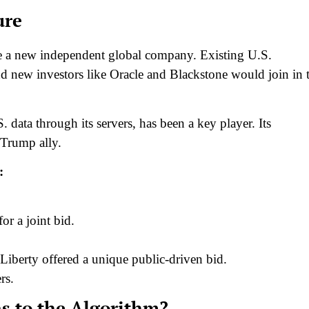
ure
eate a new independent global company. Existing U.S.
nd new investors like Oracle and Blackstone would join in 
data through its servers, has been a key player. Its
 Trump ally.
:
or a joint bid.
 Liberty offered a unique public-driven bid.
rs.
s to the Algorithm?