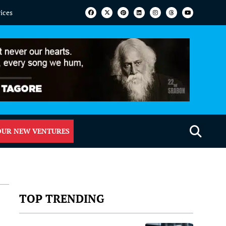
vices
OUR NEW VENTURES
TOP TRENDING