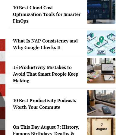
10 Best Cloud Cost
Optimization Tools for Smarter
FinOps
What Is NAP Consistency and
Why Google Checks It
15 Productivity Mistakes to
Avoid That Smart People Keep
Making
10 Best Productivity Podcasts
Worth Your Commute
On This Day August 7: History,
Famous Birthdays, Deaths &