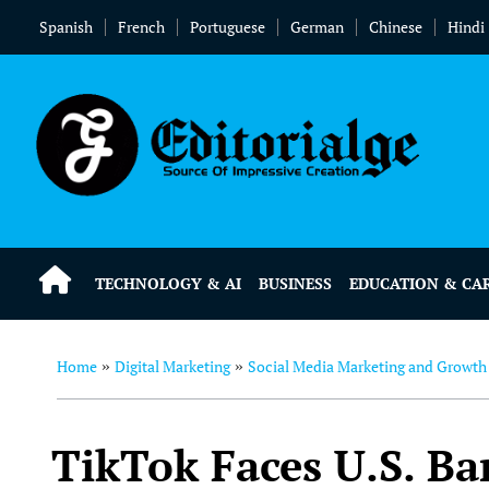
Spanish
French
Portuguese
German
Chinese
Hindi
TECHNOLOGY & AI
BUSINESS
EDUCATION & CA
Home
Digital Marketing
Social Media Marketing and Growth
»
»
TikTok Faces U.S. B