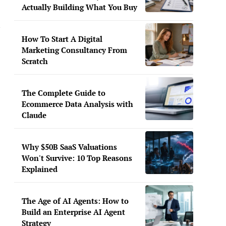
Actually Building What You Buy
n
How To Start A Digital
Marketing Consultancy From
Scratch
The Complete Guide to
Ecommerce Data Analysis with
Claude
Why $50B SaaS Valuations
Won't Survive: 10 Top Reasons
Explained
The Age of AI Agents: How to
Build an Enterprise AI Agent
Strategy