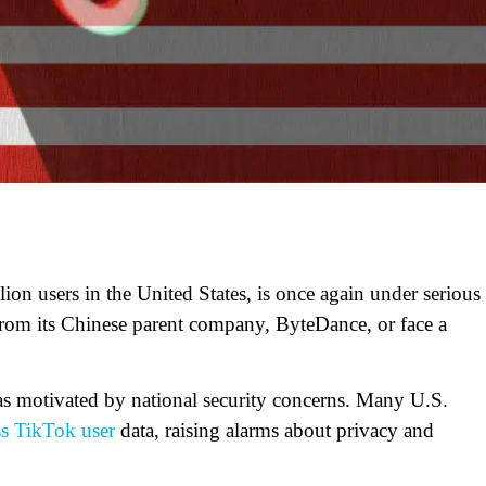
on users in the United States, is once again under serious
from its Chinese parent company, ByteDance, or face a
as motivated by national security concerns. Many U.S.
ss TikTok user
data, raising alarms about privacy and