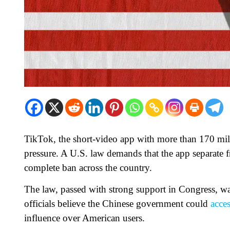
TikTok, the short-video app with more than 170 milli
pressure. A U.S. law demands that the app separate 
complete ban across the country.
The law, passed with strong support in Congress, w
officials believe the Chinese government could
acce
influence over American users.