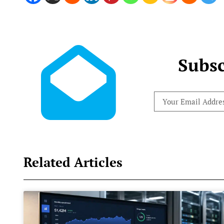
Subsc
Related Articles