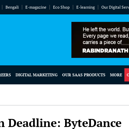
Bengali
E-magazine
Eco Shop
E-learning
Our Digital Ser
REERS
DIGITAL MARKETING
OUR SAAS PRODUCTS
MORE
an Deadline: ByteDance