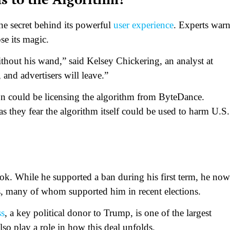
he secret behind its powerful
user experience
. Experts war
ose its magic.
thout his wand,” said Kelsey Chickering, an analyst at
, and advertisers will leave.”
on could be licensing the algorithm from ByteDance.
s they fear the algorithm itself could be used to harm U.S.
ok. While he supported a ban during his first term, he now
rs, many of whom supported him in recent elections.
ss
, a key political donor to Trump, is one of the largest
so play a role in how this deal unfolds.