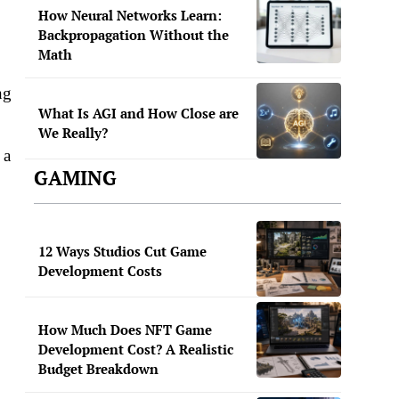
How Neural Networks Learn:
Backpropagation Without the
Math
ng
What Is AGI and How Close are
We Really?
 a
GAMING
12 Ways Studios Cut Game
Development Costs
How Much Does NFT Game
Development Cost? A Realistic
Budget Breakdown