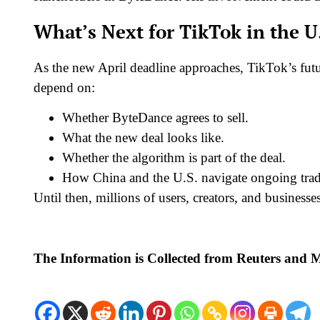
What’s Next for TikTok in the U
As the new April deadline approaches, TikTok’s futur
depend on:
Whether ByteDance agrees to sell.
What the new deal looks like.
Whether the algorithm is part of the deal.
How China and the U.S. navigate ongoing trad
Until then, millions of users, creators, and business
The Information is Collected from Reuters and