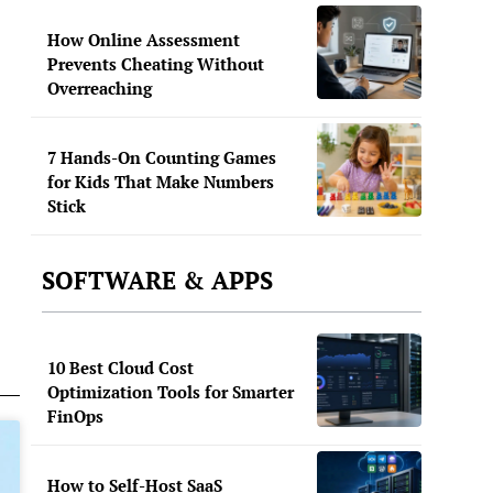
How Online Assessment
Prevents Cheating Without
Overreaching
7 Hands-On Counting Games
for Kids That Make Numbers
Stick
SOFTWARE & APPS
10 Best Cloud Cost
Optimization Tools for Smarter
FinOps
How to Self-Host SaaS