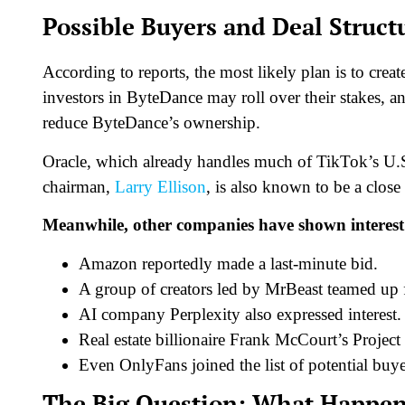
Possible Buyers and Deal Struct
According to reports, the most likely plan is to cr
investors in ByteDance may roll over their stakes, a
reduce ByteDance’s ownership.
Oracle, which already handles much of TikTok’s U.S. 
chairman,
Larry Ellison
, is also known to be a close
Meanwhile, other companies have shown interest
Amazon reportedly made a last-minute bid.
A group of creators led by MrBeast teamed up f
AI company Perplexity also expressed interest.
Real estate billionaire Frank McCourt’s Project
Even OnlyFans joined the list of potential buye
The Big Question: What Happen