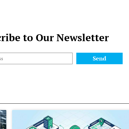
ribe to Our Newsletter
Send