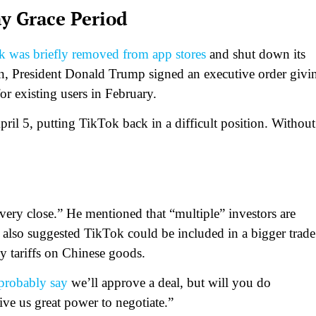
y Grace Period
 was briefly removed from app stores
and shut down its
ion, President Donald Trump signed an executive order givi
r existing users in February.
ril 5, putting TikTok back in a difficult position. Without
ery close.” He mentioned that “multiple” investors are
 also suggested TikTok could be included in a bigger trade
y tariffs on Chinese goods.
probably say
we’ll approve a deal, but will you do
ive us great power to negotiate.”