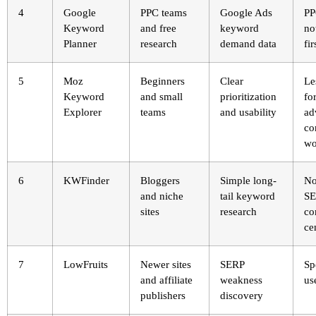
4
Google
PPC teams
Google Ads
PP
Keyword
and free
keyword
no
Planner
research
demand data
fir
5
Moz
Beginners
Clear
Le
Keyword
and small
prioritization
fo
Explorer
teams
and usability
ad
co
wo
6
KWFinder
Bloggers
Simple long-
No
and niche
tail keyword
S
sites
research
c
ce
7
LowFruits
Newer sites
SERP
Sp
and affiliate
weakness
us
publishers
discovery