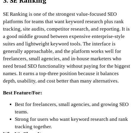
3. SE Ranking
SE Ranking is one of the strongest value-focused SEO
platforms for teams that want keyword research plus rank
tracking, site audits, competitor research, and reporting. It is
a good middle ground between expensive enterprise-style
suites and lightweight keyword tools. The interface is
generally approachable, and the platform works well for
freelancers, small agencies, and in-house marketers who
need broad SEO functionality without paying for the biggest
names. It earns a top-three position because it balances
depth, usability, and cost better than many alternatives.
Best Feature/For:
Best for freelancers, small agencies, and growing SEO
teams.
Strong for users who want keyword research and rank
tracking together.