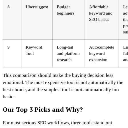
8
Ubersuggest
Budget
Affordable
Le
beginners
keyword and
ad
SEO basics
th
pr
su
9
Keyword
Long-tail
Autocomplete
Li
Tool
and platform
keyword
fu
research
expansion
an
This comparison should make the buying decision less
emotional. The most expensive tool is not automatically the
best choice, and the simplest tool is not automatically too
basic.
Our Top 3 Picks and Why?
For most serious SEO workflows, three tools stand out