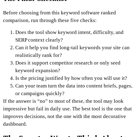
Before choosing from this keyword software ranked
comparison, run through these five checks:
Does the tool show keyword intent, difficulty, and
SERP context clearly?
Can it help you find long-tail keywords your site can
realistically rank for?
Does it support competitor research or only seed
keyword expansion?
Is the pricing justified by how often you will use it?
Can your team turn the data into content briefs, pages,
or campaigns quickly?
If the answer is “no” to most of these, the tool may look
impressive but fail in daily use. The best tool is the one that
improves decisions, not the one with the most decorative
dashboard.