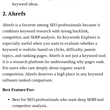
keyword ideas.
2. Ahrefs
Ahrefs is a favorite among SEO professionals because it
combines keyword research with strong backlink,
competitor, and SERP analysis. Its Keywords Explorer is
especially useful when you want to evaluate whether a
keyword is realistic based on clicks, difficulty, parent
topics, and ranking pages. Ahrefs is not just a keyword tool;
it is a research platform for understanding why pages rank.
For users who care deeply about organic search
competition, Ahrefs deserves a high place in any keyword
software ranked comparison.
Best Feature/For:
Best for SEO professionals who want deep SERP and
competitor analysis.