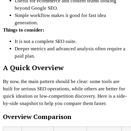
Useful for ecommerce and content teams looking
beyond Google SEO.
Simple workflow makes it good for fast idea
generation.
Things to consider:
It is not a complete SEO suite.
Deeper metrics and advanced analysis often require a
paid plan.
A Quick Overview
By now, the main pattern should be clear: some tools are
built for serious SEO operations, while others are better for
quick ideation or low-competition discovery. Here is a side-
by-side snapshot to help you compare them faster.
Overview Comparison