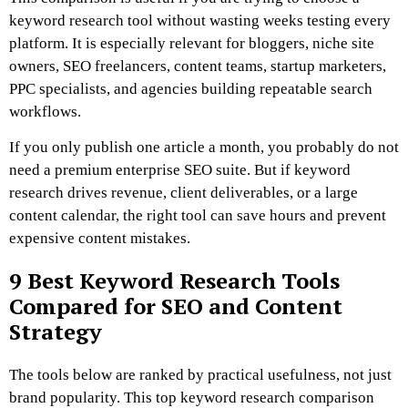
keyword research tool without wasting weeks testing every
platform. It is especially relevant for bloggers, niche site
owners, SEO freelancers, content teams, startup marketers,
PPC specialists, and agencies building repeatable search
workflows.
If you only publish one article a month, you probably do not
need a premium enterprise SEO suite. But if keyword
research drives revenue, client deliverables, or a large
content calendar, the right tool can save hours and prevent
expensive content mistakes.
9 Best Keyword Research Tools
Compared for SEO and Content
Strategy
The tools below are ranked by practical usefulness, not just
brand popularity. This top keyword research comparison