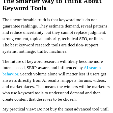
The Smarter Way to Think About
Keyword Tools
The uncomfortable truth is that keyword tools do not
guarantee rankings. They estimate demand, reveal patterns,
and reduce uncertainty, but they cannot replace judgment,
strong content, topical authority, technical SEO, or links.
The best keyword research tools are decision-support
systems, not magic traffic machines.
The future of keyword research will likely become more
intent-based, SERP-aware, and influenced by
AI search
behavior
. Search volume alone will matter less if users get
answers directly from AI results, snippets, forums, videos,
and marketplaces. That means the winners will be marketers
who use keyword tools to understand demand and then
create content that deserves to be chosen.
My practical view: Do not buy the most advanced tool until