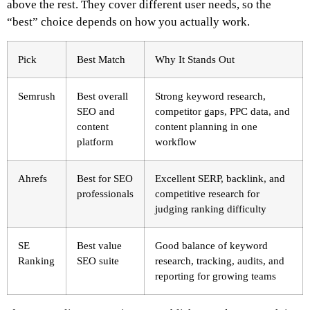
above the rest. They cover different user needs, so the
“best” choice depends on how you actually work.
Pick
Best Match
Why It Stands Out
Semrush
Best overall
Strong keyword research,
SEO and
competitor gaps, PPC data, and
content
content planning in one
platform
workflow
Ahrefs
Best for SEO
Excellent SERP, backlink, and
professionals
competitive research for
judging ranking difficulty
SE
Best value
Good balance of keyword
Ranking
SEO suite
research, tracking, audits, and
reporting for growing teams