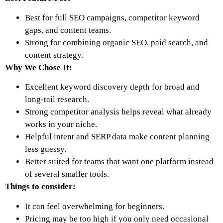
Best for full SEO campaigns, competitor keyword
gaps, and content teams.
Strong for combining organic SEO, paid search, and
content strategy.
Why We Chose It:
Excellent keyword discovery depth for broad and
long-tail research.
Strong competitor analysis helps reveal what already
works in your niche.
Helpful intent and SERP data make content planning
less guessy.
Better suited for teams that want one platform instead
of several smaller tools.
Things to consider:
It can feel overwhelming for beginners.
Pricing may be too high if you only need occasional