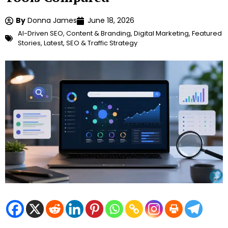
By
Donna James
June 18, 2026
AI-Driven SEO
,
Content & Branding
,
Digital Marketing
,
Featured
Stories
,
Latest
,
SEO & Traffic Strategy