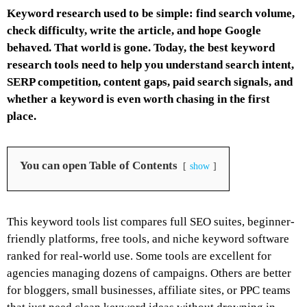
Keyword research used to be simple: find search volume,
check difficulty, write the article, and hope Google
behaved. That world is gone. Today, the best keyword
research tools need to help you understand search intent,
SERP competition, content gaps, paid search signals, and
whether a keyword is even worth chasing in the first
place.
You can open Table of Contents
show
This keyword tools list compares full SEO suites, beginner-
friendly platforms, free tools, and niche keyword software
ranked for real-world use. Some tools are excellent for
agencies managing dozens of campaigns. Others are better
for bloggers, small businesses, affiliate sites, or PPC teams