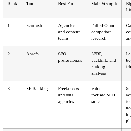
Rank
Tool
Best For
Main Strength
Bi
Li
1
Semrush
Agencies
Full SEO and
Ca
and content
competitor
co
teams
research
an
2
Ahrefs
SEO
SERP,
Le
professionals
backlink, and
be
ranking
fr
analysis
3
SE Ranking
Freelancers
Value-
S
and small
focused SEO
ad
agencies
suite
fe
ne
hi
pl