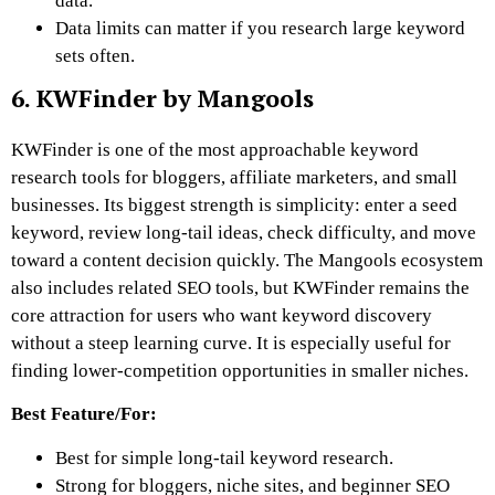
data.
Data limits can matter if you research large keyword
sets often.
6. KWFinder by Mangools
KWFinder is one of the most approachable keyword
research tools for bloggers, affiliate marketers, and small
businesses. Its biggest strength is simplicity: enter a seed
keyword, review long-tail ideas, check difficulty, and move
toward a content decision quickly. The Mangools ecosystem
also includes related SEO tools, but KWFinder remains the
core attraction for users who want keyword discovery
without a steep learning curve. It is especially useful for
finding lower-competition opportunities in smaller niches.
Best Feature/For:
Best for simple long-tail keyword research.
Strong for bloggers, niche sites, and beginner SEO