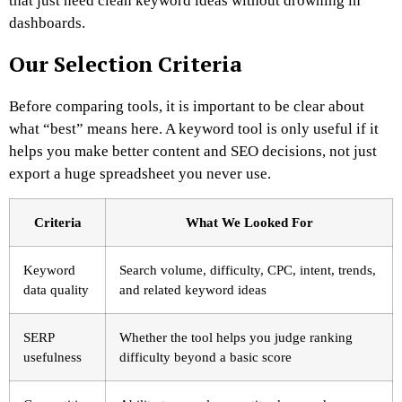
that just need clean keyword ideas without drowning in
dashboards.
Our Selection Criteria
Before comparing tools, it is important to be clear about
what “best” means here. A keyword tool is only useful if it
helps you make better content and SEO decisions, not just
export a huge spreadsheet you never use.
Criteria
What We Looked For
Keyword
Search volume, difficulty, CPC, intent, trends,
data quality
and related keyword ideas
SERP
Whether the tool helps you judge ranking
usefulness
difficulty beyond a basic score