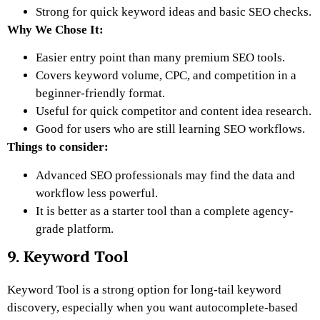
Strong for quick keyword ideas and basic SEO checks.
Why We Chose It:
Easier entry point than many premium SEO tools.
Covers keyword volume, CPC, and competition in a
beginner-friendly format.
Useful for quick competitor and content idea research.
Good for users who are still learning SEO workflows.
Things to consider:
Advanced SEO professionals may find the data and
workflow less powerful.
It is better as a starter tool than a complete agency-
grade platform.
9. Keyword Tool
Keyword Tool is a strong option for long-tail keyword
discovery, especially when you want autocomplete-based