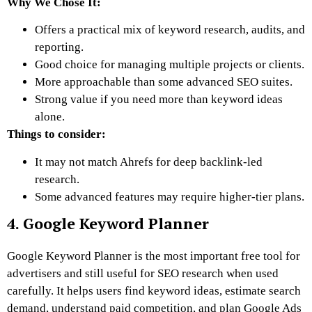
Why We Chose It:
Offers a practical mix of keyword research, audits, and
reporting.
Good choice for managing multiple projects or clients.
More approachable than some advanced SEO suites.
Strong value if you need more than keyword ideas
alone.
Things to consider:
It may not match Ahrefs for deep backlink-led
research.
Some advanced features may require higher-tier plans.
4. Google Keyword Planner
Google Keyword Planner is the most important free tool for
advertisers and still useful for SEO research when used
carefully. It helps users find keyword ideas, estimate search
demand, understand paid competition, and plan Google Ads