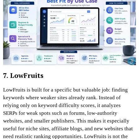
7. LowFruits
LowFruits is built for a specific but valuable job: finding
keywords where weaker sites already rank. Instead of
relying only on keyword difficulty scores, it analyzes
SERPs for weak spots such as forums, low-authority
websites, and smaller publishers. This makes it especially
useful for niche sites, affiliate blogs, and new websites that
need realistic ranking opportunities. LowFruits is not the