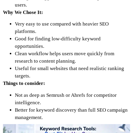
users.
Why We Chose It:
Very easy to use compared with heavier SEO
platforms.
Good for finding low-difficulty keyword
opportunities.
Clean workflow helps users move quickly from
research to content planning.
Useful for small websites that need realistic ranking
targets.
Things to consider:
Not as deep as Semrush or Ahrefs for competitor
intelligence.
Better for keyword discovery than full SEO campaign
management.