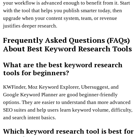
your workflow is advanced enough to benefit from it. Start
with the tool that helps you publish smarter today, then
upgrade when your content system, team, or revenue
justifies deeper research.
Frequently Asked Questions (FAQs)
About Best Keyword Research Tools
What are the best keyword research
tools for beginners?
KWFinder, Moz Keyword Explorer, Ubersuggest, and
Google Keyword Planner are good beginner-friendly
options. They are easier to understand than more advanced
SEO suites and help users learn keyword volume, difficulty,
and search intent basics.
Which keyword research tool is best for