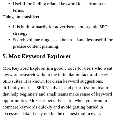
Useful for finding related keyword ideas from seed
terms.
Things to consider:
It is built primarily for advertisers, not organic SEO
strategy.
Search volume ranges can be broad and less useful for
precise content planning.
5. Moz Keyword Explorer
Moz Keyword Explorer is a good choice for users who want
keyword research without the intimidation factor of heavier
SEO suites. It is known for clean keyword suggestions,
difficulty metrics, SERP analysis, and prioritization features
that help beginners and small teams make sense of keyword
opportunities. Moz is especially useful when you want to
compare keywords quickly and avoid getting buried in
excessive data. It may not be the deepest tool in every