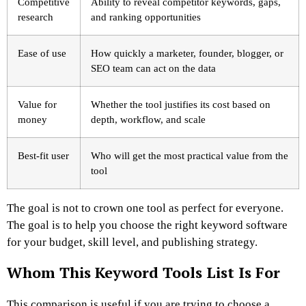
Competitive
Ability to reveal competitor keywords, gaps,
research
and ranking opportunities
Ease of use
How quickly a marketer, founder, blogger, or
SEO team can act on the data
Value for
Whether the tool justifies its cost based on
money
depth, workflow, and scale
Best-fit user
Who will get the most practical value from the
tool
The goal is not to crown one tool as perfect for everyone.
The goal is to help you choose the right keyword software
for your budget, skill level, and publishing strategy.
Whom This Keyword Tools List Is For
This comparison is useful if you are trying to choose a