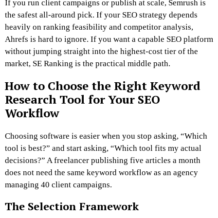
If you run client campaigns or publish at scale, Semrush is
the safest all-around pick. If your SEO strategy depends
heavily on ranking feasibility and competitor analysis,
Ahrefs is hard to ignore. If you want a capable SEO platform
without jumping straight into the highest-cost tier of the
market, SE Ranking is the practical middle path.
How to Choose the Right Keyword
Research Tool for Your SEO
Workflow
Choosing software is easier when you stop asking, “Which
tool is best?” and start asking, “Which tool fits my actual
decisions?” A freelancer publishing five articles a month
does not need the same keyword workflow as an agency
managing 40 client campaigns.
The Selection Framework