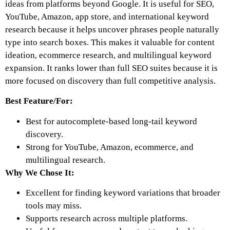
ideas from platforms beyond Google. It is useful for SEO,
YouTube, Amazon, app store, and international keyword
research because it helps uncover phrases people naturally
type into search boxes. This makes it valuable for content
ideation, ecommerce research, and multilingual keyword
expansion. It ranks lower than full SEO suites because it is
more focused on discovery than full competitive analysis.
Best Feature/For:
Best for autocomplete-based long-tail keyword
discovery.
Strong for YouTube, Amazon, ecommerce, and
multilingual research.
Why We Chose It:
Excellent for finding keyword variations that broader
tools may miss.
Supports research across multiple platforms.