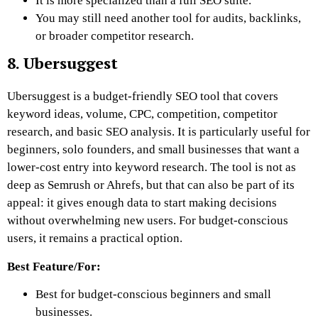
It is more specialized than a full SEO suite.
You may still need another tool for audits, backlinks,
or broader competitor research.
8. Ubersuggest
Ubersuggest is a budget-friendly SEO tool that covers
keyword ideas, volume, CPC, competition, competitor
research, and basic SEO analysis. It is particularly useful for
beginners, solo founders, and small businesses that want a
lower-cost entry into keyword research. The tool is not as
deep as Semrush or Ahrefs, but that can also be part of its
appeal: it gives enough data to start making decisions
without overwhelming new users. For budget-conscious
users, it remains a practical option.
Best Feature/For:
Best for budget-conscious beginners and small
businesses.