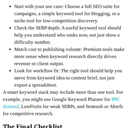
Start with your use case: Choose a full SEO suite for
campaigns, a simple keyword tool for blogging, or a
niche tool for low-competition discovery.
Check the SERP depth: A useful keyword tool should
help you understand who ranks now, not just show a
difficulty number.
Match cost to publishing volume: Premium tools make
more sense when keyword research directly drives
revenue or client output.
Look for workflow fit: The right tool should help you
move from keyword idea to content brief, not just
export a spreadsheet.
A smart keyword stack may include more than one tool. For
example, you might use Google Keyword Planner for
PPC
demand
, LowFruits for weak SERPs, and Semrush or Ahrefs
for competitive research.
The Final Checklist