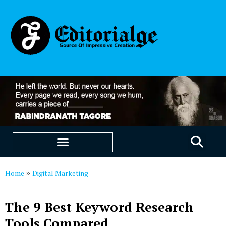
EDUCATION & CAREERS
OUR SAAS PRODUCTS
Home
Digital Marketing
»
The 9 Best Keyword Research
Tools Compared