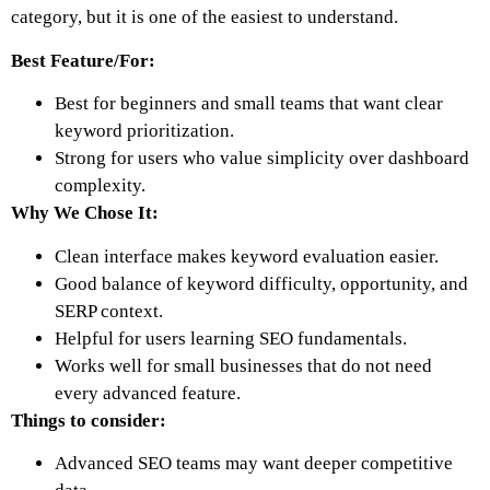
category, but it is one of the easiest to understand.
Best Feature/For:
Best for beginners and small teams that want clear
keyword prioritization.
Strong for users who value simplicity over dashboard
complexity.
Why We Chose It:
Clean interface makes keyword evaluation easier.
Good balance of keyword difficulty, opportunity, and
SERP context.
Helpful for users learning SEO fundamentals.
Works well for small businesses that do not need
every advanced feature.
Things to consider:
Advanced SEO teams may want deeper competitive