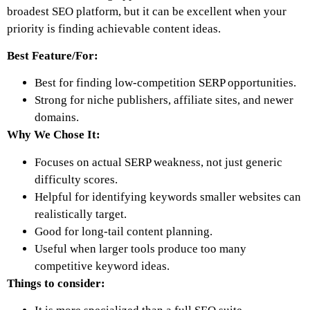
broadest SEO platform, but it can be excellent when your
priority is finding achievable content ideas.
Best Feature/For:
Best for finding low-competition SERP opportunities.
Strong for niche publishers, affiliate sites, and newer
domains.
Why We Chose It:
Focuses on actual SERP weakness, not just generic
difficulty scores.
Helpful for identifying keywords smaller websites can
realistically target.
Good for long-tail content planning.
Useful when larger tools produce too many
competitive keyword ideas.
Things to consider: