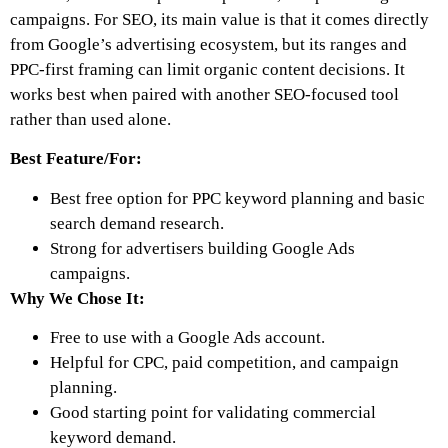
campaigns. For SEO, its main value is that it comes directly
from Google’s advertising ecosystem, but its ranges and
PPC-first framing can limit organic content decisions. It
works best when paired with another SEO-focused tool
rather than used alone.
Best Feature/For:
Best free option for PPC keyword planning and basic
search demand research.
Strong for advertisers building Google Ads
campaigns.
Why We Chose It:
Free to use with a Google Ads account.
Helpful for CPC, paid competition, and campaign
planning.
Good starting point for validating commercial
keyword demand.