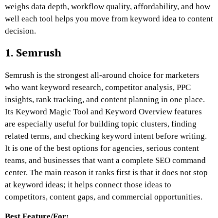
weighs data depth, workflow quality, affordability, and how
well each tool helps you move from keyword idea to content
decision.
1. Semrush
Semrush is the strongest all-around choice for marketers
who want keyword research, competitor analysis, PPC
insights, rank tracking, and content planning in one place.
Its Keyword Magic Tool and Keyword Overview features
are especially useful for building topic clusters, finding
related terms, and checking keyword intent before writing.
It is one of the best options for agencies, serious content
teams, and businesses that want a complete SEO command
center. The main reason it ranks first is that it does not stop
at keyword ideas; it helps connect those ideas to
competitors, content gaps, and commercial opportunities.
Best Feature/For: