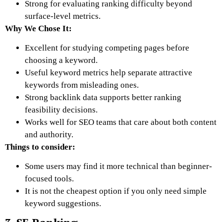
Strong for evaluating ranking difficulty beyond
surface-level metrics.
Why We Chose It:
Excellent for studying competing pages before
choosing a keyword.
Useful keyword metrics help separate attractive
keywords from misleading ones.
Strong backlink data supports better ranking
feasibility decisions.
Works well for SEO teams that care about both content
and authority.
Things to consider:
Some users may find it more technical than beginner-
focused tools.
It is not the cheapest option if you only need simple
keyword suggestions.