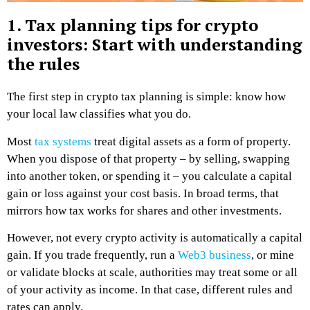
1. Tax planning tips for crypto
investors: Start with understanding
the rules
The first step in crypto tax planning is simple: know how
your local law classifies what you do.
Most
tax systems
treat digital assets as a form of property.
When you dispose of that property – by selling, swapping
into another token, or spending it – you calculate a capital
gain or loss against your cost basis. In broad terms, that
mirrors how tax works for shares and other investments.
However, not every crypto activity is automatically a capital
gain. If you trade frequently, run a
Web3 business
, or mine
or validate blocks at scale, authorities may treat some or all
of your activity as income. In that case, different rules and
rates can apply.