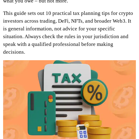
what you owe – but not more.
This guide sets out 10 practical tax planning tips for crypto
investors across trading, DeFi, NFTs, and broader Web3. It
is general information, not advice for your specific
situation. Always check the rules in your jurisdiction and
speak with a qualified professional before making
decisions.