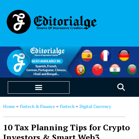
EDUCATION & CAREERS
OUR SAAS PRODUCTS
Home
Fintech & Finance
Fintech
Digital Currency
»
»
»
10 Tax Planning Tips for Crypto
Investors & Smart Web3