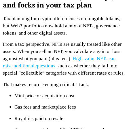
and forks in your tax plan
Tax planning for crypto often focuses on fungible tokens,
but Web3 portfolios now hold a mix of NFTs, governance
tokens, and other digital assets.
From a tax perspective, NFTs are usually treated like other
assets. When you sell an NFT, you calculate a gain or loss
against what you paid (plus fees).
High-value NFTs can
raise additional questions
, such as whether they fall into
special “collectible” categories with different rates or rules.
That makes record-keeping critical. Track:
Mint price or acquisition cost
Gas fees and marketplace fees
Royalties paid on resale