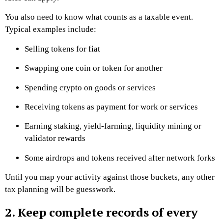
You also need to know what counts as a taxable event.
Typical examples include:
Selling tokens for fiat
Swapping one coin or token for another
Spending crypto on goods or services
Receiving tokens as payment for work or services
Earning staking, yield-farming, liquidity mining or
validator rewards
Some airdrops and tokens received after network forks
Until you map your activity against those buckets, any other
tax planning will be guesswork.
2. Keep complete records of every