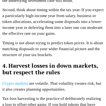
the underlying investment case still holds.
Second, think about timing within the tax year. If you expect
a particularly high-income year from salary, business or
token allocations, accelerating some disposals into a lower-
income year or deferring them into a later one can moderate
the effective rate on your gains.
Timing is not about trying to predict token prices. It is about
matching disposals to your wider financial picture and the
structure of your tax brackets.
4. Harvest losses in down markets,
but respect the rules
Crypto markets
are volatile. That volatility creates risk, but
it also creates planning opportunities.
Tax-loss harvesting is the practice of deliberately realizing
a loss to offset other gains. If you hold tokens that have