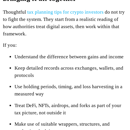
Thoughtful
tax planning tips for crypto investors
do not try
to fight the system. They start from a realistic reading of
how authorities treat digital assets, then work within that
framework.
If you:
Understand the difference between gains and income
Keep detailed records across exchanges, wallets, and
protocols
Use holding periods, timing, and loss harvesting in a
measured way
Treat DeFi, NFTs, airdrops, and forks as part of your
tax picture, not outside it
Make use of suitable wrappers, structures, and