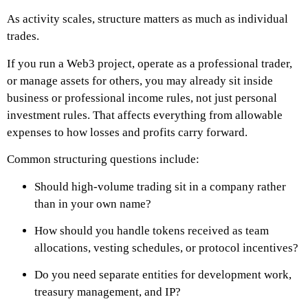
As activity scales, structure matters as much as individual
trades.
If you run a Web3 project, operate as a professional trader,
or manage assets for others, you may already sit inside
business or professional income rules, not just personal
investment rules. That affects everything from allowable
expenses to how losses and profits carry forward.
Common structuring questions include:
Should high-volume trading sit in a company rather
than in your own name?
How should you handle tokens received as team
allocations, vesting schedules, or protocol incentives?
Do you need separate entities for development work,
treasury management, and IP?