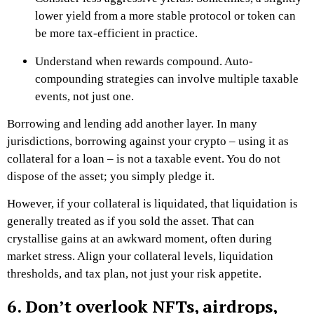
lower yield from a more stable protocol or token can
be more tax-efficient in practice.
Understand when rewards compound. Auto-
compounding strategies can involve multiple taxable
events, not just one.
Borrowing and lending add another layer. In many
jurisdictions, borrowing against your crypto – using it as
collateral for a loan – is not a taxable event. You do not
dispose of the asset; you simply pledge it.
However, if your collateral is liquidated, that liquidation is
generally treated as if you sold the asset. That can
crystallise gains at an awkward moment, often during
market stress. Align your collateral levels, liquidation
thresholds, and tax plan, not just your risk appetite.
6. Don’t overlook NFTs, airdrops,