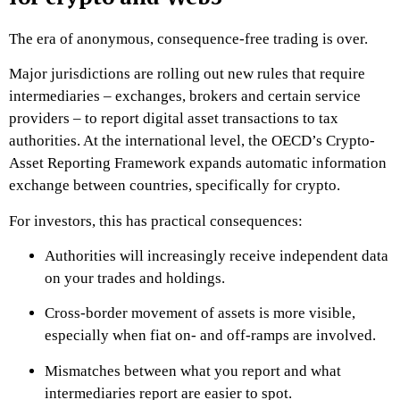
The era of anonymous, consequence-free trading is over.
Major jurisdictions are rolling out new rules that require
intermediaries – exchanges, brokers and certain service
providers – to report digital asset transactions to tax
authorities. At the international level, the OECD’s Crypto-
Asset Reporting Framework expands automatic information
exchange between countries, specifically for crypto.
For investors, this has practical consequences:
Authorities will increasingly receive independent data
on your trades and holdings.
Cross-border movement of assets is more visible,
especially when fiat on- and off-ramps are involved.
Mismatches between what you report and what
intermediaries report are easier to spot.