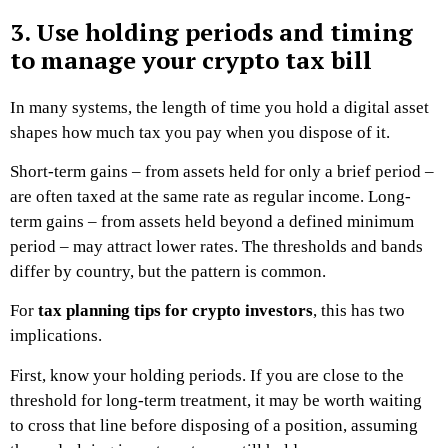
3. Use holding periods and timing
to manage your crypto tax bill
In many systems, the length of time you hold a digital asset
shapes how much tax you pay when you dispose of it.
Short-term gains – from assets held for only a brief period –
are often taxed at the same rate as regular income. Long-
term gains – from assets held beyond a defined minimum
period – may attract lower rates. The thresholds and bands
differ by country, but the pattern is common.
For
tax planning tips for crypto investors
, this has two
implications.
First, know your holding periods. If you are close to the
threshold for long-term treatment, it may be worth waiting
to cross that line before disposing of a position, assuming