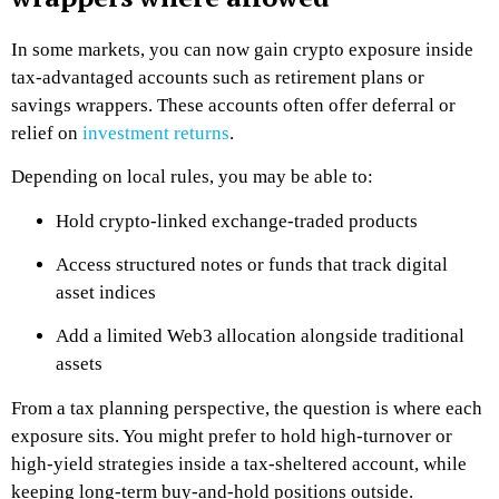
In some markets, you can now gain crypto exposure inside
tax-advantaged accounts such as retirement plans or
savings wrappers. These accounts often offer deferral or
relief on
investment returns
.
Depending on local rules, you may be able to:
Hold crypto-linked exchange-traded products
Access structured notes or funds that track digital
asset indices
Add a limited Web3 allocation alongside traditional
assets
From a tax planning perspective, the question is where each
exposure sits. You might prefer to hold high-turnover or
high-yield strategies inside a tax-sheltered account, while
keeping long-term buy-and-hold positions outside.