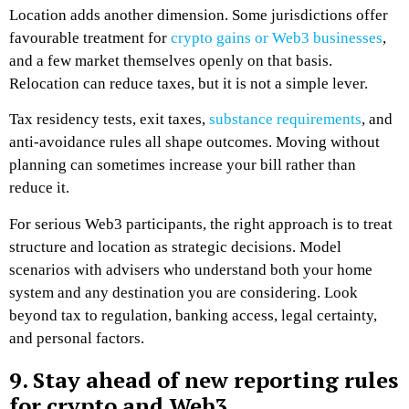
Location adds another dimension. Some jurisdictions offer
favourable treatment for
crypto gains or Web3 businesses
,
and a few market themselves openly on that basis.
Relocation can reduce taxes, but it is not a simple lever.
Tax residency tests, exit taxes,
substance requirements
, and
anti-avoidance rules all shape outcomes. Moving without
planning can sometimes increase your bill rather than
reduce it.
For serious Web3 participants, the right approach is to treat
structure and location as strategic decisions. Model
scenarios with advisers who understand both your home
system and any destination you are considering. Look
beyond tax to regulation, banking access, legal certainty,
and personal factors.
9. Stay ahead of new reporting rules
for crypto and Web3