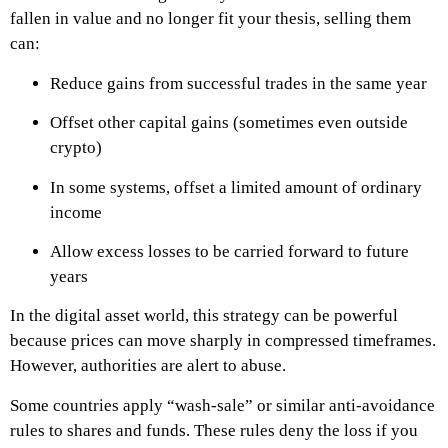
fallen in value and no longer fit your thesis, selling them
can:
Reduce gains from successful trades in the same year
Offset other capital gains (sometimes even outside
crypto)
In some systems, offset a limited amount of ordinary
income
Allow excess losses to be carried forward to future
years
In the digital asset world, this strategy can be powerful
because prices can move sharply in compressed timeframes.
However, authorities are alert to abuse.
Some countries apply “wash-sale” or similar anti-avoidance
rules to shares and funds. These rules deny the loss if you