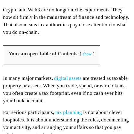
Crypto and Web3 are no longer niche experiments. They
now sit firmly in the mainstream of finance and technology.
That also means tax authorities pay close attention to what
you do on-chain.
You can open Table of Contents
show
In many major markets,
digital assets
are treated as taxable
property or assets. When you trade, spend, or earn tokens,
you often create a tax footprint, even if no cash ever hits
your bank account.
For serious participants,
tax planning
is not about clever
loopholes. It is about understanding the rules, documenting
your activity, and arranging your affairs so that you pay