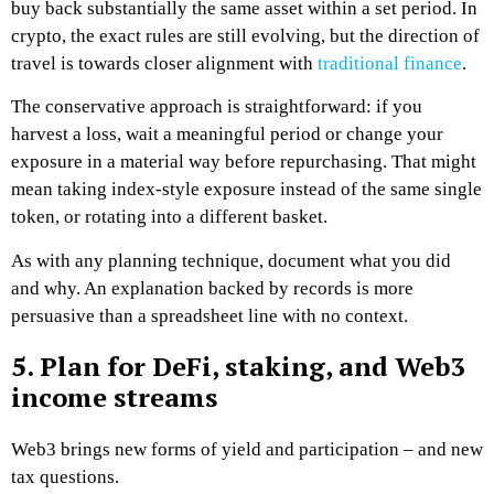
buy back substantially the same asset within a set period. In
crypto, the exact rules are still evolving, but the direction of
travel is towards closer alignment with
traditional finance
.
The conservative approach is straightforward: if you
harvest a loss, wait a meaningful period or change your
exposure in a material way before repurchasing. That might
mean taking index-style exposure instead of the same single
token, or rotating into a different basket.
As with any planning technique, document what you did
and why. An explanation backed by records is more
persuasive than a spreadsheet line with no context.
5. Plan for DeFi, staking, and Web3
income streams
Web3 brings new forms of yield and participation – and new
tax questions.