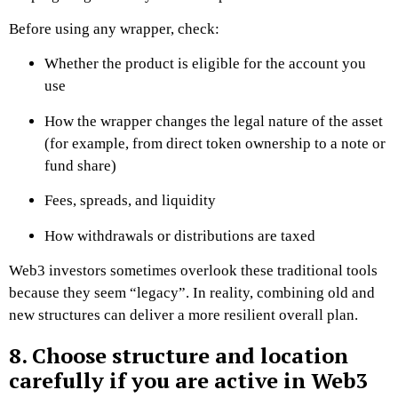
Before using any wrapper, check:
Whether the product is eligible for the account you
use
How the wrapper changes the legal nature of the asset
(for example, from direct token ownership to a note or
fund share)
Fees, spreads, and liquidity
How withdrawals or distributions are taxed
Web3 investors sometimes overlook these traditional tools
because they seem “legacy”. In reality, combining old and
new structures can deliver a more resilient overall plan.
8. Choose structure and location
carefully if you are active in Web3