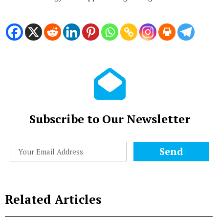
Subscribe to Our Newsletter
Send
Related Articles