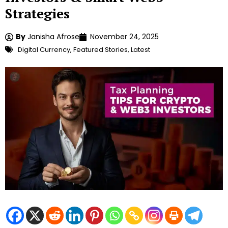
Strategies
By
Janisha Afrose
November 24, 2025
Digital Currency
,
Featured Stories
,
Latest