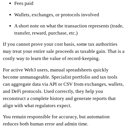
Fees paid
Wallets, exchanges, or protocols involved
A short note on what the transaction represents (trade,
transfer, reward, purchase, etc.)
If you cannot prove your cost basis, some tax authorities
may treat your entire sale proceeds as taxable gain. That is a
costly way to learn the value of record-keeping.
For active Web3 users, manual spreadsheets quickly
become unmanageable. Specialist portfolio and tax tools
can aggregate data via API or CSV from exchanges, wallets,
and DeFi protocols. Used correctly, they help you
reconstruct a complete history and generate reports that
align with what regulators expect.
You remain responsible for accuracy, but automation
reduces both human error and admin time.