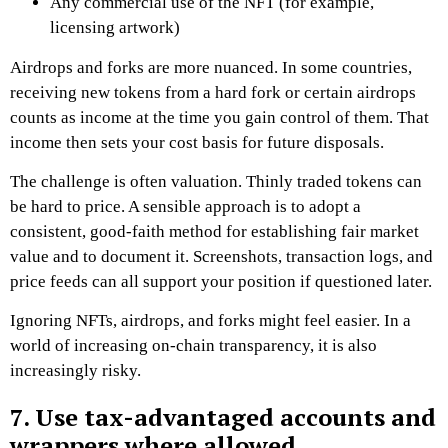
Any commercial use of the NFT (for example,
licensing artwork)
Airdrops and forks are more nuanced. In some countries,
receiving new tokens from a hard fork or certain airdrops
counts as income at the time you gain control of them. That
income then sets your cost basis for future disposals.
The challenge is often valuation. Thinly traded tokens can
be hard to price. A sensible approach is to adopt a
consistent, good-faith method for establishing fair market
value and to document it. Screenshots, transaction logs, and
price feeds can all support your position if questioned later.
Ignoring NFTs, airdrops, and forks might feel easier. In a
world of increasing on-chain transparency, it is also
increasingly risky.
7. Use tax-advantaged accounts and
wrappers where allowed