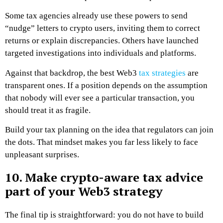
Some tax agencies already use these powers to send
“nudge” letters to crypto users, inviting them to correct
returns or explain discrepancies. Others have launched
targeted investigations into individuals and platforms.
Against that backdrop, the best Web3
tax strategies
are
transparent ones. If a position depends on the assumption
that nobody will ever see a particular transaction, you
should treat it as fragile.
Build your tax planning on the idea that regulators can join
the dots. That mindset makes you far less likely to face
unpleasant surprises.
10. Make crypto-aware tax advice
part of your Web3 strategy
The final tip is straightforward: you do not have to build