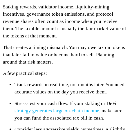
Staking rewards, validator income, liquidity-mining
incentives, governance token emissions, and protocol
revenue shares often count as income when you receive
them. The taxable amount is usually the fair market value of
the tokens at that moment.
That creates a timing mismatch. You may owe tax on tokens
that later fall in value or become hard to sell. Planning
around that risk matters.
A few practical steps:
Track rewards in real time, not months later. You need
accurate values on the day you receive them.
Stress-test your cash flow. If your staking or DeFi
strategy generates large on-chain income
, make sure
you can fund the associated tax bill in cash.
Consider less aggressive yields. Sometimes, a slightly