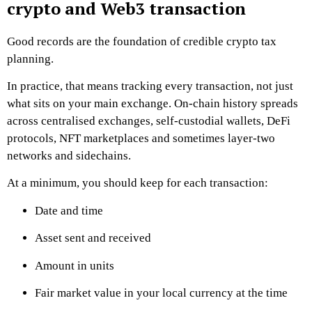
crypto and Web3 transaction
Good records are the foundation of credible crypto tax
planning.
In practice, that means tracking every transaction, not just
what sits on your main exchange. On-chain history spreads
across centralised exchanges, self-custodial wallets, DeFi
protocols, NFT marketplaces and sometimes layer-two
networks and sidechains.
At a minimum, you should keep for each transaction:
Date and time
Asset sent and received
Amount in units
Fair market value in your local currency at the time