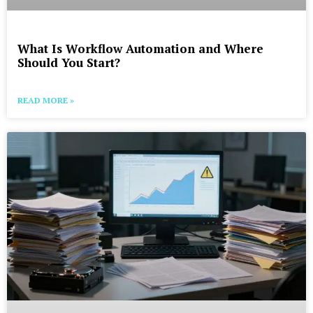
What Is Workflow Automation and Where
Should You Start?
READ MORE »