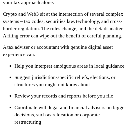
your tax approach alone.
Crypto and Web3 sit at the intersection of several complex
systems – tax codes, securities law, technology, and cross-
border regulation. The rules change, and the details matter.
A filing error can wipe out the benefit of careful planning.
A tax adviser or accountant with genuine digital asset
experience can:
Help you interpret ambiguous areas in local guidance
Suggest jurisdiction-specific reliefs, elections, or
structures you might not know about
Review your records and reports before you file
Coordinate with legal and financial advisers on bigger
decisions, such as relocation or corporate
restructuring