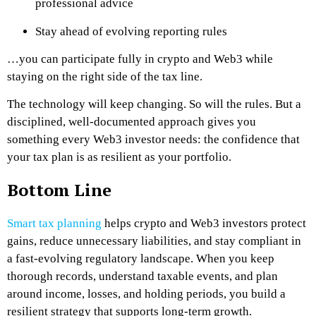
professional advice
Stay ahead of evolving reporting rules
…you can participate fully in crypto and Web3 while
staying on the right side of the tax line.
The technology will keep changing. So will the rules. But a
disciplined, well-documented approach gives you
something every Web3 investor needs: the confidence that
your tax plan is as resilient as your portfolio.
Bottom Line
Smart tax planning
helps crypto and Web3 investors protect
gains, reduce unnecessary liabilities, and stay compliant in
a fast-evolving regulatory landscape. When you keep
thorough records, understand taxable events, and plan
around income, losses, and holding periods, you build a
resilient strategy that supports long-term growth.