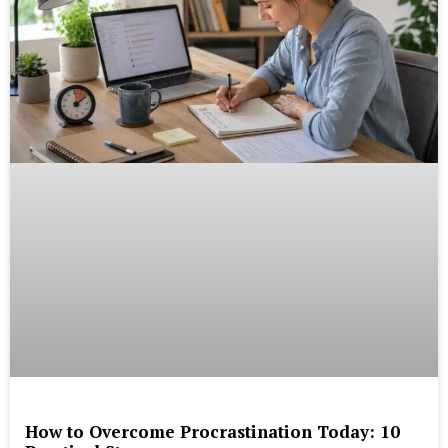
How to Overcome Procrastination Today: 10