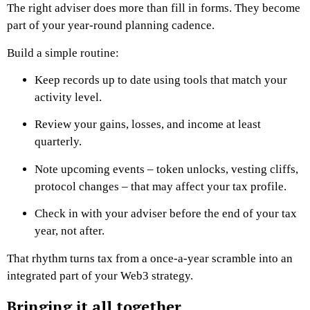
The right adviser does more than fill in forms. They become
part of your year-round planning cadence.
Build a simple routine:
Keep records up to date using tools that match your
activity level.
Review your gains, losses, and income at least
quarterly.
Note upcoming events – token unlocks, vesting cliffs,
protocol changes – that may affect your tax profile.
Check in with your adviser before the end of your tax
year, not after.
That rhythm turns tax from a once-a-year scramble into an
integrated part of your Web3 strategy.
Bringing it all together