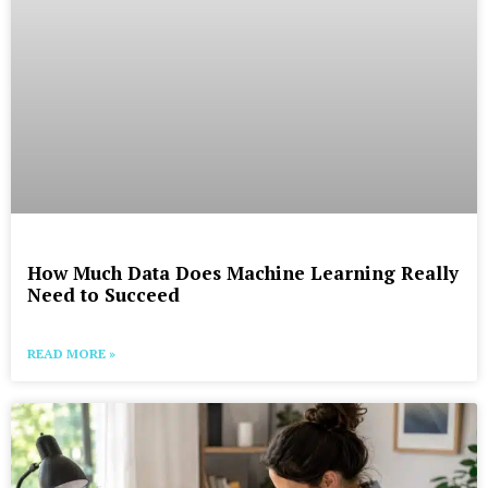
How Much Data Does Machine Learning Really
Need to Succeed
READ MORE »