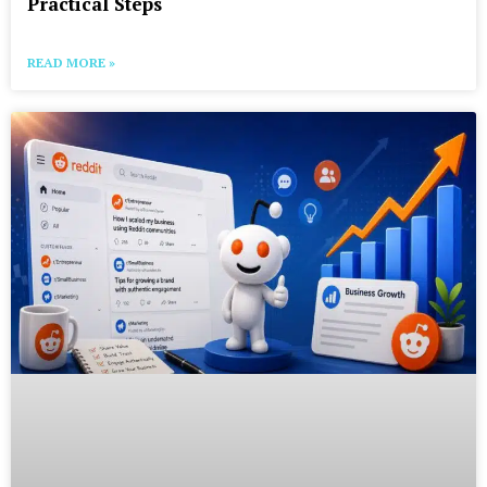
Practical Steps
READ MORE »