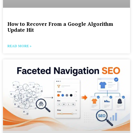
How to Recover From a Google Algorithm
Update Hit
READ MORE »