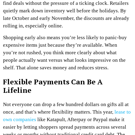
find deals without the pressure of a ticking clock. Retailers
quietly mark down inventory well before the holidays. By
late October and early November, the discounts are already
rolling in, especially online.
Shopping early also means you’re less likely to panic-buy
expensive items just because they’re available. When
you’re not rushed, you think more clearly about what
people actually want versus what looks impressive on the
shelf. That alone saves money and reduces stress.
Flexible Payments Can Be A
Lifeline
Not everyone can drop a few hundred dollars on gifts all at
once, and that’s where flexibility matters. This year,
lease to
own companies
like Katapult, Afterpay or Paypal make it
easier by letting shoppers spread payments across several
weeks or months without traditional credit card debt. The