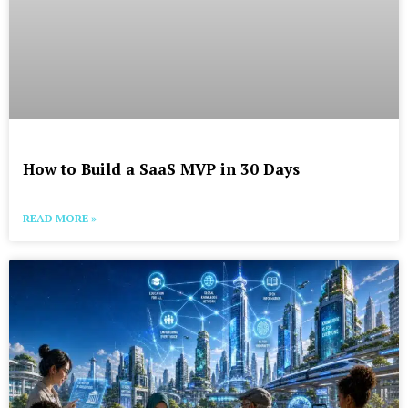
How to Build a SaaS MVP in 30 Days
READ MORE »