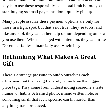
key is to use these responsibly, set a total limit before you
start buying so small payments don’t quietly pile up.
Many people assume these payment options are only for
those in a tight spot, but that’s not true. They’re tools, and
like any tool, they can either help or hurt depending on how
you use them. When managed with intention, they can make
December far less financially overwhelming.
Rethinking What Makes A Great
Gift
There’s a strange pressure to outdo ourselves each
Christmas, but the best gifts rarely come from the biggest
price tags. They come from understanding someone’s taste,
humor, or habits. A framed photo, a handwritten note, or
something small that feels specific can hit harder than
anything mass-produced.