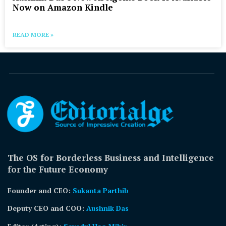
Now on Amazon Kindle
READ MORE »
The OS for Borderless Business and Intelligence
for the Future Economy
Founder and CEO:
Sukanta Parthib
Deputy CEO and COO:
Aushnik Das