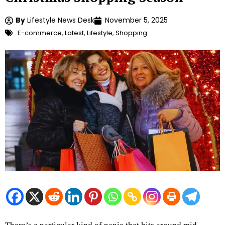
By
Lifestyle News Desk
November 5, 2025
E-commerce
,
Latest
,
Lifestyle
,
Shopping