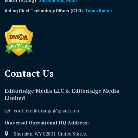
Editor (Acting)
:
Sayedul Haq Mihir
Acting Chief Technology Officer (CTO):
Tapos Kumar
Contact Us​
Editorialge Media LLC & Editorialge Media
Limited
contacteditorialge@gmail.com
Universal Operational HQ Address:
Sheridan, WY 82801, United States.