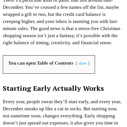
There’s a particular kind of panic that hits around mid-
December. You’ve crossed a few names off the list, maybe
wrapped a gift or two, but the credit card balance is
creeping higher, and your inbox is taunting you with last-
minute sales. The good news is that a stress-free Christmas
shopping season isn’t just a fantasy, it’s possible with the
right balance of timing, creativity, and financial sense.
You can open Table of Contents
show
Starting Early Actually Works
Every year, people swear they’ll start early, and every year,
December sneaks up like a cat in socks. But starting now,
not sometime soon, changes everything. Early shopping
doesn’t just spread out expenses, it also gives you time to