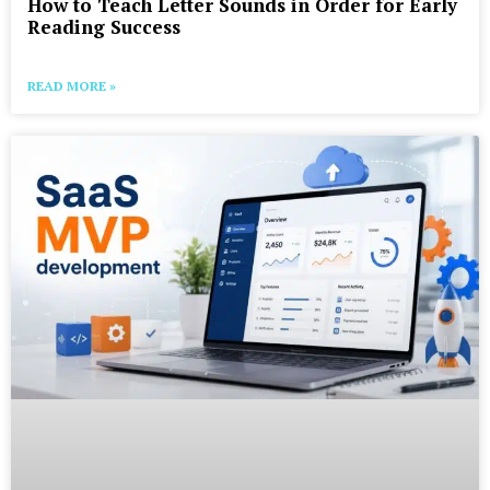
How to Teach Letter Sounds in Order for Early
Reading Success
READ MORE »