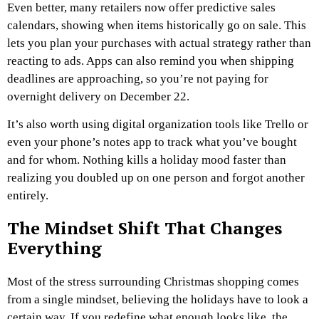
Even better, many retailers now offer predictive sales
calendars, showing when items historically go on sale. This
lets you plan your purchases with actual strategy rather than
reacting to ads. Apps can also remind you when shipping
deadlines are approaching, so you’re not paying for
overnight delivery on December 22.
It’s also worth using digital organization tools like Trello or
even your phone’s notes app to track what you’ve bought
and for whom. Nothing kills a holiday mood faster than
realizing you doubled up on one person and forgot another
entirely.
The Mindset Shift That Changes
Everything
Most of the
stress surrounding Christmas
shopping comes
from a single mindset, believing the holidays have to look a
certain way. If you redefine what enough looks like, the