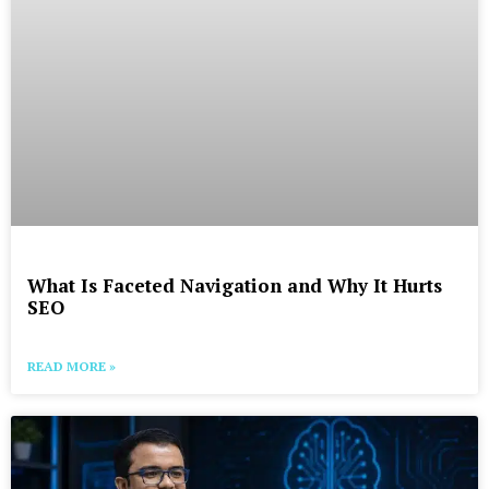
What Is Faceted Navigation and Why It Hurts
SEO
READ MORE »