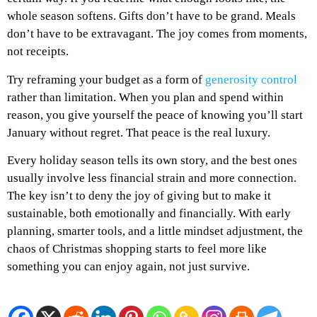
whole season softens. Gifts don’t have to be grand. Meals
don’t have to be extravagant. The joy comes from moments,
not receipts.
Try reframing your budget as a form of
generosity control
rather than limitation. When you plan and spend within
reason, you give yourself the peace of knowing you’ll start
January without regret. That peace is the real luxury.
Every holiday season tells its own story, and the best ones
usually involve less financial strain and more connection.
The key isn’t to deny the joy of giving but to make it
sustainable, both emotionally and financially. With early
planning, smarter tools, and a little mindset adjustment, the
chaos of Christmas shopping starts to feel more like
something you can enjoy again, not just survive.