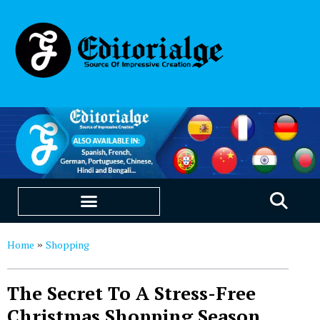
EDUCATION & CAREERS
OUR SAAS PRODUCTS
Home
Shopping
»
The Secret To A Stress-Free
Christmas Shopping Season