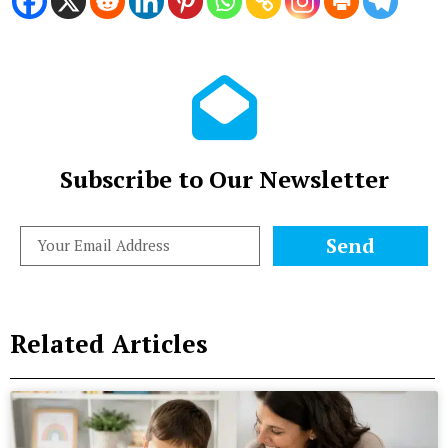
Subscribe to Our Newsletter
Send
Related Articles