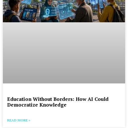
Education Without Borders: How AI Could
Democratize Knowledge
READ MORE »