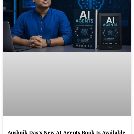
Aushnik Das’s New AI Agents Book Is Available