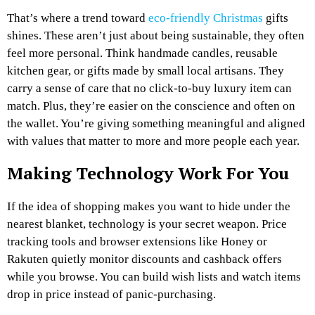
That’s where a trend toward
eco-friendly Christmas
gifts
shines. These aren’t just about being sustainable, they often
feel more personal. Think handmade candles, reusable
kitchen gear, or gifts made by small local artisans. They
carry a sense of care that no click-to-buy luxury item can
match. Plus, they’re easier on the conscience and often on
the wallet. You’re giving something meaningful and aligned
with values that matter to more and more people each year.
Making Technology Work For You
If the idea of shopping makes you want to hide under the
nearest blanket, technology is your secret weapon. Price
tracking tools and browser extensions like Honey or
Rakuten quietly monitor discounts and cashback offers
while you browse. You can build wish lists and watch items
drop in price instead of panic-purchasing.