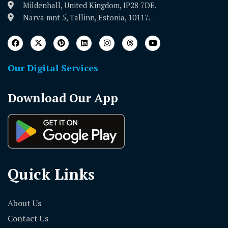
Mildenhall, United Kingdom, IP28 7DE.
Narva mnt 5, Tallinn, Estonia, 10117.
Our Digital Services
Download Our App
Quick Links
About Us
Contact Us