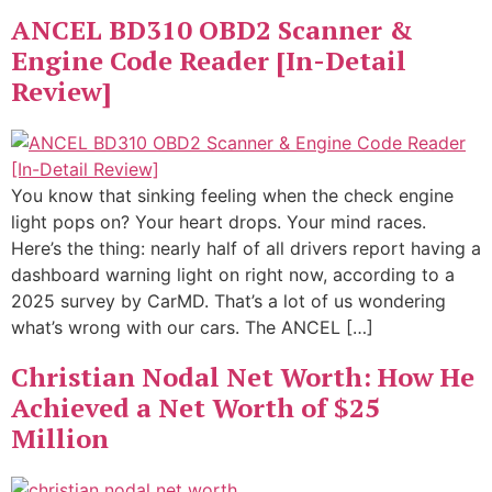
ANCEL BD310 OBD2 Scanner &
Engine Code Reader [In-Detail
Review]
You know that sinking feeling when the check engine
light pops on? Your heart drops. Your mind races.
Here’s the thing: nearly half of all drivers report having a
dashboard warning light on right now, according to a
2025 survey by CarMD. That’s a lot of us wondering
what’s wrong with our cars. The ANCEL […]
Christian Nodal Net Worth: How He
Achieved a Net Worth of $25
Million