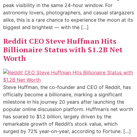
peak visibility in the same 24-hour window. For
astronomy lovers, photographers, and casual stargazers
alike, this is a rare chance to experience the moon at its
biggest and brightest — with the […]
Reddit CEO Steve Huffman Hits
Billionaire Status with $1.2B Net
Worth
Steve Huffman, the co-founder and CEO of Reddit, has
officially become a billionaire, marking a significant
milestone in his journey 20 years after launching the
popular online discussion platform. Huffman’s net worth
has soared to $1.2 billion, largely driven by the
remarkable growth of Reddit’s stock value, which
surged by 72% year-on-year, according to Fortune. […]