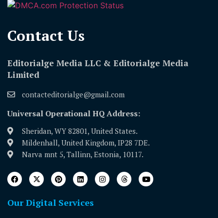
Contact Us​
Editorialge Media LLC & Editorialge Media
Limited
contacteditorialge@gmail.com
Universal Operational HQ Address:
Sheridan, WY 82801, United States.
Mildenhall, United Kingdom, IP28 7DE.
Narva mnt 5, Tallinn, Estonia, 10117.
Our Digital Services