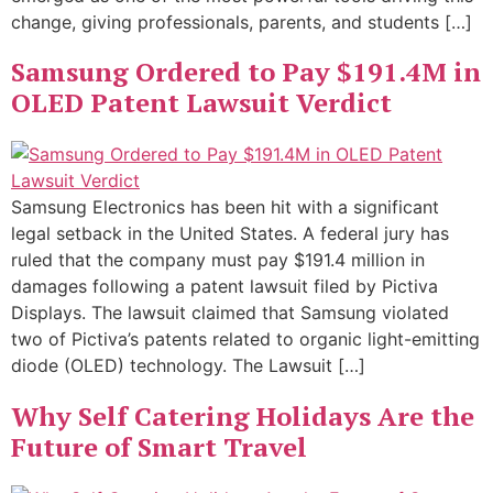
change, giving professionals, parents, and students […]
Samsung Ordered to Pay $191.4M in
OLED Patent Lawsuit Verdict
Samsung Electronics has been hit with a significant
legal setback in the United States. A federal jury has
ruled that the company must pay $191.4 million in
damages following a patent lawsuit filed by Pictiva
Displays. The lawsuit claimed that Samsung violated
two of Pictiva’s patents related to organic light-emitting
diode (OLED) technology. The Lawsuit […]
Why Self Catering Holidays Are the
Future of Smart Travel