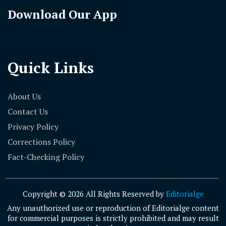
Download Our App
Quick Links
About Us
Contact Us
Privacy Policy
Corrections Policy
Fact-Checking Policy
Copyright © 2026 All Rights Reserved by
Editorialge
Any unauthorized use or reproduction of Editorialge content
for commercial purposes is strictly prohibited and may result