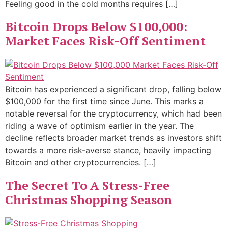
Feeling good in the cold months requires […]
Bitcoin Drops Below $100,000:
Market Faces Risk-Off Sentiment
Bitcoin has experienced a significant drop, falling below
$100,000 for the first time since June. This marks a
notable reversal for the cryptocurrency, which had been
riding a wave of optimism earlier in the year. The
decline reflects broader market trends as investors shift
towards a more risk-averse stance, heavily impacting
Bitcoin and other cryptocurrencies. […]
The Secret To A Stress-Free
Christmas Shopping Season