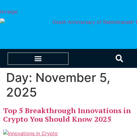
Day:
November 5,
EDUCATION & CAREERS
OUR SAAS PRODUCTS
2025
Top 5 Breakthrough Innovations in
Crypto You Should Know 2025