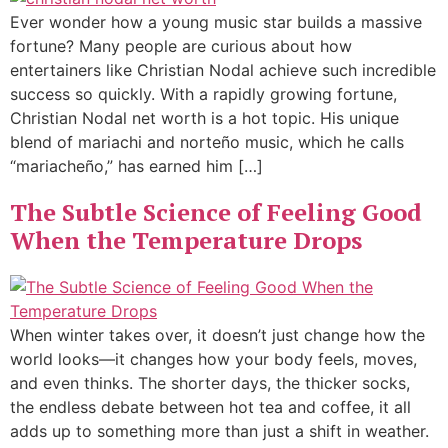
Ever wonder how a young music star builds a massive
fortune? Many people are curious about how
entertainers like Christian Nodal achieve such incredible
success so quickly. With a rapidly growing fortune,
Christian Nodal net worth is a hot topic. His unique
blend of mariachi and norteño music, which he calls
“mariacheño,” has earned him […]
The Subtle Science of Feeling Good
When the Temperature Drops
When winter takes over, it doesn’t just change how the
world looks—it changes how your body feels, moves,
and even thinks. The shorter days, the thicker socks,
the endless debate between hot tea and coffee, it all
adds up to something more than just a shift in weather.