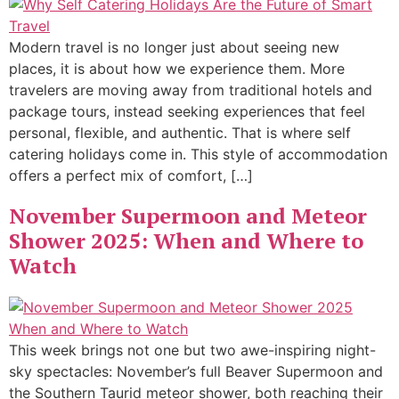
Modern travel is no longer just about seeing new
places, it is about how we experience them. More
travelers are moving away from traditional hotels and
package tours, instead seeking experiences that feel
personal, flexible, and authentic. That is where self
catering holidays come in. This style of accommodation
offers a perfect mix of comfort, […]
November Supermoon and Meteor
Shower 2025: When and Where to
Watch
This week brings not one but two awe-inspiring night-
sky spectacles: November’s full Beaver Supermoon and
the Southern Taurid meteor shower, both reaching their