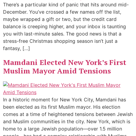
There’s a particular kind of panic that hits around mid-
December. You’ve crossed a few names off the list,
maybe wrapped a gift or two, but the credit card
balance is creeping higher, and your inbox is taunting
you with last-minute sales. The good news is that a
stress-free Christmas shopping season isn’t just a
fantasy, […]
Mamdani Elected New York’s First
Muslim Mayor Amid Tensions
In a historic moment for New York City, Mamdani has
been elected as its first Muslim mayor. His election
comes at a time of heightened tensions between Jewish
and Muslim communities in the city. New York, which is
home to a large Jewish population—over 1.5 million
people—has had a complex relationship with Muslims,