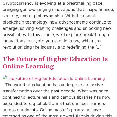
Cryptocurrency is evolving at a breathtaking pace,
bringing game-changing innovations that shape finance,
security, and digital ownership. With the rise of
blockchain technology, new advancements continue to
emerge, solving existing challenges and unlocking new
possibilities. In this article, we’ll explore breakthrough
innovations in crypto you should know, which are
revolutionizing the industry and redefining the […]
The Future of Higher Education Is
Online Learning
The world of education has undergone a massive
transformation over the past decade. What was once
confined to lecture halls and campus libraries has now
expanded to digital platforms that connect learners
across continents. Online master’s programs have
emerged as one of the most powerful tools driving this