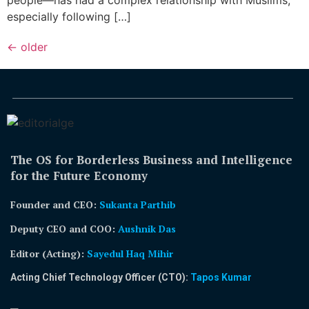
especially following […]
←
older
The OS for Borderless Business and Intelligence
for the Future Economy
Founder and CEO:
Sukanta Parthib
Deputy CEO and COO:
Aushnik Das
Editor (Acting)
:
Sayedul Haq Mihir
Acting Chief Technology Officer (CTO):
Tapos Kumar