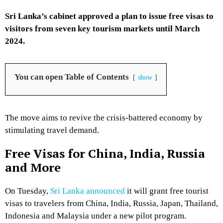
Sri Lanka’s cabinet approved a plan to issue free visas to
visitors from seven key tourism markets until March
2024.
You can open Table of Contents
show
The move aims to revive the crisis-battered economy by
stimulating travel demand.
Free Visas for China, India, Russia
and More
On Tuesday,
Sri Lanka announced
it will grant free tourist
visas to travelers from China, India, Russia, Japan, Thailand,
Indonesia and Malaysia under a new pilot program.