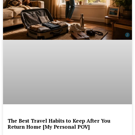
The Best Travel Habits to Keep After You
Return Home [My Personal POV]