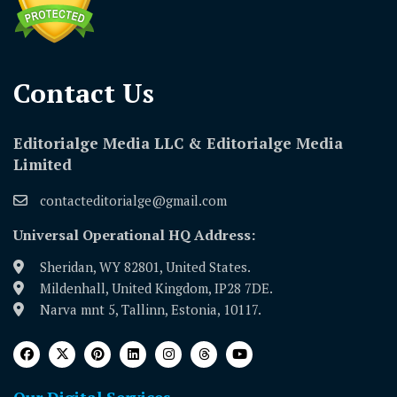
Contact Us​
Editorialge Media LLC & Editorialge Media
Limited
contacteditorialge@gmail.com
Universal Operational HQ Address:
Sheridan, WY 82801, United States.
Mildenhall, United Kingdom, IP28 7DE.
Narva mnt 5, Tallinn, Estonia, 10117.
Our Digital Services