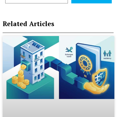
Related Articles