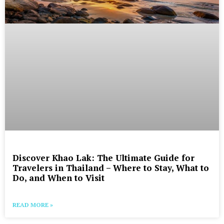
Discover Khao Lak: The Ultimate Guide for
Travelers in Thailand – Where to Stay, What to
Do, and When to Visit
READ MORE »