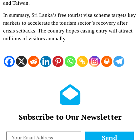
and Taiwan.
In summary, Sri Lanka’s free tourist visa scheme targets key
markets to accelerate the tourism sector’s recovery after
crisis setbacks. The country hopes easing entry will attract
millions of visitors annually.
Subscribe to Our Newsletter
Send