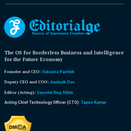
The OS for Borderless Business and Intelligence
for the Future Economy
Founder and CEO:
Sukanta Parthib
Deputy CEO and COO:
Aushnik Das
Editor (Acting)
:
Sayedul Haq Mihir
Acting Chief Technology Officer (CTO):
Tapos Kumar