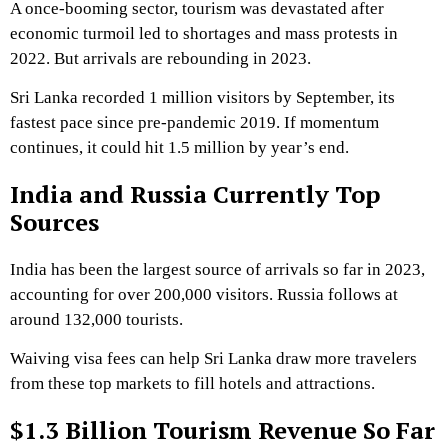
A once-booming sector, tourism was devastated after
economic turmoil led to shortages and mass protests in
2022. But arrivals are rebounding in 2023.
Sri Lanka recorded 1 million visitors by September, its
fastest pace since pre-pandemic 2019. If momentum
continues, it could hit 1.5 million by year’s end.
India and Russia Currently Top
Sources
India has been the largest source of arrivals so far in 2023,
accounting for over 200,000 visitors. Russia follows at
around 132,000 tourists.
Waiving visa fees can help Sri Lanka draw more travelers
from these top markets to fill hotels and attractions.
$1.3 Billion Tourism Revenue So Far