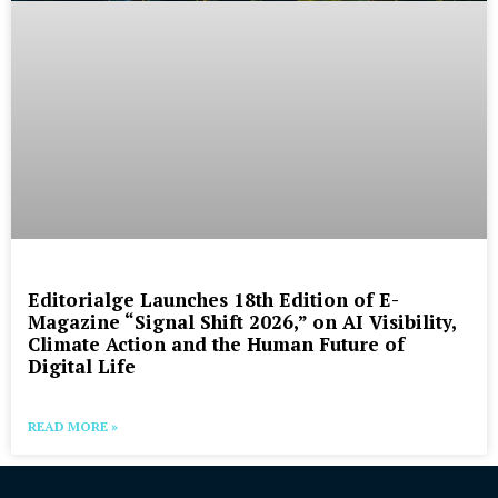
Editorialge Launches 18th Edition of E-
Magazine “Signal Shift 2026,” on AI Visibility,
Climate Action and the Human Future of
Digital Life
READ MORE »