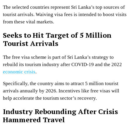
The selected countries represent Sri Lanka’s top sources of
tourist arrivals. Waiving visa fees is intended to boost visits
from these vital markets.
Seeks to Hit Target of 5 Million
Tourist Arrivals
The free visa scheme is part of Sri Lanka’s strategy to
rebuild its tourism industry after COVID-19 and the 2022
economic crisis
.
Specifically, the country aims to attract 5 million tourist
arrivals annually by 2026. Incentives like free visas will
help accelerate the tourism sector’s recovery.
Industry Rebounding After Crisis
Hammered Travel