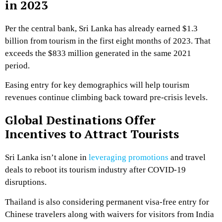
in 2023
Per the central bank, Sri Lanka has already earned $1.3
billion from tourism in the first eight months of 2023. That
exceeds the $833 million generated in the same 2021
period.
Easing entry for key demographics will help tourism
revenues continue climbing back toward pre-crisis levels.
Global Destinations Offer
Incentives to Attract Tourists
Sri Lanka isn’t alone in
leveraging promotions
and travel
deals to reboot its tourism industry after COVID-19
disruptions.
Thailand is also considering permanent visa-free entry for
Chinese travelers along with waivers for visitors from India