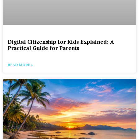
Digital Citizenship for Kids Explained: A
Practical Guide for Parents
READ MORE »