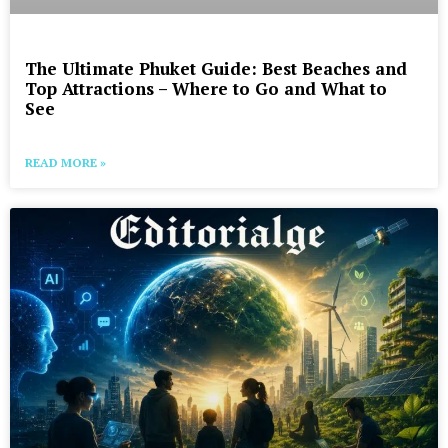
The Ultimate Phuket Guide: Best Beaches and
Top Attractions – Where to Go and What to
See
READ MORE »