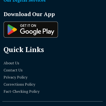
Download Our App
Quick Links
About Us
Contact Us
Privacy Policy
Corrections Policy
Fact-Checking Policy