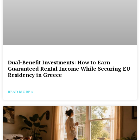
Dual-Benefit Investments: How to Earn
Guaranteed Rental Income While Securing EU
Residency in Greece
READ MORE »