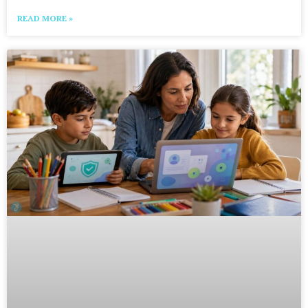
READ MORE »