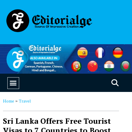
EDUCATION & CAREERS
OUR SAAS PRODUCTS
Home
Travel
»
Sri Lanka Offers Free Tourist
Visas to 7 Countries to Boost