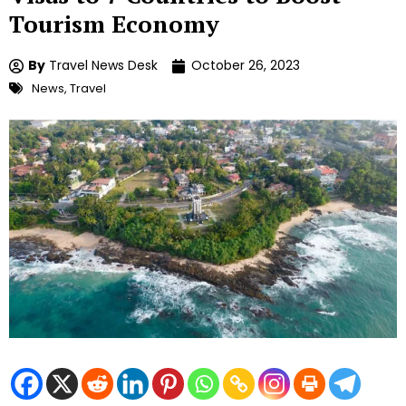
Tourism Economy
By
Travel News Desk
October 26, 2023
News
,
Travel