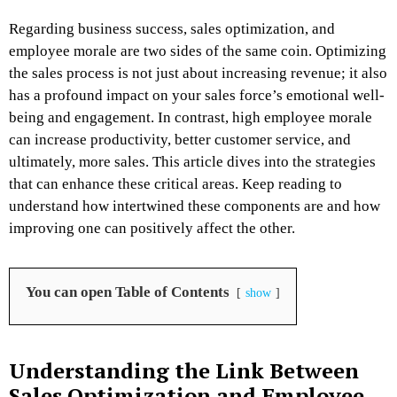
Regarding business success, sales optimization, and
employee morale are two sides of the same coin. Optimizing
the sales process is not just about increasing revenue; it also
has a profound impact on your sales force’s emotional well-
being and engagement. In contrast, high employee morale
can increase productivity, better customer service, and
ultimately, more sales. This article dives into the strategies
that can enhance these critical areas. Keep reading to
understand how intertwined these components are and how
improving one can positively affect the other.
You can open Table of Contents
show
Understanding the Link Between
Sales Optimization and Employee