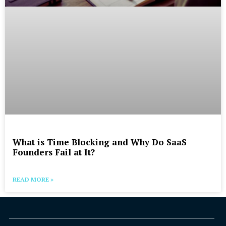
What is Time Blocking and Why Do SaaS
Founders Fail at It?
READ MORE »