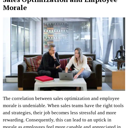
Morale
The correlation between sales optimization and employee
morale is undeniable. When sales teams have the right tools
and strategies, their job becomes less stressful and more
rewarding. Consequently, this can lead to an uptick in
morale as employees feel more capable and appreciated in