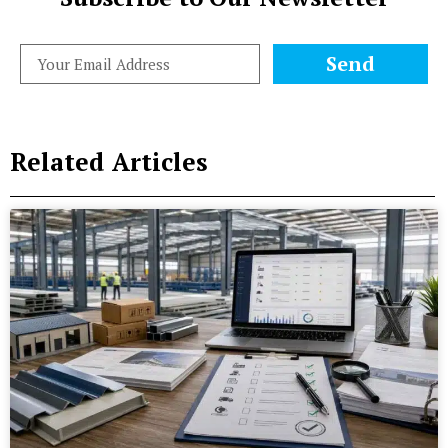
Send
Related Articles