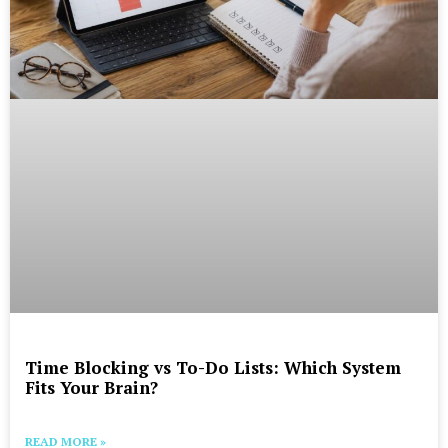
Time Blocking vs To-Do Lists: Which System
Fits Your Brain?
READ MORE »