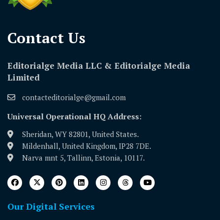
Contact Us​
Editorialge Media LLC & Editorialge Media
Limited
contacteditorialge@gmail.com
Universal Operational HQ Address:
Sheridan, WY 82801, United States.
Mildenhall, United Kingdom, IP28 7DE.
Narva mnt 5, Tallinn, Estonia, 10117.
Our Digital Services