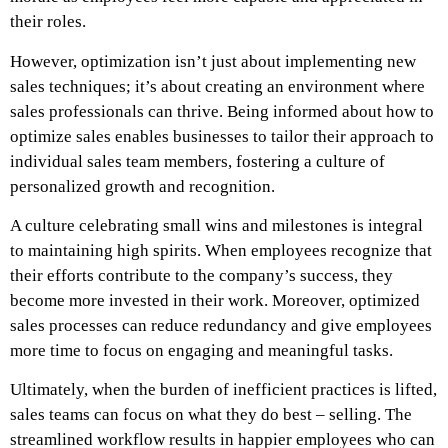
their roles.
However, optimization isn’t just about implementing new
sales techniques; it’s about creating an environment where
sales professionals can thrive. Being informed about how to
optimize sales enables businesses to tailor their approach to
individual sales team members, fostering a culture of
personalized growth and recognition.
A culture celebrating small wins and milestones is integral
to maintaining high spirits. When employees recognize that
their efforts contribute to the company’s success, they
become more invested in their work. Moreover, optimized
sales processes can reduce redundancy and give employees
more time to focus on engaging and meaningful tasks.
Ultimately, when the burden of inefficient practices is lifted,
sales teams can focus on what they do best – selling. The
streamlined workflow results in happier employees who can