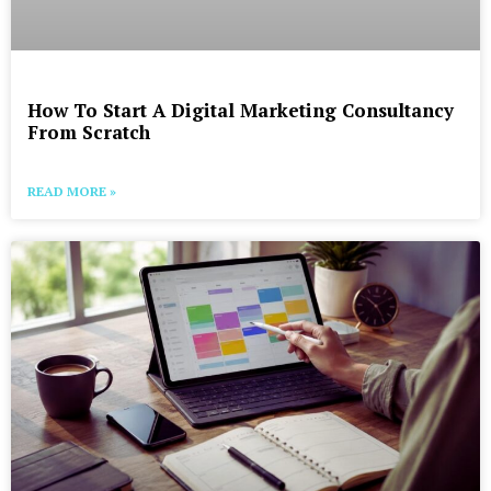
How To Start A Digital Marketing Consultancy
From Scratch
READ MORE »