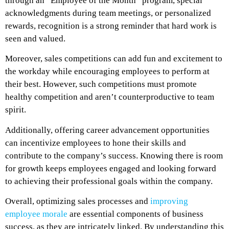
through an “Employee of the Month” program, special
acknowledgments during team meetings, or personalized
rewards, recognition is a strong reminder that hard work is
seen and valued.
Moreover, sales competitions can add fun and excitement to
the workday while encouraging employees to perform at
their best. However, such competitions must promote
healthy competition and aren’t counterproductive to team
spirit.
Additionally, offering career advancement opportunities
can incentivize employees to hone their skills and
contribute to the company’s success. Knowing there is room
for growth keeps employees engaged and looking forward
to achieving their professional goals within the company.
Overall, optimizing sales processes and
improving
employee morale
are essential components of business
success, as they are intricately linked. By understanding this