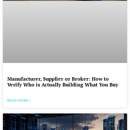
Manufacturer, Supplier or Broker: How to
Verify Who is Actually Building What You Buy
READ MORE »