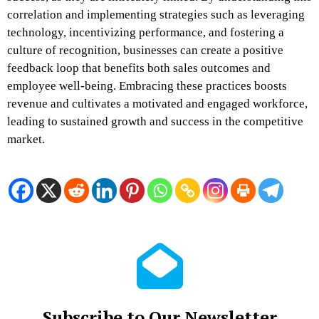
correlation and implementing strategies such as leveraging
technology, incentivizing performance, and fostering a
culture of recognition, businesses can create a positive
feedback loop that benefits both sales outcomes and
employee well-being. Embracing these practices boosts
revenue and cultivates a motivated and engaged workforce,
leading to sustained growth and success in the competitive
market.
Subscribe to Our Newsletter