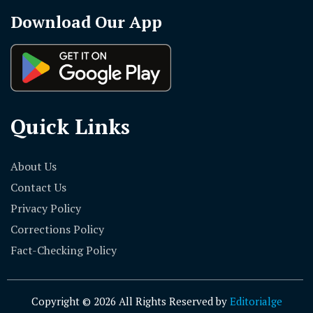
Download Our App
Quick Links
About Us
Contact Us
Privacy Policy
Corrections Policy
Fact-Checking Policy
Copyright © 2026 All Rights Reserved by
Editorialge