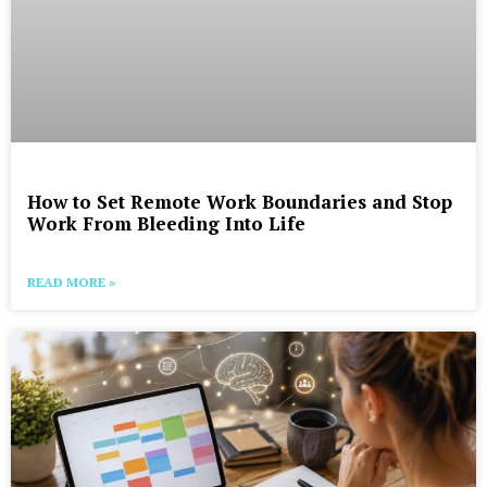
How to Set Remote Work Boundaries and Stop
Work From Bleeding Into Life
READ MORE »