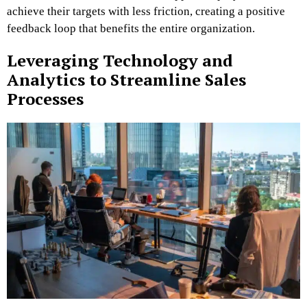
achieve their targets with less friction, creating a positive
feedback loop that benefits the entire organization.
Leveraging Technology and
Analytics to Streamline Sales
Processes