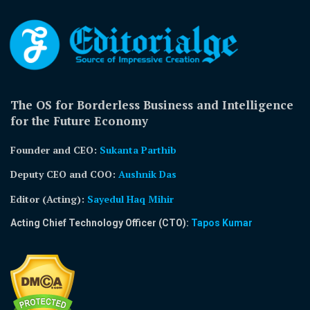
The OS for Borderless Business and Intelligence
for the Future Economy
Founder and CEO:
Sukanta Parthib
Deputy CEO and COO:
Aushnik Das
Editor (Acting)
:
Sayedul Haq Mihir
Acting Chief Technology Officer (CTO):
Tapos Kumar