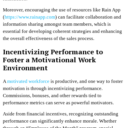
Moreover, encouraging the use of resources like Rain App
(
https://www.rainapp.com
) can facilitate collaboration and
information sharing amongst team members, which is
essential for developing coherent strategies and enhancing
the overall effectiveness of the sales process.
Incentivizing Performance to
Foster a Motivational Work
Environment
A
motivated workforce
is productive, and one way to foster
motivation is through incentivizing performance.
Commissions, bonuses, and other rewards tied to
performance metrics can serve as powerful motivators.
Aside from financial incentives, recognizing outstanding
performance can significantly enhance morale. Whether