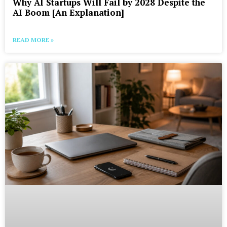
Why AI Startups Will Fail by 2028 Despite the
AI Boom [An Explanation]
READ MORE »