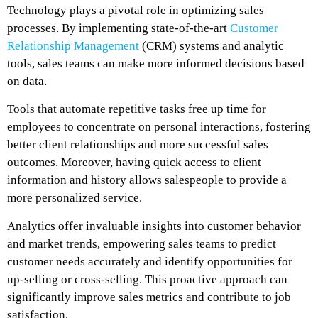
Technology plays a pivotal role in optimizing sales
processes. By implementing state-of-the-art
Customer
Relationship Management
(CRM) systems and analytic
tools, sales teams can make more informed decisions based
on data.
Tools that automate repetitive tasks free up time for
employees to concentrate on personal interactions, fostering
better client relationships and more successful sales
outcomes. Moreover, having quick access to client
information and history allows salespeople to provide a
more personalized service.
Analytics offer invaluable insights into customer behavior
and market trends, empowering sales teams to predict
customer needs accurately and identify opportunities for
up-selling or cross-selling. This proactive approach can
significantly improve sales metrics and contribute to job
satisfaction.