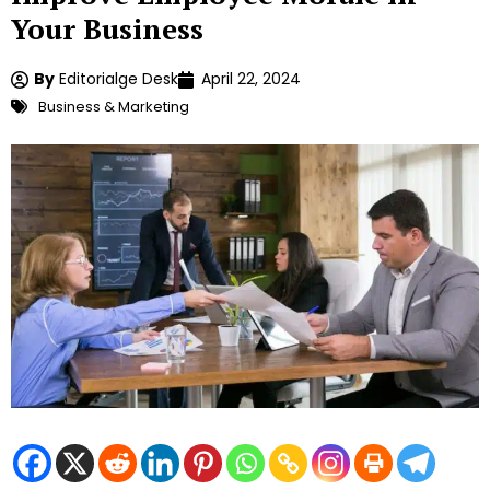
Your Business
By
Editorialge Desk
April 22, 2024
Business & Marketing