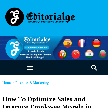
EDUCATION & CAREERS
OUR SAAS PRODUCTS
Home
Business & Marketing
»
How To Optimize Sales and
Improve Employee Morale in