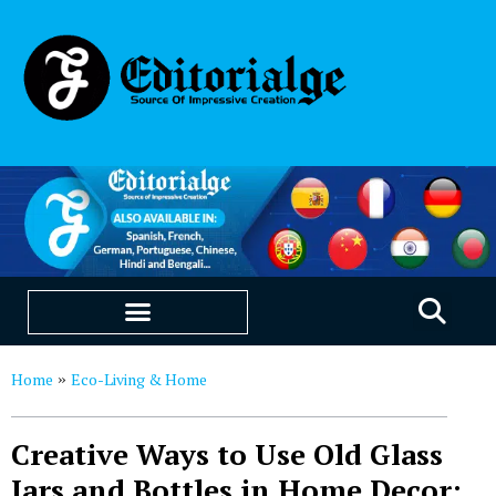
EDUCATION & CAREERS
OUR SAAS PRODUCTS
Home
Eco-Living & Home
»
Creative Ways to Use Old Glass
Jars and Bottles in Home Decor: