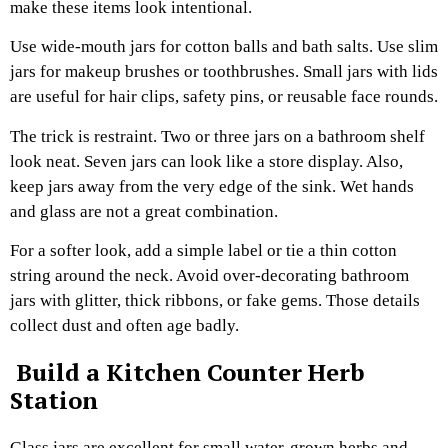
make these items look intentional.
Use wide-mouth jars for cotton balls and bath salts. Use slim
jars for makeup brushes or toothbrushes. Small jars with lids
are useful for hair clips, safety pins, or reusable face rounds.
The trick is restraint. Two or three jars on a bathroom shelf
look neat. Seven jars can look like a store display. Also,
keep jars away from the very edge of the sink. Wet hands
and glass are not a great combination.
For a softer look, add a simple label or tie a thin cotton
string around the neck. Avoid over-decorating bathroom
jars with glitter, thick ribbons, or fake gems. Those details
collect dust and often age badly.
Build a Kitchen Counter Herb
Station
Glass jars are excellent for small water-grown herbs and