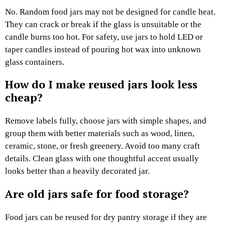
No. Random food jars may not be designed for candle heat.
They can crack or break if the glass is unsuitable or the
candle burns too hot. For safety, use jars to hold LED or
taper candles instead of pouring hot wax into unknown
glass containers.
How do I make reused jars look less
cheap?
Remove labels fully, choose jars with simple shapes, and
group them with better materials such as wood, linen,
ceramic, stone, or fresh greenery. Avoid too many craft
details. Clean glass with one thoughtful accent usually
looks better than a heavily decorated jar.
Are old jars safe for food storage?
Food jars can be reused for dry pantry storage if they are