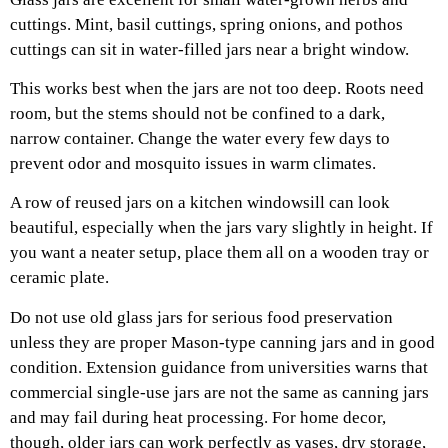
cuttings. Mint, basil cuttings, spring onions, and pothos
cuttings can sit in water-filled jars near a bright window.
This works best when the jars are not too deep. Roots need
room, but the stems should not be confined to a dark,
narrow container. Change the water every few days to
prevent odor and mosquito issues in warm climates.
A row of reused jars on a kitchen windowsill can look
beautiful, especially when the jars vary slightly in height. If
you want a neater setup, place them all on a wooden tray or
ceramic plate.
Do not use old glass jars for serious food preservation
unless they are proper Mason-type canning jars and in good
condition. Extension guidance from universities warns that
commercial single-use jars are not the same as canning jars
and may fail during heat processing. For home decor,
though, older jars can work perfectly as vases, dry storage,