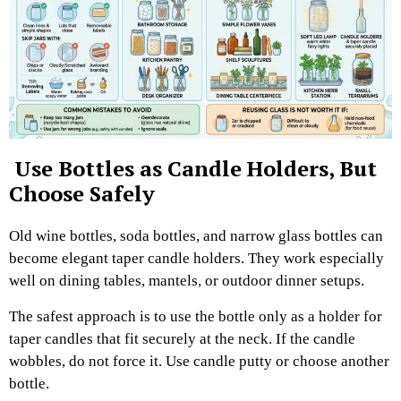
Use Bottles as Candle Holders, But
Choose Safely
Old wine bottles, soda bottles, and narrow glass bottles can
become elegant taper candle holders. They work especially
well on dining tables, mantels, or outdoor dinner setups.
The safest approach is to use the bottle only as a holder for
taper candles that fit securely at the neck. If the candle
wobbles, do not force it. Use candle putty or choose another
bottle.