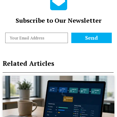
Subscribe to Our Newsletter
Send
Related Articles