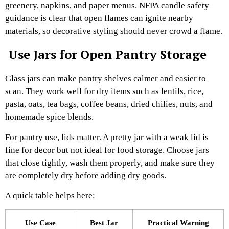
greenery, napkins, and paper menus. NFPA candle safety
guidance is clear that open flames can ignite nearby
materials, so decorative styling should never crowd a flame.
Use Jars for Open Pantry Storage
Glass jars can make pantry shelves calmer and easier to
scan. They work well for dry items such as lentils, rice,
pasta, oats, tea bags, coffee beans, dried chilies, nuts, and
homemade spice blends.
For pantry use, lids matter. A pretty jar with a weak lid is
fine for decor but not ideal for food storage. Choose jars
that close tightly, wash them properly, and make sure they
are completely dry before adding dry goods.
A quick table helps here:
Use Case
Best Jar
Practical Warning