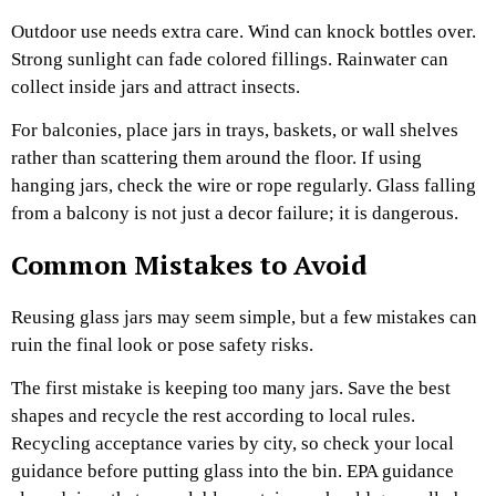
Outdoor use needs extra care. Wind can knock bottles over.
Strong sunlight can fade colored fillings. Rainwater can
collect inside jars and attract insects.
For balconies, place jars in trays, baskets, or wall shelves
rather than scattering them around the floor. If using
hanging jars, check the wire or rope regularly. Glass falling
from a balcony is not just a decor failure; it is dangerous.
Common Mistakes to Avoid
Reusing glass jars may seem simple, but a few mistakes can
ruin the final look or pose safety risks.
The first mistake is keeping too many jars. Save the best
shapes and recycle the rest according to local rules.
Recycling acceptance varies by city, so check your local
guidance before putting glass into the bin. EPA guidance