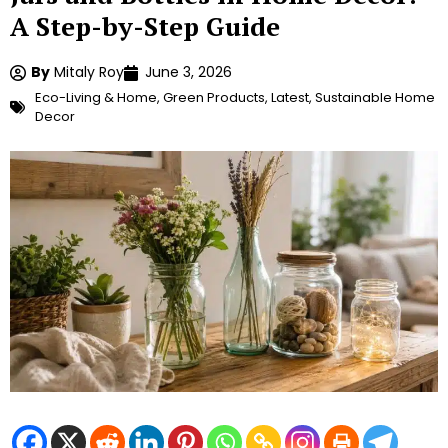
A Step-by-Step Guide
By
Mitaly Roy
June 3, 2026
Eco-Living & Home
,
Green Products
,
Latest
,
Sustainable Home
Decor