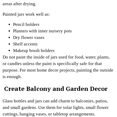
areas after drying.
Painted jars work well as:
Pencil holders
Planters with inner nursery pots
Dry flower vases
Shelf accents
Makeup brush holders
Do not paint the inside of jars used for food, water, plants,
or candles unless the paint is specifically safe for that
purpose. For most home decor projects, painting the outside
is enough.
Create Balcony and Garden Decor
Glass bottles and jars can add charm to balconies, patios,
and small gardens. Use them for solar lights, small flower
cuttings, hanging vases, or tabletop arrangements.