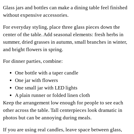
Glass jars and bottles can make a dining table feel finished
without expensive accessories.
For everyday styling, place three glass pieces down the
center of the table. Add seasonal elements: fresh herbs in
summer, dried grasses in autumn, small branches in winter,
and bright flowers in spring.
For dinner parties, combine:
One bottle with a taper candle
One jar with flowers
One small jar with LED lights
A plain runner or folded linen cloth
Keep the arrangement low enough for people to see each
other across the table. Tall centerpieces look dramatic in
photos but can be annoying during meals.
If you are using real candles, leave space between glass,