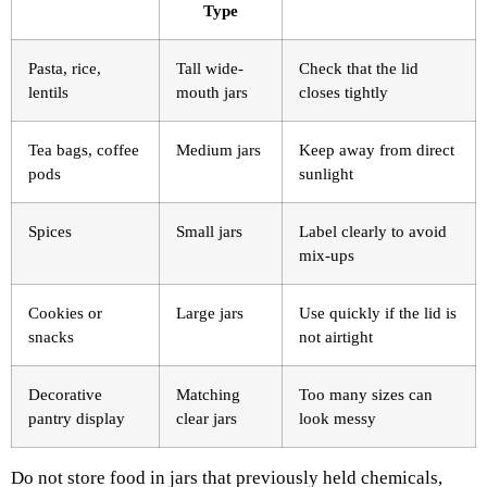
Type
Pasta, rice,
Tall wide-
Check that the lid
lentils
mouth jars
closes tightly
Tea bags, coffee
Medium jars
Keep away from direct
pods
sunlight
Spices
Small jars
Label clearly to avoid
mix-ups
Cookies or
Large jars
Use quickly if the lid is
snacks
not airtight
Decorative
Matching
Too many sizes can
pantry display
clear jars
look messy
Do not store food in jars that previously held chemicals,