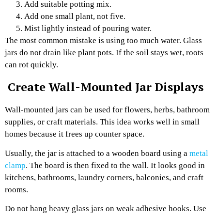
Add suitable potting mix.
Add one small plant, not five.
Mist lightly instead of pouring water.
The most common mistake is using too much water. Glass
jars do not drain like plant pots. If the soil stays wet, roots
can rot quickly.
Create Wall-Mounted Jar Displays
Wall-mounted jars can be used for flowers, herbs, bathroom
supplies, or craft materials. This idea works well in small
homes because it frees up counter space.
Usually, the jar is attached to a wooden board using a
metal
clamp
. The board is then fixed to the wall. It looks good in
kitchens, bathrooms, laundry corners, balconies, and craft
rooms.
Do not hang heavy glass jars on weak adhesive hooks. Use