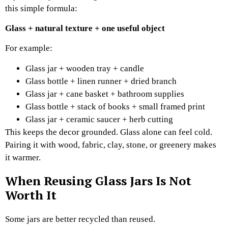
this simple formula:
Glass + natural texture + one useful object
For example:
Glass jar + wooden tray + candle
Glass bottle + linen runner + dried branch
Glass jar + cane basket + bathroom supplies
Glass bottle + stack of books + small framed print
Glass jar + ceramic saucer + herb cutting
This keeps the decor grounded. Glass alone can feel cold.
Pairing it with wood, fabric, clay, stone, or greenery makes
it warmer.
When Reusing Glass Jars Is Not
Worth It
Some jars are better recycled than reused.