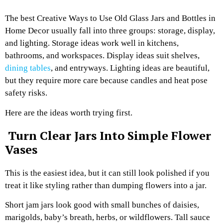
The best Creative Ways to Use Old Glass Jars and Bottles in
Home Decor usually fall into three groups: storage, display,
and lighting. Storage ideas work well in kitchens,
bathrooms, and workspaces. Display ideas suit shelves,
dining tables
, and entryways. Lighting ideas are beautiful,
but they require more care because candles and heat pose
safety risks.
Here are the ideas worth trying first.
Turn Clear Jars Into Simple Flower
Vases
This is the easiest idea, but it can still look polished if you
treat it like styling rather than dumping flowers into a jar.
Short jam jars look good with small bunches of daisies,
marigolds, baby’s breath, herbs, or wildflowers. Tall sauce