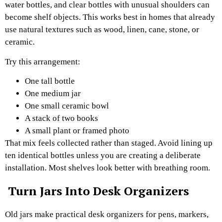
water bottles, and clear bottles with unusual shoulders can
become shelf objects. This works best in homes that already
use natural textures such as wood, linen, cane, stone, or
ceramic.
Try this arrangement:
One tall bottle
One medium jar
One small ceramic bowl
A stack of two books
A small plant or framed photo
That mix feels collected rather than staged. Avoid lining up
ten identical bottles unless you are creating a deliberate
installation. Most shelves look better with breathing room.
Turn Jars Into Desk Organizers
Old jars make practical desk organizers for pens, markers,