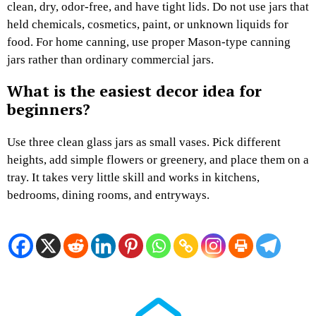
clean, dry, odor-free, and have tight lids. Do not use jars that
held chemicals, cosmetics, paint, or unknown liquids for
food. For home canning, use proper Mason-type canning
jars rather than ordinary commercial jars.
What is the easiest decor idea for
beginners?
Use three clean glass jars as small vases. Pick different
heights, add simple flowers or greenery, and place them on a
tray. It takes very little skill and works in kitchens,
bedrooms, dining rooms, and entryways.