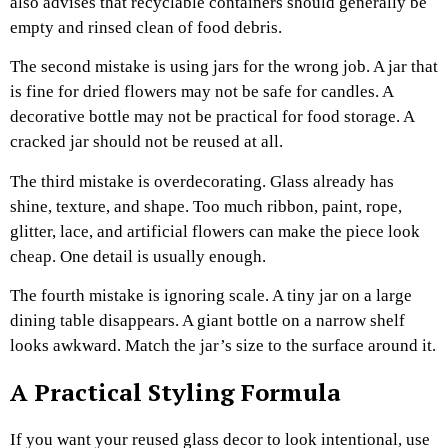
also advises that recyclable containers should generally be
empty and rinsed clean of food debris.
The second mistake is using jars for the wrong job. A jar that
is fine for dried flowers may not be safe for candles. A
decorative bottle may not be practical for food storage. A
cracked jar should not be reused at all.
The third mistake is overdecorating. Glass already has
shine, texture, and shape. Too much ribbon, paint, rope,
glitter, lace, and artificial flowers can make the piece look
cheap. One detail is usually enough.
The fourth mistake is ignoring scale. A tiny jar on a large
dining table disappears. A giant bottle on a narrow shelf
looks awkward. Match the jar’s size to the surface around it.
A Practical Styling Formula
If you want your reused glass decor to look intentional, use