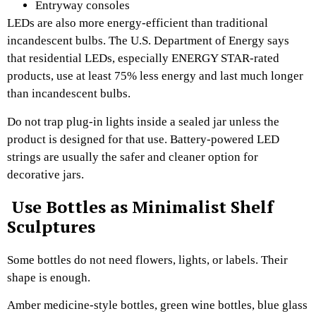
Entryway consoles
LEDs are also more energy-efficient than traditional
incandescent bulbs. The U.S. Department of Energy says
that residential LEDs, especially ENERGY STAR-rated
products, use at least 75% less energy and last much longer
than incandescent bulbs.
Do not trap plug-in lights inside a sealed jar unless the
product is designed for that use. Battery-powered LED
strings are usually the safer and cleaner option for
decorative jars.
Use Bottles as Minimalist Shelf
Sculptures
Some bottles do not need flowers, lights, or labels. Their
shape is enough.
Amber medicine-style bottles, green wine bottles, blue glass