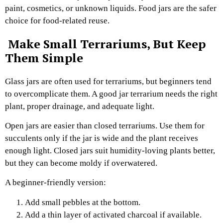
paint, cosmetics, or unknown liquids. Food jars are the safer
choice for food-related reuse.
Make Small Terrariums, But Keep
Them Simple
Glass jars are often used for terrariums, but beginners tend
to overcomplicate them. A good jar terrarium needs the right
plant, proper drainage, and adequate light.
Open jars are easier than closed terrariums. Use them for
succulents only if the jar is wide and the plant receives
enough light. Closed jars suit humidity-loving plants better,
but they can become moldy if overwatered.
A beginner-friendly version:
Add small pebbles at the bottom.
Add a thin layer of activated charcoal if available.