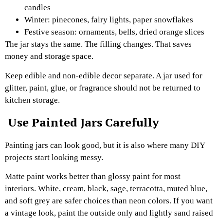
candles
Winter: pinecones, fairy lights, paper snowflakes
Festive season: ornaments, bells, dried orange slices
The jar stays the same. The filling changes. That saves
money and storage space.
Keep edible and non-edible decor separate. A jar used for
glitter, paint, glue, or fragrance should not be returned to
kitchen storage.
Use Painted Jars Carefully
Painting jars can look good, but it is also where many DIY
projects start looking messy.
Matte paint works better than glossy paint for most
interiors. White, cream, black, sage, terracotta, muted blue,
and soft grey are safer choices than neon colors. If you want
a vintage look, paint the outside only and lightly sand raised