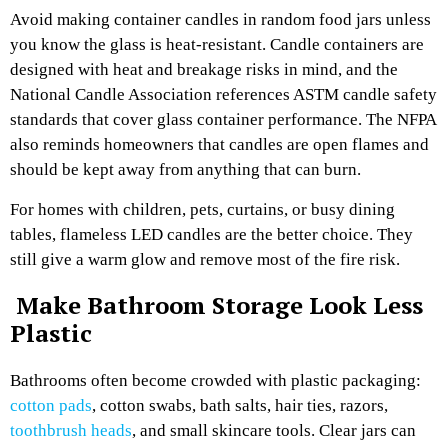
Avoid making container candles in random food jars unless
you know the glass is heat-resistant. Candle containers are
designed with heat and breakage risks in mind, and the
National Candle Association references ASTM candle safety
standards that cover glass container performance. The NFPA
also reminds homeowners that candles are open flames and
should be kept away from anything that can burn.
For homes with children, pets, curtains, or busy dining
tables, flameless LED candles are the better choice. They
still give a warm glow and remove most of the fire risk.
Make Bathroom Storage Look Less
Plastic
Bathrooms often become crowded with plastic packaging:
cotton pads
, cotton swabs, bath salts, hair ties, razors,
toothbrush heads
, and small skincare tools. Clear jars can