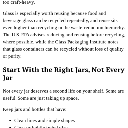
too craft-heavy.
Glass is especially worth reusing because food and
beverage glass can be recycled repeatedly, and reuse sits
even higher than recycling in the waste-reduction hierarchy.
The U.S. EPA advises reducing and reusing before recycling,
where possible, while the Glass Packaging Institute notes
that glass containers can be recycled without loss of quality
or purity.
Start With the Right Jars, Not Every
Jar
Not every jar deserves a second life on your shelf. Some are
useful. Some are just taking up space.
Keep jars and bottles that have:
Clean lines and simple shapes
Clear or lightly tinted glass