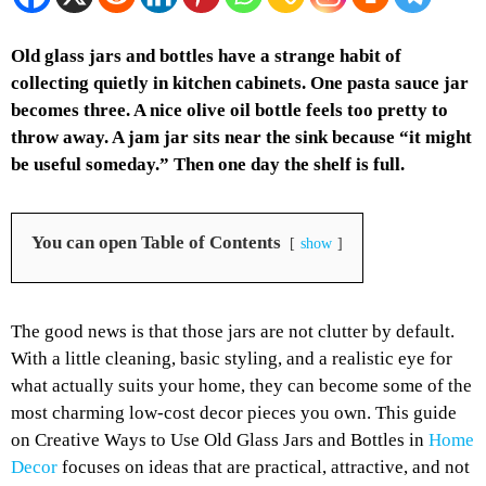
Old glass jars and bottles have a strange habit of
collecting quietly in kitchen cabinets. One pasta sauce jar
becomes three. A nice olive oil bottle feels too pretty to
throw away. A jam jar sits near the sink because “it might
be useful someday.” Then one day the shelf is full.
You can open Table of Contents
show
The good news is that those jars are not clutter by default.
With a little cleaning, basic styling, and a realistic eye for
what actually suits your home, they can become some of the
most charming low-cost decor pieces you own. This guide
on Creative Ways to Use Old Glass Jars and Bottles in
Home
Decor
focuses on ideas that are practical, attractive, and not