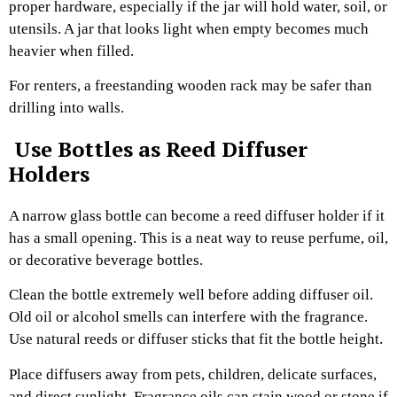
proper hardware, especially if the jar will hold water, soil, or
utensils. A jar that looks light when empty becomes much
heavier when filled.
For renters, a freestanding wooden rack may be safer than
drilling into walls.
Use Bottles as Reed Diffuser
Holders
A narrow glass bottle can become a reed diffuser holder if it
has a small opening. This is a neat way to reuse perfume, oil,
or decorative beverage bottles.
Clean the bottle extremely well before adding diffuser oil.
Old oil or alcohol smells can interfere with the fragrance.
Use natural reeds or diffuser sticks that fit the bottle height.
Place diffusers away from pets, children, delicate surfaces,
and direct sunlight. Fragrance oils can stain wood or stone if