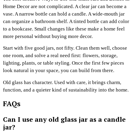
Home Decor are not complicated. A clear jar can become a
vase. A narrow bottle can hold a candle. A wide-mouth jar
can organize a bathroom shelf. A tinted bottle can add color
to a bookcase. Small changes like these make a home feel
more personal without buying more decor.
Start with five good jars, not fifty. Clean them well, choose
one room, and solve a real need first: flowers, storage,
lighting, plants, or table styling. Once the first few pieces
look natural in your space, you can build from there.
Old glass has character. Used with care, it brings charm,
function, and a quieter kind of sustainability into the home.
FAQs
Can I use any old glass jar as a candle
jar?