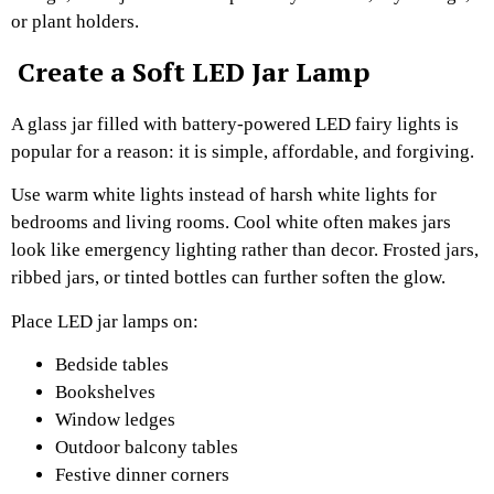
or plant holders.
Create a Soft LED Jar Lamp
A glass jar filled with battery-powered LED fairy lights is
popular for a reason: it is simple, affordable, and forgiving.
Use warm white lights instead of harsh white lights for
bedrooms and living rooms. Cool white often makes jars
look like emergency lighting rather than decor. Frosted jars,
ribbed jars, or tinted bottles can further soften the glow.
Place LED jar lamps on:
Bedside tables
Bookshelves
Window ledges
Outdoor balcony tables
Festive dinner corners