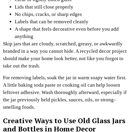
Lids that still close properly
No chips, cracks, or sharp edges
Labels that can be removed cleanly
A shape that feels decorative even before you add
anything
Skip jars that are cloudy, scratched, greasy, or awkwardly
branded in a way you cannot hide. A recycled decor project
should make your home look better, not like you forgot to
take out the trash.
For removing labels, soak the jar in warm soapy water first.
A little baking soda paste or cooking oil can help loosen
leftover adhesive. Wash thoroughly afterward, especially if
the jar previously held pickles, sauces, oils, or strong-
smelling foods.
Creative Ways to Use Old Glass Jars
and Bottles in Home Decor