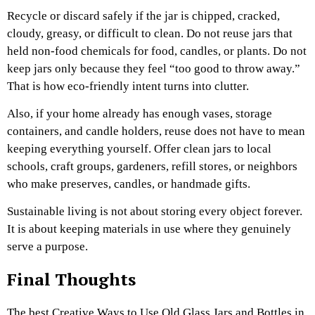
Recycle or discard safely if the jar is chipped, cracked,
cloudy, greasy, or difficult to clean. Do not reuse jars that
held non-food chemicals for food, candles, or plants. Do not
keep jars only because they feel “too good to throw away.”
That is how eco-friendly intent turns into clutter.
Also, if your home already has enough vases, storage
containers, and candle holders, reuse does not have to mean
keeping everything yourself. Offer clean jars to local
schools, craft groups, gardeners, refill stores, or neighbors
who make preserves, candles, or handmade gifts.
Sustainable living is not about storing every object forever.
It is about keeping materials in use where they genuinely
serve a purpose.
Final Thoughts
The best Creative Ways to Use Old Glass Jars and Bottles in