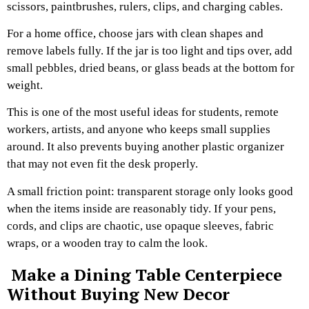
scissors, paintbrushes, rulers, clips, and charging cables.
For a home office, choose jars with clean shapes and
remove labels fully. If the jar is too light and tips over, add
small pebbles, dried beans, or glass beads at the bottom for
weight.
This is one of the most useful ideas for students, remote
workers, artists, and anyone who keeps small supplies
around. It also prevents buying another plastic organizer
that may not even fit the desk properly.
A small friction point: transparent storage only looks good
when the items inside are reasonably tidy. If your pens,
cords, and clips are chaotic, use opaque sleeves, fabric
wraps, or a wooden tray to calm the look.
Make a Dining Table Centerpiece
Without Buying New Decor