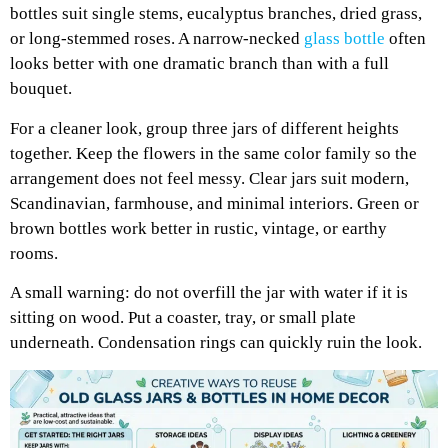
bottles suit single stems, eucalyptus branches, dried grass,
or long-stemmed roses. A narrow-necked
glass bottle
often
looks better with one dramatic branch than with a full
bouquet.
For a cleaner look, group three jars of different heights
together. Keep the flowers in the same color family so the
arrangement does not feel messy. Clear jars suit modern,
Scandinavian, farmhouse, and minimal interiors. Green or
brown bottles work better in rustic, vintage, or earthy
rooms.
A small warning: do not overfill the jar with water if it is
sitting on wood. Put a coaster, tray, or small plate
underneath. Condensation rings can quickly ruin the look.