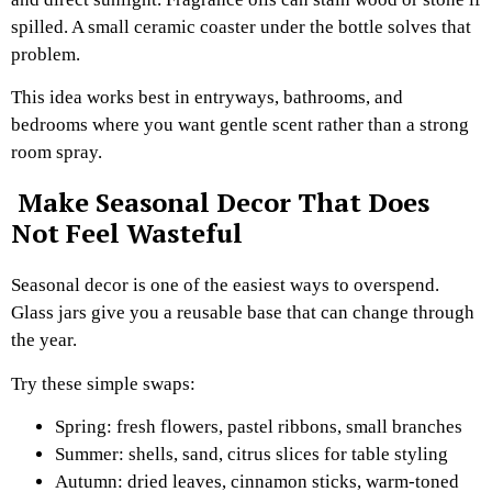
spilled. A small ceramic coaster under the bottle solves that
problem.
This idea works best in entryways, bathrooms, and
bedrooms where you want gentle scent rather than a strong
room spray.
Make Seasonal Decor That Does
Not Feel Wasteful
Seasonal decor is one of the easiest ways to overspend.
Glass jars give you a reusable base that can change through
the year.
Try these simple swaps:
Spring: fresh flowers, pastel ribbons, small branches
Summer: shells, sand, citrus slices for table styling
Autumn: dried leaves, cinnamon sticks, warm-toned