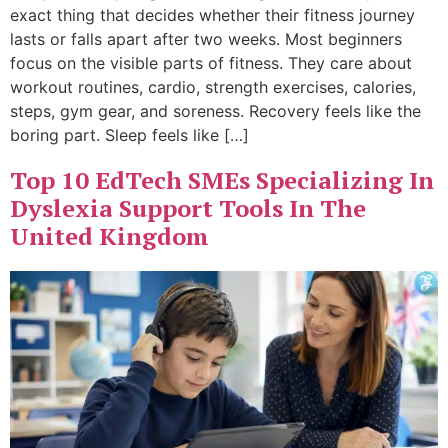
exact thing that decides whether their fitness journey
lasts or falls apart after two weeks. Most beginners
focus on the visible parts of fitness. They care about
workout routines, cardio, strength exercises, calories,
steps, gym gear, and soreness. Recovery feels like the
boring part. Sleep feels like […]
Top 10 EdTech SMEs Specializing In
Dyslexia Support Tools In The
United Kingdom