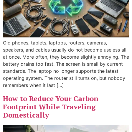
Old phones, tablets, laptops, routers, cameras,
speakers, and cables usually do not become useless all
at once. More often, they become slightly annoying. The
battery drains too fast. The screen is small by current
standards. The laptop no longer supports the latest
operating system. The router still turns on, but nobody
remembers when it last […]
How to Reduce Your Carbon
Footprint While Traveling
Domestically