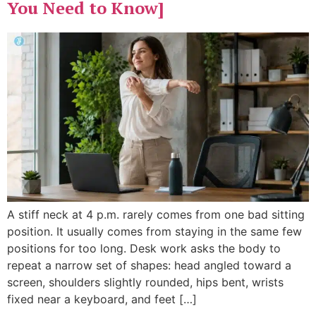
You Need to Know]
A stiff neck at 4 p.m. rarely comes from one bad sitting
position. It usually comes from staying in the same few
positions for too long. Desk work asks the body to
repeat a narrow set of shapes: head angled toward a
screen, shoulders slightly rounded, hips bent, wrists
fixed near a keyboard, and feet […]