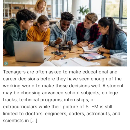
Teenagers are often asked to make educational and
career decisions before they have seen enough of the
working world to make those decisions well. A student
may be choosing advanced school subjects, college
tracks, technical programs, internships, or
extracurriculars while their picture of STEM is still
limited to doctors, engineers, coders, astronauts, and
scientists in […]