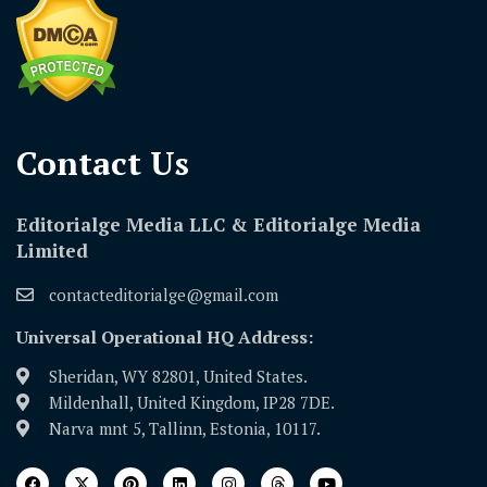
Contact Us​
Editorialge Media LLC & Editorialge Media
Limited
contacteditorialge@gmail.com
Universal Operational HQ Address:
Sheridan, WY 82801, United States.
Mildenhall, United Kingdom, IP28 7DE.
Narva mnt 5, Tallinn, Estonia, 10117.