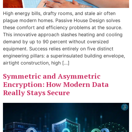
High energy bills, drafty rooms, and stale air often
plague modern homes. Passive House Design solves
these comfort and efficiency problems at the source.
This innovative approach slashes heating and cooling
demand by up to 90 percent without oversized
equipment. Success relies entirely on five distinct
engineering pillars: a superinsulated building envelope,
airtight construction, high […]
Symmetric and Asymmetric
Encryption: How Modern Data
Really Stays Secure