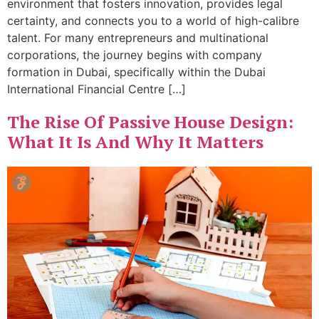
environment that fosters innovation, provides legal
certainty, and connects you to a world of high-calibre
talent. For many entrepreneurs and multinational
corporations, the journey begins with company
formation in Dubai, specifically within the Dubai
International Financial Centre […]
The Rise Of Passive House Design:
What It Is And Why It Matters