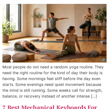
Most people do not need a random yoga routine. They
need the right routine for the kind of day their body is
having. Some mornings feel stiff before the day even
starts. Some evenings need quiet movement because
the mind is still running. Some weeks call for strength,
balance, or recovery instead of another intense […]
7 Best Mechanical Keyboards For