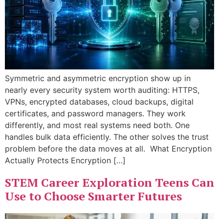
Symmetric and asymmetric encryption show up in
nearly every security system worth auditing: HTTPS,
VPNs, encrypted databases, cloud backups, digital
certificates, and password managers. They work
differently, and most real systems need both. One
handles bulk data efficiently. The other solves the trust
problem before the data moves at all. What Encryption
Actually Protects Encryption […]
STEM Career Exploration Teens Can
Use to Choose Smarter Futures