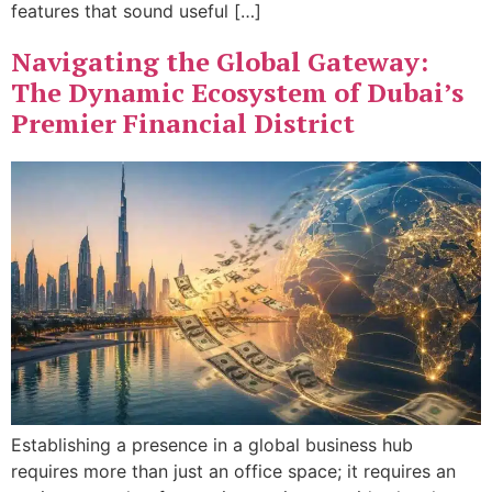
features that sound useful […]
Navigating the Global Gateway:
The Dynamic Ecosystem of Dubai’s
Premier Financial District
Establishing a presence in a global business hub
requires more than just an office space; it requires an