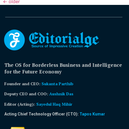
←
older
The OS for Borderless Business and Intelligence
for the Future Economy
Founder and CEO:
Sukanta Parthib
Deputy CEO and COO:
Aushnik Das
Editor (Acting)
:
Sayedul Haq Mihir
Acting Chief Technology Officer (CTO):
Tapos Kumar