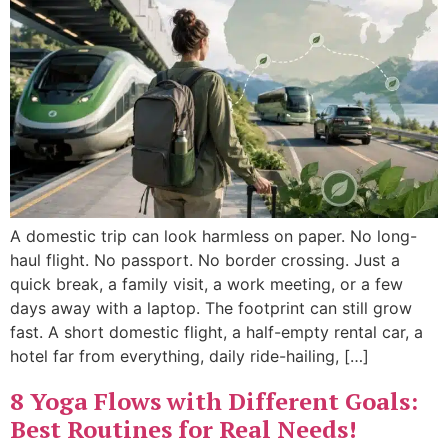
A domestic trip can look harmless on paper. No long-
haul flight. No passport. No border crossing. Just a
quick break, a family visit, a work meeting, or a few
days away with a laptop. The footprint can still grow
fast. A short domestic flight, a half-empty rental car, a
hotel far from everything, daily ride-hailing, […]
8 Yoga Flows with Different Goals:
Best Routines for Real Needs!