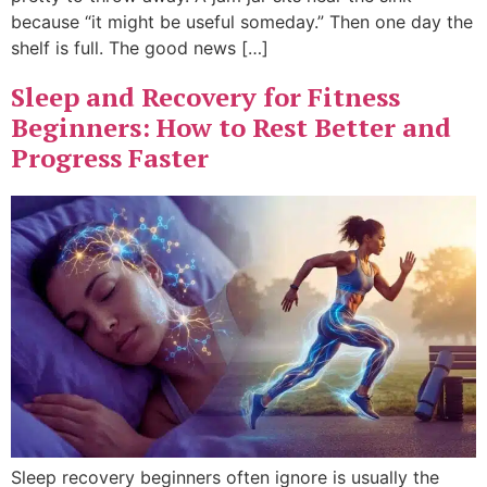
because “it might be useful someday.” Then one day the
shelf is full. The good news […]
Sleep and Recovery for Fitness
Beginners: How to Rest Better and
Progress Faster
Sleep recovery beginners often ignore is usually the