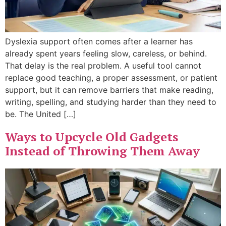
Dyslexia support often comes after a learner has
already spent years feeling slow, careless, or behind.
That delay is the real problem. A useful tool cannot
replace good teaching, a proper assessment, or patient
support, but it can remove barriers that make reading,
writing, spelling, and studying harder than they need to
be. The United […]
Ways to Upcycle Old Gadgets
Instead of Throwing Them Away