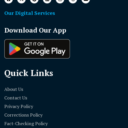
Our Digital Services
Download Our App
Quick Links
About Us
Contact Us
Privacy Policy
Corrections Policy
Fact-Checking Policy