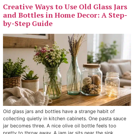
Creative Ways to Use Old Glass Jars
and Bottles in Home Decor: A Step-
by-Step Guide
Old glass jars and bottles have a strange habit of
collecting quietly in kitchen cabinets. One pasta sauce
jar becomes three. A nice olive oil bottle feels too
pretty to throw away. A jam jar sits near the sink