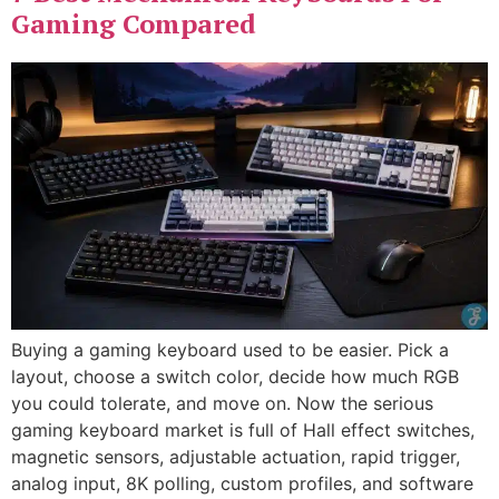
Gaming Compared
Buying a gaming keyboard used to be easier. Pick a
layout, choose a switch color, decide how much RGB
you could tolerate, and move on. Now the serious
gaming keyboard market is full of Hall effect switches,
magnetic sensors, adjustable actuation, rapid trigger,
analog input, 8K polling, custom profiles, and software