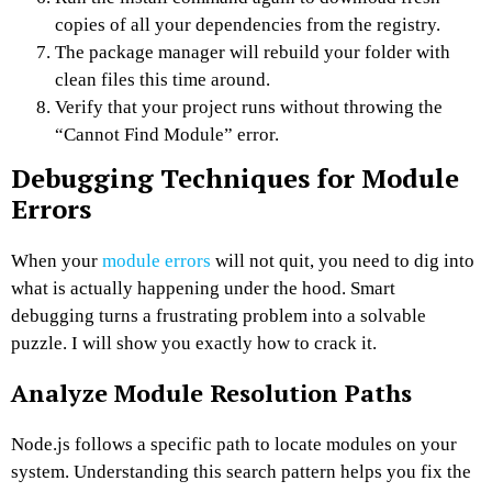
copies of all your dependencies from the registry.
The package manager will rebuild your folder with
clean files this time around.
Verify that your project runs without throwing the
“Cannot Find Module” error.
Debugging Techniques for Module
Errors
When your
module errors
will not quit, you need to dig into
what is actually happening under the hood. Smart
debugging turns a frustrating problem into a solvable
puzzle. I will show you exactly how to crack it.
Analyze Module Resolution Paths
Node.js follows a specific path to locate modules on your
system. Understanding this search pattern helps you fix the