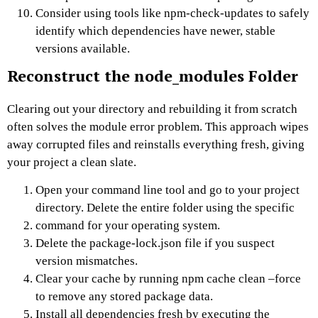
Consider using tools like npm-check-updates to safely
identify which dependencies have newer, stable
versions available.
Reconstruct the node_modules Folder
Clearing out your directory and rebuilding it from scratch
often solves the module error problem. This approach wipes
away corrupted files and reinstalls everything fresh, giving
your project a clean slate.
Open your command line tool and go to your project
directory. Delete the entire folder using the specific
command for your operating system.
Delete the package-lock.json file if you suspect
version mismatches.
Clear your cache by running npm cache clean –force
to remove any stored package data.
Install all dependencies fresh by executing the