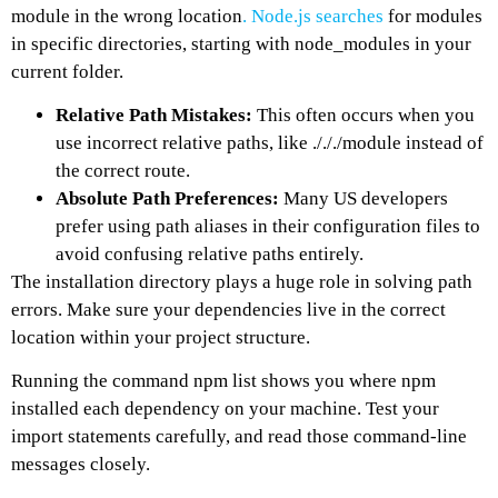
module in the wrong location
. Node.js searches
for modules
in specific directories, starting with node_modules in your
current folder.
Relative Path Mistakes:
This often occurs when you
use incorrect relative paths, like ./././module instead of
the correct route.
Absolute Path Preferences:
Many US developers
prefer using path aliases in their configuration files to
avoid confusing relative paths entirely.
The installation directory plays a huge role in solving path
errors. Make sure your dependencies live in the correct
location within your project structure.
Running the command npm list shows you where npm
installed each dependency on your machine. Test your
import statements carefully, and read those command-line
messages closely.