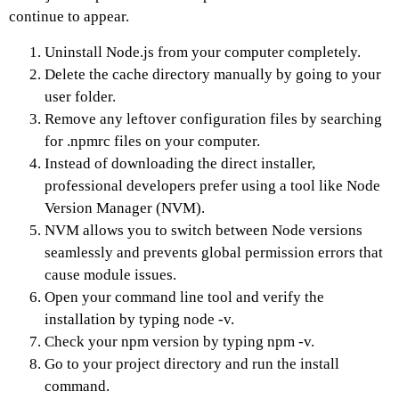
continue to appear.
Uninstall Node.js from your computer completely.
Delete the cache directory manually by going to your
user folder.
Remove any leftover configuration files by searching
for .npmrc files on your computer.
Instead of downloading the direct installer,
professional developers prefer using a tool like Node
Version Manager (NVM).
NVM allows you to switch between Node versions
seamlessly and prevents global permission errors that
cause module issues.
Open your command line tool and verify the
installation by typing node -v.
Check your npm version by typing npm -v.
Go to your project directory and run the install
command.