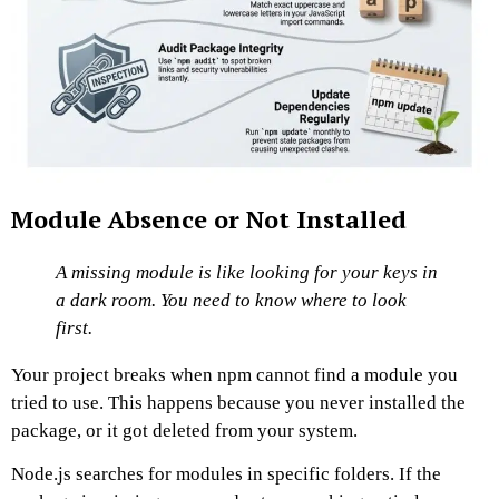
Module Absence or Not Installed
A missing module is like looking for your keys in
a dark room. You need to know where to look
first.
Your project breaks when npm cannot find a module you
tried to use. This happens because you never installed the
package, or it got deleted from your system.
Node.js searches for modules in specific folders. If the