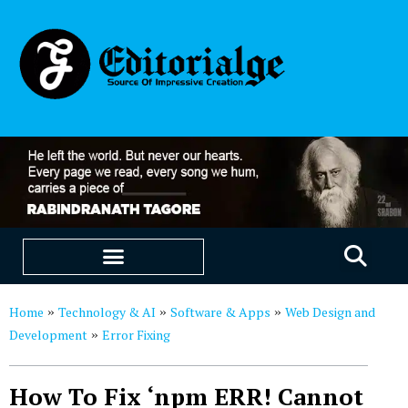
EDUCATION & CAREERS
OUR SAAS PRODUCTS
Home
Technology & AI
Software & Apps
Web Design and
»
»
»
Development
Error Fixing
»
How To Fix ‘npm ERR! Cannot