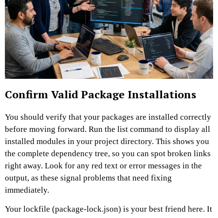
Confirm Valid Package Installations
You should verify that your packages are installed correctly
before moving forward. Run the list command to display all
installed modules in your project directory. This shows you
the complete dependency tree, so you can spot broken links
right away. Look for any red text or error messages in the
output, as these signal problems that need fixing
immediately.
Your lockfile (package-lock.json) is your best friend here. It