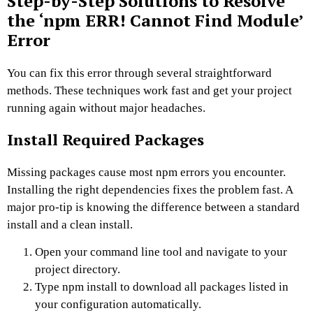
Step-by-Step Solutions to Resolve
the ‘npm ERR! Cannot Find Module’
Error
You can fix this error through several straightforward
methods. These techniques work fast and get your project
running again without major headaches.
Install Required Packages
Missing packages cause most npm errors you encounter.
Installing the right dependencies fixes the problem fast. A
major pro-tip is knowing the difference between a standard
install and a clean install.
Open your command line tool and navigate to your
project directory.
Type npm install to download all packages listed in
your configuration automatically.