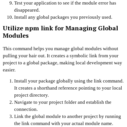
Test your application to see if the module error has
disappeared.
Install any global packages you previously used.
Utilize npm link for Managing Global
Modules
This command helps you manage global modules without
pulling your hair out. It creates a symbolic link from your
project to a global package, making local development way
easier.
Install your package globally using the link command.
It creates a shorthand reference pointing to your local
project directory.
Navigate to your project folder and establish the
connection.
Link the global module to another project by running
the link command with your actual module name.