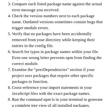
Compare each listed package name against the actual
error message you received.
Check the version numbers next to each package
name. Outdated versions sometimes contain bugs that
trigger module errors.
Verify that no packages have been accidentally
removed from your directory while keeping their
entries in the config file.
Search for typos in package names within your file.
Even one wrong letter prevents npm from finding the
correct module.
Examine the “peerDependencies” section if your
project uses packages that require other specific
packages to function.
Cross-reference your import statements in your
JavaScript files with the exact package names.
Run the command npm ls in your terminal to generate
a complete tree view of all installed packages.