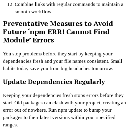
Combine links with regular commands to maintain a
smooth workflow.
Preventative Measures to Avoid
Future ‘npm ERR! Cannot Find
Module’ Errors
You stop problems before they start by keeping your
dependencies fresh and your file names consistent. Small
habits today save you from big headaches tomorrow.
Update Dependencies Regularly
Keeping your dependencies fresh stops errors before they
start. Old packages can clash with your project, creating an
error out of nowhere. Run npm update to bump your
packages to their latest versions within your specified
ranges.