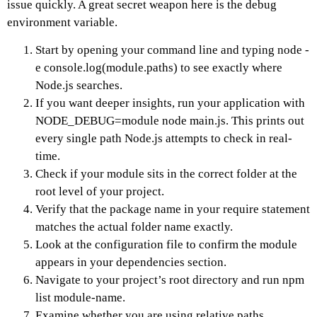
issue quickly. A great secret weapon here is the debug
environment variable.
Start by opening your command line and typing node -
e console.log(module.paths) to see exactly where
Node.js searches.
If you want deeper insights, run your application with
NODE_DEBUG=module node main.js. This prints out
every single path Node.js attempts to check in real-
time.
Check if your module sits in the correct folder at the
root level of your project.
Verify that the package name in your require statement
matches the actual folder name exactly.
Look at the configuration file to confirm the module
appears in your dependencies section.
Navigate to your project’s root directory and run npm
list module-name.
Examine whether you are using relative paths