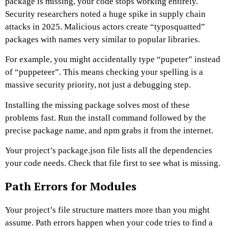
package is missing, your code stops working entirely.
Security researchers noted a huge spike in supply chain
attacks in 2025. Malicious actors create “typosquatted”
packages with names very similar to popular libraries.
For example, you might accidentally type “pupeter” instead
of “puppeteer”. This means checking your spelling is a
massive security priority, not just a debugging step.
Installing the missing package solves most of these
problems fast. Run the install command followed by the
precise package name, and npm grabs it from the internet.
Your project’s package.json file lists all the dependencies
your code needs. Check that file first to see what is missing.
Path Errors for Modules
Your project’s file structure matters more than you might
assume. Path errors happen when your code tries to find a