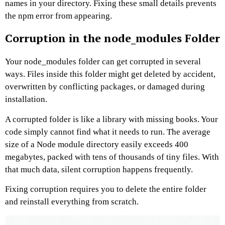
names in your directory. Fixing these small details prevents
the npm error from appearing.
Corruption in the node_modules Folder
Your node_modules folder can get corrupted in several
ways. Files inside this folder might get deleted by accident,
overwritten by conflicting packages, or damaged during
installation.
A corrupted folder is like a library with missing books. Your
code simply cannot find what it needs to run. The average
size of a Node module directory easily exceeds 400
megabytes, packed with tens of thousands of tiny files. With
that much data, silent corruption happens frequently.
Fixing corruption requires you to delete the entire folder
and reinstall everything from scratch.