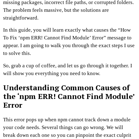
missing packages, incorrect file paths, or corrupted folders.
The problem feels massive, but the solutions are
straightforward.
In this guide, you will learn exactly what causes the “How
To Fix ‘npm ERR! Cannot Find Module’ Error” message to
appear. I am going to walk you through the exact steps I use
to solve this.
So, grab a cup of coffee, and let us go through it together. I
will show you everything you need to know.
Understanding Common Causes of
the ‘npm ERR! Cannot Find Module’
Error
This error pops up when npm cannot track down a module
your code needs. Several things can go wrong. We will
break down each one so you can pinpoint the exact culprit