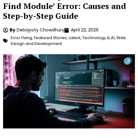
Find Module’ Error: Causes and
Step-by-Step Guide
By
Debojyoty Chowdhury
April 22, 2026
Error Fixing
,
Featured Stories
,
Latest
,
Technology & AI
,
Web
Design and Development