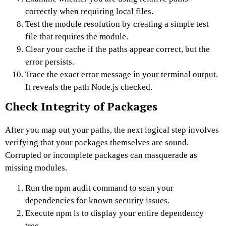
correctly when requiring local files.
Test the module resolution by creating a simple test
file that requires the module.
Clear your cache if the paths appear correct, but the
error persists.
Trace the exact error message in your terminal output.
It reveals the path Node.js checked.
Check Integrity of Packages
After you map out your paths, the next logical step involves
verifying that your packages themselves are sound.
Corrupted or incomplete packages can masquerade as
missing modules.
Run the npm audit command to scan your
dependencies for known security issues.
Execute npm ls to display your entire dependency
tree.