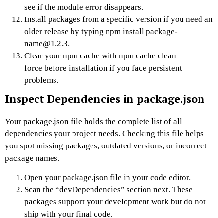
see if the module error disappears.
Install packages from a specific version if you need an
older release by typing npm install package-
name@1.2.3.
Clear your npm cache with npm cache clean –
force before installation if you face persistent
problems.
Inspect Dependencies in package.json
Your package.json file holds the complete list of all
dependencies your project needs. Checking this file helps
you spot missing packages, outdated versions, or incorrect
package names.
Open your package.json file in your code editor.
Scan the “devDependencies” section next. These
packages support your development work but do not
ship with your final code.