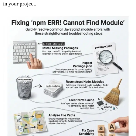
in your project.