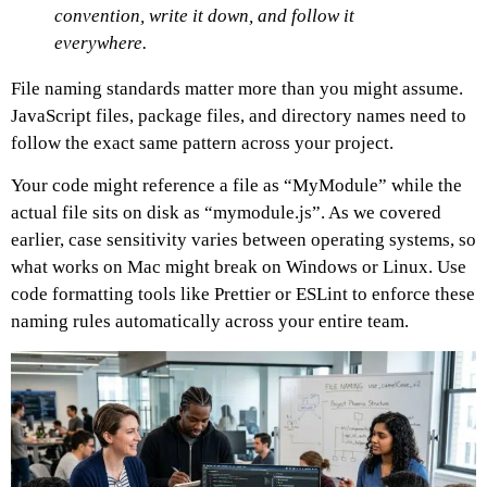
convention, write it down, and follow it
everywhere.
File naming standards matter more than you might assume.
JavaScript files, package files, and directory names need to
follow the exact same pattern across your project.
Your code might reference a file as “MyModule” while the
actual file sits on disk as “mymodule.js”. As we covered
earlier, case sensitivity varies between operating systems, so
what works on Mac might break on Windows or Linux. Use
code formatting tools like Prettier or ESLint to enforce these
naming rules automatically across your entire team.