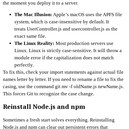
the moment you deploy it to a server.
The Mac Illusion:
Apple’s macOS uses the APFS file
system, which is case-insensitive by default. It
treats UserController.js and usercontroller.js as the
exact same file.
The Linux Reality:
Most production servers use
Linux. Linux is strictly case-sensitive. It will throw a
module error if the capitalization does not match
perfectly.
To fix this, check your import statements against actual file
names letter by letter. If you need to rename a file to fix the
casing, use the command git mv -f oldName.js newName.js.
This forces Git to recognize the case change.
Reinstall Node.js and npm
Sometimes a fresh start solves everything. Reinstalling
Node.js and npm can clear out persistent errors that