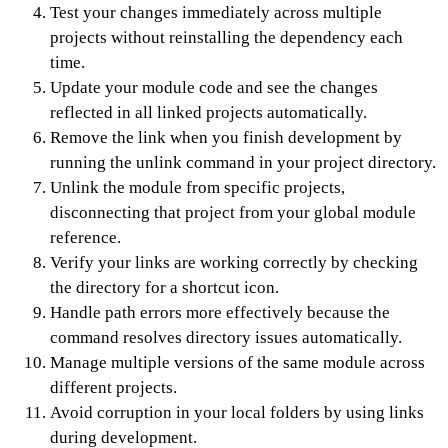
Test your changes immediately across multiple
projects without reinstalling the dependency each
time.
Update your module code and see the changes
reflected in all linked projects automatically.
Remove the link when you finish development by
running the unlink command in your project directory.
Unlink the module from specific projects,
disconnecting that project from your global module
reference.
Verify your links are working correctly by checking
the directory for a shortcut icon.
Handle path errors more effectively because the
command resolves directory issues automatically.
Manage multiple versions of the same module across
different projects.
Avoid corruption in your local folders by using links
during development.