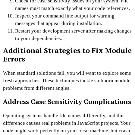
Check for case sensitivity issues on your system. File
names must match exactly what your code references.
Inspect your command line output for warning
messages that appear during installation.
Restart your development server after making changes
to your dependencies.
Additional Strategies to Fix Module
Errors
When standard solutions fail, you will want to explore some
fresh approaches. These techniques tackle stubborn module
problems from different angles.
Address Case Sensitivity Complications
Operating systems handle file names differently, and this
difference causes real problems in JavaScript projects. Your
code might work perfectly on your local machine, but crash