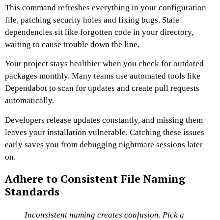
This command refreshes everything in your configuration
file, patching security holes and fixing bugs. Stale
dependencies sit like forgotten code in your directory,
waiting to cause trouble down the line.
Your project stays healthier when you check for outdated
packages monthly. Many teams use automated tools like
Dependabot to scan for updates and create pull requests
automatically.
Developers release updates constantly, and missing them
leaves your installation vulnerable. Catching these issues
early saves you from debugging nightmare sessions later
on.
Adhere to Consistent File Naming
Standards
Inconsistent naming creates confusion. Pick a