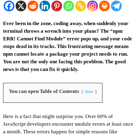
Ever been in the zone, coding away, when suddenly your
terminal throws a wrench into your plans? The “npm
ERR! Cannot Find Module” error pops up, and your code
stops dead in its tracks. This frustrating message means
npm cannot locate a package your project needs to run.
You are not the only one facing this problem. The good
news is that you can fix it quickly.
You can open Table of Contents
show
Here is a fact that might surprise you. Over 60% of
JavaScript developers encounter module errors at least once
a month. These errors happen for simple reasons like