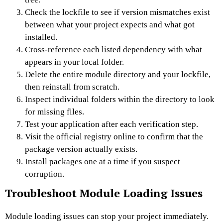
Check the lockfile to see if version mismatches exist
between what your project expects and what got
installed.
Cross-reference each listed dependency with what
appears in your local folder.
Delete the entire module directory and your lockfile,
then reinstall from scratch.
Inspect individual folders within the directory to look
for missing files.
Test your application after each verification step.
Visit the official registry online to confirm that the
package version actually exists.
Install packages one at a time if you suspect
corruption.
Troubleshoot Module Loading Issues
Module loading issues can stop your project immediately.