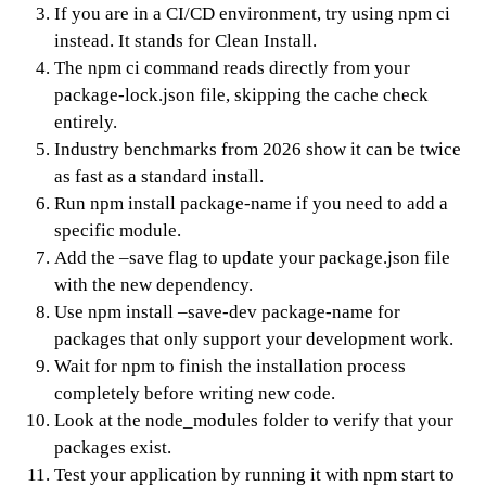
If you are in a CI/CD environment, try using npm ci
instead. It stands for Clean Install.
The npm ci command reads directly from your
package-lock.json file, skipping the cache check
entirely.
Industry benchmarks from 2026 show it can be twice
as fast as a standard install.
Run npm install package-name if you need to add a
specific module.
Add the –save flag to update your package.json file
with the new dependency.
Use npm install –save-dev package-name for
packages that only support your development work.
Wait for npm to finish the installation process
completely before writing new code.
Look at the node_modules folder to verify that your
packages exist.
Test your application by running it with npm start to