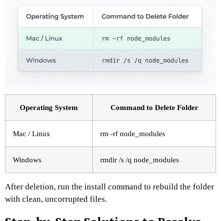
Operating System
Command to Delete Folder
Mac / Linux
rm -rf node_modules
Windows
rmdir /s /q node_modules
After deletion, run the install command to rebuild the folder
with clean, uncorrupted files.