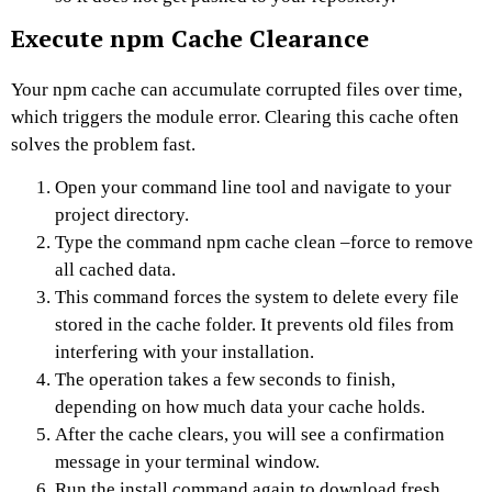
Execute npm Cache Clearance
Your npm cache can accumulate corrupted files over time,
which triggers the module error. Clearing this cache often
solves the problem fast.
Open your command line tool and navigate to your
project directory.
Type the command npm cache clean –force to remove
all cached data.
This command forces the system to delete every file
stored in the cache folder. It prevents old files from
interfering with your installation.
The operation takes a few seconds to finish,
depending on how much data your cache holds.
After the cache clears, you will see a confirmation
message in your terminal window.
Run the install command again to download fresh