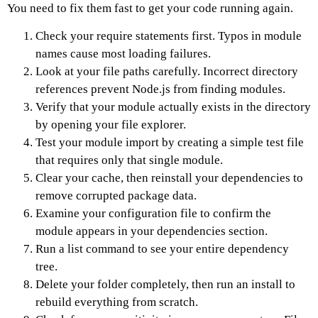
You need to fix them fast to get your code running again.
Check your require statements first. Typos in module
names cause most loading failures.
Look at your file paths carefully. Incorrect directory
references prevent Node.js from finding modules.
Verify that your module actually exists in the directory
by opening your file explorer.
Test your module import by creating a simple test file
that requires only that single module.
Clear your cache, then reinstall your dependencies to
remove corrupted package data.
Examine your configuration file to confirm the
module appears in your dependencies section.
Run a list command to see your entire dependency
tree.
Delete your folder completely, then run an install to
rebuild everything from scratch.