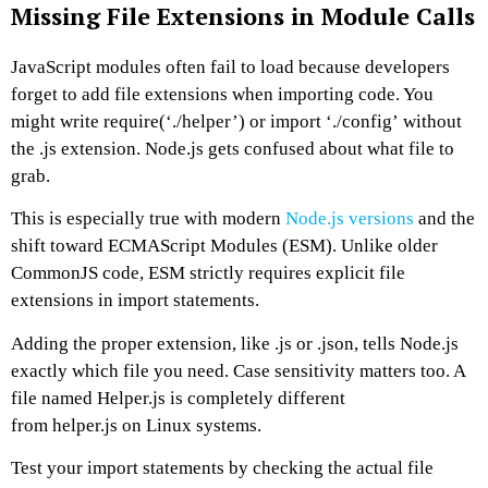
Missing File Extensions in Module Calls
JavaScript modules often fail to load because developers
forget to add file extensions when importing code. You
might write require(‘./helper’) or import ‘./config’ without
the .js extension. Node.js gets confused about what file to
grab.
This is especially true with modern
Node.js versions
and the
shift toward ECMAScript Modules (ESM). Unlike older
CommonJS code, ESM strictly requires explicit file
extensions in import statements.
Adding the proper extension, like .js or .json, tells Node.js
exactly which file you need. Case sensitivity matters too. A
file named Helper.js is completely different
from helper.js on Linux systems.
Test your import statements by checking the actual file