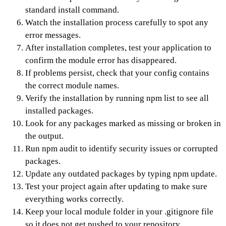
standard install command.
Watch the installation process carefully to spot any
error messages.
After installation completes, test your application to
confirm the module error has disappeared.
If problems persist, check that your config contains
the correct module names.
Verify the installation by running npm list to see all
installed packages.
Look for any packages marked as missing or broken in
the output.
Run npm audit to identify security issues or corrupted
packages.
Update any outdated packages by typing npm update.
Test your project again after updating to make sure
everything works correctly.
Keep your local module folder in your .gitignore file
so it does not get pushed to your repository.