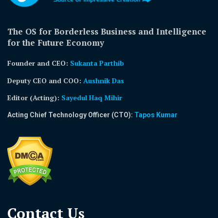
The OS for Borderless Business and Intelligence
for the Future Economy
Founder and CEO:
Sukanta Parthib
Deputy CEO and COO:
Aushnik Das
Editor (Acting)
:
Sayedul Haq Mihir
Acting Chief Technology Officer (CTO):
Tapos Kumar
Contact Us​