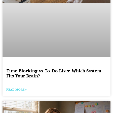
Time Blocking vs To-Do Lists: Which System
Fits Your Brain?
READ MORE »