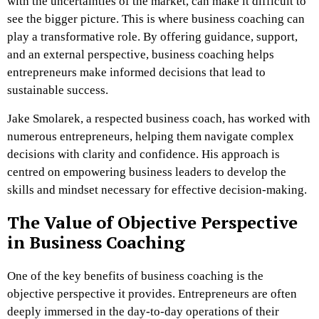
with the uncertainties of the market, can make it difficult to
see the bigger picture. This is where business coaching can
play a transformative role. By offering guidance, support,
and an external perspective, business coaching helps
entrepreneurs make informed decisions that lead to
sustainable success.
Jake Smolarek, a respected business coach, has worked with
numerous entrepreneurs, helping them navigate complex
decisions with clarity and confidence. His approach is
centred on empowering business leaders to develop the
skills and mindset necessary for effective decision-making.
The Value of Objective Perspective
in Business Coaching
One of the key benefits of business coaching is the
objective perspective it provides. Entrepreneurs are often
deeply immersed in the day-to-day operations of their