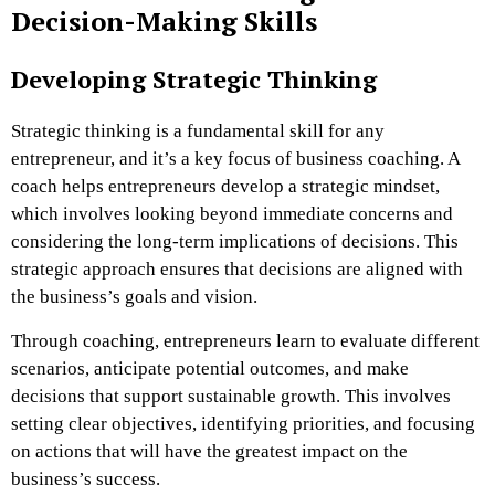
Decision-Making Skills
Developing Strategic Thinking
Strategic thinking is a fundamental skill for any
entrepreneur, and it’s a key focus of business coaching. A
coach helps entrepreneurs develop a strategic mindset,
which involves looking beyond immediate concerns and
considering the long-term implications of decisions. This
strategic approach ensures that decisions are aligned with
the business’s goals and vision.
Through coaching, entrepreneurs learn to evaluate different
scenarios, anticipate potential outcomes, and make
decisions that support sustainable growth. This involves
setting clear objectives, identifying priorities, and focusing
on actions that will have the greatest impact on the
business’s success.