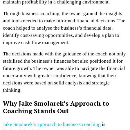
maintain profitability in a challenging environment.
Through business coaching, the owner gained the insights
and tools needed to make informed financial decisions. The
coach helped to analyse the business’s financial data,
identify cost-saving opportunities, and develop a plan to
improve cash flow management.
The decisions made with the guidance of the coach not only
stabilised the business’s finances but also positioned it for
future growth. The owner was able to navigate the financial
uncertainty with greater confidence, knowing that their
decisions were based on solid analysis and strategic
thinking.
Why Jake Smolarek’s Approach to
Coaching Stands Out
Jake Smolarek’s approach to business coaching
is