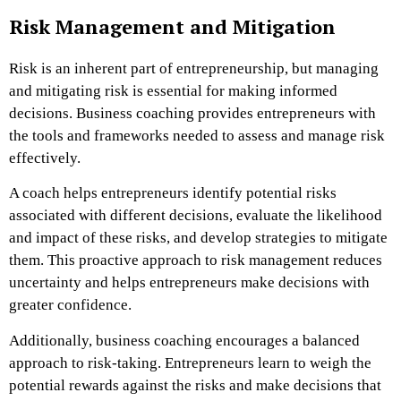
Risk Management and Mitigation
Risk is an inherent part of entrepreneurship, but managing
and mitigating risk is essential for making informed
decisions. Business coaching provides entrepreneurs with
the tools and frameworks needed to assess and manage risk
effectively.
A coach helps entrepreneurs identify potential risks
associated with different decisions, evaluate the likelihood
and impact of these risks, and develop strategies to mitigate
them. This proactive approach to risk management reduces
uncertainty and helps entrepreneurs make decisions with
greater confidence.
Additionally, business coaching encourages a balanced
approach to risk-taking. Entrepreneurs learn to weigh the
potential rewards against the risks and make decisions that