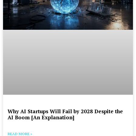
Why AI Startups Will Fail by 2028 Despite the
AI Boom [An Explanation]
READ MORE »