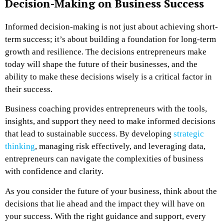
Decision-Making on Business Success
Informed decision-making is not just about achieving short-
term success; it’s about building a foundation for long-term
growth and resilience. The decisions entrepreneurs make
today will shape the future of their businesses, and the
ability to make these decisions wisely is a critical factor in
their success.
Business coaching provides entrepreneurs with the tools,
insights, and support they need to make informed decisions
that lead to sustainable success. By developing
strategic
thinking
, managing risk effectively, and leveraging data,
entrepreneurs can navigate the complexities of business
with confidence and clarity.
As you consider the future of your business, think about the
decisions that lie ahead and the impact they will have on
your success. With the right guidance and support, every