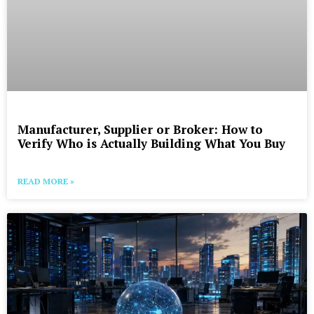
Manufacturer, Supplier or Broker: How to
Verify Who is Actually Building What You Buy
READ MORE »