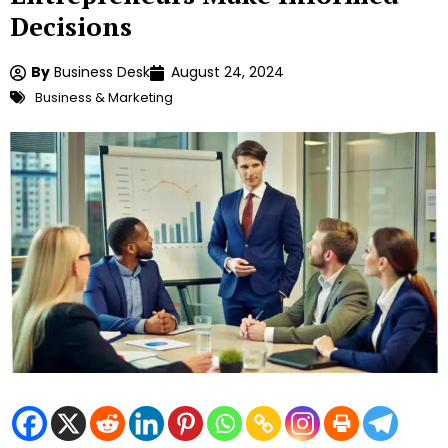
Decisions
By
Business Desk
August 24, 2024
Business & Marketing