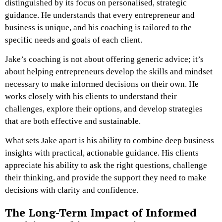
distinguished by its focus on personalised, strategic
guidance. He understands that every entrepreneur and
business is unique, and his coaching is tailored to the
specific needs and goals of each client.
Jake’s coaching is not about offering generic advice; it’s
about helping entrepreneurs develop the skills and mindset
necessary to make informed decisions on their own. He
works closely with his clients to understand their
challenges, explore their options, and develop strategies
that are both effective and sustainable.
What sets Jake apart is his ability to combine deep business
insights with practical, actionable guidance. His clients
appreciate his ability to ask the right questions, challenge
their thinking, and provide the support they need to make
decisions with clarity and confidence.
The Long-Term Impact of Informed