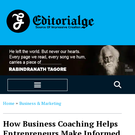
EDUCATION & CAREERS
OUR SAAS PRODUCTS
Home
Business & Marketing
»
How Business Coaching Helps
Entrepreneurs Make Informed