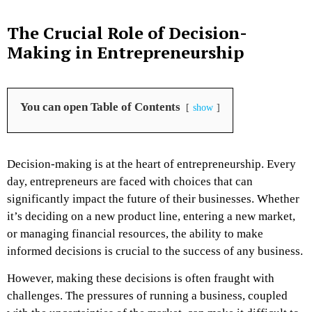
The Crucial Role of Decision-
Making in Entrepreneurship
You can open Table of Contents
show
Decision-making is at the heart of entrepreneurship. Every
day, entrepreneurs are faced with choices that can
significantly impact the future of their businesses. Whether
it’s deciding on a new product line, entering a new market,
or managing financial resources, the ability to make
informed decisions is crucial to the success of any business.
However, making these decisions is often fraught with
challenges. The pressures of running a business, coupled