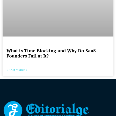
What is Time Blocking and Why Do SaaS
Founders Fail at It?
READ MORE »