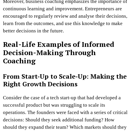
Moreover, business coaching emphasizes the importance of
continuous learning and improvement. Entrepreneurs are
encouraged to regularly review and analyse their decisions,
learn from the outcomes, and use this knowledge to make
better decisions in the future.
Real-Life Examples of Informed
Decision-Making Through
Coaching
From Start-Up to Scale-Up: Making the
Right Growth Decisions
Consider the case of a tech start-up that had developed a
successful product but was struggling to scale its
operations. The founders were faced with a series of critical
decisions: Should they seek additional funding? How
should they expand their team? Which markets should they