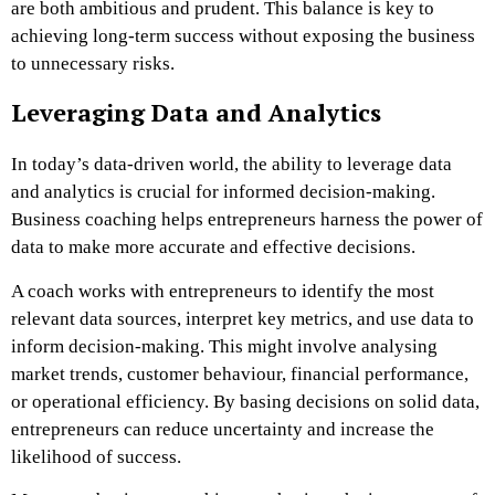
are both ambitious and prudent. This balance is key to
achieving long-term success without exposing the business
to unnecessary risks.
Leveraging Data and Analytics
In today’s data-driven world, the ability to leverage data
and analytics is crucial for informed decision-making.
Business coaching helps entrepreneurs harness the power of
data to make more accurate and effective decisions.
A coach works with entrepreneurs to identify the most
relevant data sources, interpret key metrics, and use data to
inform decision-making. This might involve analysing
market trends, customer behaviour, financial performance,
or operational efficiency. By basing decisions on solid data,
entrepreneurs can reduce uncertainty and increase the
likelihood of success.