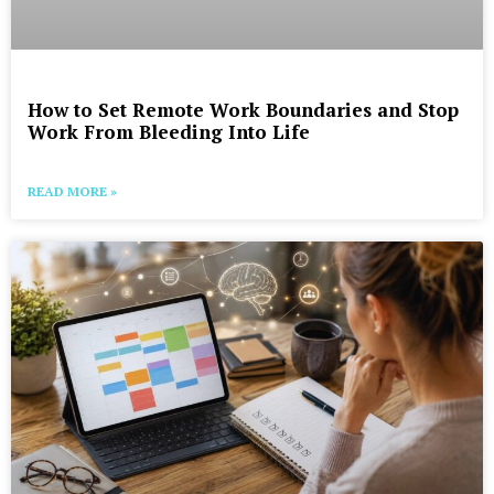
How to Set Remote Work Boundaries and Stop
Work From Bleeding Into Life
READ MORE »