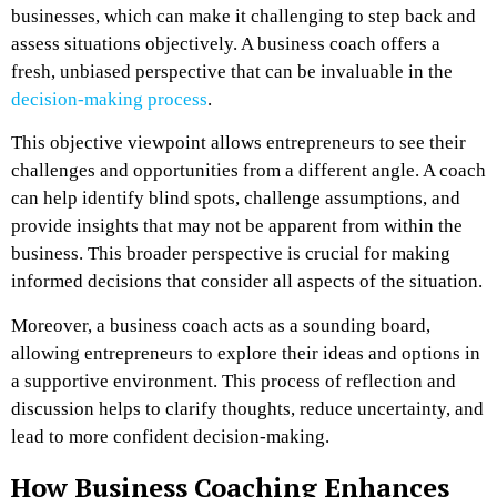
businesses, which can make it challenging to step back and
assess situations objectively. A business coach offers a
fresh, unbiased perspective that can be invaluable in the
decision-making process
.
This objective viewpoint allows entrepreneurs to see their
challenges and opportunities from a different angle. A coach
can help identify blind spots, challenge assumptions, and
provide insights that may not be apparent from within the
business. This broader perspective is crucial for making
informed decisions that consider all aspects of the situation.
Moreover, a business coach acts as a sounding board,
allowing entrepreneurs to explore their ideas and options in
a supportive environment. This process of reflection and
discussion helps to clarify thoughts, reduce uncertainty, and
lead to more confident decision-making.
How Business Coaching Enhances