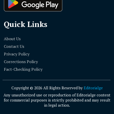
Quick Links
About Us
Contact Us
Privacy Policy
Corrections Policy
Fact-Checking Policy
Copyright © 2026 All Rights Reserved by
Editorialge
Any unauthorized use or reproduction of Editorialge content
for commercial purposes is strictly prohibited and may result
in legal action.