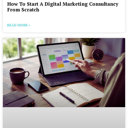
How To Start A Digital Marketing Consultancy
From Scratch
READ MORE »