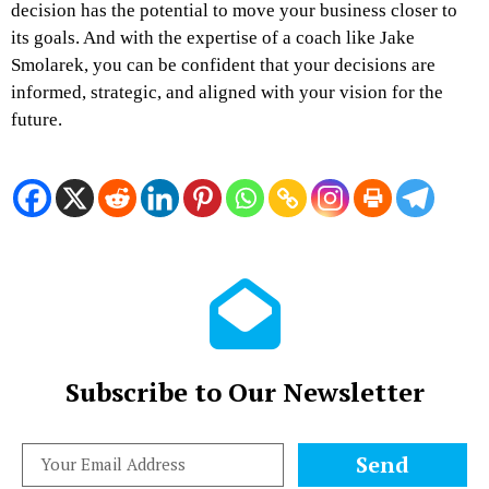
decision has the potential to move your business closer to
its goals. And with the expertise of a coach like Jake
Smolarek, you can be confident that your decisions are
informed, strategic, and aligned with your vision for the
future.
Subscribe to Our Newsletter
Send