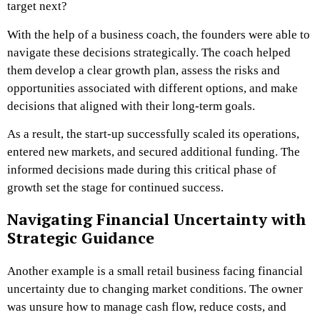
target next?
With the help of a business coach, the founders were able to
navigate these decisions strategically. The coach helped
them develop a clear growth plan, assess the risks and
opportunities associated with different options, and make
decisions that aligned with their long-term goals.
As a result, the start-up successfully scaled its operations,
entered new markets, and secured additional funding. The
informed decisions made during this critical phase of
growth set the stage for continued success.
Navigating Financial Uncertainty with
Strategic Guidance
Another example is a small retail business facing financial
uncertainty due to changing market conditions. The owner
was unsure how to manage cash flow, reduce costs, and