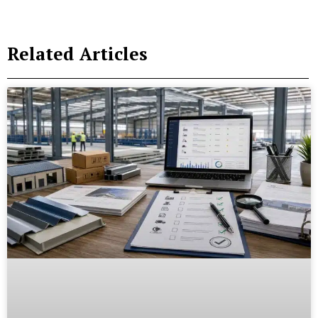
Related Articles