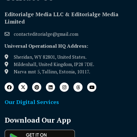
Editorialge Media LLC & Editorialge Media
Limited
contacteditorialge@gmail.com
Universal Operational HQ Address:
Sheridan, WY 82801, United States.
Mildenhall, United Kingdom, IP28 7DE.
Narva mnt 5, Tallinn, Estonia, 10117.
Our Digital Services
Download Our App