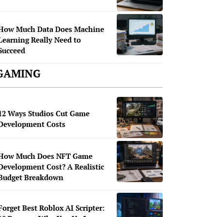
How Much Data Does Machine
Learning Really Need to
Succeed
GAMING
12 Ways Studios Cut Game
Development Costs
How Much Does NFT Game
Development Cost? A Realistic
Budget Breakdown
Forget Best Roblox AI Scripter: