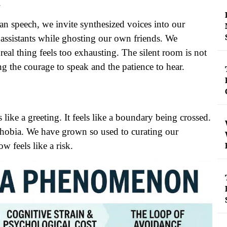
.
man speech, we invite synthesized voices into our
ssistants while ghosting our own friends. We
eal thing feels too exhausting. The silent room is not
ing the courage to speak and the patience to hear.
like a greeting. It feels like a boundary being crossed.
ephobia. We have grown so used to curating our
w feels like a risk.