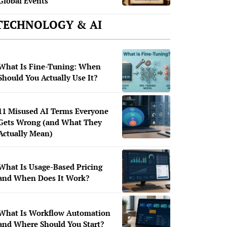
Global Events
TECHNOLOGY & AI
What Is Fine-Tuning: When
Should You Actually Use It?
11 Misused AI Terms Everyone
Gets Wrong (and What They
Actually Mean)
What Is Usage-Based Pricing
and When Does It Work?
What Is Workflow Automation
and Where Should You Start?