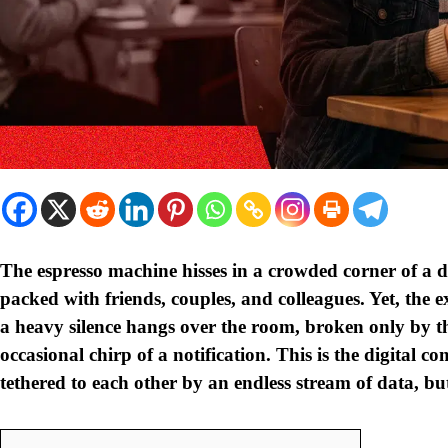
The espresso machine hisses in a crowded corner of a d
packed with friends, couples, and colleagues. Yet, the e
a heavy silence hangs over the room, broken only by th
occasional chirp of a notification. This is the digital c
tethered to each other by an endless stream of data, bu