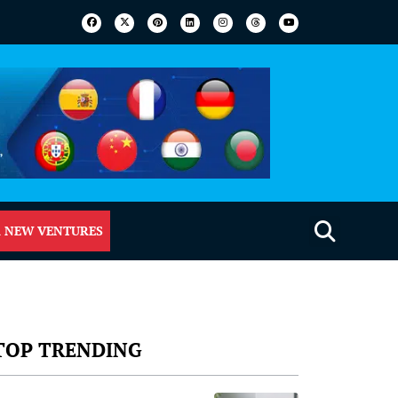
 NEW VENTURES
TOP TRENDING