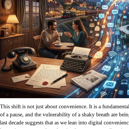
This shift is not just about convenience. It is a fundamen
of a pause, and the vulnerability of a shaky breath are be
last decade suggests that as we lean into digital convenienc