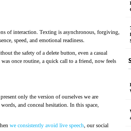
ns of interaction. Texting is asynchronous, forgiving,
esence, speed, and emotional readiness.
thout the safety of a delete button, even a casual
was once routine, a quick call to a friend, now feels
d present only the version of ourselves we are
words, and conceal hesitation. In this space,
 when
we consistently avoid live speech
, our social