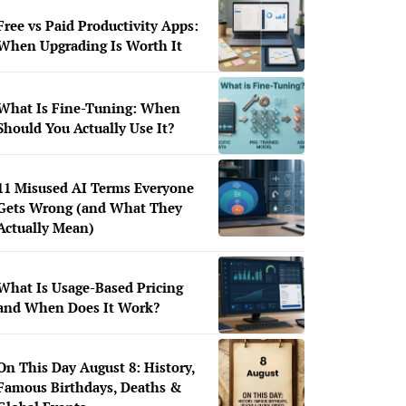
Free vs Paid Productivity Apps:
When Upgrading Is Worth It
What Is Fine-Tuning: When
Should You Actually Use It?
11 Misused AI Terms Everyone
Gets Wrong (and What They
Actually Mean)
What Is Usage-Based Pricing
and When Does It Work?
On This Day August 8: History,
Famous Birthdays, Deaths &