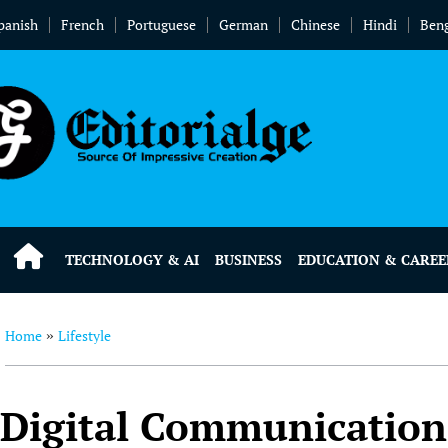
panish
French
Portuguese
German
Chinese
Hindi
Beng
TECHNOLOGY & AI
BUSINESS
EDUCATION & CAREE
Home
Lifestyle
»
Digital Communication 