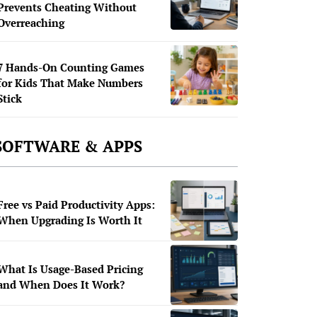
Prevents Cheating Without
Overreaching
7 Hands-On Counting Games
for Kids That Make Numbers
Stick
SOFTWARE & APPS
Free vs Paid Productivity Apps:
When Upgrading Is Worth It
What Is Usage-Based Pricing
and When Does It Work?