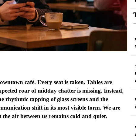
owntown café. Every seat is taken. Tables are
xpected roar of midday chatter is missing. Instead,
e rhythmic tapping of glass screens and the
ommunication shift in its most visible form. We are
t the air between us remains cold and quiet.