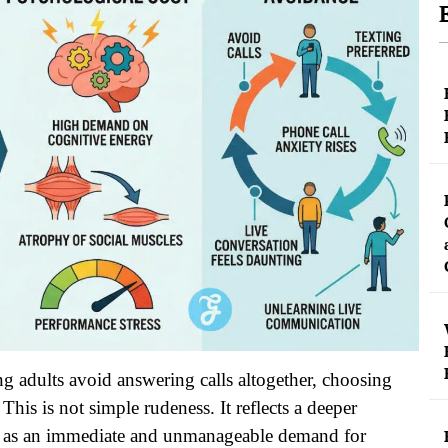
ng adults avoid answering calls altogether, choosing
This is not simple rudeness. It reflects a deeper
ed as an immediate and unmanageable demand for