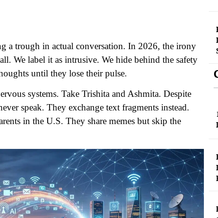
g a trough in actual conversation. In 2026, the irony
ll. We label it as intrusive. We hide behind the safety
houghts until they lose their pulse.
nervous systems. Take Trishita and Ashmita. Despite
st never speak. They exchange text fragments instead.
parents in the U.S. They share memes but skip the