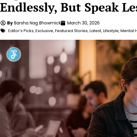
Endlessly, But Speak Le
By
Barsha Nag Bhowmick
March 30, 2026
Editor’s Picks
,
Exclusive
,
Featured Stories
,
Latest
,
Lifestyle
,
Mental 