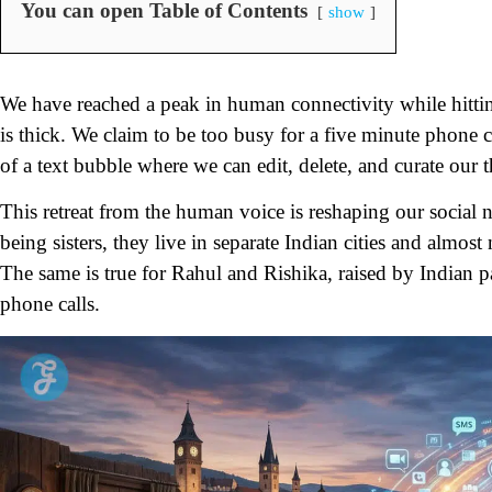
You can open Table of Contents
show
We have reached a peak in human connectivity while hittin
is thick. We claim to be too busy for a five minute phone ca
of a text bubble where we can edit, delete, and curate our t
This retreat from the human voice is reshaping our social 
being sisters, they live in separate Indian cities and almo
The same is true for Rahul and Rishika, raised by Indian 
phone calls.