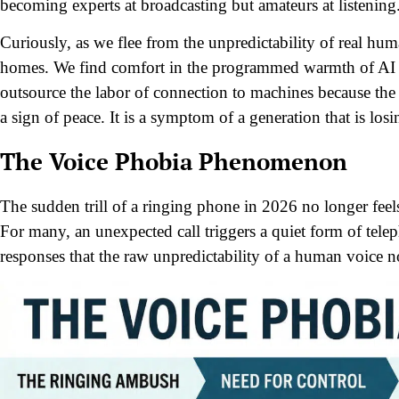
becoming experts at broadcasting but amateurs at listening
Curiously, as we flee from the unpredictability of real hu
homes. We find comfort in the programmed warmth of AI a
outsource the labor of connection to machines because the r
a sign of peace. It is a symptom of a generation that is los
The Voice Phobia Phenomenon
The sudden trill of a ringing phone in 2026 no longer feels 
For many, an unexpected call triggers a quiet form of tel
responses that the raw unpredictability of a human voice no