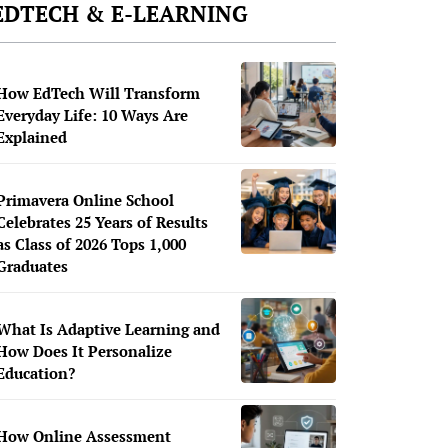
EDTECH & E-LEARNING
How EdTech Will Transform
Everyday Life: 10 Ways Are
Explained
Primavera Online School
Celebrates 25 Years of Results
as Class of 2026 Tops 1,000
Graduates
What Is Adaptive Learning and
How Does It Personalize
Education?
How Online Assessment