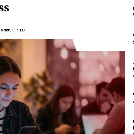
ss
Health
,
OP-ED