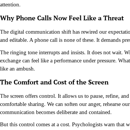
attention.
Why Phone Calls Now Feel Like a Threat
The digital communication shift has rewired our expectatio
and editable. A phone call is none of these. It demands pr
The ringing tone interrupts and insists. It does not wait. Wi
exchange can feel like a performance under pressure. What 
like an ambush.
The Comfort and Cost of the Screen
The screen offers control. It allows us to pause, refine, an
comfortable sharing. We can soften our anger, rehearse our 
communication becomes deliberate and contained.
But this control comes at a cost. Psychologists warn that