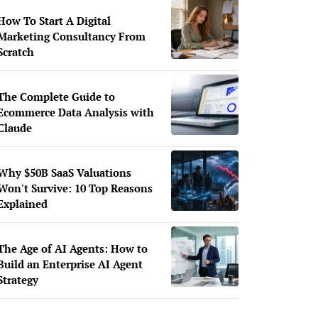
How To Start A Digital
Marketing Consultancy From
Scratch
The Complete Guide to
Ecommerce Data Analysis with
Claude
Why $50B SaaS Valuations
Won't Survive: 10 Top Reasons
Explained
The Age of AI Agents: How to
Build an Enterprise AI Agent
Strategy