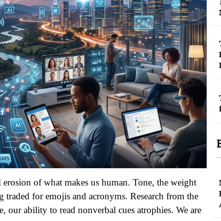
tal erosion of what makes us human. Tone, the weight
ing traded for emojis and acronyms. Research from the
e, our ability to read nonverbal cues atrophies. We are