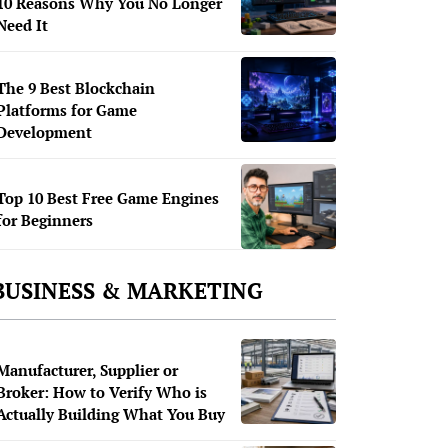
10 Reasons Why You No Longer
Need It
The 9 Best Blockchain
Platforms for Game
Development
Top 10 Best Free Game Engines
for Beginners
BUSINESS & MARKETING
Manufacturer, Supplier or
Broker: How to Verify Who is
Actually Building What You Buy