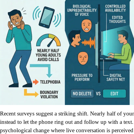
Recent surveys suggest a striking shift. Nearly half of you
instead to let the phone ring out and follow up with a text. 
psychological change where live conversation is perceiv