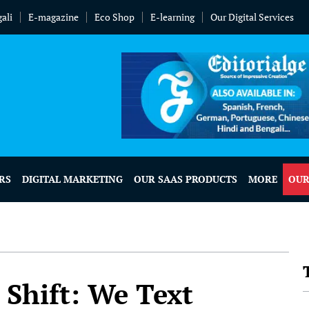
ali
E-magazine
Eco Shop
E-learning
Our Digital Services
RS
DIGITAL MARKETING
OUR SAAS PRODUCTS
MORE
OUR
Shift: We Text