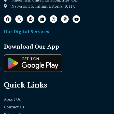
Mildenhall, United Kingdom, IP28 7DE.
Narva mnt 5, Tallinn, Estonia, 10117.
Our Digital Services
Download Our App
Quick Links
About Us
Contact Us