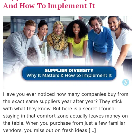
And How To Implement It
Have you ever noticed how many companies buy from
the exact same suppliers year after year? They stick
with what they know. But here is a secret I found:
staying in that comfort zone actually leaves money on
the table. When you purchase from just a few familiar
vendors, you miss out on fresh ideas […]