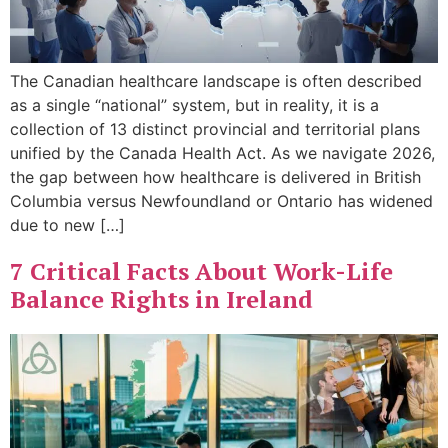
The Canadian healthcare landscape is often described
as a single “national” system, but in reality, it is a
collection of 13 distinct provincial and territorial plans
unified by the Canada Health Act. As we navigate 2026,
the gap between how healthcare is delivered in British
Columbia versus Newfoundland or Ontario has widened
due to new […]
7 Critical Facts About Work-Life
Balance Rights in Ireland