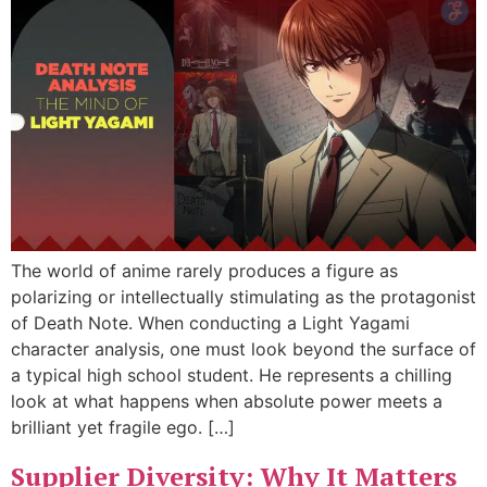
The world of anime rarely produces a figure as
polarizing or intellectually stimulating as the protagonist
of Death Note. When conducting a Light Yagami
character analysis, one must look beyond the surface of
a typical high school student. He represents a chilling
look at what happens when absolute power meets a
brilliant yet fragile ego. […]
Supplier Diversity: Why It Matters