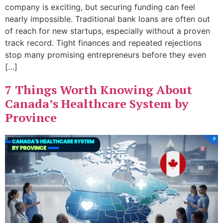
company is exciting, but securing funding can feel
nearly impossible. Traditional bank loans are often out
of reach for new startups, especially without a proven
track record. Tight finances and repeated rejections
stop many promising entrepreneurs before they even
[…]
7 Things Worth Knowing About
Canada’s Healthcare System by
Province