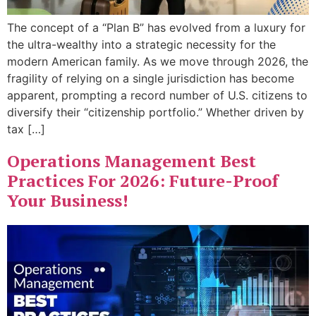
The concept of a “Plan B” has evolved from a luxury for
the ultra-wealthy into a strategic necessity for the
modern American family. As we move through 2026, the
fragility of relying on a single jurisdiction has become
apparent, prompting a record number of U.S. citizens to
diversify their “citizenship portfolio.” Whether driven by
tax […]
Operations Management Best
Practices For 2026: Future-Proof
Your Business!