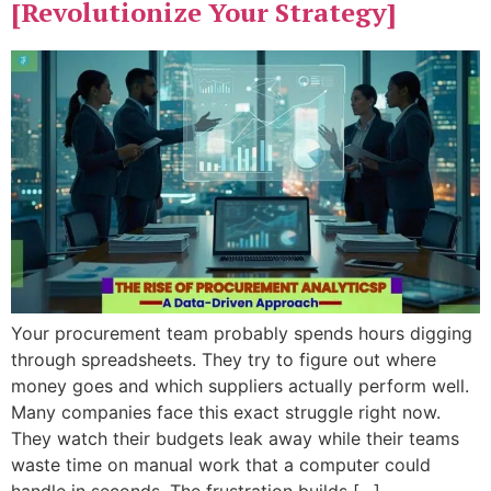
[Revolutionize Your Strategy]
Your procurement team probably spends hours digging
through spreadsheets. They try to figure out where
money goes and which suppliers actually perform well.
Many companies face this exact struggle right now.
They watch their budgets leak away while their teams
waste time on manual work that a computer could