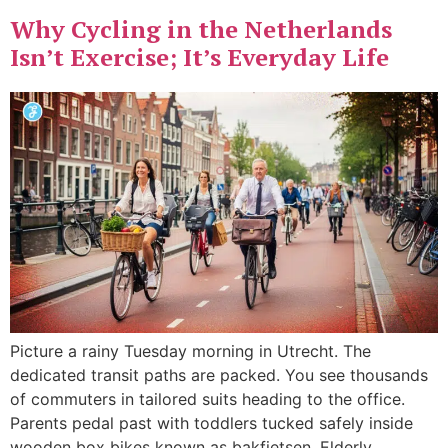
Why Cycling in the Netherlands
Isn’t Exercise; It’s Everyday Life
Picture a rainy Tuesday morning in Utrecht. The
dedicated transit paths are packed. You see thousands
of commuters in tailored suits heading to the office.
Parents pedal past with toddlers tucked safely inside
wooden box bikes known as bakfietsen. Elderly