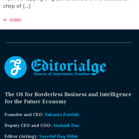
chirp of […]
←
older
The OS for Borderless Business and Intelligence
for the Future Economy
Founder and CEO:
Sukanta Parthib
Deputy CEO and COO:
Aushnik Das
Editor (Acting)
:
Sayedul Haq Mihir