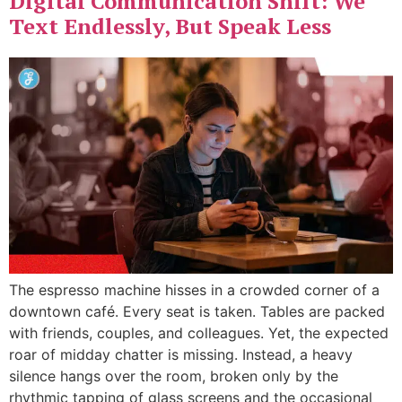
Digital Communication Shift: We
Text Endlessly, But Speak Less
The espresso machine hisses in a crowded corner of a
downtown café. Every seat is taken. Tables are packed
with friends, couples, and colleagues. Yet, the expected
roar of midday chatter is missing. Instead, a heavy
silence hangs over the room, broken only by the
rhythmic tapping of glass screens and the occasional