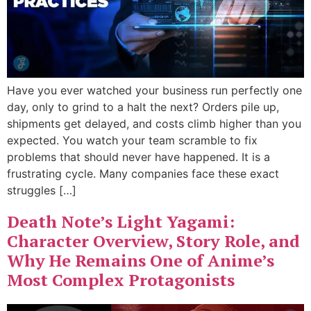
Have you ever watched your business run perfectly one
day, only to grind to a halt the next? Orders pile up,
shipments get delayed, and costs climb higher than you
expected. You watch your team scramble to fix
problems that should never have happened. It is a
frustrating cycle. Many companies face these exact
struggles […]
Death Note’s Light Yagami:
Character Overview, Story Role, and
Why He Remains One of Anime’s
Most Complex Protagonists