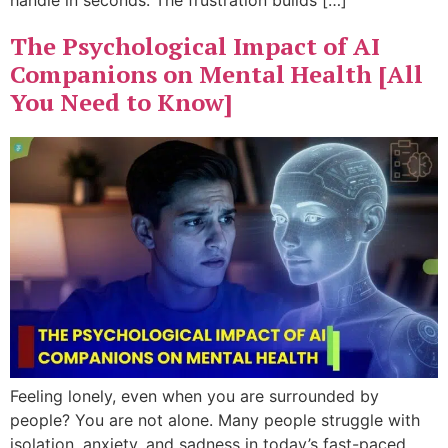
handle in seconds. The frustration builds […]
The Psychological Impact of AI
Companions on Mental Health [All
You Need to Know]
Feeling lonely, even when you are surrounded by
people? You are not alone. Many people struggle with
isolation, anxiety, and sadness in today’s fast-paced