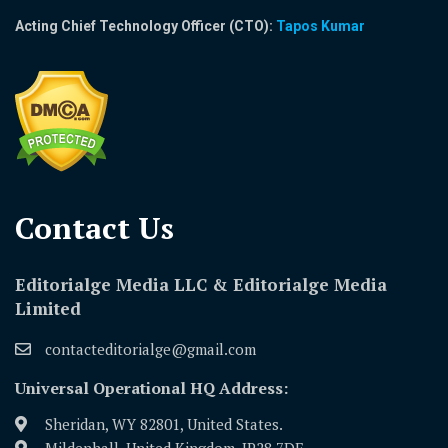
Acting Chief Technology Officer (CTO):
Tapos Kumar
Contact Us​
Editorialge Media LLC & Editorialge Media
Limited
contacteditorialge@gmail.com
Universal Operational HQ Address:
Sheridan, WY 82801, United States.