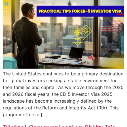
The United States continues to be a primary destination
for global investors seeking a stable environment for
their families and capital. As we move through the 2025
and 2026 fiscal years, the EB-5 Investor Visa 2025
landscape has become increasingly defined by the
regulations of the Reform and Integrity Act (RIA). This
program offers a […]