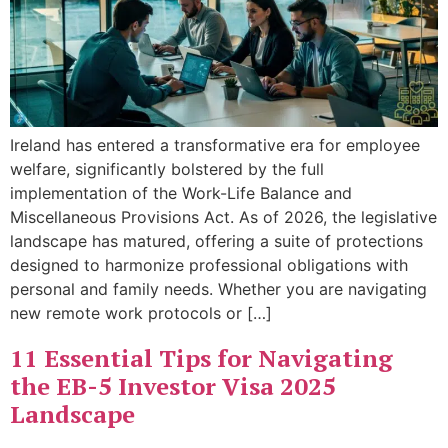
Ireland has entered a transformative era for employee
welfare, significantly bolstered by the full
implementation of the Work-Life Balance and
Miscellaneous Provisions Act. As of 2026, the legislative
landscape has matured, offering a suite of protections
designed to harmonize professional obligations with
personal and family needs. Whether you are navigating
new remote work protocols or […]
11 Essential Tips for Navigating
the EB-5 Investor Visa 2025
Landscape