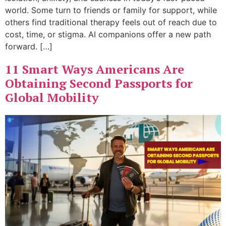
world. Some turn to friends or family for support, while
others find traditional therapy feels out of reach due to
cost, time, or stigma. AI companions offer a new path
forward. […]
11 Smart Ways Americans Are
Obtaining Second Passports for
Global Mobility