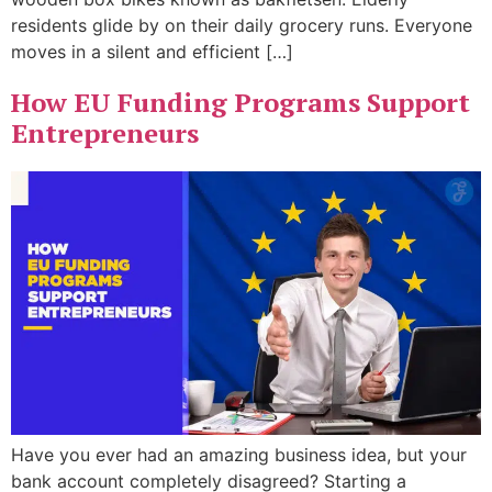
residents glide by on their daily grocery runs. Everyone
moves in a silent and efficient […]
How EU Funding Programs Support
Entrepreneurs
Have you ever had an amazing business idea, but your
bank account completely disagreed? Starting a