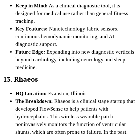
Keep in Mind:
As a clinical diagnostic tool, it is
designed for medical use rather than general fitness
tracking.
Key Features:
Nanotechnology fabric sensors,
continuous hemodynamic monitoring, and AI
diagnostic support.
Future Edge:
Expanding into new diagnostic verticals
beyond cardiology, including neurology and sleep
medicine.
13. Rhaeos
HQ Location:
Evanston, Illinois
The Breakdown:
Rhaeos is a clinical stage startup that
developed FlowSense to help patients with
hydrocephalus. This wireless wearable patch
noninvasively monitors the function of ventricular
shunts, which are often prone to failure. In the past,