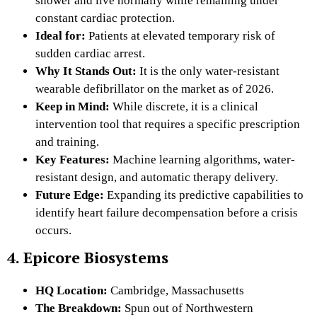
shower and live normally while remaining under
constant cardiac protection.
Ideal for:
Patients at elevated temporary risk of
sudden cardiac arrest.
Why It Stands Out:
It is the only water-resistant
wearable defibrillator on the market as of 2026.
Keep in Mind:
While discrete, it is a clinical
intervention tool that requires a specific prescription
and training.
Key Features:
Machine learning algorithms, water-
resistant design, and automatic therapy delivery.
Future Edge:
Expanding its predictive capabilities to
identify heart failure decompensation before a crisis
occurs.
4. Epicore Biosystems
HQ Location:
Cambridge, Massachusetts
The Breakdown:
Spun out of Northwestern