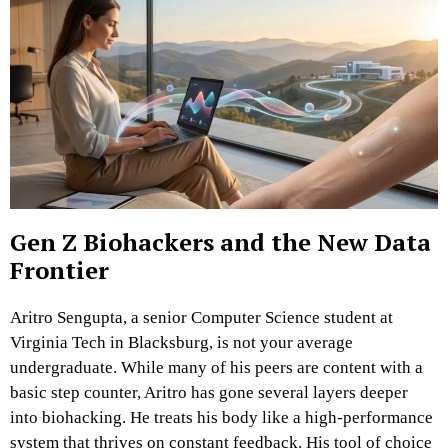
Gen Z Biohackers and the New Data
Frontier
Aritro Sengupta, a senior Computer Science student at
Virginia Tech in Blacksburg, is not your average
undergraduate. While many of his peers are content with a
basic step counter, Aritro has gone several layers deeper
into biohacking. He treats his body like a high-performance
system that thrives on constant feedback. His tool of choice