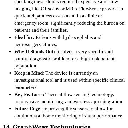
checking these shunts required expensive and slow
imaging like CT scans or MRIs. FlowSense provides a
quick and painless assessment in a clinic or
emergency room, significantly reducing the burden on
patients and their families.
Ideal for:
Patients with hydrocephalus and
neurosurgery clinics.
Why It Stands Out:
It solves a very specific and
painful diagnostic problem for a high-risk patient
population.
Keep in Mind:
The device is currently an
investigational tool and is used within specific clinical
parameters.
Key Features:
Thermal flow sensing technology,
noninvasive monitoring, and wireless app integration.
Future Edge:
Improving the sensors to allow for
continuous at home monitoring of shunt performance.
14. GraphWear Technologies