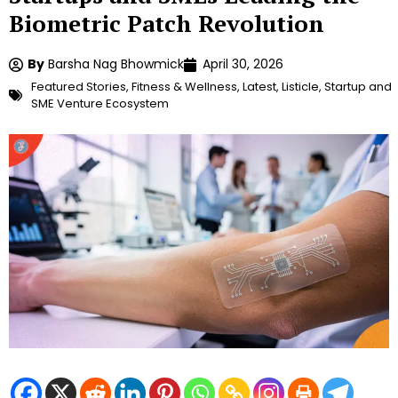
Biometric Patch Revolution
By
Barsha Nag Bhowmick
April 30, 2026
Featured Stories
,
Fitness & Wellness
,
Latest
,
Listicle
,
Startup and
SME Venture Ecosystem