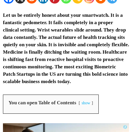
Let us be entirely honest about your smartwatch. It is a
fantastic pedometer. It fails completely in a proper
clinical setting. Wrist wearables slide around. They drop
data constantly. The actual future of health tracking sits
quietly on your skin. It is invisible and completely flexible.
Medicine is finally ditching the waiting room. Healthcare
is shifting fast from reactive hospital visits to proactive
continuous monitoring. The most exciting Biometric
Patch Startups in the US are turning this bold science into
scalable business models today.
You can open Table of Contents
show