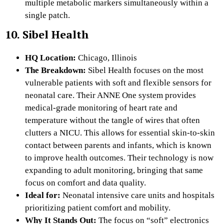
multiple metabolic markers simultaneously within a
single patch.
10. Sibel Health
HQ Location:
Chicago, Illinois
The Breakdown:
Sibel Health focuses on the most
vulnerable patients with soft and flexible sensors for
neonatal care. Their ANNE One system provides
medical-grade monitoring of heart rate and
temperature without the tangle of wires that often
clutters a NICU. This allows for essential skin-to-skin
contact between parents and infants, which is known
to improve health outcomes. Their technology is now
expanding to adult monitoring, bringing that same
focus on comfort and data quality.
Ideal for:
Neonatal intensive care units and hospitals
prioritizing patient comfort and mobility.
Why It Stands Out:
The focus on “soft” electronics