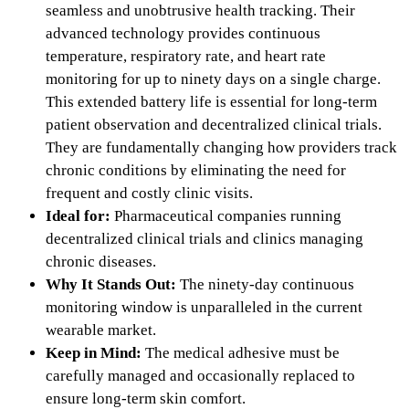
seamless and unobtrusive health tracking. Their
advanced technology provides continuous
temperature, respiratory rate, and heart rate
monitoring for up to ninety days on a single charge.
This extended battery life is essential for long-term
patient observation and decentralized clinical trials.
They are fundamentally changing how providers track
chronic conditions by eliminating the need for
frequent and costly clinic visits.
Ideal for:
Pharmaceutical companies running
decentralized clinical trials and clinics managing
chronic diseases.
Why It Stands Out:
The ninety-day continuous
monitoring window is unparalleled in the current
wearable market.
Keep in Mind:
The medical adhesive must be
carefully managed and occasionally replaced to
ensure long-term skin comfort.