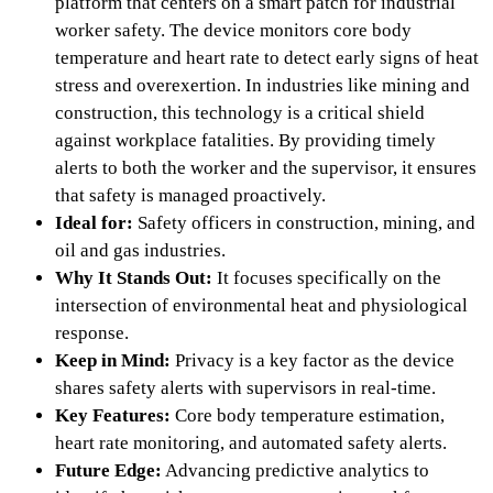
platform that centers on a smart patch for industrial
worker safety. The device monitors core body
temperature and heart rate to detect early signs of heat
stress and overexertion. In industries like mining and
construction, this technology is a critical shield
against workplace fatalities. By providing timely
alerts to both the worker and the supervisor, it ensures
that safety is managed proactively.
Ideal for:
Safety officers in construction, mining, and
oil and gas industries.
Why It Stands Out:
It focuses specifically on the
intersection of environmental heat and physiological
response.
Keep in Mind:
Privacy is a key factor as the device
shares safety alerts with supervisors in real-time.
Key Features:
Core body temperature estimation,
heart rate monitoring, and automated safety alerts.
Future Edge:
Advancing predictive analytics to