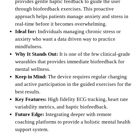
provides gentle haptic feedback to guide the user
through biofeedback exercises. This proactive
approach helps patients manage anxiety and stress in
real-time before it becomes overwhelming.
Ideal for:
Individuals managing chronic stress or
anxiety who want a data driven way to practice
mindfulness.
Why It Stands Out:
It is one of the few clinical-grade
wearables that provides immediate biofeedback for
mental wellness.
Keep in Mind:
The device requires regular charging
and active participation in the guided exercises for the
best results.
Key Features:
High fidelity ECG tracking, heart rate
variability metrics, and haptic biofeedback.
Future Edge:
Integrating deeper with remote
coaching platforms to provide a holistic mental health
support system.