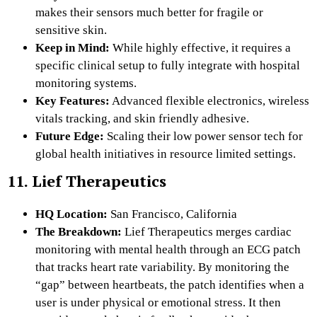
makes their sensors much better for fragile or
sensitive skin.
Keep in Mind:
While highly effective, it requires a
specific clinical setup to fully integrate with hospital
monitoring systems.
Key Features:
Advanced flexible electronics, wireless
vitals tracking, and skin friendly adhesive.
Future Edge:
Scaling their low power sensor tech for
global health initiatives in resource limited settings.
11. Lief Therapeutics
HQ Location:
San Francisco, California
The Breakdown:
Lief Therapeutics merges cardiac
monitoring with mental health through an ECG patch
that tracks heart rate variability. By monitoring the
“gap” between heartbeats, the patch identifies when a
user is under physical or emotional stress. It then