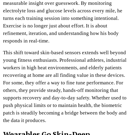
measurable insight over guesswork. By monitoring
electrolyte loss and glucose levels across every mile, he
turns each training session into something intentional.
Exercise is no longer just about effort. It is about
refinement, iteration, and understanding how his body
responds in real-time.
This shift toward skin-based sensors extends well beyond
young fitness enthusiasts. Professional athletes, industrial
workers in high heat environments, and elderly patients
recovering at home are all finding value in these devices.
For some, they offer a way to fine tune performance. For
others, they provide steady, hands-off monitoring that
supports recovery and day-to-day safety. Whether used to
push physical limits or to maintain health, the biometric
patch is steadily becoming a bridge between the body and
the data it produces.
Wearables Go Skin-Deep