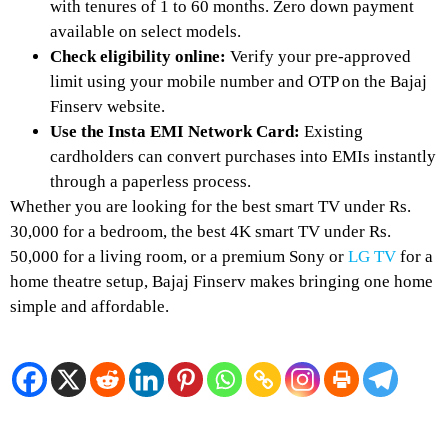
with tenures of 1 to 60 months. Zero down payment
available on select models.
Check eligibility online:
Verify your pre-approved
limit using your mobile number and OTP on the Bajaj
Finserv website.
Use the Insta EMI Network Card:
Existing
cardholders can convert purchases into EMIs instantly
through a paperless process.
Whether you are looking for the best smart TV under Rs.
30,000 for a bedroom, the best 4K smart TV under Rs.
50,000 for a living room, or a premium Sony or
LG TV
for a
home theatre setup, Bajaj Finserv makes bringing one home
simple and affordable.