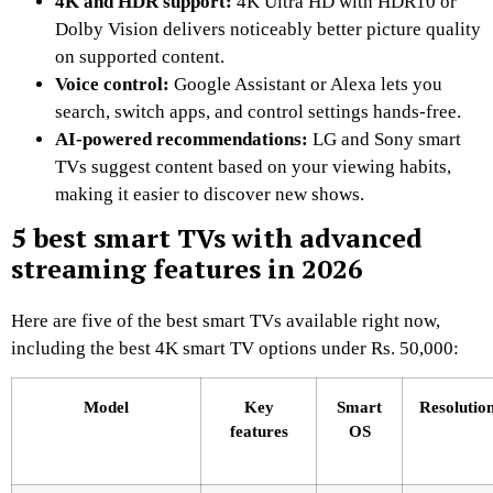
4K and HDR support:
4K Ultra HD with HDR10 or
Dolby Vision delivers noticeably better picture quality
on supported content.
Voice control:
Google Assistant or Alexa lets you
search, switch apps, and control settings hands-free.
AI-powered recommendations:
LG and Sony smart
TVs suggest content based on your viewing habits,
making it easier to discover new shows.
5 best smart TVs with advanced
streaming features in 2026
Here are five of the best smart TVs available right now,
including the best 4K smart TV options under Rs. 50,000:
Model
Key
Smart
Resolutio
features
OS