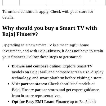
Terms and conditions apply. Check with your store for
details.
Why should you buy a Smart TV with
Bajaj Finserv?
Upgrading to a new Smart TV is a meaningful home
investment, and with Bajaj Finserv, it does not have to strain
your finances. Follow these steps to get started:
Browse and compare online:
Explore Smart TV
models on Bajaj Mall and compare screen size, display
technology, and smart platform before visiting a store.
Visit partner stores:
Check shortlisted models at
Bajaj Finserv partner stores and get expert guidance
from in-store representatives.
Opt for Easy EMI Loan:
Finance up to Rs. 5 lakh