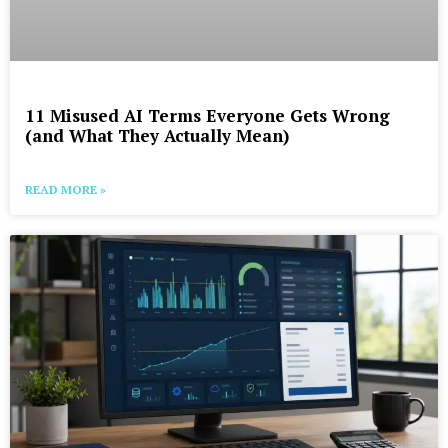
11 Misused AI Terms Everyone Gets Wrong
(and What They Actually Mean)
READ MORE »