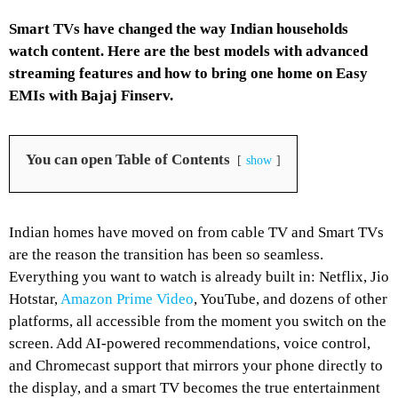
Smart TVs have changed the way Indian households
watch content. Here are the best models with advanced
streaming features and how to bring one home on Easy
EMIs with Bajaj Finserv.
You can open Table of Contents
show
Indian homes have moved on from cable TV and Smart TVs
are the reason the transition has been so seamless.
Everything you want to watch is already built in: Netflix, Jio
Hotstar,
Amazon Prime Video
, YouTube, and dozens of other
platforms, all accessible from the moment you switch on the
screen. Add AI-powered recommendations, voice control,
and Chromecast support that mirrors your phone directly to
the display, and a smart TV becomes the true entertainment