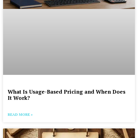
What Is Usage-Based Pricing and When Does
It Work?
READ MORE »