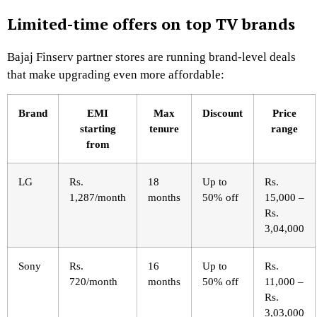
Limited-time offers on top TV brands
Bajaj Finserv partner stores are running brand-level deals
that make upgrading even more affordable:
Brand
EMI
Max
Discount
Price
starting
tenure
range
from
LG
Rs.
18
Up to
Rs.
1,287/month
months
50% off
15,000 –
Rs.
3,04,000
Sony
Rs.
16
Up to
Rs.
720/month
months
50% off
11,000 –
Rs.
3,03,000