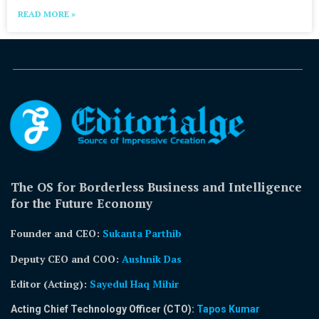
READ MORE »
The OS for Borderless Business and Intelligence
for the Future Economy
Founder and CEO:
Sukanta Parthib
Deputy CEO and COO:
Aushnik Das
Editor (Acting)
:
Sayedul Haq Mihir
Acting Chief Technology Officer (CTO):
Tapos Kumar