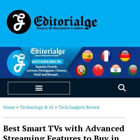
EDUCATION & CAREERS
OUR SAAS PRODUCTS
Home
Technology & AI
Tech Gadgets Review
»
»
Best Smart TVs with Advanced
Streaming Features to Buy in