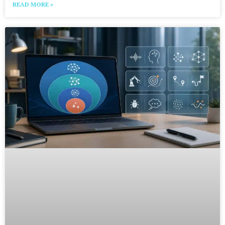
READ MORE »