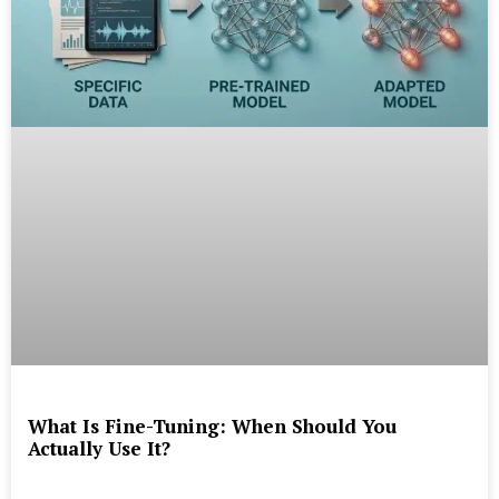
What Is Fine-Tuning: When Should You
Actually Use It?