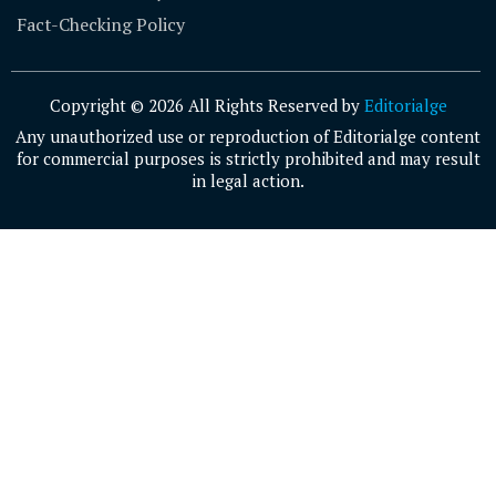
Fact-Checking Policy
Copyright © 2026 All Rights Reserved by
Editorialge
Any unauthorized use or reproduction of Editorialge content
for commercial purposes is strictly prohibited and may result
in legal action.