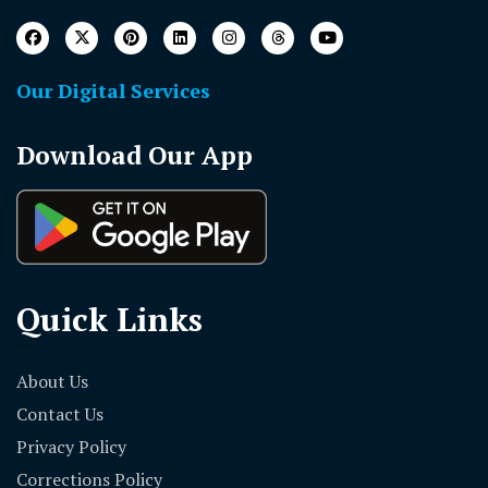
Our Digital Services
Download Our App
Quick Links
About Us
Contact Us
Privacy Policy
Corrections Policy