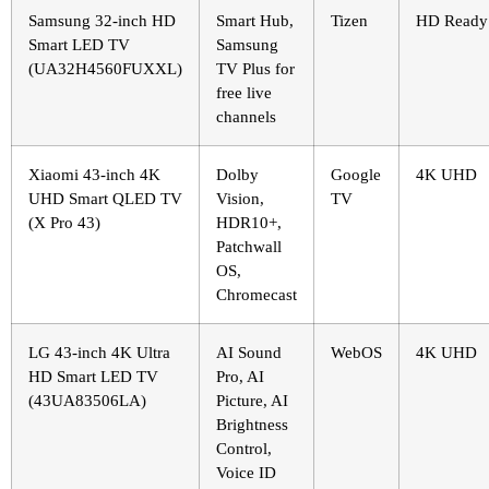
Samsung 32-inch HD
Smart Hub,
Tizen
HD Ready
Smart LED TV
Samsung
(UA32H4560FUXXL)
TV Plus for
free live
channels
Xiaomi 43-inch 4K
Dolby
Google
4K UHD
UHD Smart QLED TV
Vision,
TV
(X Pro 43)
HDR10+,
Patchwall
OS,
Chromecast
LG 43-inch 4K Ultra
AI Sound
WebOS
4K UHD
HD Smart LED TV
Pro, AI
(43UA83506LA)
Picture, AI
Brightness
Control,
Voice ID