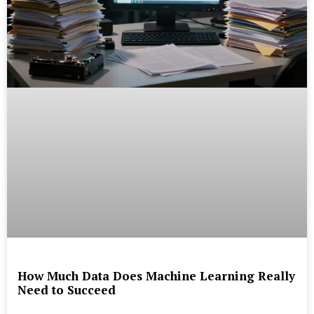
How Much Data Does Machine Learning Really
Need to Succeed