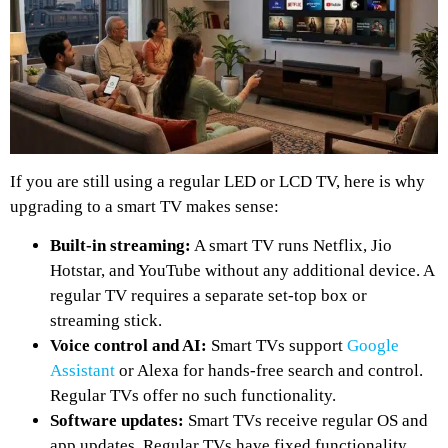
If you are still using a regular LED or LCD TV, here is why
upgrading to a smart TV makes sense:
Built-in streaming:
A smart TV runs Netflix, Jio
Hotstar, and YouTube without any additional device. A
regular TV requires a separate set-top box or
streaming stick.
Voice control and AI:
Smart TVs support
Google
Assistant
or Alexa for hands-free search and control.
Regular TVs offer no such functionality.
Software updates:
Smart TVs receive regular OS and
app updates. Regular TVs have fixed functionality