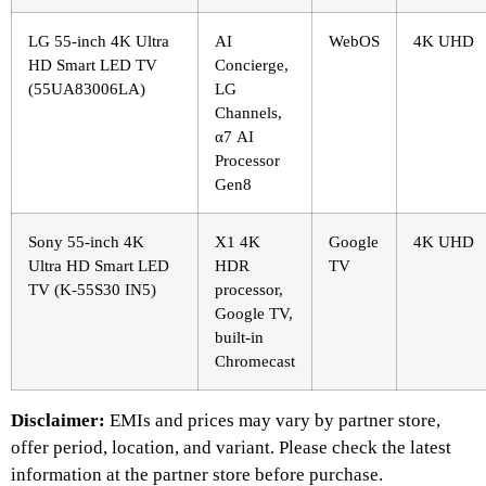
LG 55-inch 4K Ultra
AI
WebOS
4K UHD
HD Smart LED TV
Concierge,
(55UA83006LA)
LG
Channels,
α7 AI
Processor
Gen8
Sony 55-inch 4K
X1 4K
Google
4K UHD
Ultra HD Smart LED
HDR
TV
TV (K-55S30 IN5)
processor,
Google TV,
built-in
Chromecast
Disclaimer:
EMIs and prices may vary by partner store,
offer period, location, and variant. Please check the latest
information at the partner store before purchase.