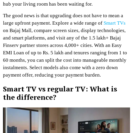
hub your living room has been waiting for.
The good news is that upgrading does not have to mean a
large upfront payment. Explore a wide range of
Smart TVs
on Bajaj Mall, compare screen sizes, display technologies,
and smart platforms, and visit any of the 1.5 lakh+ Bajaj
Finserv partner stores across 4,000+ cities. With an Easy
EMI Loan of up to Rs. 5 lakh and tenures ranging from 1 to
60 months, you can split the cost into manageable monthly
instalments. Select models also come with a zero down
payment offer, reducing your payment burden.
Smart TV vs regular TV: What is
the difference?