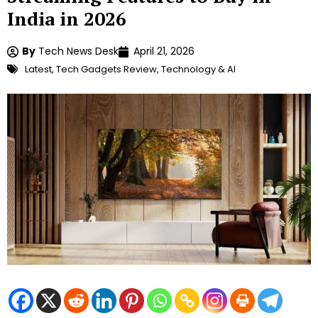
India in 2026
By
Tech News Desk
April 21, 2026
Latest
,
Tech Gadgets Review
,
Technology & AI