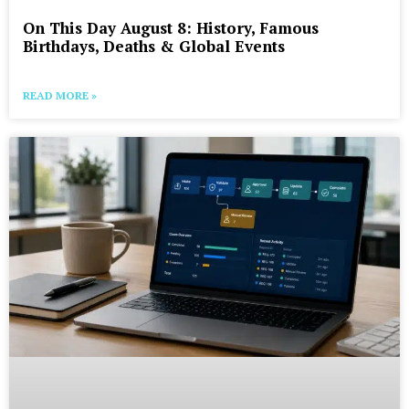
On This Day August 8: History, Famous
Birthdays, Deaths & Global Events
READ MORE »