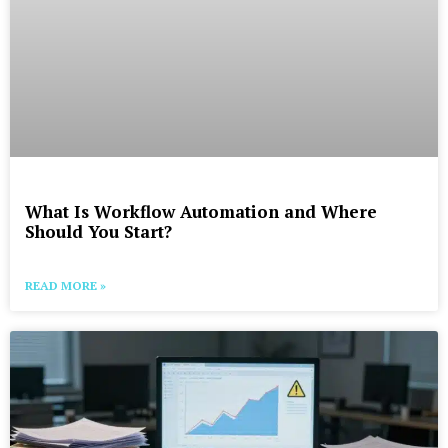
What Is Workflow Automation and Where
Should You Start?
READ MORE »