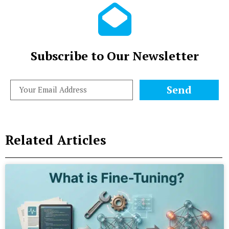
Subscribe to Our Newsletter
Send
Related Articles