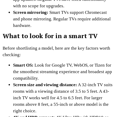
with no scope for upgrades.
Screen mirroring:
Smart TVs support Chromecast
and phone mirroring. Regular TVs require additional
hardware.
What to look for in a smart TV
Before shortlisting a model, here are the key factors worth
checking:
Smart OS:
Look for Google TV, WebOS, or Tizen for
the smoothest streaming experience and broadest app
compatibility.
Screen size and viewing distance:
A 32-inch TV suits
rooms with a viewing distance of 3.5 to 5 feet. A 43-
inch TV works well for 4.5 to 6.5 feet. For larger
rooms above 8 feet, a 55-inch or above model is the
right choice.