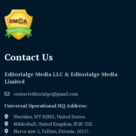
Contact Us​
Editorialge Media LLC & Editorialge Media
Limited
contacteditorialge@gmail.com
Universal Operational HQ Address:
Sheridan, WY 82801, United States.
Mildenhall, United Kingdom, IP28 7DE.
Narva mnt 5, Tallinn, Estonia, 10117.