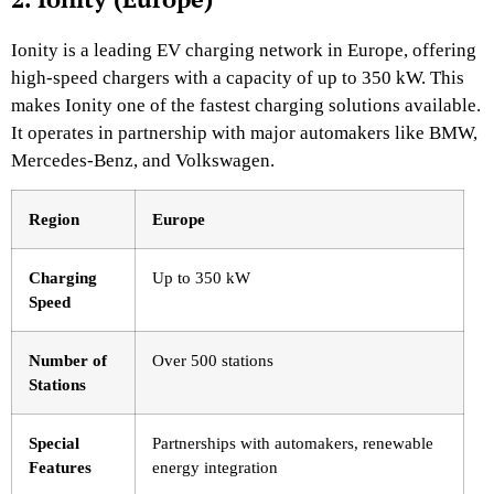
Ionity is a leading EV charging network in Europe, offering
high-speed chargers with a capacity of up to 350 kW. This
makes Ionity one of the fastest charging solutions available.
It operates in partnership with major automakers like BMW,
Mercedes-Benz, and Volkswagen.
Region
Europe
Charging
Up to 350 kW
Speed
Number of
Over 500 stations
Stations
Special
Partnerships with automakers, renewable
Features
energy integration