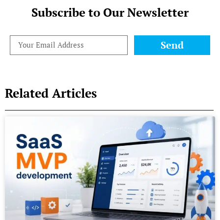
Subscribe to Our Newsletter
Send
Related Articles