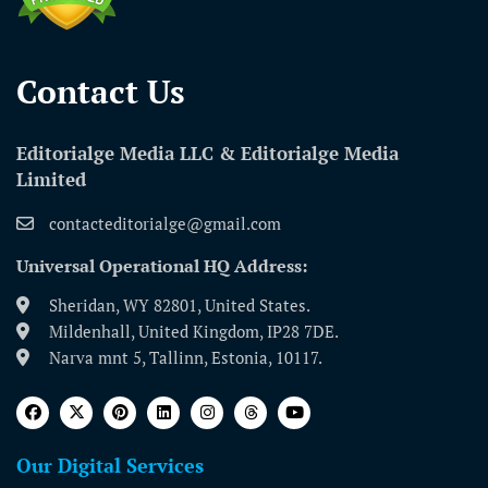
Contact Us​
Editorialge Media LLC & Editorialge Media
Limited
contacteditorialge@gmail.com
Universal Operational HQ Address:
Sheridan, WY 82801, United States.
Mildenhall, United Kingdom, IP28 7DE.
Narva mnt 5, Tallinn, Estonia, 10117.
Our Digital Services