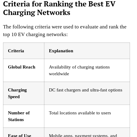
Criteria for Ranking the Best EV
Charging Networks
The following criteria were used to evaluate and rank the
top 10 EV charging networks:
Criteria
Explanation
Global Reach
Availability of charging stations
worldwide
Charging
DC fast chargers and ultra-fast options
Speed
Number of
Total locations available to users
Stations
Ease of Use
Mobile apps, payment systems, and