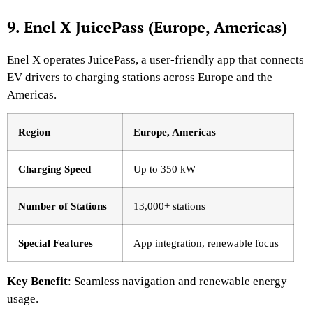
9. Enel X JuicePass (Europe, Americas)
Enel X operates JuicePass, a user-friendly app that connects
EV drivers to charging stations across Europe and the
Americas.
Region
Europe, Americas
Charging Speed
Up to 350 kW
Number of Stations
13,000+ stations
Special Features
App integration, renewable focus
Key Benefit
: Seamless navigation and renewable energy
usage.