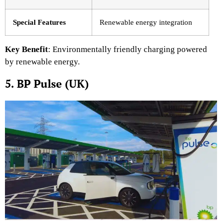
Special Features
Renewable energy integration
Key Benefit
: Environmentally friendly charging powered
by renewable energy.
5. BP Pulse (UK)