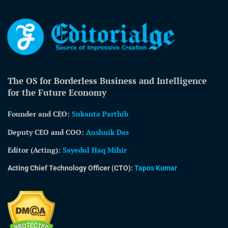
The OS for Borderless Business and Intelligence
for the Future Economy
Founder and CEO:
Sukanta Parthib
Deputy CEO and COO:
Aushnik Das
Editor (Acting)
:
Sayedul Haq Mihir
Acting Chief Technology Officer (CTO):
Tapos Kumar