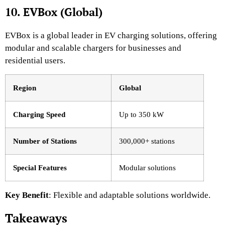
10. EVBox (Global)
EVBox is a global leader in EV charging solutions, offering
modular and scalable chargers for businesses and
residential users.
Region
Global
Charging Speed
Up to 350 kW
Number of Stations
300,000+ stations
Special Features
Modular solutions
Key Benefit
: Flexible and adaptable solutions worldwide.
Takeaways