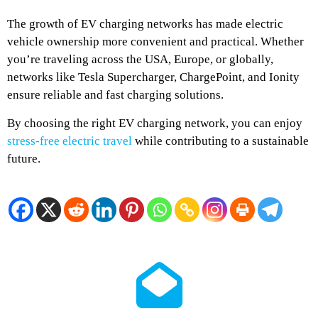
The growth of EV charging networks has made electric
vehicle ownership more convenient and practical. Whether
you’re traveling across the USA, Europe, or globally,
networks like Tesla Supercharger, ChargePoint, and Ionity
ensure reliable and fast charging solutions.
By choosing the right EV charging network, you can enjoy
stress-free electric travel
while contributing to a sustainable
future.