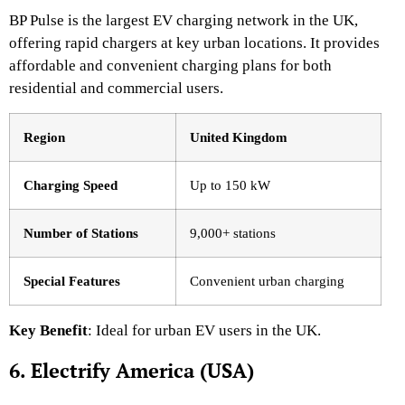
BP Pulse is the largest EV charging network in the UK,
offering rapid chargers at key urban locations. It provides
affordable and convenient charging plans for both
residential and commercial users.
Region
United Kingdom
Charging Speed
Up to 150 kW
Number of Stations
9,000+ stations
Special Features
Convenient urban charging
Key Benefit
: Ideal for urban EV users in the UK.
6. Electrify America (USA)