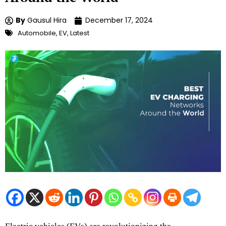
By
Gausul Hira
December 17, 2024
Automobile
,
EV
,
Latest