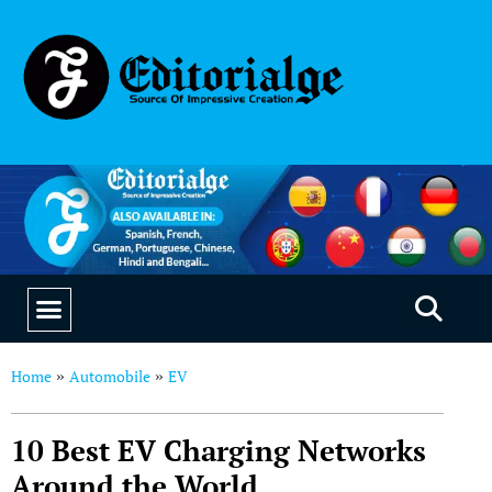
EDUCATION & CAREERS
OUR SAAS PRODUCTS
Home
Automobile
EV
»
»
10 Best EV Charging Networks
Around the World