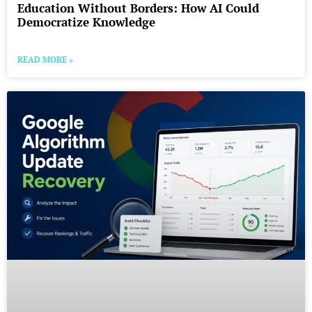
Education Without Borders: How AI Could
Democratize Knowledge
READ MORE »