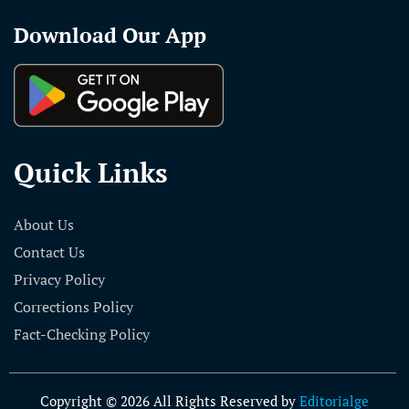
Download Our App
Quick Links
About Us
Contact Us
Privacy Policy
Corrections Policy
Fact-Checking Policy
Copyright © 2026 All Rights Reserved by
Editorialge