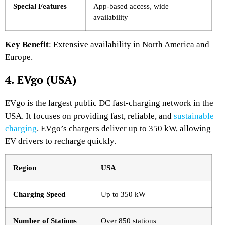
Special Features
App-based access, wide
availability
Key Benefit
: Extensive availability in North America and
Europe.
4. EVgo (USA)
EVgo is the largest public DC fast-charging network in the
USA. It focuses on providing fast, reliable, and
sustainable
charging
. EVgo’s chargers deliver up to 350 kW, allowing
EV drivers to recharge quickly.
Region
USA
Charging Speed
Up to 350 kW
Number of Stations
Over 850 stations