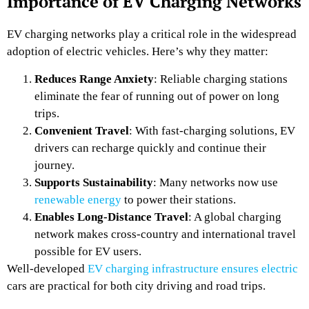
Importance of EV Charging Networks
EV charging networks play a critical role in the widespread
adoption of electric vehicles. Here’s why they matter:
Reduces Range Anxiety
: Reliable charging stations
eliminate the fear of running out of power on long
trips.
Convenient Travel
: With fast-charging solutions, EV
drivers can recharge quickly and continue their
journey.
Supports Sustainability
: Many networks now use
renewable energy
to power their stations.
Enables Long-Distance Travel
: A global charging
network makes cross-country and international travel
possible for EV users.
Well-developed
EV charging infrastructure ensures electric
cars are practical for both city driving and road trips.