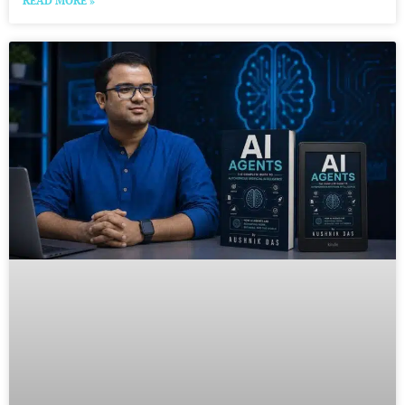
READ MORE »