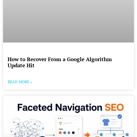
How to Recover From a Google Algorithm
Update Hit
READ MORE »