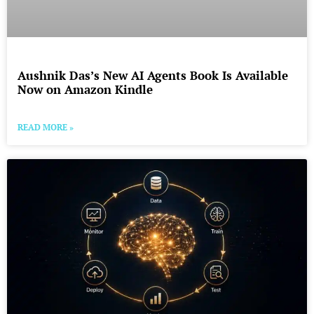
Aushnik Das’s New AI Agents Book Is Available
Now on Amazon Kindle
READ MORE »