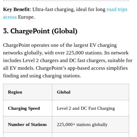
Key Benefit
: Ultra-fast charging, ideal for long
road trips
across
Europe.
3. ChargePoint (Global)
ChargePoint operates one of the largest EV charging
networks globally, with over 225,000 stations. Its network
includes Level 2 chargers and DC fast chargers, suitable for
all EV models. ChargePoint’s app-based access simplifies
finding and using charging stations.
Region
Global
Charging Speed
Level 2 and DC Fast Charging
Number of Stations
225,000+ stations globally