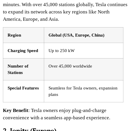
minutes. With over 45,000 stations globally, Tesla continues
to expand its network across key regions like North
America, Europe, and Asia.
Region
Global (USA, Europe, China)
Charging Speed
Up to 250 kW
Number of
Over 45,000 worldwide
Stations
Special Features
Seamless for Tesla owners, expansion
plans
Key Benefit
: Tesla owners enjoy plug-and-charge
convenience with a seamless app-based experience.
2. Ionity (Europe)