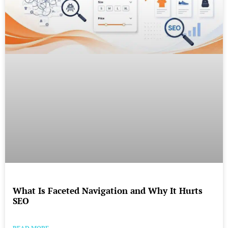
What Is Faceted Navigation and Why It Hurts
SEO