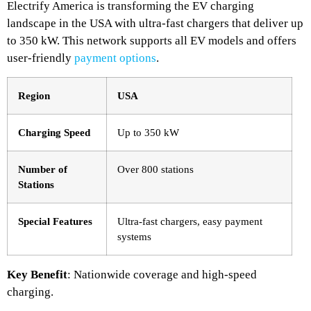
Electrify America is transforming the EV charging
landscape in the USA with ultra-fast chargers that deliver up
to 350 kW. This network supports all EV models and offers
user-friendly
payment options
.
Region
USA
Charging Speed
Up to 350 kW
Number of
Over 800 stations
Stations
Special Features
Ultra-fast chargers, easy payment
systems
Key Benefit
: Nationwide coverage and high-speed
charging.