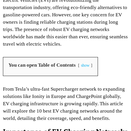
Electric vehicles (EVs) are revolutionizing the
transportation industry, offering eco-friendly alternatives to
gasoline-powered cars. However, one key concern for EV
owners is finding reliable charging stations during long
trips. The presence of robust EV charging networks
worldwide has made this easier than ever, ensuring seamless
travel with electric vehicles.
You can open Table of Contents
show
From Tesla’s ultra-fast Supercharger network to expanding
solutions like Ionity in Europe and ChargePoint globally,
EV charging infrastructure is growing rapidly. This article
will explore the 10 best EV charging networks around the
world, detailing their coverage, speed, and benefits.