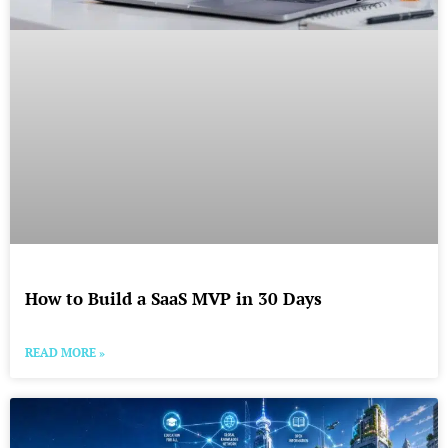
How to Build a SaaS MVP in 30 Days
READ MORE »