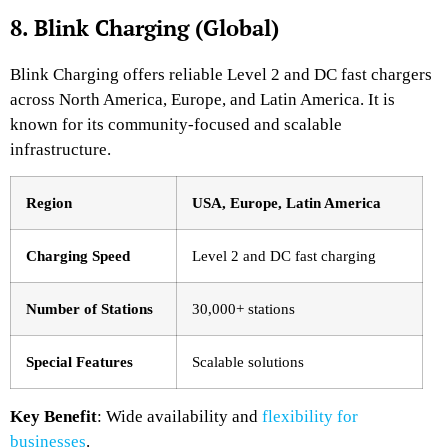
8. Blink Charging (Global)
Blink Charging offers reliable Level 2 and DC fast chargers
across North America, Europe, and Latin America. It is
known for its community-focused and scalable
infrastructure.
Region
USA, Europe, Latin America
Charging Speed
Level 2 and DC fast charging
Number of Stations
30,000+ stations
Special Features
Scalable solutions
Key Benefit
: Wide availability and
flexibility for
businesses
.