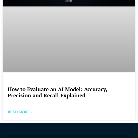
How to Evaluate an AI Model: Accuracy,
Precision and Recall Explained
READ MORE »