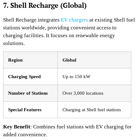
7. Shell Recharge (Global)
Shell Recharge integrates
EV chargers
at existing Shell fuel
stations worldwide, providing convenient access to
charging facilities. It focuses on renewable energy
solutions.
Region
Global
Charging Speed
Up to 150 kW
Number of Stations
Over 3,000 locations
Special Features
Charging at Shell fuel stations
Key Benefit
: Combines fuel stations with EV charging for
added convenience.