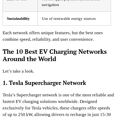
navigation
Sustainability
Use of renewable energy sources
Each network offers unique features, but the best ones
combine speed, reliability, and user convenience.
The 10 Best EV Charging Networks
Around the World
Let’s take a look.
1. Tesla Supercharger Network
Tesla’s Supercharger network is one of the most reliable and
fastest EV charging solutions worldwide. Designed
exclusively for Tesla vehicles, these chargers offer speeds
of up to 250 kW, allowing drivers to recharge in just 15-30