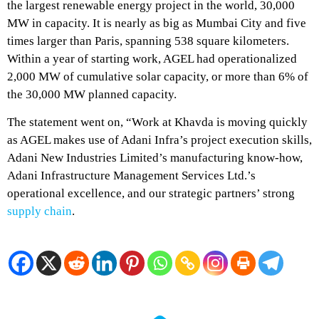
the largest renewable energy project in the world, 30,000
MW in capacity. It is nearly as big as Mumbai City and five
times larger than Paris, spanning 538 square kilometers.
Within a year of starting work, AGEL had operationalized
2,000 MW of cumulative solar capacity, or more than 6% of
the 30,000 MW planned capacity.
The statement went on, “Work at Khavda is moving quickly
as AGEL makes use of Adani Infra’s project execution skills,
Adani New Industries Limited’s manufacturing know-how,
Adani Infrastructure Management Services Ltd.’s
operational excellence, and our strategic partners’ strong
supply chain
.