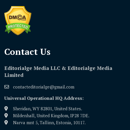
Contact Us​
Editorialge Media LLC & Editorialge Media
Limited
contacteditorialge@gmail.com
Universal Operational HQ Address:
Sheridan, WY 82801, United States.
Mildenhall, United Kingdom, IP28 7DE.
Narva mnt 5, Tallinn, Estonia, 10117.