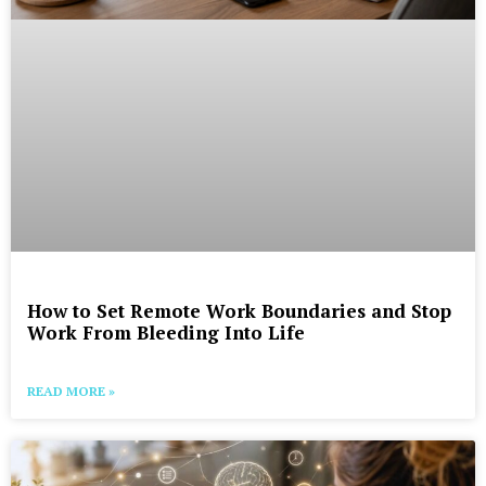
How to Set Remote Work Boundaries and Stop
Work From Bleeding Into Life
READ MORE »