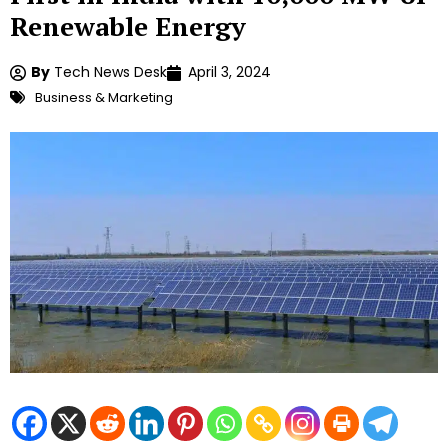
Renewable Energy
By
Tech News Desk
April 3, 2024
Business & Marketing