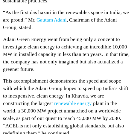
sustainable practices.
“As the first das hazari in the renewables space in India, we
are proud,” Mr.
Gautam Adani
, Chairman of the Adani
Group, stated.
Adani Green Energy went from being only a concept to
investigate clean energy to achieving an incredible 10,000
MW in installed capacity in less than ten years. In that time,
the company has not only imagined but also actualized a
greener future.
This accomplishment demonstrates the speed and scope
with which the Adani Group hopes to speed up India’s shift
to inexpensive, clean energy. In Khavda, we are
constructing the largest
renewable energy
plant in the
world, a 30,000 MW project unmatched on a worldwide
scale, as part of our quest to reach 45,000 MW by 2030.
“AGEL is not only establishing global standards, but also
redefining them,” he continued.