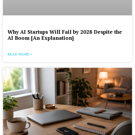
Why AI Startups Will Fail by 2028 Despite the
AI Boom [An Explanation]
READ MORE »