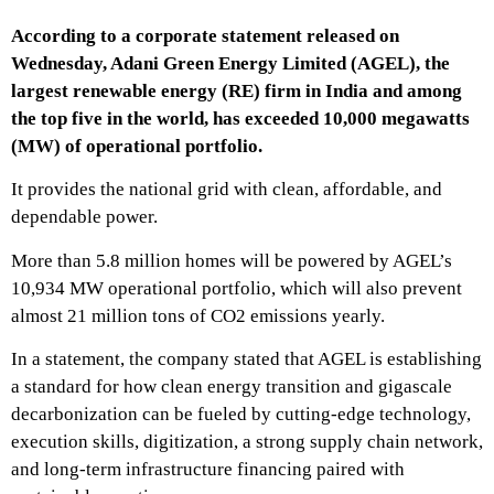
According to a corporate statement released on
Wednesday, Adani Green Energy Limited (AGEL), the
largest renewable energy (RE) firm in India and among
the top five in the world, has exceeded 10,000 megawatts
(MW) of operational portfolio.
It provides the national grid with clean, affordable, and
dependable power.
More than 5.8 million homes will be powered by AGEL’s
10,934 MW operational portfolio, which will also prevent
almost 21 million tons of CO2 emissions yearly.
In a statement, the company stated that AGEL is establishing
a standard for how clean energy transition and gigascale
decarbonization can be fueled by cutting-edge technology,
execution skills, digitization, a strong supply chain network,
and long-term infrastructure financing paired with