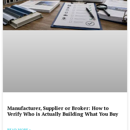
Manufacturer, Supplier or Broker: How to
Verify Who is Actually Building What You Buy
READ MORE »