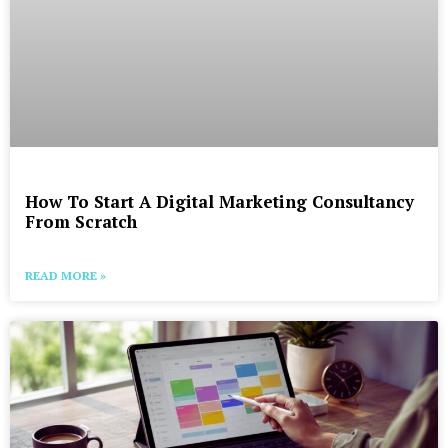
How To Start A Digital Marketing Consultancy
From Scratch
READ MORE »