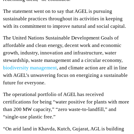
The statement went on to say that AGEL is pursuing
sustainable practices throughout its activities in keeping
with its commitment to improve natural and social capital.
The United Nations Sustainable Development Goals of
affordable and clean energy, decent work and economic
growth, industry, innovation and infrastructure, water
stewardship, waste management and a circular economy,
biodiversity management
, and climate action are all in line
with AGEL’s unwavering focus on energizing a sustainable
future for everyone.
The operational portfolio of AGEL has received
certifications for being “water positive for plants with more
than 200 MW capacity,” “zero waste-to-landfill,” and
“single-use plastic free.”
“On arid land in Khavda, Kutch, Gujarat, AGL is building