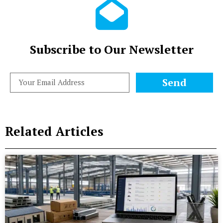
Subscribe to Our Newsletter
Send
Related Articles