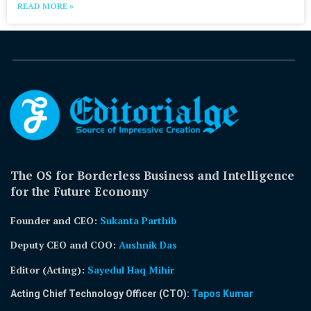
READ MORE »
The OS for Borderless Business and Intelligence
for the Future Economy
Founder and CEO:
Sukanta Parthib
Deputy CEO and COO:
Aushnik Das
Editor (Acting)
:
Sayedul Haq Mihir
Acting Chief Technology Officer (CTO):
Tapos Kumar