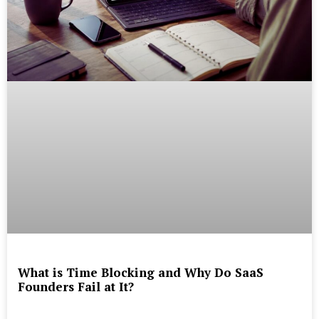
What is Time Blocking and Why Do SaaS
Founders Fail at It?