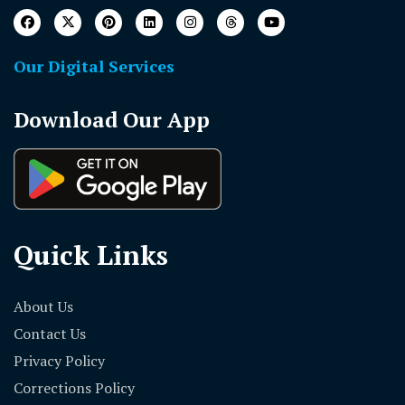
Our Digital Services
Download Our App
Quick Links
About Us
Contact Us
Privacy Policy
Corrections Policy