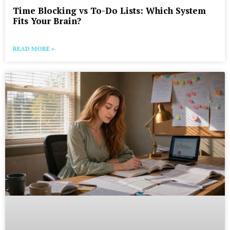
Time Blocking vs To-Do Lists: Which System
Fits Your Brain?
READ MORE »