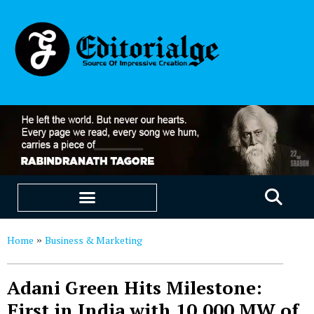
EDUCATION & CAREERS
OUR SAAS PRODUCTS
Home
Business & Marketing
»
Adani Green Hits Milestone:
First in India with 10,000 MW of