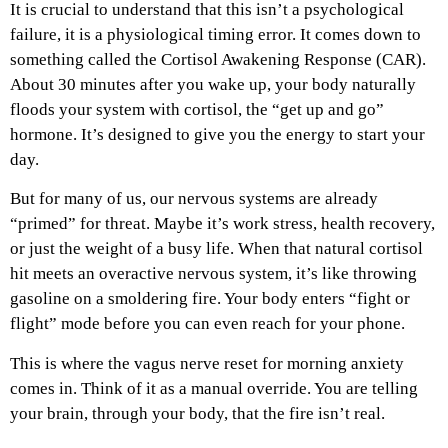
It is crucial to understand that this isn’t a psychological
failure, it is a physiological timing error. It comes down to
something called the Cortisol Awakening Response (CAR).
About 30 minutes after you wake up, your body naturally
floods your system with cortisol, the “get up and go”
hormone. It’s designed to give you the energy to start your
day.
But for many of us, our nervous systems are already
“primed” for threat. Maybe it’s work stress, health recovery,
or just the weight of a busy life. When that natural cortisol
hit meets an overactive nervous system, it’s like throwing
gasoline on a smoldering fire. Your body enters “fight or
flight” mode before you can even reach for your phone.
This is where the vagus nerve reset for morning anxiety
comes in. Think of it as a manual override. You are telling
your brain, through your body, that the fire isn’t real.