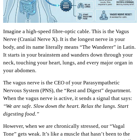
Imagine a high-speed fibre-optic cable. This is the Vagus
Nerve (Cranial Nerve X). It is the longest nerve in your
body, and its name literally means “The Wanderer” in Latin.
It starts in your brainstem and wanders down through your
neck, touching your heart, lungs, and every major organ in
your abdomen.
The vagus nerve is the CEO of your Parasympathetic
Nervous System (PNS), the “Rest and Digest” department.
When the vagus nerve is active, it sends a signal that says:
“We are safe. Slow down the heart. Relax the lungs. Start
digesting food.”
However, when we are chronically stressed, our “Vagal
Tone” gets weak. It’s like a muscle that hasn’t been to the