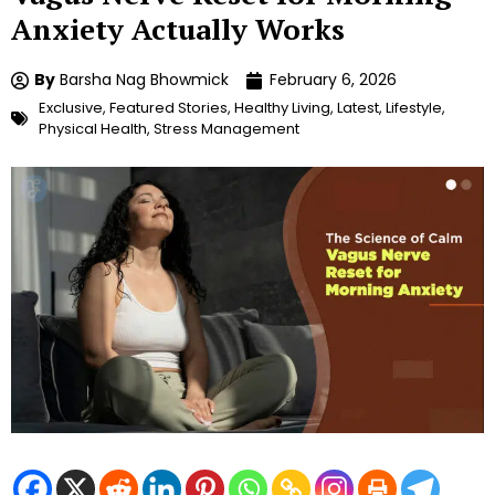
Anxiety Actually Works
By
Barsha Nag Bhowmick
February 6, 2026
Exclusive
,
Featured Stories
,
Healthy Living
,
Latest
,
Lifestyle
,
Physical Health
,
Stress Management