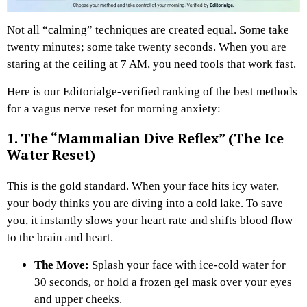
Not all “calming” techniques are created equal. Some take
twenty minutes; some take twenty seconds. When you are
staring at the ceiling at 7 AM, you need tools that work fast.
Here is our Editorialge-verified ranking of the best methods
for a vagus nerve reset for morning anxiety:
1. The “Mammalian Dive Reflex” (The Ice
Water Reset)
This is the gold standard. When your face hits icy water,
your body thinks you are diving into a cold lake. To save
you, it instantly slows your heart rate and shifts blood flow
to the brain and heart.
The Move:
Splash your face with ice-cold water for
30 seconds, or hold a frozen gel mask over your eyes
and upper cheeks.