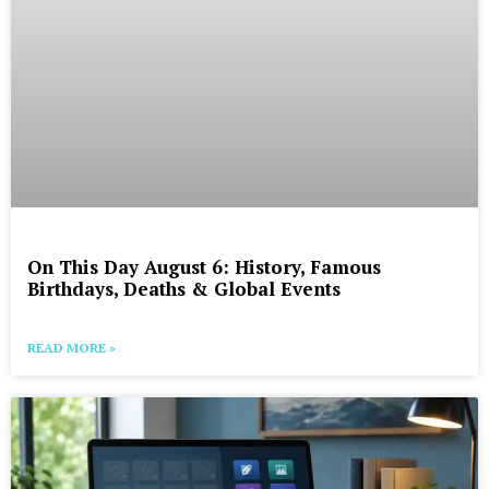
On This Day August 6: History, Famous
Birthdays, Deaths & Global Events
READ MORE »