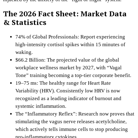
The 2026 Fact Sheet: Market Data
& Statistics
74% of Global Professionals: Report experiencing
high-intensity cortisol spikes within 15 minutes of
waking.
$66.2 Billion: The projected value of the global
workplace wellness market by 2027, with “Vagal
Tone” training becoming a top-tier corporate benefit.
19–75 ms: The healthy range for Heart Rate
Variability (HRV). Consistently low HRV is now
recognized as a leading indicator of burnout and
systemic inflammation.
The “Inflammatory Reflex”: Research now proves that
stimulating the vagus nerve releases acetylcholine,
which actively tells immune cells to stop producing
pro-inflammatory cytokines.