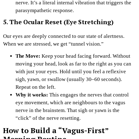
nerve. It’s a literal internal vibration that triggers the
parasympathetic response.
5. The Ocular Reset (Eye Stretching)
Our eyes are deeply connected to our state of alertness.
When we are stressed, we get “tunnel vision.”
The Move:
Keep your head facing forward. Without
moving your head, look as far to the right as you can
with just your eyes. Hold until you feel a reflexive
sigh, yawn, or swallow (usually 30–60 seconds).
Repeat on the left.
Why it works:
This engages the nerves that control
eye movement, which are neighbours to the vagus
nerve in the brainstem. That sigh or yawn is the
“click” of the nerve resetting.
How to Build a “Vagus-First”