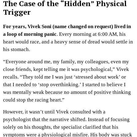
The Case of the “Hidden” Physical
Trigger
For years, Vivek Soni (name changed on request) lived in
a loop of morning panic
. Every morning at 6:00 AM, his
heart would race, and a heavy sense of dread would settle in
his stomach.
“Everyone around me, my family, my colleagues, even my
close friends, kept telling me it was psychological,” Vivek
recalls. “They told me I was just ‘stressed about work’ or
that I needed to ‘stop overthinking.’ I started to believe I
was mentally weak because no amount of positive thinking
could stop the racing heart.”
However, it wasn’t until Vivek consulted with a
psychologist that the narrative shifted. Instead of focusing
solely on his thoughts, the specialist clarified that his
symptoms were a physiological misfire. His body was stuck