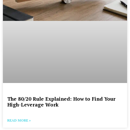
The 80/20 Rule Explained: How to Find Your
High-Leverage Work
READ MORE »