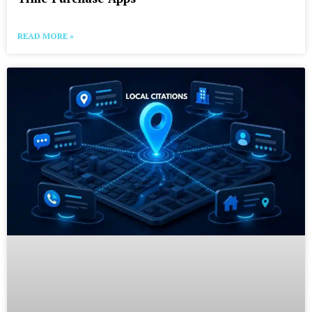
READ MORE »