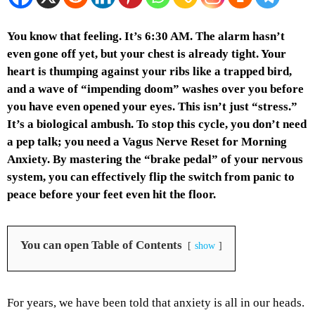
You know that feeling. It’s 6:30 AM. The alarm hasn’t
even gone off yet, but your chest is already tight. Your
heart is thumping against your ribs like a trapped bird,
and a wave of “impending doom” washes over you before
you have even opened your eyes. This isn’t just “stress.”
It’s a biological ambush. To stop this cycle, you don’t need
a pep talk; you need a Vagus Nerve Reset for Morning
Anxiety. By mastering the “brake pedal” of your nervous
system, you can effectively flip the switch from panic to
peace before your feet even hit the floor.
You can open Table of Contents
show
For years, we have been told that anxiety is all in our heads.