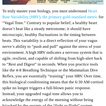
To truly master your biology, you must understand
Heart
Rate Variability (HRV), the primary gold-standard metric
for
“Vagal Tone.” Contrary to popular belief, a healthy heart
doesn’t beat like a steady metronome; it should have
microscopic, healthy fluctuations in the timing between
beats. This variability is a direct reflection of your vagus
nerve’s ability to “push and pull” against the stress of your
environment. A high HRV indicates a nervous system that is
agile, resilient, and capable of shifting from high-alert back
to “Rest and Digest” in seconds. When you practice tools
like the 4-8 Breathing Technique or the Mammalian Dive
Reflex, you are essentially “training” your HRV. Over time,
this biological conditioning means that the 6:30 AM cortisol
spike no longer triggers a full-blown panic response.
Instead, your upgraded vagal tone allows you to
acknowledge the energy of the morning without being
hijacked by the anxiety of the “fight or flight” system.