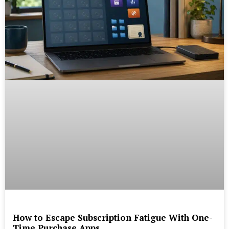
How to Escape Subscription Fatigue With One-
Time Purchase Apps