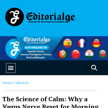
EDUCATION & CAREERS
OUR SAAS PRODUCTS
Home
Lifestyle
»
The Science of Calm: Why a
Vagus Nerve Reset for Morning