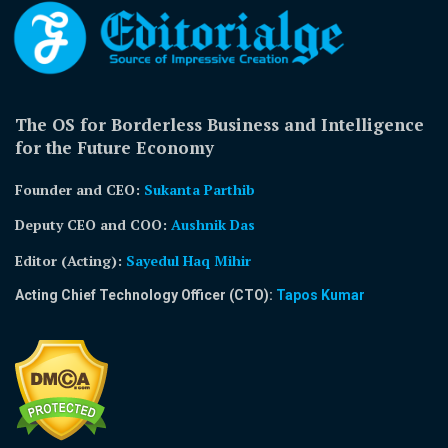
The OS for Borderless Business and Intelligence
for the Future Economy
Founder and CEO:
Sukanta Parthib
Deputy CEO and COO:
Aushnik Das
Editor (Acting)
:
Sayedul Haq Mihir
Acting Chief Technology Officer (CTO):
Tapos Kumar