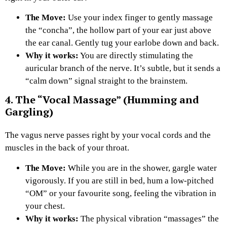
The Move:
Use your index finger to gently massage
the “concha”, the hollow part of your ear just above
the ear canal. Gently tug your earlobe down and back.
Why it works:
You are directly stimulating the
auricular branch of the nerve. It’s subtle, but it sends a
“calm down” signal straight to the brainstem.
4. The “Vocal Massage” (Humming and
Gargling)
The vagus nerve passes right by your vocal cords and the
muscles in the back of your throat.
The Move:
While you are in the shower, gargle water
vigorously. If you are still in bed, hum a low-pitched
“OM” or your favourite song, feeling the vibration in
your chest.
Why it works:
The physical vibration “massages” the