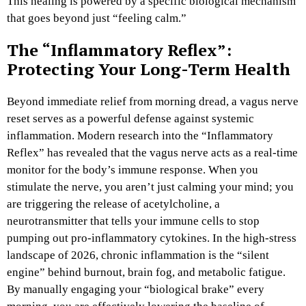
This healing is powered by a specific biological mechanism
that goes beyond just “feeling calm.”
The “Inflammatory Reflex”:
Protecting Your Long-Term Health
Beyond immediate relief from morning dread, a vagus nerve
reset serves as a powerful defense against systemic
inflammation. Modern research into the “Inflammatory
Reflex” has revealed that the vagus nerve acts as a real-time
monitor for the body’s immune response. When you
stimulate the nerve, you aren’t just calming your mind; you
are triggering the release of acetylcholine, a
neurotransmitter that tells your immune cells to stop
pumping out pro-inflammatory cytokines. In the high-stress
landscape of 2026, chronic inflammation is the “silent
engine” behind burnout, brain fog, and metabolic fatigue.
By manually engaging your “biological brake” every