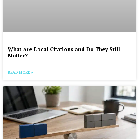
What Are Local Citations and Do They Still
Matter?
READ MORE »