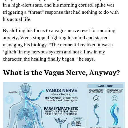
in a high-alert state, and his morning cortisol spike was
triggering a “threat” response that had nothing to do with
his actual life.
By shifting his focus to a vagus nerve reset for morning
anxiety, Vivek stopped fighting his mind and started
managing his biology. “The moment I realized it was a
‘glitch’ in my nervous system and not a flaw in my
character, the healing finally began,” he says.
What is the Vagus Nerve, Anyway?