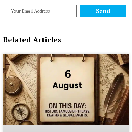
Send
Related Articles