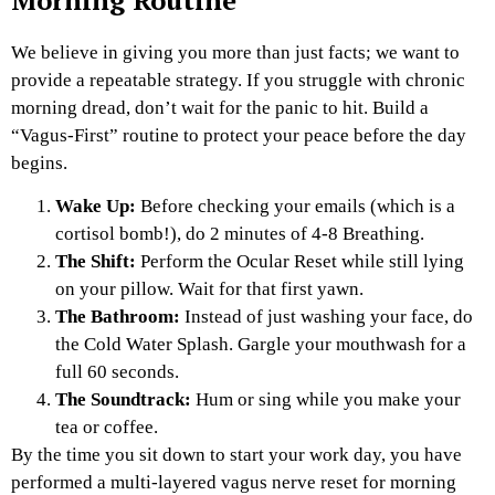
Morning Routine
We believe in giving you more than just facts; we want to
provide a repeatable strategy. If you struggle with chronic
morning dread, don’t wait for the panic to hit. Build a
“Vagus-First” routine to protect your peace before the day
begins.
Wake Up:
Before checking your emails (which is a
cortisol bomb!), do 2 minutes of 4-8 Breathing.
The Shift:
Perform the Ocular Reset while still lying
on your pillow. Wait for that first yawn.
The Bathroom:
Instead of just washing your face, do
the Cold Water Splash. Gargle your mouthwash for a
full 60 seconds.
The Soundtrack:
Hum or sing while you make your
tea or coffee.
By the time you sit down to start your work day, you have
performed a multi-layered vagus nerve reset for morning