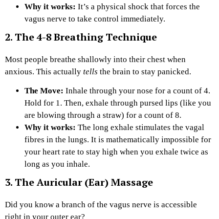
Why it works:
It’s a physical shock that forces the
vagus nerve to take control immediately.
2. The 4-8 Breathing Technique
Most people breathe shallowly into their chest when
anxious. This actually
tells
the brain to stay panicked.
The Move:
Inhale through your nose for a count of 4.
Hold for 1. Then, exhale through pursed lips (like you
are blowing through a straw) for a count of 8.
Why it works:
The long exhale stimulates the vagal
fibres in the lungs. It is mathematically impossible for
your heart rate to stay high when you exhale twice as
long as you inhale.
3. The Auricular (Ear) Massage
Did you know a branch of the vagus nerve is accessible
right in your outer ear?