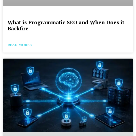
What is Programmatic SEO and When Does it
Backfire
READ MORE »