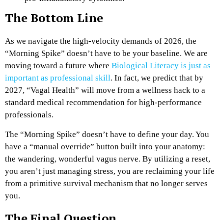
The Bottom Line
As we navigate the high-velocity demands of 2026, the
“Morning Spike” doesn’t have to be your baseline. We are
moving toward a future where
Biological Literacy is just as
important as professional skill
. In fact, we predict that by
2027, “Vagal Health” will move from a wellness hack to a
standard medical recommendation for high-performance
professionals.
The “Morning Spike” doesn’t have to define your day. You
have a “manual override” button built into your anatomy:
the wandering, wonderful vagus nerve. By utilizing a reset,
you aren’t just managing stress, you are reclaiming your life
from a primitive survival mechanism that no longer serves
you.
The Final Question