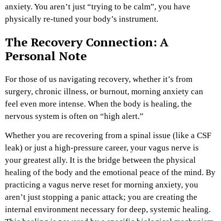
anxiety. You aren’t just “trying to be calm”, you have
physically re-tuned your body’s instrument.
The Recovery Connection: A
Personal Note
For those of us navigating recovery, whether it’s from
surgery, chronic illness, or burnout, morning anxiety can
feel even more intense. When the body is healing, the
nervous system is often on “high alert.”
Whether you are recovering from a spinal issue (like a CSF
leak) or just a high-pressure career, your vagus nerve is
your greatest ally. It is the bridge between the physical
healing of the body and the emotional peace of the mind. By
practicing a vagus nerve reset for morning anxiety, you
aren’t just stopping a panic attack; you are creating the
internal environment necessary for deep, systemic healing.