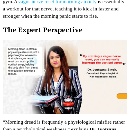
gym. A
vagus nerve reset for morning anxiety
is essentially
a workout for that nerve, teaching it to kick in faster and
stronger when the morning panic starts to rise.
The Expert Perspective
“Morning dread is frequently a physiological misfire rather
than a psychological weakness,” explains
Dr. Jyotsana