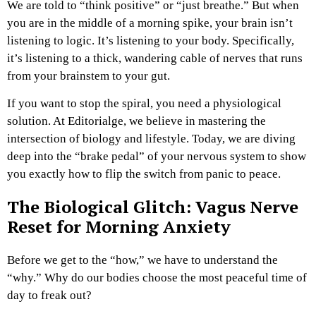
We are told to “think positive” or “just breathe.” But when
you are in the middle of a morning spike, your brain isn’t
listening to logic. It’s listening to your body. Specifically,
it’s listening to a thick, wandering cable of nerves that runs
from your brainstem to your gut.
If you want to stop the spiral, you need a physiological
solution. At Editorialge, we believe in mastering the
intersection of biology and lifestyle. Today, we are diving
deep into the “brake pedal” of your nervous system to show
you exactly how to flip the switch from panic to peace.
The Biological Glitch: Vagus Nerve
Reset for Morning Anxiety
Before we get to the “how,” we have to understand the
“why.” Why do our bodies choose the most peaceful time of
day to freak out?