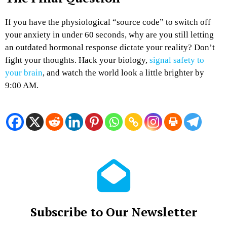
If you have the physiological “source code” to switch off
your anxiety in under 60 seconds, why are you still letting
an outdated hormonal response dictate your reality? Don’t
fight your thoughts. Hack your biology,
signal safety to
your brain
, and watch the world look a little brighter by
9:00 AM.
Subscribe to Our Newsletter