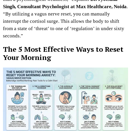
Singh, Consultant Psychologist at Max Healthcare, Noida
.
“By utilizing a vagus nerve reset, you can manually
interrupt the cortisol surge. This allows the body to shift
from a state of ‘threat’ to one of ‘regulation’ in under sixty
seconds.”
The 5 Most Effective Ways to Reset
Your Morning