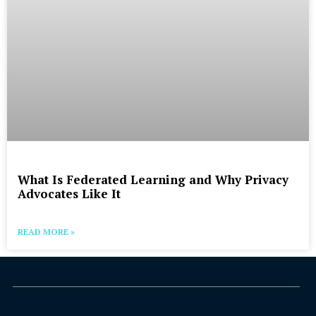
What Is Federated Learning and Why Privacy
Advocates Like It
READ MORE »