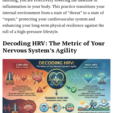
morning, you are effectively lowering the baseline of
inflammation in your body. This practice transitions your
internal environment from a state of “threat” to a state of
“repair,” protecting your cardiovascular system and
enhancing your long-term physical resilience against the
toll of a high-pressure lifestyle.
Decoding HRV: The Metric of Your
Nervous System’s Agility