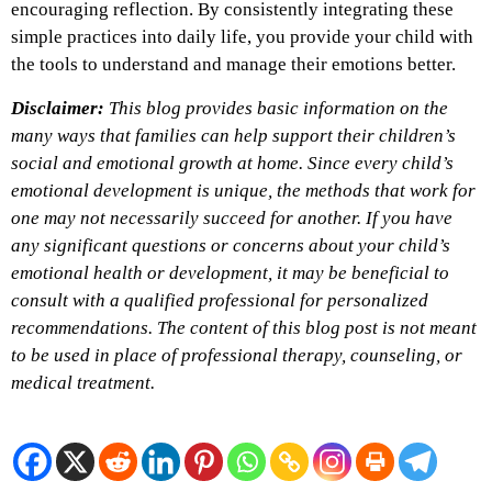
encouraging reflection. By consistently integrating these
simple practices into daily life, you provide your child with
the tools to understand and manage their emotions better.
Disclaimer:
This blog provides basic information on the
many ways that families can help support their children’s
social and emotional growth at home. Since every child’s
emotional development is unique, the methods that work for
one may not necessarily succeed for another. If you have
any significant questions or concerns about your child’s
emotional health or development, it may be beneficial to
consult with a qualified professional for personalized
recommendations. The content of this blog post is not meant
to be used in place of professional therapy, counseling, or
medical treatment.