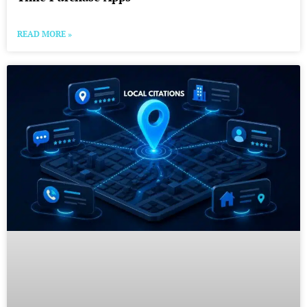
READ MORE »