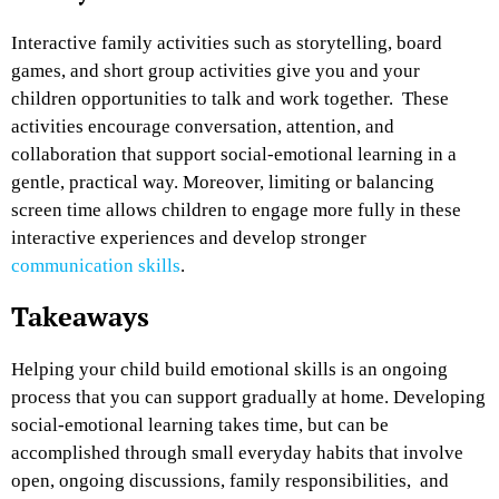
Interactive family activities such as storytelling, board
games, and short group activities give you and your
children opportunities to talk and work together. These
activities encourage conversation, attention, and
collaboration that support social-emotional learning in a
gentle, practical way. Moreover, limiting or balancing
screen time allows children to engage more fully in these
interactive experiences and develop stronger
communication skills
.
Takeaways
Helping your child build emotional skills is an ongoing
process that you can support gradually at home. Developing
social-emotional learning takes time, but can be
accomplished through small everyday habits that involve
open, ongoing discussions, family responsibilities, and