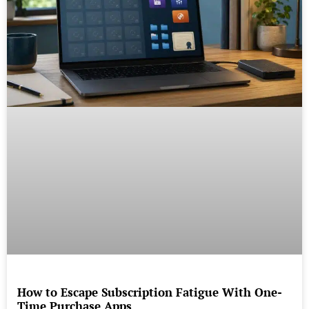
How to Escape Subscription Fatigue With One-
Time Purchase Apps