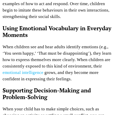
examples of how to act and respond. Over time, children
begin to imitate these behaviours in their own interactions,
strengthening their social skills.
Using Emotional Vocabulary in Everyday
Moments
When children see and hear adults identify emotions (e.g.,
‘You seem happy,’ ‘That must be disappointing’), they learn
how to express themselves more clearly. When children are
consistently exposed to this kind of environment, their
emotional intelligence
grows, and they become more
confident in expressing their feelings.
Supporting Decision-Making and
Problem-Solving
When your child has to make simple choices, such as