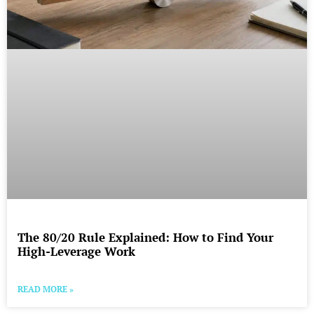
The 80/20 Rule Explained: How to Find Your
High-Leverage Work
READ MORE »