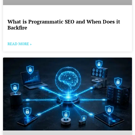
What is Programmatic SEO and When Does it
Backfire
READ MORE »