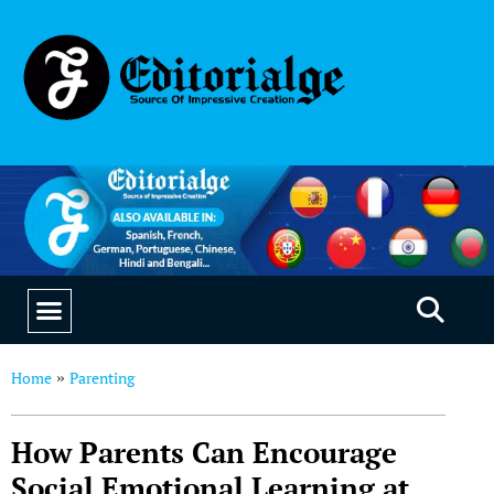
EDUCATION & CAREERS
OUR SAAS PRODUCTS
Home
Parenting
»
How Parents Can Encourage
Social Emotional Learning at