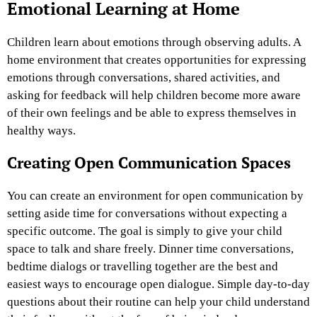
Emotional Learning at Home
Children learn about emotions through observing adults. A
home environment that creates opportunities for expressing
emotions through conversations, shared activities, and
asking for feedback will help children become more aware
of their own feelings and be able to express themselves in
healthy ways.
Creating Open Communication Spaces
You can create an environment for open communication by
setting aside time for conversations without expecting a
specific outcome. The goal is simply to give your child
space to talk and share freely. Dinner time conversations,
bedtime dialogs or travelling together are the best and
easiest ways to encourage open dialogue. Simple day-to-day
questions about their routine can help your child understand