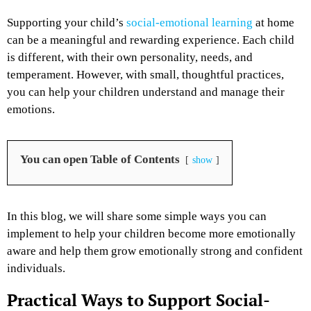
Supporting your child’s
social-emotional learning
at home
can be a meaningful and rewarding experience. Each child
is different, with their own personality, needs, and
temperament. However, with small, thoughtful practices,
you can help your children understand and manage their
emotions.
You can open Table of Contents
show
In this blog, we will share some simple ways you can
implement to help your children become more emotionally
aware and help them grow emotionally strong and confident
individuals.
Practical Ways to Support Social-