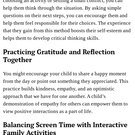
choosing an activity or settling a small conflict, you can
help them think through the situation. By asking simple
questions on their next steps, you can encourage them and
help them feel responsible for their choices. The experience
that they gain from this method boosts their self-esteem and
helps them to develop critical thinking skills.
Practicing Gratitude and Reflection
Together
You might encourage your child to share a happy moment
from the day or point out something they appreciated. This
practice builds kindness, empathy, and an optimistic
approach that we have for one another. A child’s
demonstration of empathy for others can empower them to
view positive interactions as a part of life.
Balancing Screen Time with Interactive
Family Activities