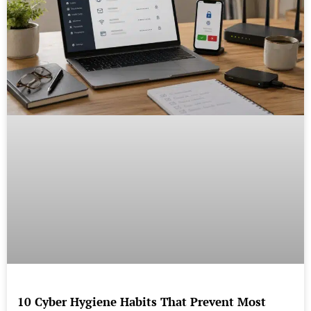
10 Cyber Hygiene Habits That Prevent Most