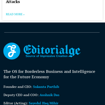
Attacks
READ MORE »
The OS for Borderless Business and Intelligence
for the Future Economy
Founder and CEO:
Sukanta Parthib
Deputy CEO and COO:
Aushnik Das
Editor (Acting)
:
Sayedul Haq Mihir