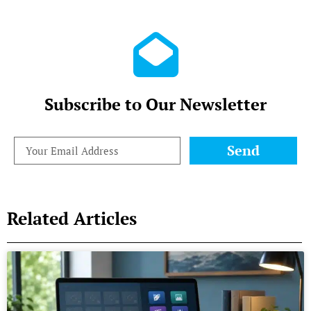
Subscribe to Our Newsletter
Send
Related Articles