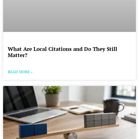
What Are Local Citations and Do They Still
Matter?
READ MORE »