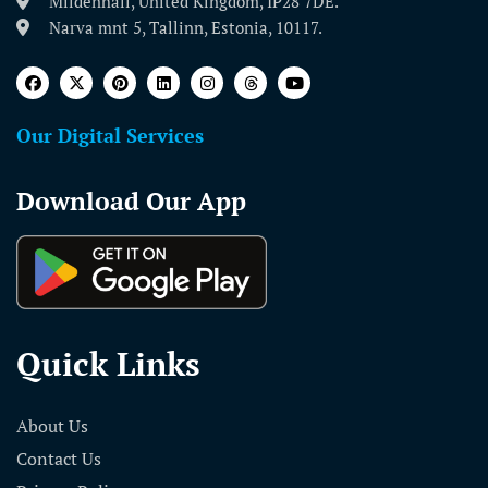
Mildenhall, United Kingdom, IP28 7DE.
Narva mnt 5, Tallinn, Estonia, 10117.
Our Digital Services
Download Our App
Quick Links
About Us
Contact Us