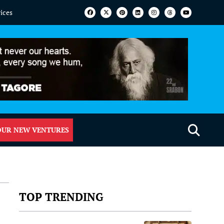
vices
OUR NEW VENTURES
TOP TRENDING