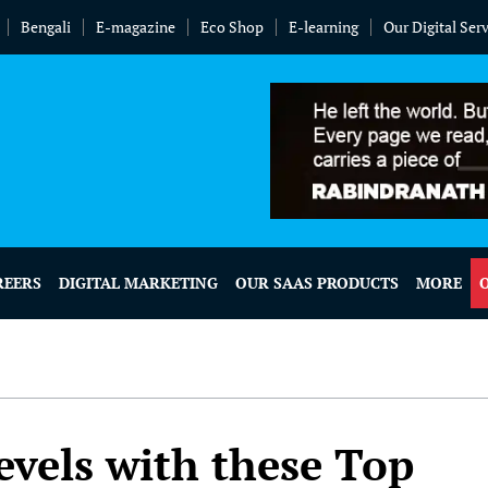
Bengali
E-magazine
Eco Shop
E-learning
Our Digital Ser
REERS
DIGITAL MARKETING
OUR SAAS PRODUCTS
MORE
evels with these Top