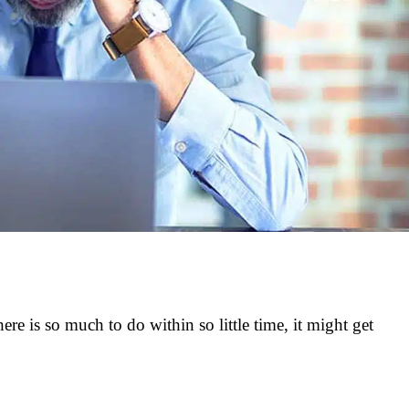
There is so much to do within so little time, it might get