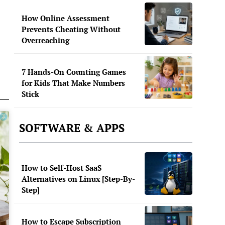
How Online Assessment
Prevents Cheating Without
Overreaching
7 Hands-On Counting Games
for Kids That Make Numbers
Stick
SOFTWARE & APPS
How to Self-Host SaaS
Alternatives on Linux [Step-By-
Step]
How to Escape Subscription