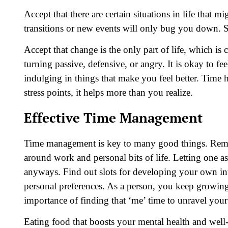
Accept that there are certain situations in life that 
transitions or new events will only bug you down. 
Accept that change is the only part of life, which is
turning passive, defensive, or angry. It is okay to feel
indulging in things that make you feel better. Time 
stress points, it helps more than you realize.
Effective Time Management
Time management is key to many good things. Remem
around work and personal bits of life. Letting one asp
anyways. Find out slots for developing your own int
personal preferences. As a person, you keep growing
importance of finding that ‘me’ time to unravel your 
Eating food that boosts your mental health and well