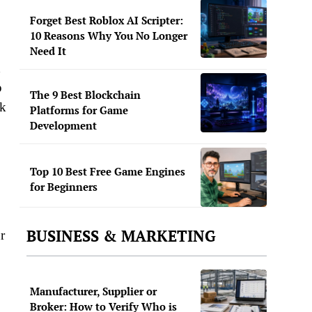
Forget Best Roblox AI Scripter:
10 Reasons Why You No Longer
Need It
d
p
The 9 Best Blockchain
ak
Platforms for Game
Development
Top 10 Best Free Game Engines
for Beginners
BUSINESS & MARKETING
r
Manufacturer, Supplier or
Broker: How to Verify Who is