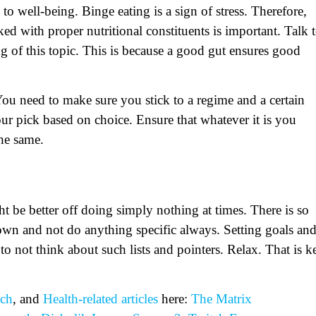
to well-being. Binge eating is a sign of stress. Therefore,
ked with proper nutritional constituents is important. Talk 
ng of this topic. This is because a good gut ensures good
You need to make sure you stick to a regime and a certain
pick based on choice. Ensure that whatever it is you
the same.
 be better off doing simply nothing at times. There is so
r down and not do anything specific always. Setting goals an
 to not think about such lists and pointers. Relax. That is k
ch
, and
Health-related
articles
here:
The Matrix