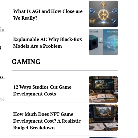
What Is AGI and How Close are
We Really?
in
Explainable AI: Why Black-Box
Models Are a Problem
g
GAMING
 of
12 Ways Studios Cut Game
Development Costs
st
How Much Does NFT Game
Development Cost? A Realistic
Budget Breakdown