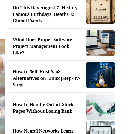
On This Day August 7: History,
Famous Birthdays, Deaths &
Global Events
What Does Proper Software
Project Management Look
Like?
How to Self-Host SaaS
Alternatives on Linux [Step-By-
Step]
How to Handle Out-of-Stock
Pages Without Losing Rank
How Neural Networks Learn: