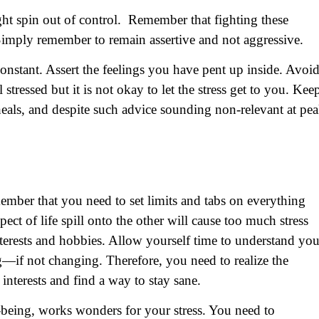
might spin out of control. Remember that fighting these
Simply remember to remain assertive and not aggressive.
 constant. Assert the feelings you have pent up inside. Avoi
 stressed but it is not okay to let the stress get to you. Kee
heals, and despite such advice sounding non-relevant at pe
ber that you need to set limits and tabs on everything
ect of life spill onto the other will cause too much stress
erests and hobbies. Allow yourself time to understand you
—if not changing. Therefore, you need to realize the
interests and find a way to stay sane.
-being, works wonders for your stress. You need to