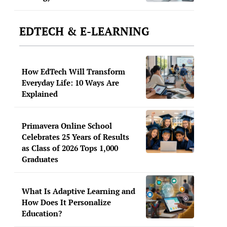
EDTECH & E-LEARNING
How EdTech Will Transform
Everyday Life: 10 Ways Are
Explained
Primavera Online School
Celebrates 25 Years of Results
as Class of 2026 Tops 1,000
Graduates
What Is Adaptive Learning and
How Does It Personalize
Education?