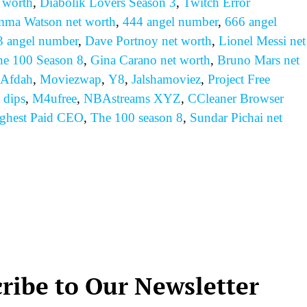
 worth
,
Diabolik Lovers Season 3
,
Twitch Error
ma Watson net worth
,
444 angel number
,
666 angel
3 angel number
,
Dave Portnoy net worth
,
Lionel Messi net
he 100 Season 8
,
Gina Carano net worth
,
Bruno Mars net
Afdah
,
Moviezwap
,
Y8
,
Jalshamoviez
,
Project Free
 dips
,
M4ufree
,
NBAstreams XYZ
,
CCleaner Browser
ghest Paid CEO
,
The 100 season 8
,
Sundar Pichai net
ribe to Our Newsletter