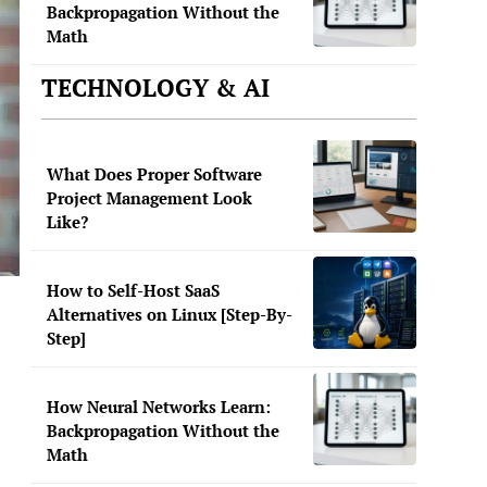
Backpropagation Without the
Math
TECHNOLOGY & AI
What Does Proper Software
Project Management Look
Like?
How to Self-Host SaaS
Alternatives on Linux [Step-By-
Step]
How Neural Networks Learn:
Backpropagation Without the
Math