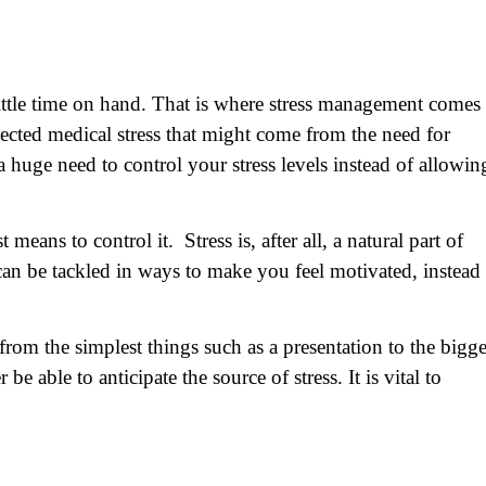
 little time on hand. That is where stress management comes 
ted medical stress that might come from the need for
 a huge need to control your stress levels instead of allowin
eans to control it. Stress is, after all, a natural part of
 can be tackled in ways to make you feel motivated, instead
rom the simplest things such as a presentation to the bigge
e able to anticipate the source of stress. It is vital to