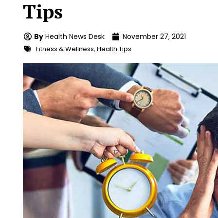
Tips
By
Health News Desk
November 27, 2021
Fitness & Wellness
,
Health Tips