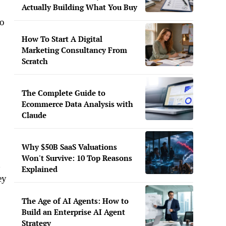
Actually Building What You Buy
to
How To Start A Digital
Marketing Consultancy From
Scratch
The Complete Guide to
Ecommerce Data Analysis with
Claude
Why $50B SaaS Valuations
Won't Survive: 10 Top Reasons
d
Explained
ey
The Age of AI Agents: How to
Build an Enterprise AI Agent
Strategy