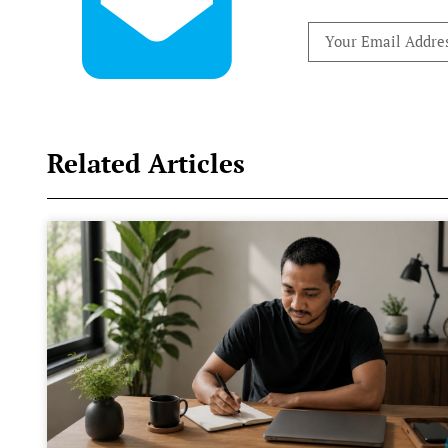
Related Articles