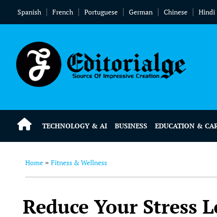
Spanish
French
Portuguese
German
Chinese
Hindi
TECHNOLOGY & AI
BUSINESS
EDUCATION & CA
Home
Fitness & Wellness
»
Reduce Your Stress L