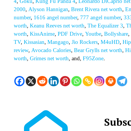
4
,
Goku
,
Kung Fu Panda 4
,
Leonardo DiCaprio net
2000
,
Alyson Hannigan
,
Brent Rivera net worth
,
Em
number
,
1616 angel number
,
777 angel number
,
33
worth
,
Keanu Reeves net worth
,
The Equalizer 3
,
T
worth
,
KissAnime
,
PDF Drive
,
Youtbe
,
Bollyshare
,
TV
,
Kissasian
,
Mangago
,
Jio Rockers
,
M4uHD
,
H
ip
review
,
Avocado Calories
,
Bear Grylls net worth
,
Hi
worth
,
Grimes net worth
, and,
F95Zone
.
Subsc