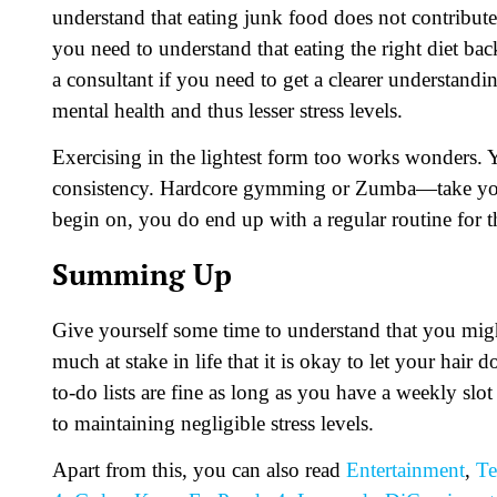
understand that eating junk food does not contribute 
you need to understand that eating the right diet bac
a consultant if you need to get a clearer understandi
mental health and thus lesser stress levels.
Exercising in the lightest form too works wonders. 
consistency. Hardcore gymming or Zumba—take your 
begin on, you do end up with a regular routine for 
Summing Up
Give yourself some time to understand that you might
much at stake in life that it is okay to let your hai
to-do lists are fine as long as you have a weekly slot
to maintaining negligible stress levels.
Apart from this, you can also read
Entertainment
,
Te