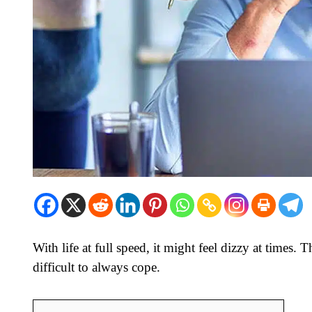
With life at full speed, it might feel dizzy at times. 
difficult to always cope.