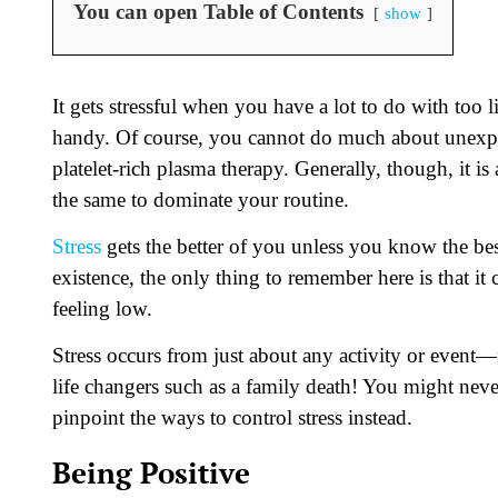
You can open Table of Contents
show
It gets stressful when you have a lot to do with too
handy. Of course, you cannot do much about unexpec
platelet-rich plasma therapy. Generally, though, it is
the same to dominate your routine.
Stress
gets the better of you unless you know the best m
existence, the only thing to remember here is that it
feeling low.
Stress occurs from just about any activity or event—f
life changers such as a family death! You might never b
pinpoint the ways to control stress instead.
Being Positive