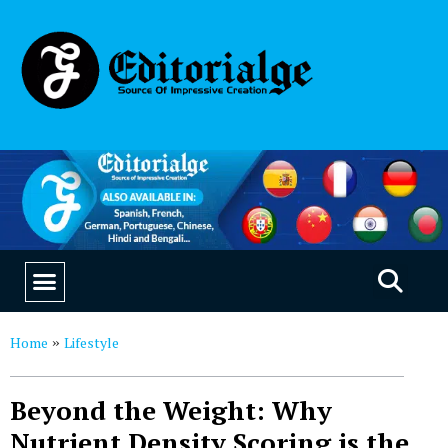
EDUCATION & CAREERS
OUR SAAS PRODUCTS
Home
Lifestyle
»
Beyond the Weight: Why
Nutrient Density Scoring is the