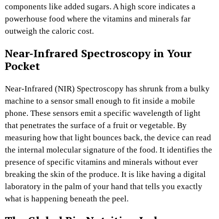
components like added sugars. A high score indicates a
powerhouse food where the vitamins and minerals far
outweigh the caloric cost.
Near-Infrared Spectroscopy in Your
Pocket
Near-Infrared (NIR) Spectroscopy has shrunk from a bulky
machine to a sensor small enough to fit inside a mobile
phone. These sensors emit a specific wavelength of light
that penetrates the surface of a fruit or vegetable. By
measuring how that light bounces back, the device can read
the internal molecular signature of the food. It identifies the
presence of specific vitamins and minerals without ever
breaking the skin of the produce. It is like having a digital
laboratory in the palm of your hand that tells you exactly
what is happening beneath the peel.