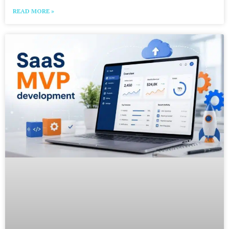
READ MORE »