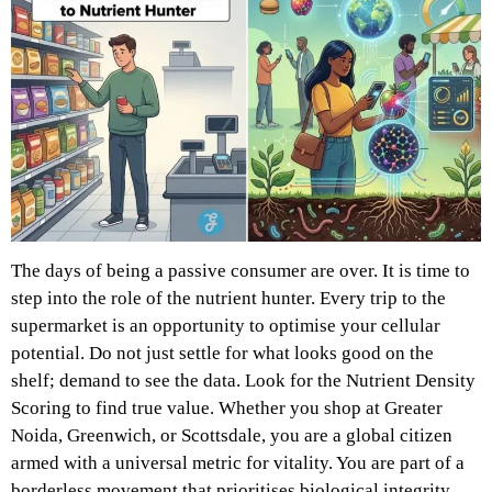
The days of being a passive consumer are over. It is time to
step into the role of the nutrient hunter. Every trip to the
supermarket is an opportunity to optimise your cellular
potential. Do not just settle for what looks good on the
shelf; demand to see the data. Look for the Nutrient Density
Scoring to find true value. Whether you shop at Greater
Noida, Greenwich, or Scottsdale, you are a global citizen
armed with a universal metric for vitality. You are part of a
borderless movement that prioritises biological integrity