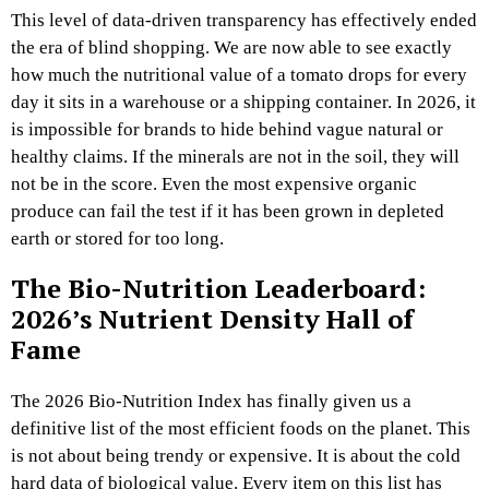
This level of data-driven transparency has effectively ended
the era of blind shopping. We are now able to see exactly
how much the nutritional value of a tomato drops for every
day it sits in a warehouse or a shipping container. In 2026, it
is impossible for brands to hide behind vague natural or
healthy claims. If the minerals are not in the soil, they will
not be in the score. Even the most expensive organic
produce can fail the test if it has been grown in depleted
earth or stored for too long.
The Bio-Nutrition Leaderboard:
2026’s Nutrient Density Hall of
Fame
The 2026 Bio-Nutrition Index has finally given us a
definitive list of the most efficient foods on the planet. This
is not about being trendy or expensive. It is about the cold
hard data of biological value. Every item on this list has