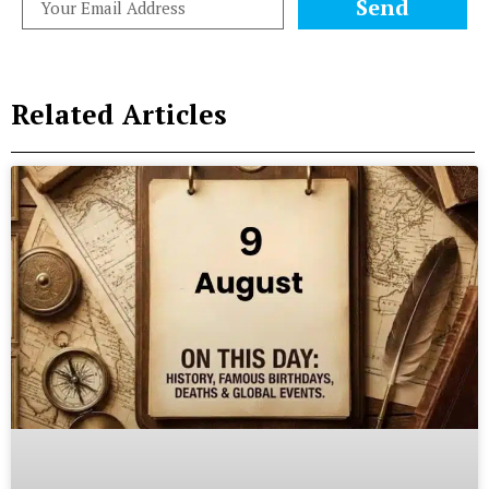
Send
Related Articles