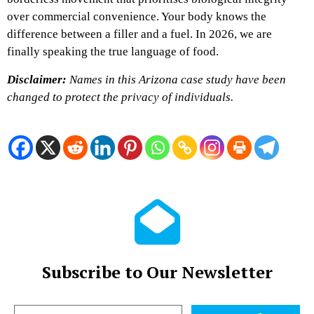
over commercial convenience. Your body knows the
difference between a filler and a fuel. In 2026, we are
finally speaking the true language of food.
Disclaimer:
Names in this Arizona case study have been
changed to protect the privacy of individuals.
Subscribe to Our Newsletter