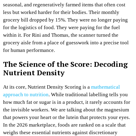
seasonal, and regeneratively farmed items that often cost
less but worked harder for their bodies. Their monthly
grocery bill dropped by 15%. They were no longer paying
for the logistics of food. They were paying for the fuel
within it. For Rini and Thomas, the scanner turned the
grocery aisle from a place of guesswork into a precise tool
for human performance.
The Science of the Score: Decoding
Nutrient Density
At its core, Nutrient Density Scoring is a
mathematical
approach to nutrition
. While traditional labelling tells you
how much fat or sugar is in a product, it rarely accounts for
the invisible workers. We are talking about the magnesium
that powers your heart or the lutein that protects your eyes.
In the 2026 marketplace, foods are ranked on a scale that
weighs these essential nutrients against discretionary