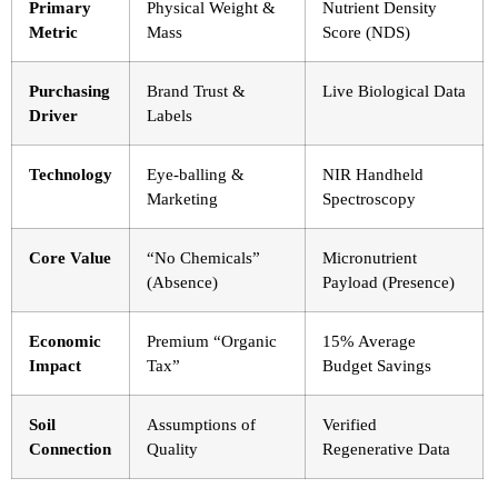
Primary
Physical Weight &
Nutrient Density
Metric
Mass
Score (NDS)
Purchasing
Brand Trust &
Live Biological Data
Driver
Labels
Technology
Eye-balling &
NIR Handheld
Marketing
Spectroscopy
Core Value
“No Chemicals”
Micronutrient
(Absence)
Payload (Presence)
Economic
Premium “Organic
15% Average
Impact
Tax”
Budget Savings
Soil
Assumptions of
Verified
Connection
Quality
Regenerative Data