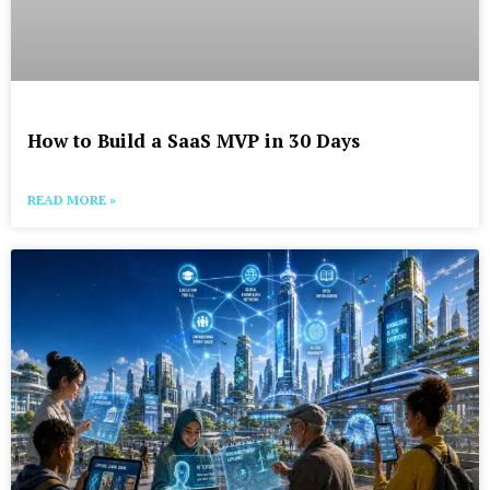
How to Build a SaaS MVP in 30 Days
READ MORE »