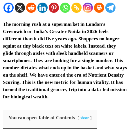
The morning rush at a supermarket in London’s
Greenwich or India’s Greater Noida in 2026 feels
different than it did five years ago. Shoppers no longer
squint at tiny black text on white labels. Instead, they
glide through aisles with sleek handheld scanners or
smartphones. They are looking for a single number. This
number dictates what ends up in the basket and what stays
on the shelf. We have entered the era of Nutrient Density
Scoring. This is the new metric for human vitality. It has
turned the traditional grocery trip into a data-led mission
for biological wealth.
You can open Table of Contents
show