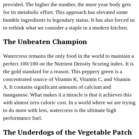
provided. The higher the number, the more your body gets
for its metabolic effort. This approach has elevated some
humble ingredients to legendary status. It has also forced us
to rethink what we consider a staple in a modern kitchen.
The Unbeaten Champion
Watercress remains the only food in the world to maintain a
perfect 100/100 on the Nutrient Density Scoring index. It is
the gold standard for a reason. This peppery green is a
concentrated source of Vitamin K, Vitamin C, and Vitamin
A. It contains significant amounts of calcium and
manganese. What makes it a miracle is that it achieves this
with almost zero caloric cost. In a world where we are trying
to do more with less, watercress is the ultimate high
performance fuel.
The Underdogs of the Vegetable Patch