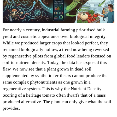
For nearly a century, industrial farming prioritised bulk
yield and cosmetic appearance over biological integrity.
While we produced larger crops that looked perfect, they
remained biologically hollow, a trend now being reversed
by regenerative pilots from global food leaders focused on
soil-to-nutrient density. Today, the data has exposed this
flaw. We now see that a plant grown in dead soil
supplemented by synthetic fertilisers cannot produce the
same complex phytonutrients as one grown in a
regenerative system. This is why the Nutrient Density
Scoring of a heritage tomato often dwarfs that of a mass
produced alternative. The plant can only give what the soil
provides.