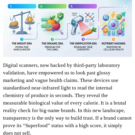
Digital scanners, now backed by third-party laboratory
validation, have empowered us to look past glossy
marketing and vague health claims. These devices use
standardised near-infrared light to read the internal
chemistry of produce in seconds. They reveal the
measurable biological value of every calorie. It is a brutal
reality check for big-name brands. In this new landscape,
transparency is the only way to build trust. If a brand cannot
prove its “Superfood” status with a high score, it simply
does not sell.