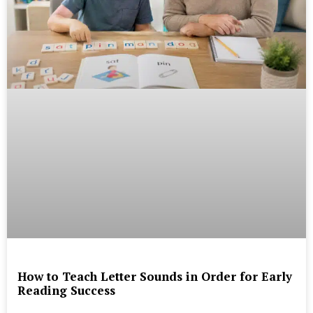
How to Teach Letter Sounds in Order for Early
Reading Success