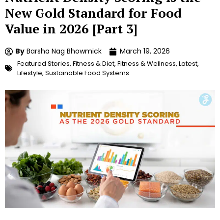
New Gold Standard for Food
Value in 2026 [Part 3]
By
Barsha Nag Bhowmick
March 19, 2026
Featured Stories
,
Fitness & Diet
,
Fitness & Wellness
,
Latest
,
Lifestyle
,
Sustainable Food Systems