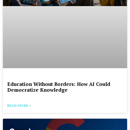
Education Without Borders: How AI Could
Democratize Knowledge
READ MORE »