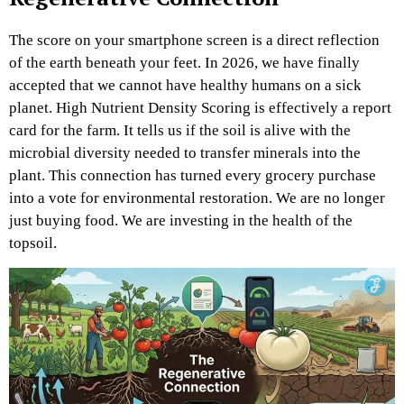
The score on your smartphone screen is a direct reflection
of the earth beneath your feet. In 2026, we have finally
accepted that we cannot have healthy humans on a sick
planet. High Nutrient Density Scoring is effectively a report
card for the farm. It tells us if the soil is alive with the
microbial diversity needed to transfer minerals into the
plant. This connection has turned every grocery purchase
into a vote for environmental restoration. We are no longer
just buying food. We are investing in the health of the
topsoil.