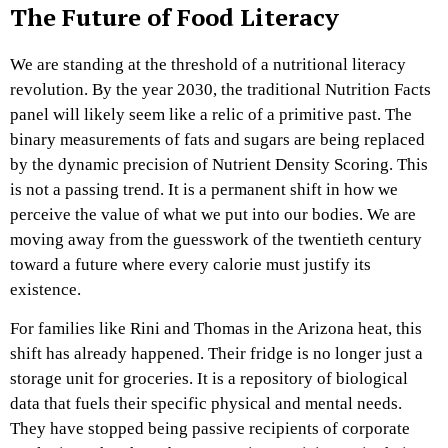
The Future of Food Literacy
We are standing at the threshold of a nutritional literacy
revolution. By the year 2030, the traditional Nutrition Facts
panel will likely seem like a relic of a primitive past. The
binary measurements of fats and sugars are being replaced
by the dynamic precision of Nutrient Density Scoring. This
is not a passing trend. It is a permanent shift in how we
perceive the value of what we put into our bodies. We are
moving away from the guesswork of the twentieth century
toward a future where every calorie must justify its
existence.
For families like Rini and Thomas in the Arizona heat, this
shift has already happened. Their fridge is no longer just a
storage unit for groceries. It is a repository of biological
data that fuels their specific physical and mental needs.
They have stopped being passive recipients of corporate