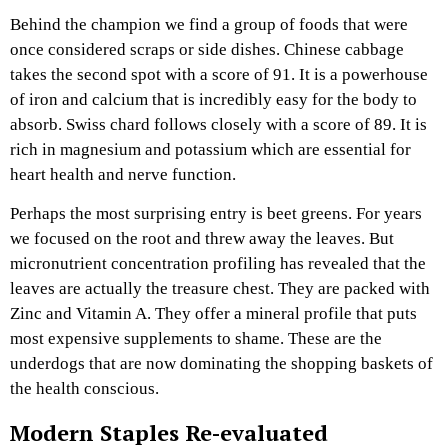
Behind the champion we find a group of foods that were
once considered scraps or side dishes. Chinese cabbage
takes the second spot with a score of 91. It is a powerhouse
of iron and calcium that is incredibly easy for the body to
absorb. Swiss chard follows closely with a score of 89. It is
rich in magnesium and potassium which are essential for
heart health and nerve function.
Perhaps the most surprising entry is beet greens. For years
we focused on the root and threw away the leaves. But
micronutrient concentration profiling has revealed that the
leaves are actually the treasure chest. They are packed with
Zinc and Vitamin A. They offer a mineral profile that puts
most expensive supplements to shame. These are the
underdogs that are now dominating the shopping baskets of
the health conscious.
Modern Staples Re-evaluated