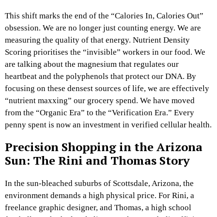
This shift marks the end of the “Calories In, Calories Out”
obsession. We are no longer just counting energy. We are
measuring the quality of that energy. Nutrient Density
Scoring prioritises the “invisible” workers in our food. We
are talking about the magnesium that regulates our
heartbeat and the polyphenols that protect our DNA. By
focusing on these densest sources of life, we are effectively
“nutrient maxxing” our grocery spend. We have moved
from the “Organic Era” to the “Verification Era.” Every
penny spent is now an investment in verified cellular health.
Precision Shopping in the Arizona
Sun: The Rini and Thomas Story
In the sun-bleached suburbs of Scottsdale, Arizona, the
environment demands a high physical price. For Rini, a
freelance graphic designer, and Thomas, a high school