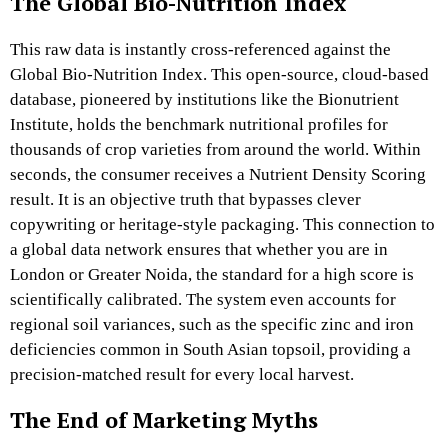
The Global Bio-Nutrition Index
This raw data is instantly cross-referenced against the
Global Bio-Nutrition Index. This open-source, cloud-based
database, pioneered by institutions like the Bionutrient
Institute, holds the benchmark nutritional profiles for
thousands of crop varieties from around the world. Within
seconds, the consumer receives a Nutrient Density Scoring
result. It is an objective truth that bypasses clever
copywriting or heritage-style packaging. This connection to
a global data network ensures that whether you are in
London or Greater Noida, the standard for a high score is
scientifically calibrated. The system even accounts for
regional soil variances, such as the specific zinc and iron
deficiencies common in South Asian topsoil, providing a
precision-matched result for every local harvest.
The End of Marketing Myths