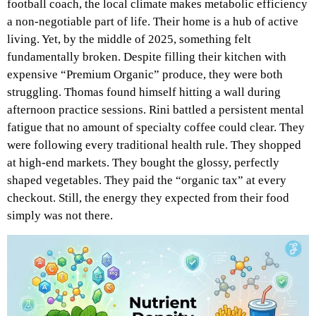
football coach, the local climate makes metabolic efficiency
a non-negotiable part of life. Their home is a hub of active
living. Yet, by the middle of 2025, something felt
fundamentally broken. Despite filling their kitchen with
expensive “Premium Organic” produce, they were both
struggling. Thomas found himself hitting a wall during
afternoon practice sessions. Rini battled a persistent mental
fatigue that no amount of specialty coffee could clear. They
were following every traditional health rule. They shopped
at high-end markets. They bought the glossy, perfectly
shaped vegetables. They paid the “organic tax” at every
checkout. Still, the energy they expected from their food
simply was not there.