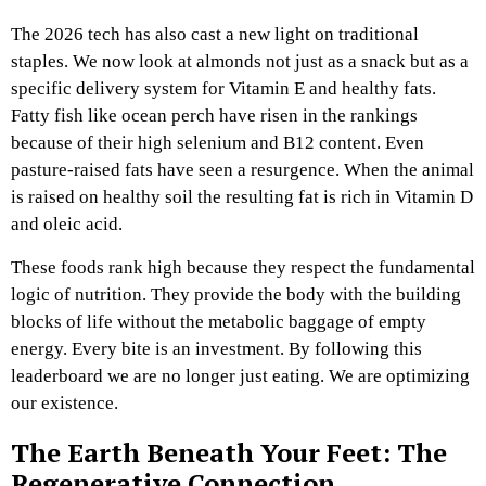
The 2026 tech has also cast a new light on traditional
staples. We now look at almonds not just as a snack but as a
specific delivery system for Vitamin E and healthy fats.
Fatty fish like ocean perch have risen in the rankings
because of their high selenium and B12 content. Even
pasture-raised fats have seen a resurgence. When the animal
is raised on healthy soil the resulting fat is rich in Vitamin D
and oleic acid.
These foods rank high because they respect the fundamental
logic of nutrition. They provide the body with the building
blocks of life without the metabolic baggage of empty
energy. Every bite is an investment. By following this
leaderboard we are no longer just eating. We are optimizing
our existence.
The Earth Beneath Your Feet: The
Regenerative Connection