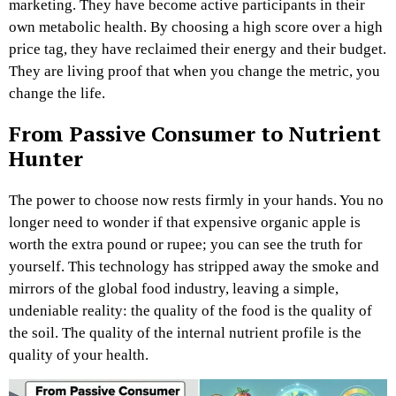
marketing. They have become active participants in their
own metabolic health. By choosing a high score over a high
price tag, they have reclaimed their energy and their budget.
They are living proof that when you change the metric, you
change the life.
From Passive Consumer to Nutrient
Hunter
The power to choose now rests firmly in your hands. You no
longer need to wonder if that expensive organic apple is
worth the extra pound or rupee; you can see the truth for
yourself. This technology has stripped away the smoke and
mirrors of the global food industry, leaving a simple,
undeniable reality: the quality of the food is the quality of
the soil. The quality of the internal nutrient profile is the
quality of your health.