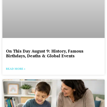
On This Day August 9: History, Famous
Birthdays, Deaths & Global Events
READ MORE »