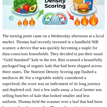
The turning point came on a Wednesday afternoon at a local
market. Thomas had recently invested in a handheld NIR
scanner, a device that was quickly becoming a staple for
data-conscious households. They decided to put their usual
“Gold Standard” kale to the test. Rini scanned a beautifully
packaged bag of organic kale that had been shipped across
three states. The Nutrient Density Scoring app flashed a
mediocre 40. For a vegetable widely considered a
superfood, the score was an indictment of its long journey
and depleted soil. Just a few stalls away, a local farmer was
selling bunches of kale that looked smaller and less
uniform. Thomas held the scanner over a leaf that had been