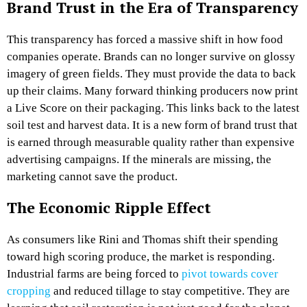
Brand Trust in the Era of Transparency
This transparency has forced a massive shift in how food
companies operate. Brands can no longer survive on glossy
imagery of green fields. They must provide the data to back
up their claims. Many forward thinking producers now print
a Live Score on their packaging. This links back to the latest
soil test and harvest data. It is a new form of brand trust that
is earned through measurable quality rather than expensive
advertising campaigns. If the minerals are missing, the
marketing cannot save the product.
The Economic Ripple Effect
As consumers like Rini and Thomas shift their spending
toward high scoring produce, the market is responding.
Industrial farms are being forced to
pivot towards cover
cropping
and reduced tillage to stay competitive. They are