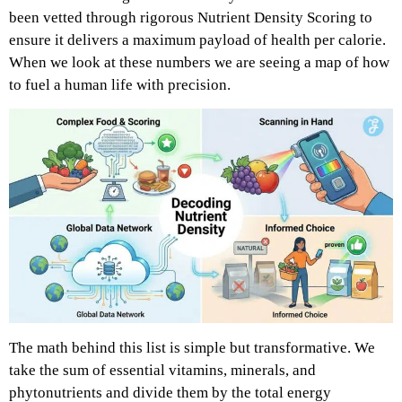
been vetted through rigorous Nutrient Density Scoring to
ensure it delivers a maximum payload of health per calorie.
When we look at these numbers we are seeing a map of how
to fuel a human life with precision.
The math behind this list is simple but transformative. We
take the sum of essential vitamins, minerals, and
phytonutrients and divide them by the total energy