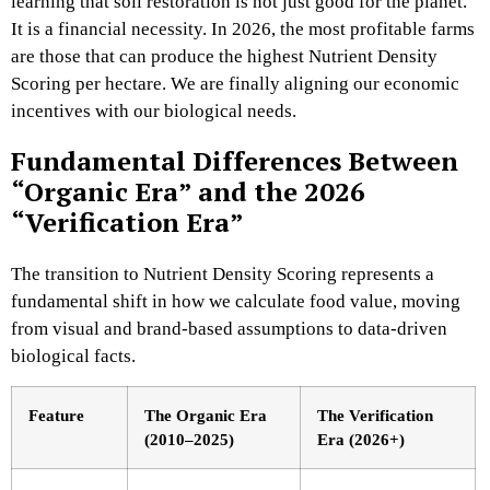
learning that soil restoration is not just good for the planet.
It is a financial necessity. In 2026, the most profitable farms
are those that can produce the highest Nutrient Density
Scoring per hectare. We are finally aligning our economic
incentives with our biological needs.
Fundamental Differences Between
“Organic Era” and the 2026
“Verification Era”
The transition to Nutrient Density Scoring represents a
fundamental shift in how we calculate food value, moving
from visual and brand-based assumptions to data-driven
biological facts.
Feature
The Organic Era
The Verification
(2010–2025)
Era (2026+)