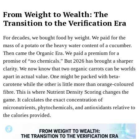
From Weight to Wealth: The
Transition to the Verification Era
For decades, we bought food by weight. We paid for the
mass of a potato or the heavy water content of a cucumber.
Then came the Organic Era. We paid a premium for a
promise of “no chemicals.” But 2026 has brought a sharper
clarity. We now know that two organic carrots can be worlds
apart in actual value. One might be packed with beta-
carotene while the other is little more than orange-coloured
fibre. This is where Nutrient Density Scoring changes the
game. It calculates the exact concentration of
micronutrients, phytochemicals, and antioxidants relative to
the calories provided.