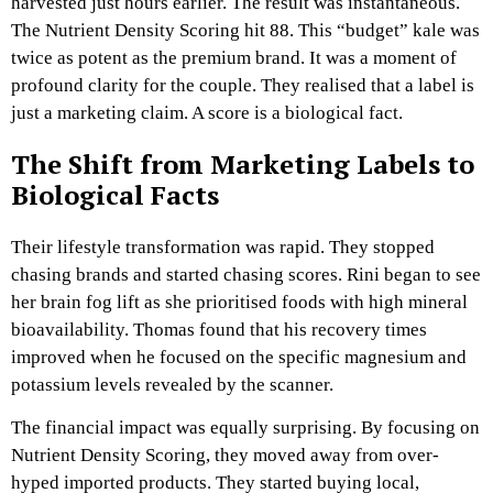
harvested just hours earlier. The result was instantaneous.
The Nutrient Density Scoring hit 88. This “budget” kale was
twice as potent as the premium brand. It was a moment of
profound clarity for the couple. They realised that a label is
just a marketing claim. A score is a biological fact.
The Shift from Marketing Labels to
Biological Facts
Their lifestyle transformation was rapid. They stopped
chasing brands and started chasing scores. Rini began to see
her brain fog lift as she prioritised foods with high mineral
bioavailability. Thomas found that his recovery times
improved when he focused on the specific magnesium and
potassium levels revealed by the scanner.
The financial impact was equally surprising. By focusing on
Nutrient Density Scoring, they moved away from over-
hyped imported products. They started buying local,