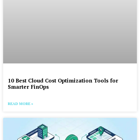
10 Best Cloud Cost Optimization Tools for
Smarter FinOps
READ MORE »