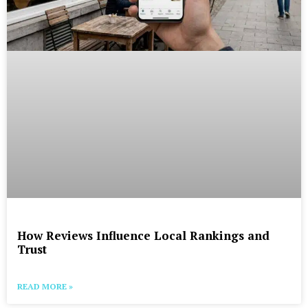
How Reviews Influence Local Rankings and
Trust
READ MORE »