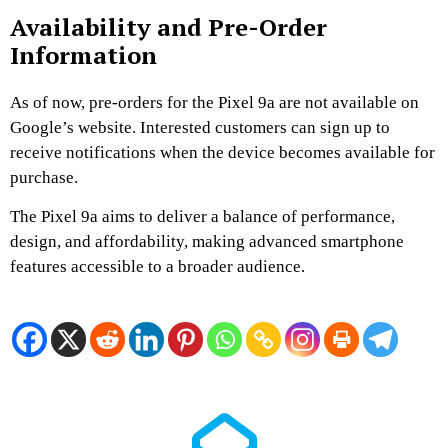
Availability and Pre-Order
Information
As of now, pre-orders for the Pixel 9a are not available on
Google’s website.
Interested customers can sign up to
receive notifications when the device becomes available for
purchase.
​
The Pixel 9a aims to deliver a balance of performance,
design, and affordability, making advanced smartphone
features accessible to a broader audience.