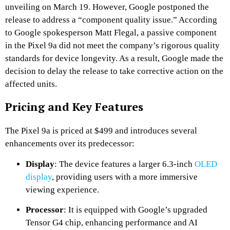
unveiling on March 19.
However, Google postponed the
release to address a “component quality issue.”
According
to Google spokesperson Matt Flegal, a passive component
in the Pixel 9a did not meet the company’s rigorous quality
standards for device longevity.
As a result, Google made the
decision to delay the release to take corrective action on the
affected units.
​
Pricing and Key Features
The Pixel 9a is priced at $499 and introduces several
enhancements over its predecessor:
Display
:
The device features a larger 6.3-inch
OLED
display
, providing users with a more immersive
viewing experience.
​
Processor
:
It is equipped with Google’s upgraded
Tensor G4 chip, enhancing performance and AI