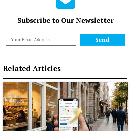
Subscribe to Our Newsletter
Send
Related Articles