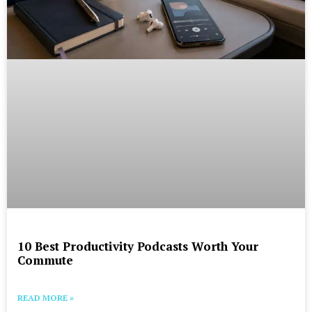
10 Best Productivity Podcasts Worth Your
Commute
READ MORE »