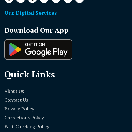
Our Digital Services
Download Our App
Quick Links
About Us
Contact Us
Privacy Policy
Corrections Policy
Fact-Checking Policy