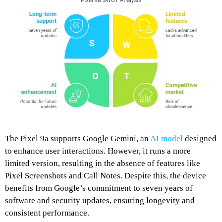
The Pixel 9a supports Google Gemini, an
AI model
designed
to enhance user interactions.
However, it runs a more
limited version, resulting in the absence of features like
Pixel Screenshots and Call Notes.
Despite this, the device
benefits from Google’s commitment to seven years of
software and security updates, ensuring longevity and
consistent performance.
​