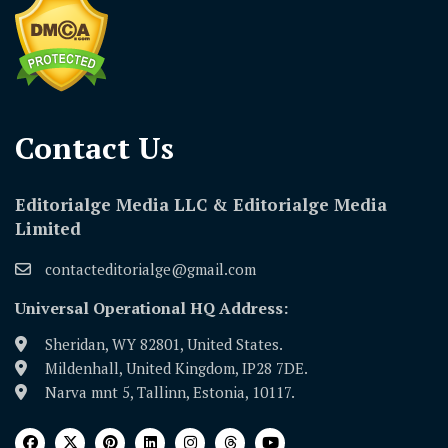
Contact Us​
Editorialge Media LLC & Editorialge Media
Limited
contacteditorialge@gmail.com
Universal Operational HQ Address:
Sheridan, WY 82801, United States.
Mildenhall, United Kingdom, IP28 7DE.
Narva mnt 5, Tallinn, Estonia, 10117.