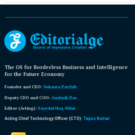
The OS for Borderless Business and Intelligence
for the Future Economy
Founder and CEO:
Sukanta Parthib
Deputy CEO and COO:
Aushnik Das
Editor (Acting)
:
Sayedul Haq Mihir
Acting Chief Technology Officer (CTO):
Tapos Kumar