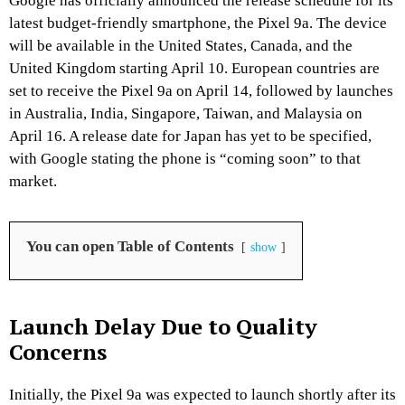
Google has officially announced the release schedule for its
latest budget-friendly smartphone, the Pixel 9a.
The device
will be available in the United States, Canada, and the
United Kingdom starting April 10.
European countries are
set to receive the Pixel 9a on April 14, followed by launches
in Australia, India, Singapore, Taiwan, and Malaysia on
April 16.
A release date for Japan has yet to be specified,
with Google stating the phone is “coming soon” to that
market.
​
You can open Table of Contents
show
Launch Delay Due to Quality
Concerns
Initially, the Pixel 9a was expected to launch shortly after its