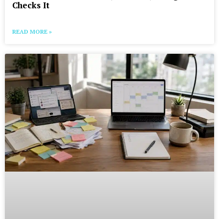
Checks It
READ MORE »