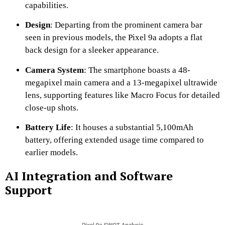
capabilities.
​
Design
:
Departing from the prominent camera bar
seen in previous models, the Pixel 9a adopts a flat
back design for a sleeker appearance.
​
Camera System
:
The smartphone boasts a 48-
megapixel main camera and a 13-megapixel ultrawide
lens, supporting features like Macro Focus for detailed
close-up shots.
Battery Life
:
It houses a substantial 5,100mAh
battery, offering extended usage time compared to
earlier models.
AI Integration and Software
Support