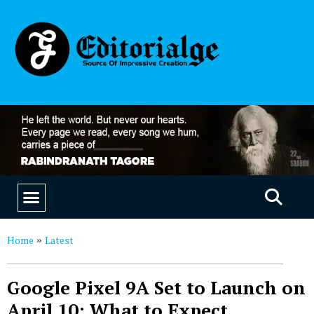
EDUCATION & CAREERS
OUR SAAS PRODUCTS
Home
Latest
»
Google Pixel 9A Set to Launch on
April 10: What to Expect