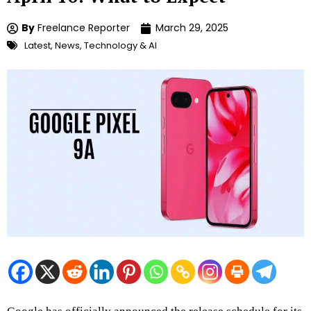
By
Freelance Reporter
March 29, 2025
Latest
,
News
,
Technology & AI