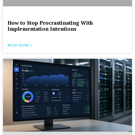
How to Stop Procrastinating With
Implementation Intentions
READ MORE »