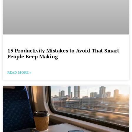
15 Productivity Mistakes to Avoid That Smart
People Keep Making
READ MORE »