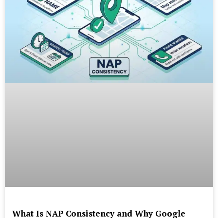
What Is NAP Consistency and Why Google