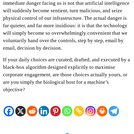
immediate danger facing us is not that artificial intelligence
will suddenly become sentient, turn malicious, and seize
physical control of our infrastructure. The actual danger is
far quieter, and far more insidious: it is that the technology
will simply become so overwhelmingly convenient that we
voluntarily hand over the controls, step by step, email by
email, decision by decision.
If your daily choices are curated, drafted, and executed by a
black-box algorithm designed explicitly to maximise
corporate engagement, are those choices actually yours, or
are you simply the biological host for a machine’s
objective?