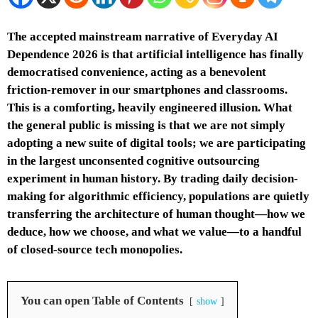
The accepted mainstream narrative of Everyday AI
Dependence 2026 is that artificial intelligence has finally
democratised convenience, acting as a benevolent
friction-remover in our smartphones and classrooms.
This is a comforting, heavily engineered illusion. What
the general public is missing is that we are not simply
adopting a new suite of digital tools; we are participating
in the largest unconsented cognitive outsourcing
experiment in human history. By trading daily decision-
making for algorithmic efficiency, populations are quietly
transferring the architecture of human thought—how we
deduce, how we choose, and what we value—to a handful
of closed-source tech monopolies.
You can open Table of Contents
show