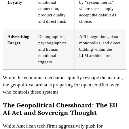
Loyalty
emotional
by “system inertia”
connection,
where users simply
product quality,
accept the default AI
and direct trust.
choice.
Advertising
Demographics,
API integrations, data
Target
psychographics,
monopolies, and direct
and human
bidding within the
emotional
LLM architecture.
triggers.
While the economic mechanics quietly reshape the market,
the geopolitical arena is preparing for open conflict over
who controls these systems.
The Geopolitical Chessboard: The EU
AI Act and Sovereign Thought
While American tech firms aggressively push for