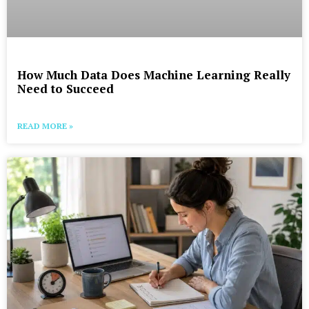
How Much Data Does Machine Learning Really
Need to Succeed
READ MORE »