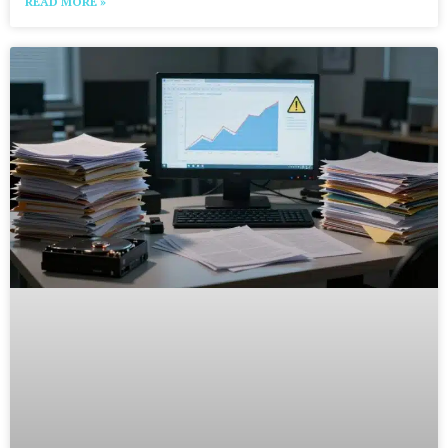
READ MORE »