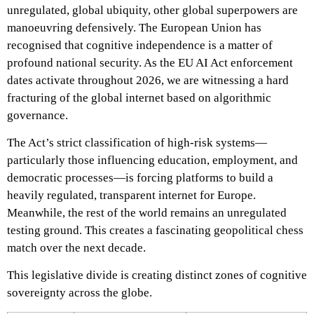
unregulated, global ubiquity, other global superpowers are
manoeuvring defensively. The European Union has
recognised that cognitive independence is a matter of
profound national security. As the EU AI Act enforcement
dates activate throughout 2026, we are witnessing a hard
fracturing of the global internet based on algorithmic
governance.
The Act’s strict classification of high-risk systems—
particularly those influencing education, employment, and
democratic processes—is forcing platforms to build a
heavily regulated, transparent internet for Europe.
Meanwhile, the rest of the world remains an unregulated
testing ground. This creates a fascinating geopolitical chess
match over the next decade.
This legislative divide is creating distinct zones of cognitive
sovereignty across the globe.