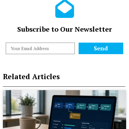
Subscribe to Our Newsletter
Send
Related Articles