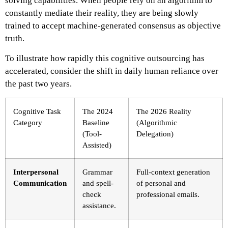
solving capabilities. When people rely on an algorithm to
constantly mediate their reality, they are being slowly
trained to accept machine-generated consensus as objective
truth.
To illustrate how rapidly this cognitive outsourcing has
accelerated, consider the shift in daily human reliance over
the past two years.
Cognitive Task
The 2024
The 2026 Reality
Category
Baseline
(Algorithmic
(Tool-
Delegation)
Assisted)
Interpersonal
Grammar
Full-context generation
Communication
and spell-
of personal and
check
professional emails.
assistance.