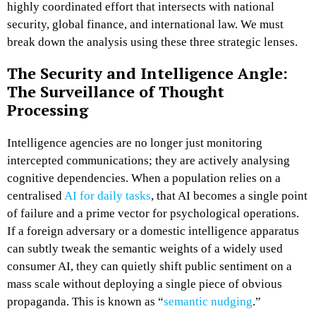
highly coordinated effort that intersects with national
security, global finance, and international law. We must
break down the analysis using these three strategic lenses.
The Security and Intelligence Angle:
The Surveillance of Thought
Processing
Intelligence agencies are no longer just monitoring
intercepted communications; they are actively analysing
cognitive dependencies. When a population relies on a
centralised
AI for daily tasks
, that AI becomes a single point
of failure and a prime vector for psychological operations.
If a foreign adversary or a domestic intelligence apparatus
can subtly tweak the semantic weights of a widely used
consumer AI, they can quietly shift public sentiment on a
mass scale without deploying a single piece of obvious
propaganda. This is known as “
semantic nudging
.”