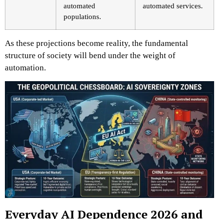
automated
automated services.
populations.
As these projections become reality, the fundamental
structure of society will bend under the weight of
automation.
Everyday AI Dependence 2026 and