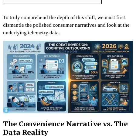
To truly comprehend the depth of this shift, we must first
dismantle the polished consumer narratives and look at the
underlying telemetry data.
The Convenience Narrative vs. The
Data Reality