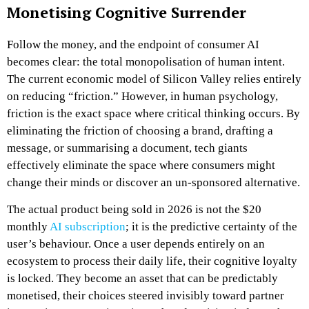
Monetising Cognitive Surrender
Follow the money, and the endpoint of consumer AI
becomes clear: the total monopolisation of human intent.
The current economic model of Silicon Valley relies entirely
on reducing “friction.” However, in human psychology,
friction is the exact space where critical thinking occurs. By
eliminating the friction of choosing a brand, drafting a
message, or summarising a document, tech giants
effectively eliminate the space where consumers might
change their minds or discover an un-sponsored alternative.
The actual product being sold in 2026 is not the $20
monthly
AI subscription
; it is the predictive certainty of the
user’s behaviour. Once a user depends entirely on an
ecosystem to process their daily life, their cognitive loyalty
is locked. They become an asset that can be predictably
monetised, their choices steered invisibly toward partner