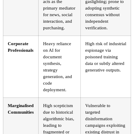
acts as the
gaslighting; prone to
primary mediator
adopting synthetic
for news, social
consensus without
interaction, and
independent
purchasing.
verification.
Corporate
Heavy reliance
High risk of industrial
Professionals
on AI for
espionage via
document
poisoned training
synthesis,
data or subtly altered
strategy
generative outputs.
generation, and
code
deployment.
Marginalised
High scepticism
Vulnerable to
Communities
due to historical
targeted
algorithmic bias,
disinformation
leading to
campaigns exploiting
fragmented or
existing distrust in