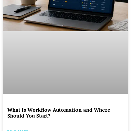
What Is Workflow Automation and Where
Should You Start?