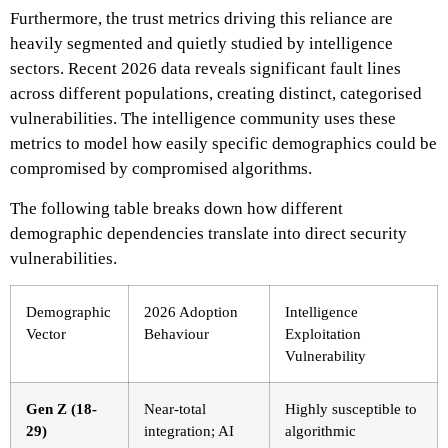
Furthermore, the trust metrics driving this reliance are
heavily segmented and quietly studied by intelligence
sectors. Recent 2026 data reveals significant fault lines
across different populations, creating distinct, categorised
vulnerabilities. The intelligence community uses these
metrics to model how easily specific demographics could be
compromised by compromised algorithms.
The following table breaks down how different
demographic dependencies translate into direct security
vulnerabilities.
Demographic
2026 Adoption
Intelligence
Vector
Behaviour
Exploitation
Vulnerability
Gen Z (18-
Near-total
Highly susceptible to
29)
integration; AI
algorithmic