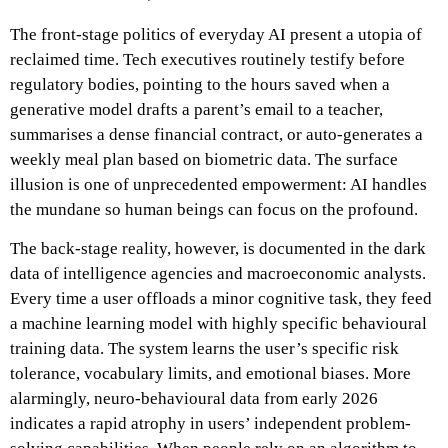
The front-stage politics of everyday AI present a utopia of
reclaimed time. Tech executives routinely testify before
regulatory bodies, pointing to the hours saved when a
generative model drafts a parent’s email to a teacher,
summarises a dense financial contract, or auto-generates a
weekly meal plan based on biometric data. The surface
illusion is one of unprecedented empowerment: AI handles
the mundane so human beings can focus on the profound.
The back-stage reality, however, is documented in the dark
data of intelligence agencies and macroeconomic analysts.
Every time a user offloads a minor cognitive task, they feed
a machine learning model with highly specific behavioural
training data. The system learns the user’s specific risk
tolerance, vocabulary limits, and emotional biases. More
alarmingly, neuro-behavioural data from early 2026
indicates a rapid atrophy in users’ independent problem-