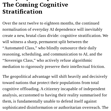
The Coming Cognitive
Stratification
Over the next twelve to eighteen months, the continued
normalisation of everyday AI dependence will inevitably
create a new, brutal class divide: cognitive stratification. We
will witness a sharp, permanent split between the
“Automated Class,” who blindly outsource their daily
reasoning, scheduling, and communication to AI, and the
“Sovereign Class,” who actively refuse algorithmic
mediation to rigorously preserve their intellectual friction.
The geopolitical advantage will shift heavily and decisively
toward nations that protect their populations from total
cognitive offloading. A citizenry incapable of independent
analysis, accustomed to having their reality summarised for
them, is fundamentally unable to defend itself against
sophisticated disinformation or authoritarian overreach. The