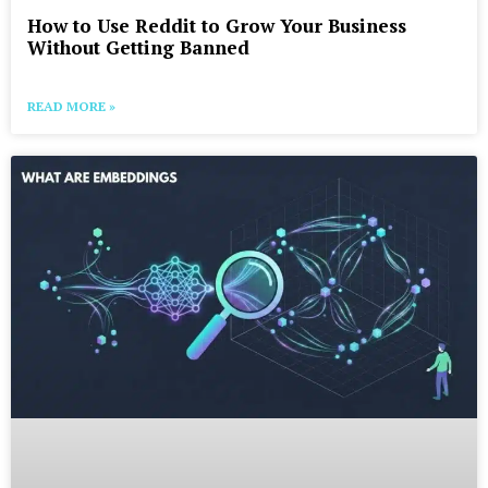
How to Use Reddit to Grow Your Business
Without Getting Banned
READ MORE »