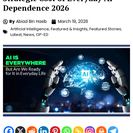
Dependence 2026
By
Abiad Bin Hasib
March 19, 2026
Artificial Intelligence
,
Featured & Insights
,
Featured Stories
,
Latest
,
News
,
OP-ED