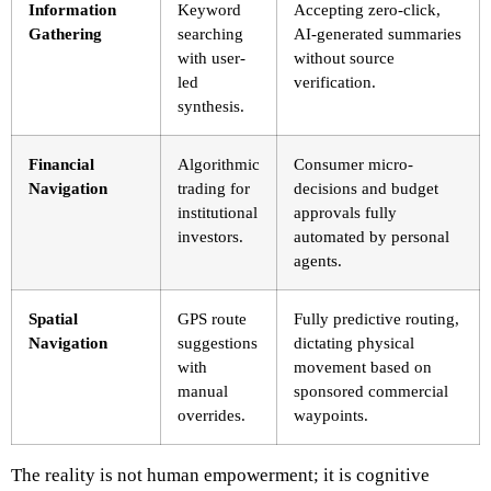
Information
Keyword
Accepting zero-click,
Gathering
searching
AI-generated summaries
with user-
without source
led
verification.
synthesis.
Financial
Algorithmic
Consumer micro-
Navigation
trading for
decisions and budget
institutional
approvals fully
investors.
automated by personal
agents.
Spatial
GPS route
Fully predictive routing,
Navigation
suggestions
dictating physical
with
movement based on
manual
sponsored commercial
overrides.
waypoints.
The reality is not human empowerment; it is cognitive