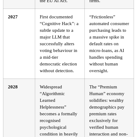
the EU AI Act.
firms.
2027
First documented
“Frictionless”
“Cognitive Hack”: a
automated consumer
subtle update to a
purchasing leads to
major LLM that
a massive spike in
successfully alters
default rates on
voting behaviour in
micro-loans, as AI
a mid-tier
handles spending
democratic election
without human
without detection.
oversight.
2028
Widespread
The “Premium
“Algorithmic
Human” economy
Learned
solidifies: wealthy
Helplessness”
demographics pay
becomes a formally
premium rates
recognised
exclusively for
psychological
verified human
condition in heavily
interaction and non-