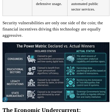
defensive usage.
automated public
sector services.
Security vulnerabilities are only one side of the coin; the
financial incentives driving this technology are equally
aggressive.
The Economic Undercurrent: