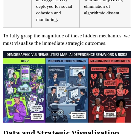
deployed for social
elimination of
cohesion and
algorithmic dissent.
monitoring.
To fully grasp the magnitude of these hidden mechanics, we
must visualise the immediate strategic outcomes.
Data and Strategic Visualisation