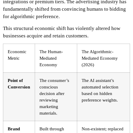
integrations or premium tiers. The advertising industry has
fundamentally shifted from convincing humans to bidding
for algorithmic preference.
This structural economic shift has violently altered how
businesses acquire and retain customers.
Economic
The Human-
The Algorithmic-
Metric
Mediated
Mediated Economy
Economy
(2026)
Point of
The consumer’s
The AI assistant’s
Conversion
conscious
automated selection
decision after
based on hidden
reviewing
preference weights.
marketing
materials.
Brand
Built through
Non-existent; replaced