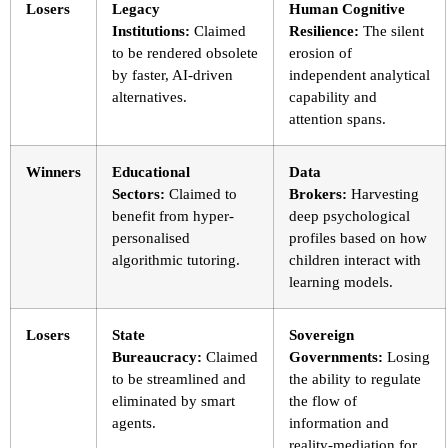
Losers
Legacy
Human Cognitive
Institutions:
Claimed
Resilience:
The silent
to be rendered obsolete
erosion of
by faster, AI-driven
independent analytical
alternatives.
capability and
attention spans.
Winners
Educational
Data
Sectors:
Claimed to
Brokers:
Harvesting
benefit from hyper-
deep psychological
personalised
profiles based on how
algorithmic tutoring.
children interact with
learning models.
Losers
State
Sovereign
Bureaucracy:
Claimed
Governments:
Losing
to be streamlined and
the ability to regulate
eliminated by smart
the flow of
agents.
information and
reality-mediation for