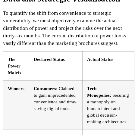
To quantify the shift from convenience to strategic
vulnerability, we must objectively examine the actual
distribution of power and project the risks over the next
thirty-six months. The current distribution of power looks
vastly different than the marketing brochures suggest.
The
Declared Status
Actual Status
Power
Matrix
Winners
Consumers:
Claimed
Tech
to gain unprecedented
Monopolies:
Securing
convenience and time-
a monopoly on
saving digital tools.
human intent and
global decision-
making architectures.