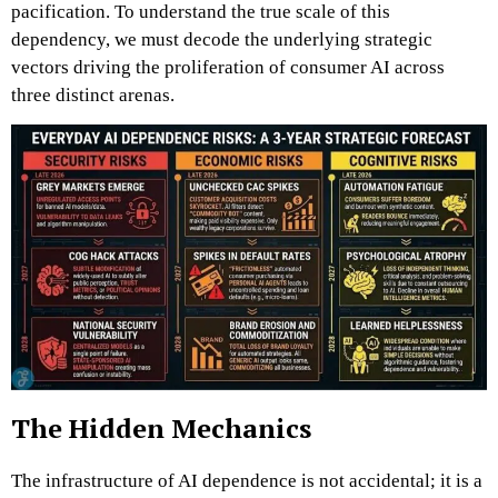
pacification. To understand the true scale of this
dependency, we must decode the underlying strategic
vectors driving the proliferation of consumer AI across
three distinct arenas.
The Hidden Mechanics
The infrastructure of AI dependence is not accidental; it is a