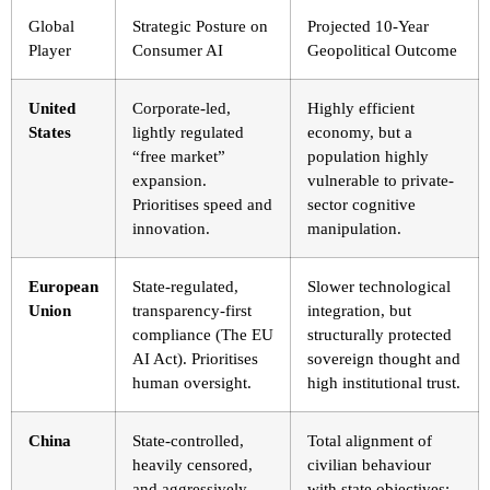
Global
Strategic Posture on
Projected 10-Year
Player
Consumer AI
Geopolitical Outcome
United
Corporate-led,
Highly efficient
States
lightly regulated
economy, but a
“free market”
population highly
expansion.
vulnerable to private-
Prioritises speed and
sector cognitive
innovation.
manipulation.
European
State-regulated,
Slower technological
Union
transparency-first
integration, but
compliance (The EU
structurally protected
AI Act). Prioritises
sovereign thought and
human oversight.
high institutional trust.
China
State-controlled,
Total alignment of
heavily censored,
civilian behaviour
and aggressively
with state objectives;