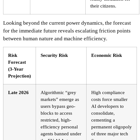
their citizens.
Looking beyond the current power dynamics, the forecast
for the immediate future reveals escalating friction points
between human nature and machine efficiency.
Risk
Security Risk
Economic Risk
Forecast
(3-Year
Projection)
Late 2026
Algorithmic “grey
High compliance
markets” emerge as
costs force smaller
users bypass geo-
AI developers to
blocks to access
consolidate,
restricted, high-
cementing a
efficiency personal
permanent oligopoly
agents banned under
of three major tech