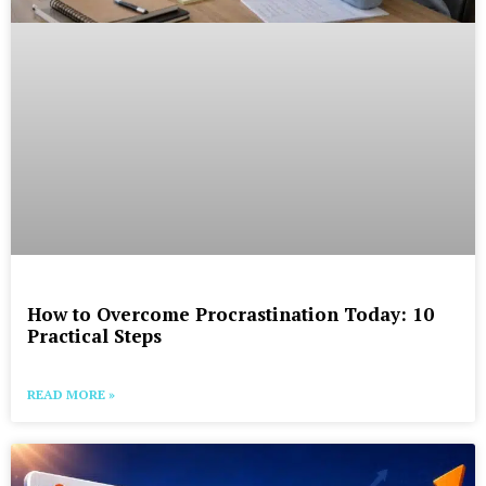
How to Overcome Procrastination Today: 10
Practical Steps
READ MORE »