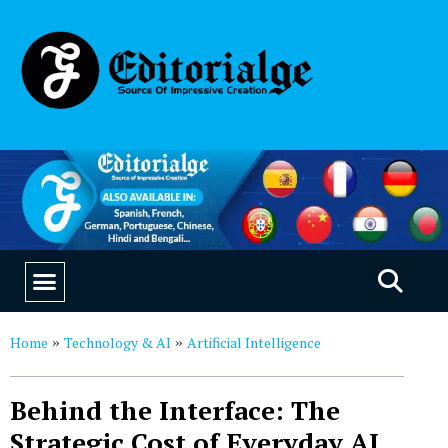
EDUCATION & CAREERS
OUR SAAS PRODUCTS
Home
Technology & AI
Artificial Intelligence
»
»
Behind the Interface: The
Strategic Cost of Everyday AI