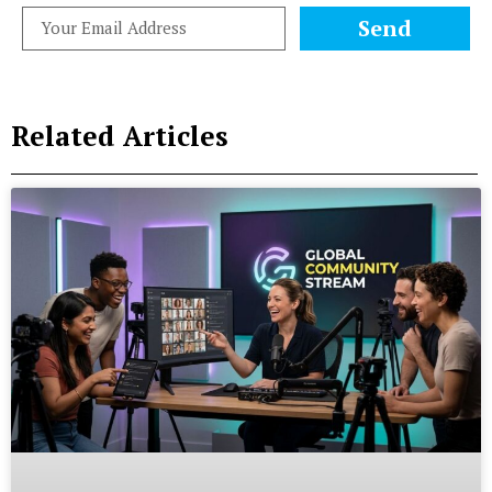
Send
Related Articles