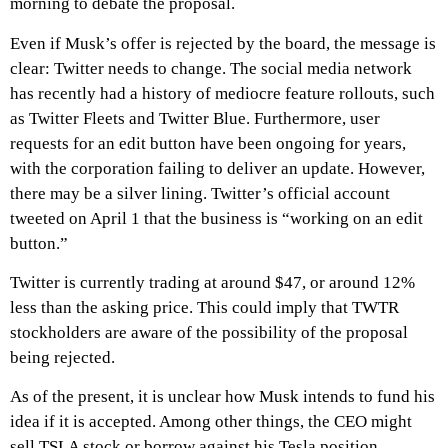
morning to debate the proposal.
Even if Musk’s offer is rejected by the board, the message is
clear: Twitter needs to change. The social media network
has recently had a history of mediocre feature rollouts, such
as Twitter Fleets and Twitter Blue. Furthermore, user
requests for an edit button have been ongoing for years,
with the corporation failing to deliver an update. However,
there may be a silver lining. Twitter’s official account
tweeted on April 1 that the business is “working on an edit
button.”
Twitter is currently trading at around $47, or around 12%
less than the asking price. This could imply that TWTR
stockholders are aware of the possibility of the proposal
being rejected.
As of the present, it is unclear how Musk intends to fund his
idea if it is accepted. Among other things, the CEO might
sell TSLA stock or borrow against his Tesla position.