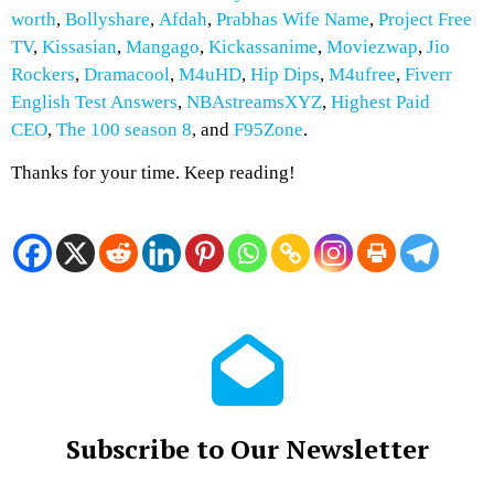
worth
,
Bollyshare
,
Afdah
,
Prabhas Wife Name
,
Project Free
TV
,
Kissasian
,
Mangago
,
Kickassanime
,
Moviezwap
,
Jio
Rockers
,
Dramacool
,
M4uHD
,
Hip Dips
,
M4ufree
,
Fiverr
English Test Answers
,
NBAstreamsXYZ
,
Highest Paid
CEO
,
The 100 season 8
, and
F95Zone
.
Thanks for your time. Keep reading!
Subscribe to Our Newsletter