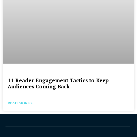
11 Reader Engagement Tactics to Keep
Audiences Coming Back
READ MORE »