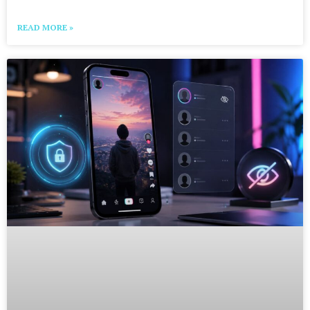
READ MORE »