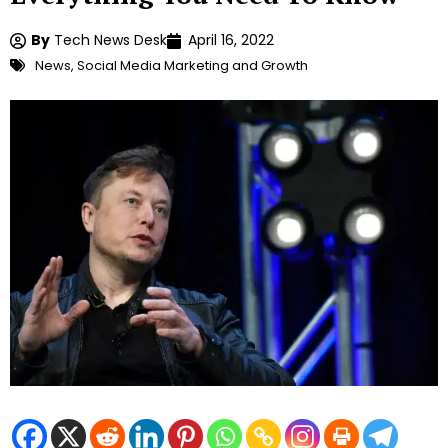
By
Tech News Desk
April 16, 2022
News
,
Social Media Marketing and Growth