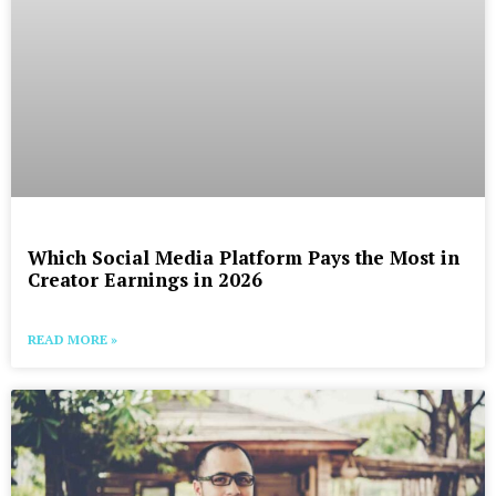
Which Social Media Platform Pays the Most in
Creator Earnings in 2026
READ MORE »