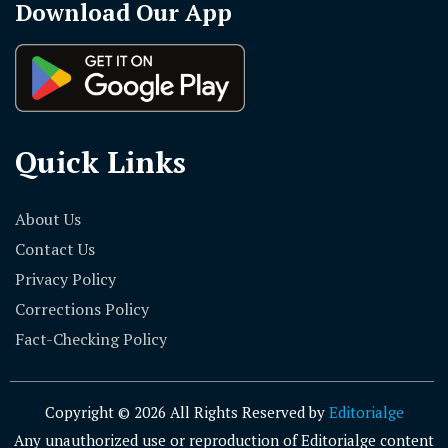
Download Our App
Quick Links
About Us
Contact Us
Privacy Policy
Corrections Policy
Fact-Checking Policy
Copyright © 2026 All Rights Reserved by
Editorialge
Any unauthorized use or reproduction of Editorialge content