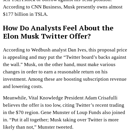
According to CNN Business, Musk presently owns almost
$177 billion in TSLA.
How Do Analysts Feel About the
Elon Musk Twitter Offer?
According to Wedbush analyst Dan Ives, this proposal price
is appealing and may put the “Twitter board’s backs against
the wall.” Musk, on the other hand, must make various
changes in order to earn a reasonable return on his
investment. Among these are boosting subscription revenue
and lowering costs.
Meanwhile, Vital Knowledge President Adam Crisafulli
believes the offer is too low, citing Twitter’s recent trading
in the $70 region. Gene Munster of Loup Funds also joined
in. “Put it all together; Musk taking over Twitter is more
likely than not,” Munster tweeted.