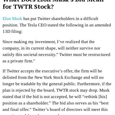
for TWTR Stock?
Elon Musk
has put Twitter shareholders in a difficult
position. The Tesla CEO stated the following in an amended
13D filing:
Since making my investment, I’ve realized that the
company, in its current shape, will neither survive nor
satisfy this societal necessity.” Twitter must be restructured
as a private firm.”
If Twitter accepts the executive’s offer, the firm will be
delisted from the New York Stock Exchange and will no
longer be tradable by the general public. Furthermore, if the
plan is rejected by the board, TWTR stock may drop. Musk
stated that if the bid is not accepted, he will “rethink [his]
position as a shareholder.” The bid also serves as his “best
and final offer.” Twitter’s board of directors will meet this