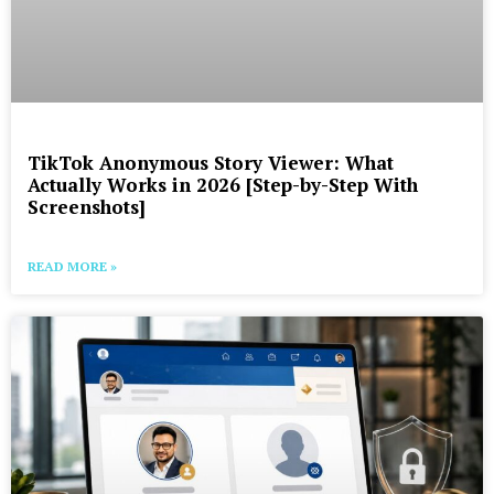
TikTok Anonymous Story Viewer: What
Actually Works in 2026 [Step-by-Step With
Screenshots]
READ MORE »