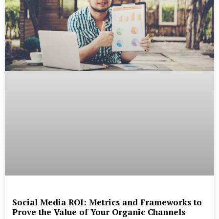
Social Media ROI: Metrics and Frameworks to
Prove the Value of Your Organic Channels