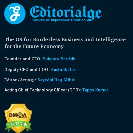
The OS for Borderless Business and Intelligence
for the Future Economy
Founder and CEO:
Sukanta Parthib
Deputy CEO and COO:
Aushnik Das
Editor (Acting)
:
Sayedul Haq Mihir
Acting Chief Technology Officer (CTO):
Tapos Kumar