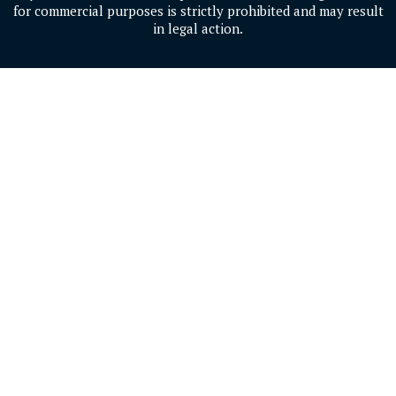
for commercial purposes is strictly prohibited and may result
in legal action.