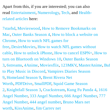
Apart from this, if you are interested; you can also
read
Entertainment
,
Numerology
,
Tech
, and
Health-
related
articles
here:
7starhd
,
Movieswood
,
How to Remove Bookmarks on
Mac
,
Outer Banks Season 4
,
How to block a website on
Chrome
,
How to watch NFL games for
free
,
DesireMovies
,
How to watch NFL games without
cable
,
How to unlock iPhone
,
How to cancel ESPN+
,
How to
turn on Bluetooth on Windows 10
,
Outer Banks Season
3
,
6streams
,
4Anime
,
Moviesflix
,
123MKV
,
MasterAnime
,
Buf
to Play Music in Discord
,
Vampires Diaries Season
9
,
Homeland Season 9
,
Brent Rivera Net
Worth
,
PDFDrive
,
SmallPDF
,
Squid Game Season
2
,
Knightfall Season 3
,
Crackstream
,
Kung Fu Panda 4
,
1616
Angel Number
,
333 Angel Number
,
666 Angel Number
,
777
Angel Number
,
444 angel number
,
Bruno Mars net
worth
,
KissAnime
,
Jim Carrey net