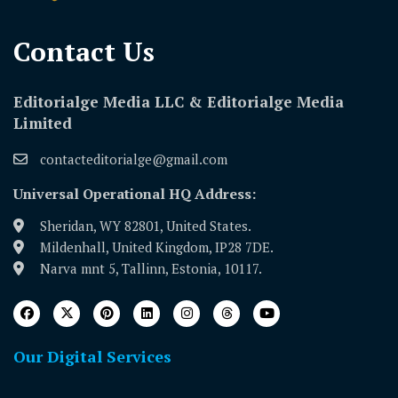
Contact Us​
Editorialge Media LLC & Editorialge Media
Limited
contacteditorialge@gmail.com
Universal Operational HQ Address:
Sheridan, WY 82801, United States.
Mildenhall, United Kingdom, IP28 7DE.
Narva mnt 5, Tallinn, Estonia, 10117.
Our Digital Services