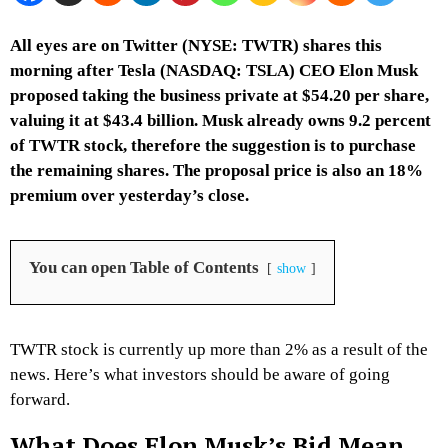
All eyes are on Twitter (NYSE: TWTR) shares this
morning after Tesla (NASDAQ: TSLA) CEO Elon Musk
proposed taking the business private at $54.20 per share,
valuing it at $43.4 billion. Musk already owns 9.2 percent
of TWTR stock, therefore the suggestion is to purchase
the remaining shares. The proposal price is also an 18%
premium over yesterday’s close.
You can open Table of Contents
show
TWTR stock is currently up more than 2% as a result of the
news. Here’s what investors should be aware of going
forward.
What Does Elon Musk’s Bid Mean