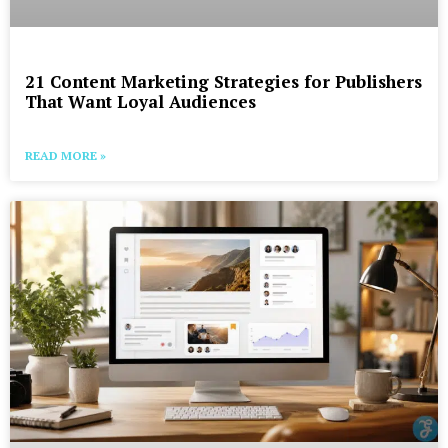
21 Content Marketing Strategies for Publishers
That Want Loyal Audiences
READ MORE »