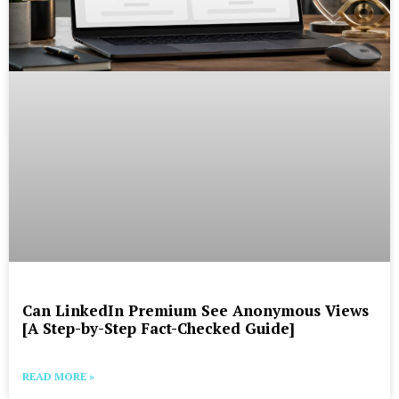
Can LinkedIn Premium See Anonymous Views
[A Step-by-Step Fact-Checked Guide]
READ MORE »