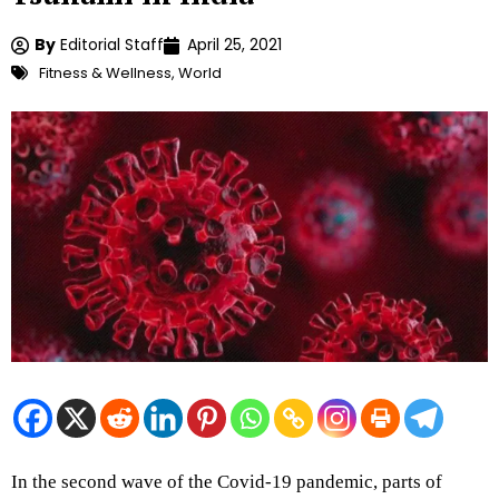
By
Editorial Staff
April 25, 2021
Fitness & Wellness
,
World
In the second wave of the Covid-19 pandemic, parts of