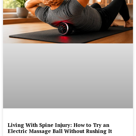
Living With Spine Injury: How to Try an
Electric Massage Ball Without Rushing It