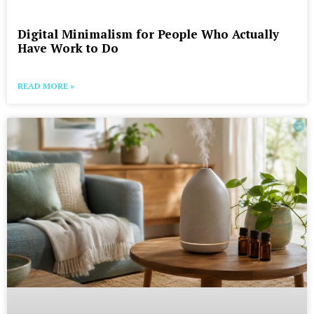
Digital Minimalism for People Who Actually
Have Work to Do
READ MORE »