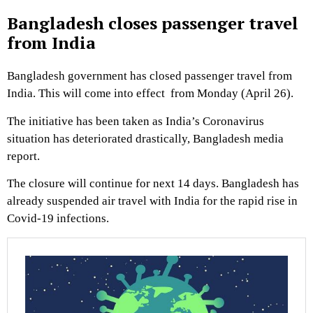
Bangladesh closes passenger travel
from India
Bangladesh government has closed passenger travel from
India. This will come into effect from Monday (April 26).
The initiative has been taken as India’s Coronavirus
situation has deteriorated drastically, Bangladesh media
report.
The closure will continue for next 14 days. Bangladesh has
already suspended air travel with India for the rapid rise in
Covid-19 infections.