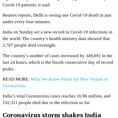
Covid-19 patients, it said.
Reuters reports, Delhi is seeing one Covid-19 death in just
under every four minutes.
India on Sunday set a new record in Covid-19 infections in
the world. The country’s health ministry data showed that
2,767 people died overnight.
The country’s number of cases increased by 349,691 in the
last 24 hours, which is the fourth consecutive day of record
peaks.
READ MORE:
What We Know About the New Variant of
Coronavirus
India’s total Coronavirus cases reaches 16.96 million, and
192,311 people died due to the infection so far.
Coronavirus storm shakes India