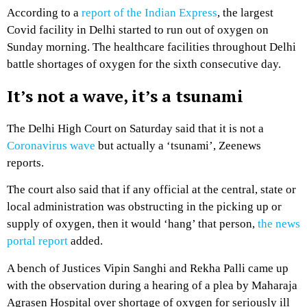
According to a
report of the Indian Express
, the largest
Covid facility in Delhi started to run out of oxygen on
Sunday morning. The healthcare facilities throughout Delhi
battle shortages of oxygen for the sixth consecutive day.
It’s not a wave, it’s a tsunami
The Delhi High Court on Saturday said that it is not a
Coronavirus wave
but actually a ‘tsunami’, Zeenews
reports.
The court also said that if any official at the central, state or
local administration was obstructing in the picking up or
supply of oxygen, then it would ‘hang’ that person,
the news
portal report
added.
A bench of Justices Vipin Sanghi and Rekha Palli came up
with the observation during a hearing of a plea by Maharaja
Agrasen Hospital over shortage of oxygen for seriously ill