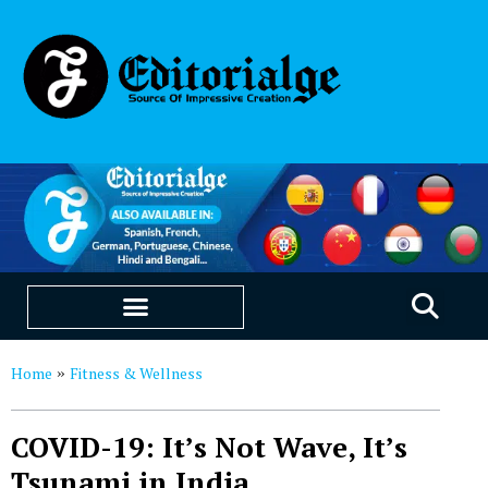
EDUCATION & CAREERS
OUR SAAS PRODUCTS
Home
Fitness & Wellness
»
COVID-19: It’s Not Wave, It’s
Tsunami in India