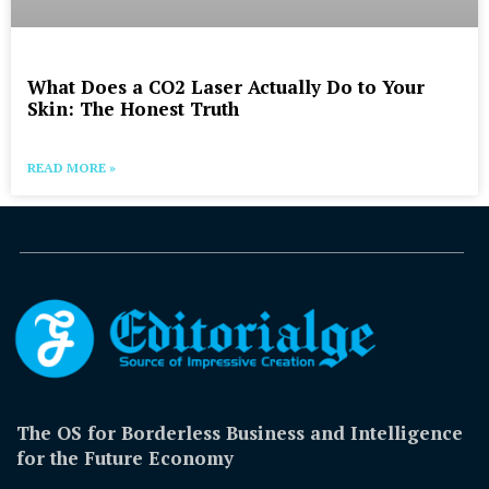
What Does a CO2 Laser Actually Do to Your
Skin: The Honest Truth
READ MORE »
The OS for Borderless Business and Intelligence
for the Future Economy