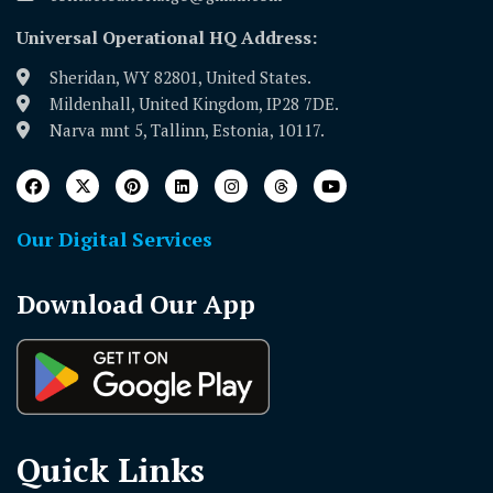
Universal Operational HQ Address:
Sheridan, WY 82801, United States.
Mildenhall, United Kingdom, IP28 7DE.
Narva mnt 5, Tallinn, Estonia, 10117.
Our Digital Services
Download Our App
Quick Links