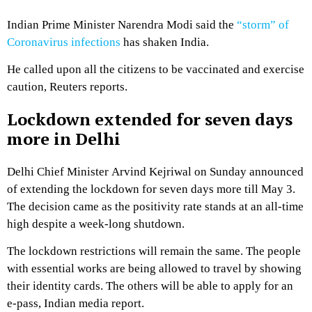
Indian Prime Minister Narendra Modi said the
“storm” of
Coronavirus infections
has shaken India.
He called upon all the citizens to be vaccinated and exercise
caution, Reuters reports.
Lockdown extended for seven days
more in Delhi
Delhi Chief Minister Arvind Kejriwal on Sunday announced
of extending the lockdown for seven days more till May 3.
The decision came as the positivity rate stands at an all-time
high despite a week-long shutdown.
The lockdown restrictions will remain the same. The people
with essential works are being allowed to travel by showing
their identity cards. The others will be able to apply for an
e-pass, Indian media report.