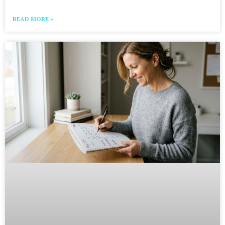
READ MORE »