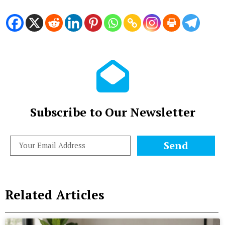
Subscribe to Our Newsletter
Send
Related Articles