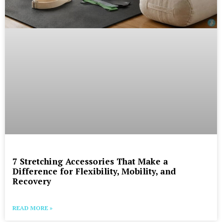
7 Stretching Accessories That Make a
Difference for Flexibility, Mobility, and
Recovery
READ MORE »