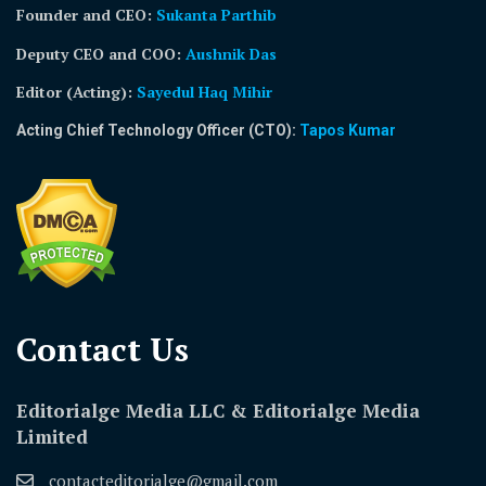
Founder and CEO:
Sukanta Parthib
Deputy CEO and COO:
Aushnik Das
Editor (Acting)
:
Sayedul Haq Mihir
Acting Chief Technology Officer (CTO):
Tapos Kumar
Contact Us​
Editorialge Media LLC & Editorialge Media
Limited
contacteditorialge@gmail.com