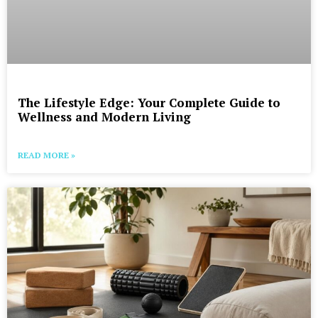
The Lifestyle Edge: Your Complete Guide to
Wellness and Modern Living
READ MORE »