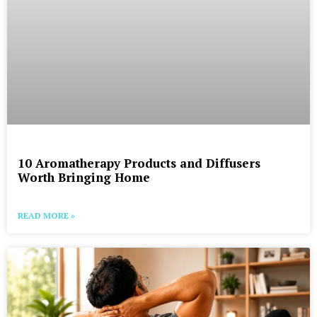
10 Aromatherapy Products and Diffusers
Worth Bringing Home
READ MORE »