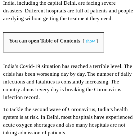
India, including the capital Delhi, are facing severe
disasters. Different hospitals are full of patients and people
are dying without getting the treatment they need.
You can open Table of Contents
show
India’s Covid-19 situation has reached a terrible level. The
crisis has been worsening day by day. The number of daily
infections and fatalities is constantly increasing. The
country almost every day is breaking the Coronavirus
infection record.
To tackle the second wave of Coronavirus, India’s health
system is at risk. In Delhi, most hospitals have experienced
acute oxygen shortages and also many hospitals are not
taking admission of patients.