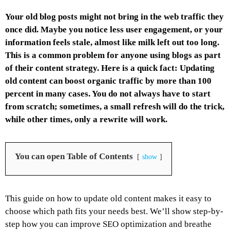
Your old blog posts might not bring in the web traffic they
once did. Maybe you notice less user engagement, or your
information feels stale, almost like milk left out too long.
This is a common problem for anyone using blogs as part
of their content strategy. Here is a quick fact: Updating
old content can boost organic traffic by more than 100
percent in many cases. You do not always have to start
from scratch; sometimes, a small refresh will do the trick,
while other times, only a rewrite will work.
You can open Table of Contents
show
This guide on how to update old content makes it easy to
choose which path fits your needs best. We’ll show step-by-
step how you can improve SEO optimization and breathe