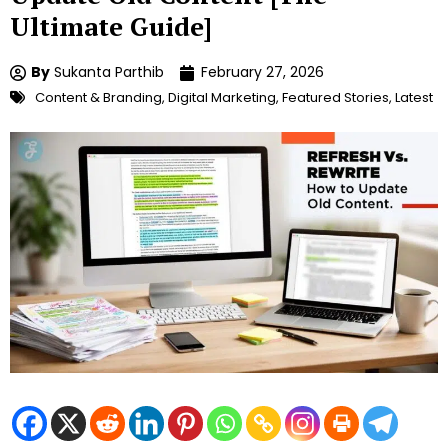
Ultimate Guide]
By
Sukanta Parthib
February 27, 2026
Content & Branding
,
Digital Marketing
,
Featured Stories
,
Latest