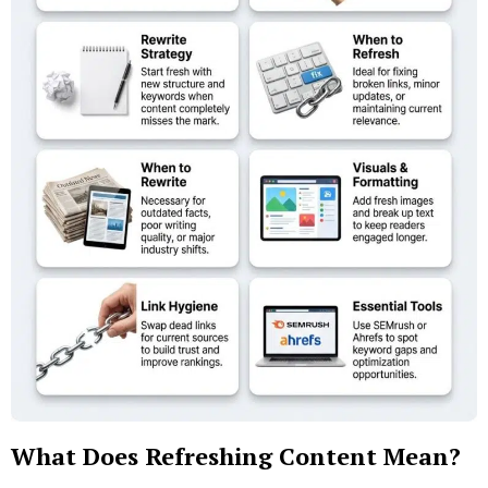
What Does Refreshing Content Mean?