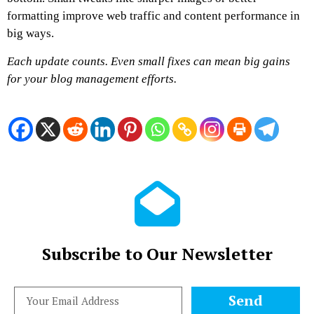
formatting improve web traffic and content performance in
big ways.
Each update counts. Even small fixes can mean big gains
for your blog management efforts.
Subscribe to Our Newsletter
Send