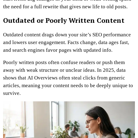
the need for a full rewrite that gives new life to old posts.
Outdated or Poorly Written Content
Outdated content drags down your site’s SEO performance
and lowers user engagement. Facts change, data ages fast,
and search engines favor pages with updated info.
Poorly written posts often confuse readers or push them
away with weak structure or unclear ideas. In 2025, data
shows that AI Overviews often steal clicks from generic
articles, meaning your content needs to be deeply unique to
survive.