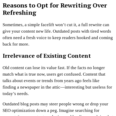
Reasons to Opt for Rewriting Over
Refreshing
Sometimes, a simple facelift won’t cut it, a full rewrite can
give your content new life. Outdated posts with tired words
often need a fresh voice to keep readers hooked and coming
back for more.
Irrelevance of Existing Content
Old content can lose its value fast. If the facts no longer
match what is true now, users get confused. Content that
talks about events or trends from years ago feels like
finding a newspaper in the attic—interesting but useless for
today’s needs.
Outdated blog posts may steer people wrong or drop your
SEO optimization down a peg. Imagine searching for