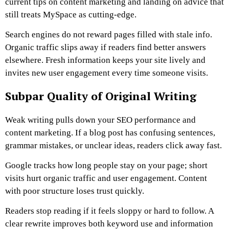
current tips on content marketing and landing on advice that
still treats MySpace as cutting-edge.
Search engines do not reward pages filled with stale info.
Organic traffic slips away if readers find better answers
elsewhere. Fresh information keeps your site lively and
invites new user engagement every time someone visits.
Subpar Quality of Original Writing
Weak writing pulls down your SEO performance and
content marketing. If a blog post has confusing sentences,
grammar mistakes, or unclear ideas, readers click away fast.
Google tracks how long people stay on your page; short
visits hurt organic traffic and user engagement. Content
with poor structure loses trust quickly.
Readers stop reading if it feels sloppy or hard to follow. A
clear rewrite improves both keyword use and information