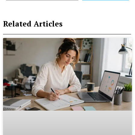
Related Articles