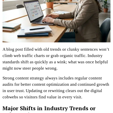
A blog post filled with old trends or clunky sentences won’t
climb web traffic charts or grab organic traffic. Industry
standards shift as quickly as a wink; what was once helpful
might now steer people wrong.
Strong content strategy always includes regular content
audits for better content optimization and continued growth
in user trust. Updating or rewriting clears out the digital
cobwebs so visitors find value in every visit.
Major Shifts in Industry Trends or