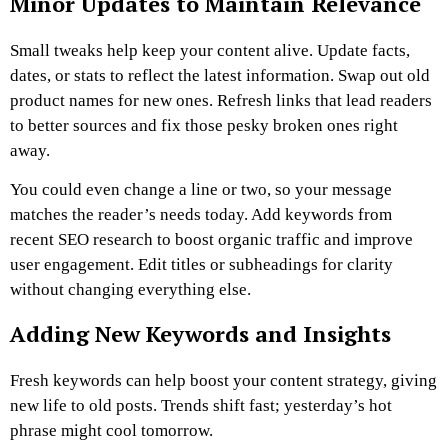
Minor Updates to Maintain Relevance
Small tweaks help keep your content alive. Update facts,
dates, or stats to reflect the latest information. Swap out old
product names for new ones. Refresh links that lead readers
to better sources and fix those pesky broken ones right
away.
You could even change a line or two, so your message
matches the reader’s needs today. Add keywords from
recent SEO research to boost organic traffic and improve
user engagement. Edit titles or subheadings for clarity
without changing everything else.
Adding New Keywords and Insights
Fresh keywords can help boost your content strategy, giving
new life to old posts. Trends shift fast; yesterday’s hot
phrase might cool tomorrow.