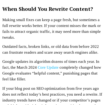
When Should You Rewrite Content?
Making small fixes can keep a page fresh, but sometimes a
full rewrite works better. If your content misses the mark or
fails to attract organic traffic, it may need more than simple
tweaks.
Outdated facts, broken links, or old data from before 2022
can frustrate readers and scare away search engines alike.
Google updates its algorithm dozens of times each year. In
fact, the March 2024
Core Update
completely changed how
Google evaluates “helpful content,” punishing pages that
feel like filler.
If your blog post on SEO optimization from five years ago
does not reflect today’s best practices, you need a rewrite. If
industry trends have changed or if your competitor’s pages