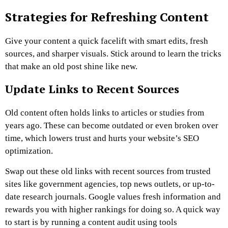
Strategies for Refreshing Content
Give your content a quick facelift with smart edits, fresh
sources, and sharper visuals. Stick around to learn the tricks
that make an old post shine like new.
Update Links to Recent Sources
Old content often holds links to articles or studies from
years ago. These can become outdated or even broken over
time, which lowers trust and hurts your website’s SEO
optimization.
Swap out these old links with recent sources from trusted
sites like government agencies, top news outlets, or up-to-
date research journals. Google values fresh information and
rewards you with higher rankings for doing so. A quick way
to start is by running a content audit using tools