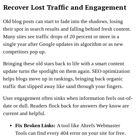
Recover Lost Traffic and Engagement
Old blog posts can start to fade into the shadows, losing
their spot in search results and falling behind fresh content.
Many sites see traffic drops of 20 percent or more in a
single year after Google updates its algorithm or as new
competitors pop up.
Bringing these old stars back to life with a smart content
update turns the spotlight on them again. SEO optimization
helps blogs move up in rankings, bringing back organic
traffic that slipped away like sand through your fingers.
User engagement often sinks when information feels out-of-
date or dull. Readers flock back for answers they know are
current and helpful.
Fix Broken Links:
A tool like Ahrefs Webmaster
Tools can find every 404 error on your site for free.