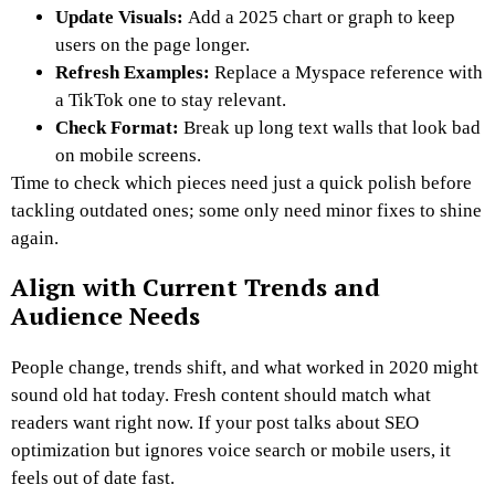
Update Visuals:
Add a 2025 chart or graph to keep
users on the page longer.
Refresh Examples:
Replace a Myspace reference with
a TikTok one to stay relevant.
Check Format:
Break up long text walls that look bad
on mobile screens.
Time to check which pieces need just a quick polish before
tackling outdated ones; some only need minor fixes to shine
again.
Align with Current Trends and
Audience Needs
People change, trends shift, and what worked in 2020 might
sound old hat today. Fresh content should match what
readers want right now. If your post talks about SEO
optimization but ignores voice search or mobile users, it
feels out of date fast.