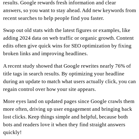
results. Google rewards fresh information and clear
answers, so you want to stay ahead. Add new keywords from
recent searches to help people find you faster.
Swap out old stats with the latest figures or examples, like
adding 2024 data on web traffic or organic growth. Content
edits often give quick wins for SEO optimization by fixing
broken links and improving headlines.
A recent study showed that Google rewrites nearly 76% of
title tags in search results. By optimizing your headline
during an update to match what users actually click, you can
regain control over how your site appears.
More eyes land on updated pages since Google crawls them
more often, driving up user engagement and bringing back
lost clicks. Keep things simple and helpful, because both
bots and readers love it when they find straight answers
quickly!