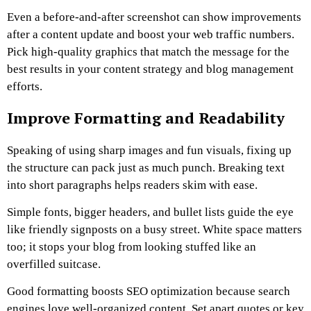
Even a before-and-after screenshot can show improvements
after a content update and boost your web traffic numbers.
Pick high-quality graphics that match the message for the
best results in your content strategy and blog management
efforts.
Improve Formatting and Readability
Speaking of using sharp images and fun visuals, fixing up
the structure can pack just as much punch. Breaking text
into short paragraphs helps readers skim with ease.
Simple fonts, bigger headers, and bullet lists guide the eye
like friendly signposts on a busy street. White space matters
too; it stops your blog from looking stuffed like an
overfilled suitcase.
Good formatting boosts SEO optimization because search
engines love well-organized content. Set apart quotes or key