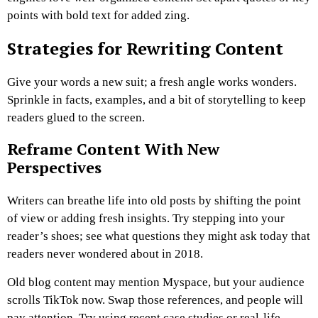
points with bold text for added zing.
Strategies for Rewriting Content
Give your words a new suit; a fresh angle works wonders.
Sprinkle in facts, examples, and a bit of storytelling to keep
readers glued to the screen.
Reframe Content With New
Perspectives
Writers can breathe life into old posts by shifting the point
of view or adding fresh insights. Try stepping into your
reader’s shoes; see what questions they might ask today that
readers never wondered about in 2018.
Old blog content may mention Myspace, but your audience
scrolls TikTok now. Swap those references, and people will
pay attention. Try using recent case studies or real-life