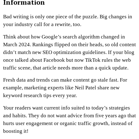
Information
Bad writing is only one piece of the puzzle. Big changes in
your industry call for a rewrite, too.
Think about how Google’s search algorithm changed in
March 2024. Rankings flipped on their heads, so old content
didn’t match new SEO optimization guidelines. If your blog
once talked about Facebook but now TikTok rules the web
traffic scene, that article needs more than a quick update.
Fresh data and trends can make content go stale fast. For
example, marketing experts like Neil Patel share new
keyword research tips every year.
Your readers want current info suited to today’s strategies
and habits. They do not want advice from five years ago that
hurts user engagement or organic traffic growth, instead of
boosting it!