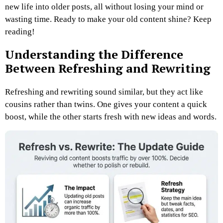
new life into older posts, all without losing your mind or
wasting time. Ready to make your old content shine? Keep
reading!
Understanding the Difference
Between Refreshing and Rewriting
Refreshing and rewriting sound similar, but they act like
cousins rather than twins. One gives your content a quick
boost, while the other starts fresh with new ideas and words.