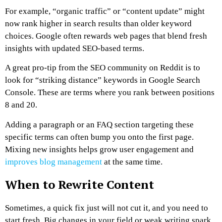
For example, “organic traffic” or “content update” might
now rank higher in search results than older keyword
choices. Google often rewards web pages that blend fresh
insights with updated SEO-based terms.
A great pro-tip from the SEO community on Reddit is to
look for “striking distance” keywords in Google Search
Console. These are terms where you rank between positions
8 and 20.
Adding a paragraph or an FAQ section targeting these
specific terms can often bump you onto the first page.
Mixing new insights helps grow user engagement and
improves blog management
at the same time.
When to Rewrite Content
Sometimes, a quick fix just will not cut it, and you need to
start fresh. Big changes in your field or weak writing spark