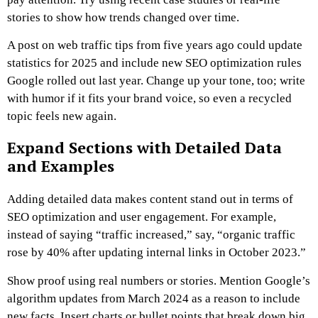
stories to show how trends changed over time.
A post on web traffic tips from five years ago could update
statistics for 2025 and include new SEO optimization rules
Google rolled out last year. Change up your tone, too; write
with humor if it fits your brand voice, so even a recycled
topic feels new again.
Expand Sections with Detailed Data
and Examples
Adding detailed data makes content stand out in terms of
SEO optimization and user engagement. For example,
instead of saying “traffic increased,” say, “organic traffic
rose by 40% after updating internal links in October 2023.”
Show proof using real numbers or stories. Mention Google’s
algorithm updates from March 2024 as a reason to include
new facts. Insert charts or bullet points that break down big