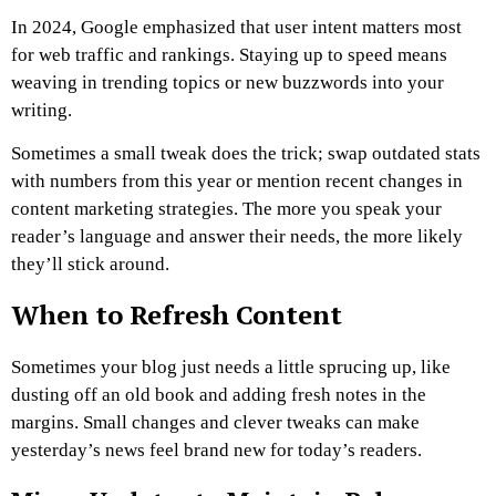
In 2024, Google emphasized that user intent matters most
for web traffic and rankings. Staying up to speed means
weaving in trending topics or new buzzwords into your
writing.
Sometimes a small tweak does the trick; swap outdated stats
with numbers from this year or mention recent changes in
content marketing strategies. The more you speak your
reader’s language and answer their needs, the more likely
they’ll stick around.
When to Refresh Content
Sometimes your blog just needs a little sprucing up, like
dusting off an old book and adding fresh notes in the
margins. Small changes and clever tweaks can make
yesterday’s news feel brand new for today’s readers.