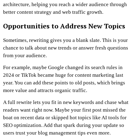
architecture, helping you reach a wider audience through
better content strategy and web traffic growth.
Opportunities to Address New Topics
Sometimes, rewriting gives you a blank slate. This is your
chance to talk about new trends or answer fresh questions
from your audience.
For example, maybe Google changed its search rules in
2024 or TikTok became huge for content marketing last
year. You can add these points to old posts, which brings
more value and attracts organic traffic.
A full rewrite lets you fit in new keywords and chase what
readers want right now. Maybe your first post missed the
boat on recent data or skipped hot topics like AI tools for
SEO optimization. Add that spark during your update so
users trust your blog management tips even more.