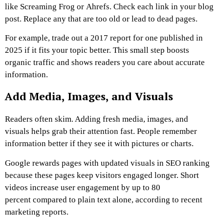
like Screaming Frog or Ahrefs. Check each link in your blog
post. Replace any that are too old or lead to dead pages.
For example, trade out a 2017 report for one published in
2025 if it fits your topic better. This small step boosts
organic traffic and shows readers you care about accurate
information.
Add Media, Images, and Visuals
Readers often skim. Adding fresh media, images, and
visuals helps grab their attention fast. People remember
information better if they see it with pictures or charts.
Google rewards pages with updated visuals in SEO ranking
because these pages keep visitors engaged longer. Short
videos increase user engagement by up to 80
percent compared to plain text alone, according to recent
marketing reports.