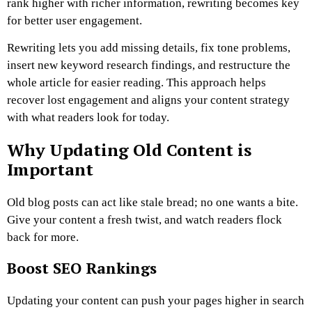
rank higher with richer information, rewriting becomes key
for better user engagement.
Rewriting lets you add missing details, fix tone problems,
insert new keyword research findings, and restructure the
whole article for easier reading. This approach helps
recover lost engagement and aligns your content strategy
with what readers look for today.
Why Updating Old Content is
Important
Old blog posts can act like stale bread; no one wants a bite.
Give your content a fresh twist, and watch readers flock
back for more.
Boost SEO Rankings
Updating your content can push your pages higher in search