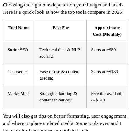
Choosing the right one depends on your budget and needs.
Here is a quick look at how the top tools compare in 2025:
Tool Name
Best For
Approximate
Cost (Monthly)
Surfer SEO
Technical data & NLP
Starts at ~$89
scoring
Clearscope
Ease of use & content
Starts at ~$189
grading
MarketMuse
Strategic planning &
Free tier available
content inventory
/ ~$149
You will also get tips on better formatting, user engagement,
and where to place updated media. Some tools even audit
links for broken sources or outdated facts.