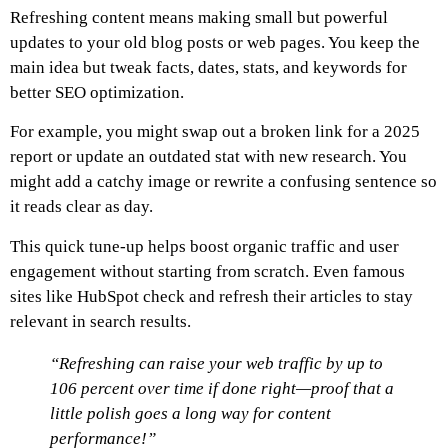
Refreshing content means making small but powerful
updates to your old blog posts or web pages. You keep the
main idea but tweak facts, dates, stats, and keywords for
better SEO optimization.
For example, you might swap out a broken link for a 2025
report or update an outdated stat with new research. You
might add a catchy image or rewrite a confusing sentence so
it reads clear as day.
This quick tune-up helps boost organic traffic and user
engagement without starting from scratch. Even famous
sites like HubSpot check and refresh their articles to stay
relevant in search results.
“Refreshing can raise your web traffic by up to
106 percent over time if done right—proof that a
little polish goes a long way for content
performance!”