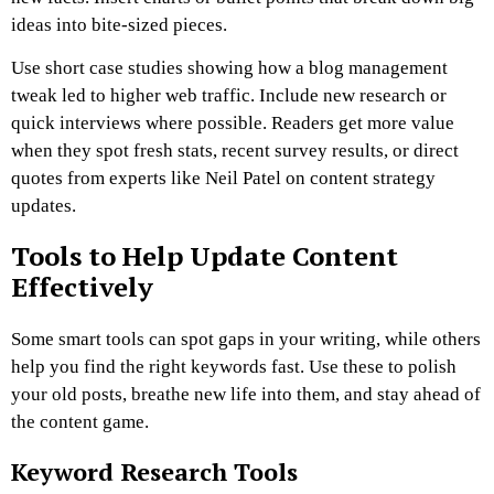
ideas into bite-sized pieces.
Use short case studies showing how a blog management
tweak led to higher web traffic. Include new research or
quick interviews where possible. Readers get more value
when they spot fresh stats, recent survey results, or direct
quotes from experts like Neil Patel on content strategy
updates.
Tools to Help Update Content
Effectively
Some smart tools can spot gaps in your writing, while others
help you find the right keywords fast. Use these to polish
your old posts, breathe new life into them, and stay ahead of
the content game.
Keyword Research Tools