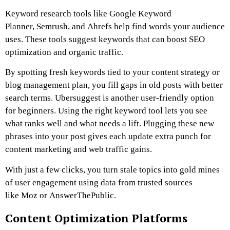
Keyword research tools like Google Keyword
Planner, Semrush, and Ahrefs help find words your audience
uses. These tools suggest keywords that can boost SEO
optimization and organic traffic.
By spotting fresh keywords tied to your content strategy or
blog management plan, you fill gaps in old posts with better
search terms. Ubersuggest is another user-friendly option
for beginners. Using the right keyword tool lets you see
what ranks well and what needs a lift. Plugging these new
phrases into your post gives each update extra punch for
content marketing and web traffic gains.
With just a few clicks, you turn stale topics into gold mines
of user engagement using data from trusted sources
like Moz or AnswerThePublic.
Content Optimization Platforms