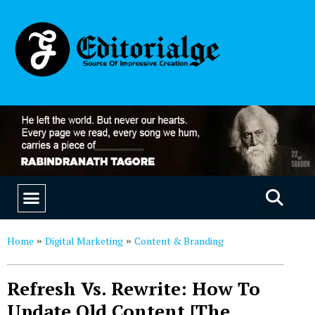
EDUCATION & CAREERS
OUR SAAS PRODUCTS
Home
Digital Marketing
Content & Branding
»
»
Refresh Vs. Rewrite: How To
Update Old Content [The