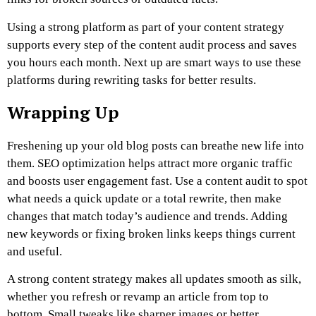
Using a strong platform as part of your content strategy
supports every step of the content audit process and saves
you hours each month. Next up are smart ways to use these
platforms during rewriting tasks for better results.
Wrapping Up
Freshening up your old blog posts can breathe new life into
them. SEO optimization helps attract more organic traffic
and boosts user engagement fast. Use a content audit to spot
what needs a quick update or a total rewrite, then make
changes that match today’s audience and trends. Adding
new keywords or fixing broken links keeps things current
and useful.
A strong content strategy makes all updates smooth as silk,
whether you refresh or revamp an article from top to
bottom. Small tweaks like sharper images or better