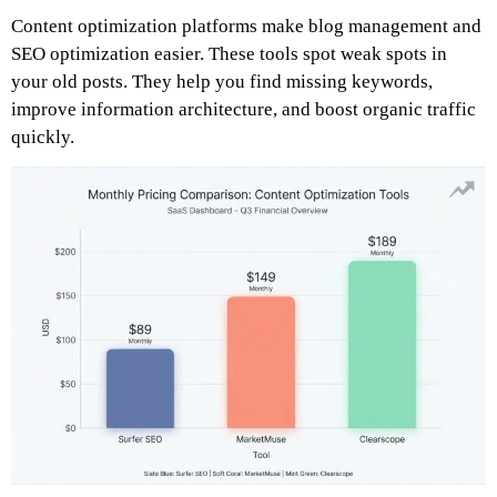
Content optimization platforms make blog management and
SEO optimization easier. These tools spot weak spots in
your old posts. They help you find missing keywords,
improve information architecture, and boost organic traffic
quickly.