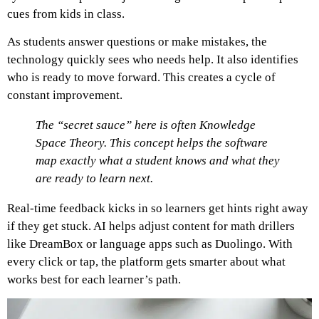
cues from kids in class.
As students answer questions or make mistakes, the
technology quickly sees who needs help. It also identifies
who is ready to move forward. This creates a cycle of
constant improvement.
The “secret sauce” here is often Knowledge
Space Theory. This concept helps the software
map exactly what a student knows and what they
are ready to learn next.
Real-time feedback kicks in so learners get hints right away
if they get stuck. AI helps adjust content for math drillers
like DreamBox or language apps such as Duolingo. With
every click or tap, the platform gets smarter about what
works best for each learner’s path.