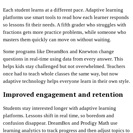
Each student learns at a different pace. Adaptive learning
platforms use smart tools to read how each learner responds
so lessons fit their needs. A fifth grader who struggles with
fractions gets more practice problems, while someone who
masters them quickly can move on without waiting.
Some programs like DreamBox and Knewton change
questions in real-time using data from every answer. This
helps kids stay challenged but not overwhelmed. Teachers
once had to teach whole classes the same way, but now
adaptive technology helps everyone learn in their own style.
Improved engagement and retention
Students stay interested longer with adaptive learning
platforms. Lessons shift in real time, so boredom and
confusion disappear. DreamBox and Prodigy Math use
learning analytics to track progress and then adjust topics to