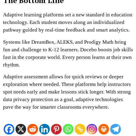
The Bottom Line
Adaptive learning platforms set a new standard in education
technology. Each student moves along an individualized
pathway guided by real-time feedback and smart analytics.
Systems like DreamBox, ALEKS, and Prodigy Math bring
fun and challenge to K-12 learners. Docebo boosts job skills
fast in the corporate world. Every person learns at their own
rhythm.
Adaptive assessment allows for quick reviews or deeper
exploration where needed. These platforms help instructors
spot needs early and make lessons stick longer. With strong
data privacy protection as a goal, adaptive technologies
pave the way for smarter classrooms everywhere.