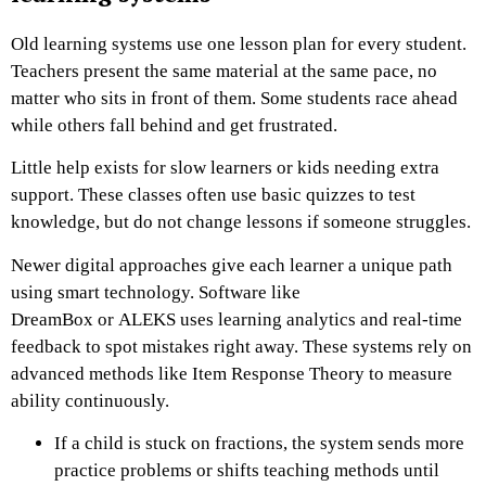
Old learning systems use one lesson plan for every student.
Teachers present the same material at the same pace, no
matter who sits in front of them. Some students race ahead
while others fall behind and get frustrated.
Little help exists for slow learners or kids needing extra
support. These classes often use basic quizzes to test
knowledge, but do not change lessons if someone struggles.
Newer digital approaches give each learner a unique path
using smart technology. Software like
DreamBox or ALEKS uses learning analytics and real-time
feedback to spot mistakes right away. These systems rely on
advanced methods like Item Response Theory to measure
ability continuously.
If a child is stuck on fractions, the system sends more
practice problems or shifts teaching methods until