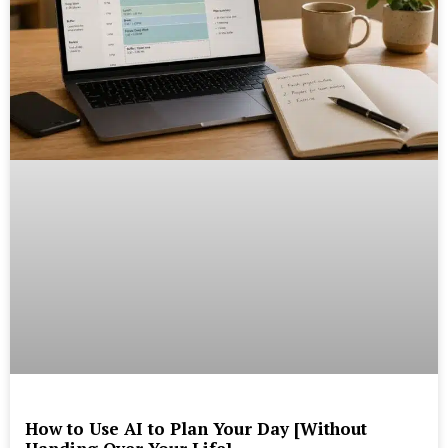
How to Use AI to Plan Your Day [Without