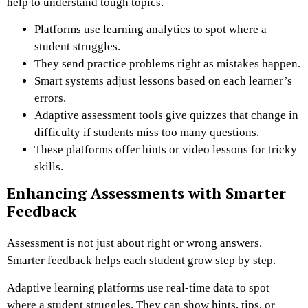
help to understand tough topics.
Platforms use learning analytics to spot where a
student struggles.
They send practice problems right as mistakes happen.
Smart systems adjust lessons based on each learner’s
errors.
Adaptive assessment tools give quizzes that change in
difficulty if students miss too many questions.
These platforms offer hints or video lessons for tricky
skills.
Enhancing Assessments with Smarter
Feedback
Assessment is not just about right or wrong answers.
Smarter feedback helps each student grow step by step.
Adaptive learning platforms use real-time data to spot
where a student struggles. They can show hints, tips, or