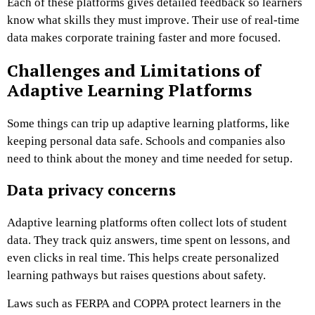
Each of these platforms gives detailed feedback so learners
know what skills they must improve. Their use of real-time
data makes corporate training faster and more focused.
Challenges and Limitations of
Adaptive Learning Platforms
Some things can trip up adaptive learning platforms, like
keeping personal data safe. Schools and companies also
need to think about the money and time needed for setup.
Data privacy concerns
Adaptive learning platforms often collect lots of student
data. They track quiz answers, time spent on lessons, and
even clicks in real time. This helps create personalized
learning pathways but raises questions about safety.
Laws such as FERPA and COPPA protect learners in the