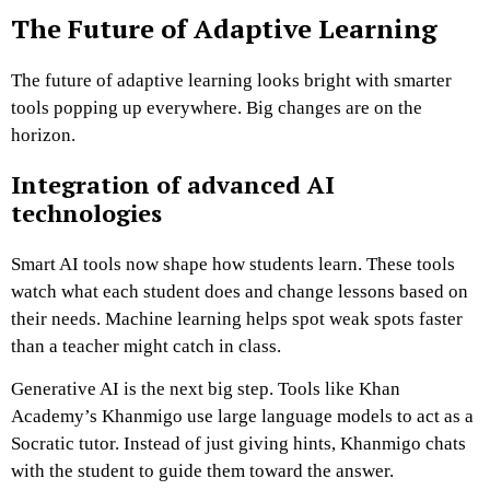
The Future of Adaptive Learning
The future of adaptive learning looks bright with smarter
tools popping up everywhere. Big changes are on the
horizon.
Integration of advanced AI
technologies
Smart AI tools now shape how students learn. These tools
watch what each student does and change lessons based on
their needs. Machine learning helps spot weak spots faster
than a teacher might catch in class.
Generative AI is the next big step. Tools like Khan
Academy’s Khanmigo use large language models to act as a
Socratic tutor. Instead of just giving hints, Khanmigo chats
with the student to guide them toward the answer.