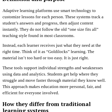
Adaptive learning platforms use smart technology to
customize lessons for each person. These systems track a
student’s answers and progress, then adjust content
instantly. They do not follow the old “one size fits all”
teaching style found in most classrooms.
Instead, each learner receives just what they need at the
right time. Think of it as “Goldilocks” learning. The
material isn’t too hard or too easy. It is just right.
These tools support individual strengths and weaknesses
using data and analytics. Students get help where they
struggle and move faster through material they know well.
This approach makes education more personal, fair, and
efficient for everyone involved.
How they differ from traditional
learning systems