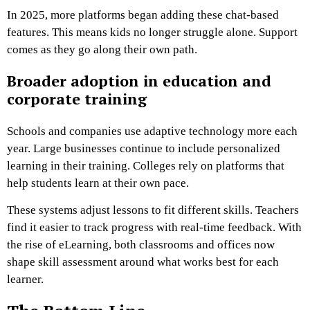
In 2025, more platforms began adding these chat-based
features. This means kids no longer struggle alone. Support
comes as they go along their own path.
Broader adoption in education and
corporate training
Schools and companies use adaptive technology more each
year. Large businesses continue to include personalized
learning in their training. Colleges rely on platforms that
help students learn at their own pace.
These systems adjust lessons to fit different skills. Teachers
find it easier to track progress with real-time feedback. With
the rise of eLearning, both classrooms and offices now
shape skill assessment around what works best for each
learner.