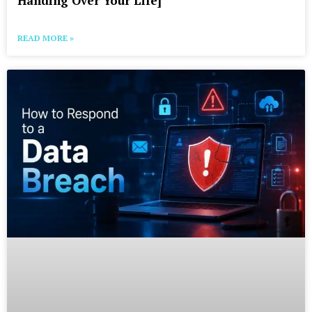
Handing Over Your Life]
READ MORE »