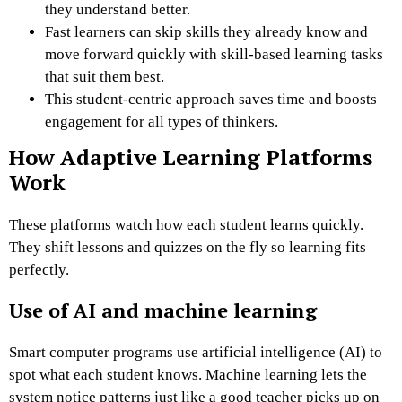
they understand better.
Fast learners can skip skills they already know and
move forward quickly with skill-based learning tasks
that suit them best.
This student-centric approach saves time and boosts
engagement for all types of thinkers.
How Adaptive Learning Platforms
Work
These platforms watch how each student learns quickly.
They shift lessons and quizzes on the fly so learning fits
perfectly.
Use of AI and machine learning
Smart computer programs use artificial intelligence (AI) to
spot what each student knows. Machine learning lets the
system notice patterns just like a good teacher picks up on