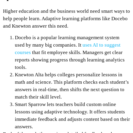
Higher education and the business world need smart ways to
help people learn. Adaptive learning platforms like Docebo
and Knewton answer this need.
Docebo is a popular learning management system
used by many big companies. It
uses AI to suggest
courses
that fit employee skills. Managers get clear
reports showing progress through learning analytics
tools.
Knewton Alta helps colleges personalize lessons in
math and science. This platform checks each student’s
answers in real-time, then shifts the next question to
match their skill level.
Smart Sparrow lets teachers build custom online
lessons using adaptive technology. It offers students
immediate feedback and adjusts content based on their
answers.