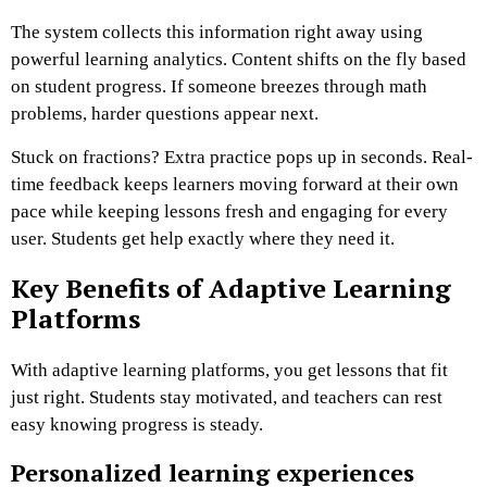
The system collects this information right away using
powerful learning analytics. Content shifts on the fly based
on student progress. If someone breezes through math
problems, harder questions appear next.
Stuck on fractions? Extra practice pops up in seconds. Real-
time feedback keeps learners moving forward at their own
pace while keeping lessons fresh and engaging for every
user. Students get help exactly where they need it.
Key Benefits of Adaptive Learning
Platforms
With adaptive learning platforms, you get lessons that fit
just right. Students stay motivated, and teachers can rest
easy knowing progress is steady.
Personalized learning experiences