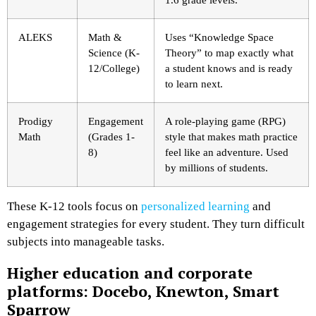
ALEKS
Math &
Uses “Knowledge Space
Science (K-
Theory” to map exactly what
12/College)
a student knows and is ready
to learn next.
Prodigy
Engagement
A role-playing game (RPG)
Math
(Grades 1-
style that makes math practice
8)
feel like an adventure. Used
by millions of students.
These K-12 tools focus on
personalized learning
and
engagement strategies for every student. They turn difficult
subjects into manageable tasks.
Higher education and corporate
platforms: Docebo, Knewton, Smart
Sparrow