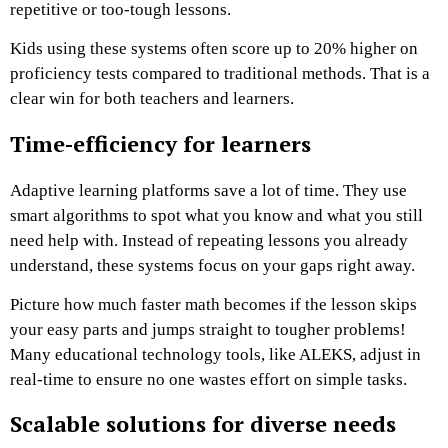
repetitive or too-tough lessons.
Kids using these systems often score up to 20% higher on
proficiency tests compared to traditional methods. That is a
clear win for both teachers and learners.
Time-efficiency for learners
Adaptive learning platforms save a lot of time. They use
smart algorithms to spot what you know and what you still
need help with. Instead of repeating lessons you already
understand, these systems focus on your gaps right away.
Picture how much faster math becomes if the lesson skips
your easy parts and jumps straight to tougher problems!
Many educational technology tools, like ALEKS, adjust in
real-time to ensure no one wastes effort on simple tasks.
Scalable solutions for diverse needs