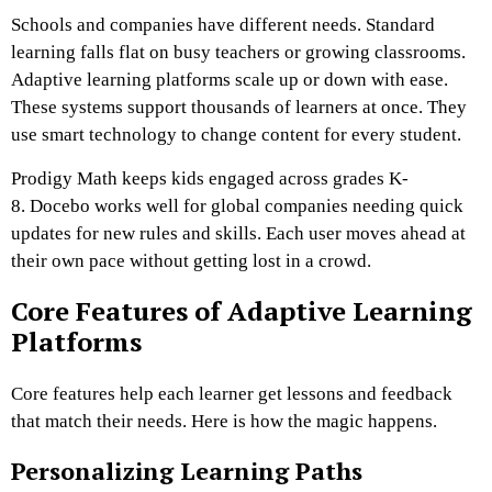
Schools and companies have different needs. Standard
learning falls flat on busy teachers or growing classrooms.
Adaptive learning platforms scale up or down with ease.
These systems support thousands of learners at once. They
use smart technology to change content for every student.
Prodigy Math keeps kids engaged across grades K-
8. Docebo works well for global companies needing quick
updates for new rules and skills. Each user moves ahead at
their own pace without getting lost in a crowd.
Core Features of Adaptive Learning
Platforms
Core features help each learner get lessons and feedback
that match their needs. Here is how the magic happens.
Personalizing Learning Paths