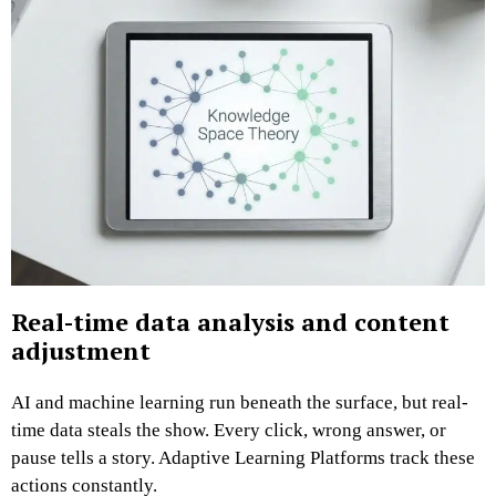
Real-time data analysis and content
adjustment
AI and machine learning run beneath the surface, but real-
time data steals the show. Every click, wrong answer, or
pause tells a story. Adaptive Learning Platforms track these
actions constantly.