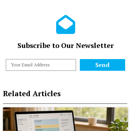
Subscribe to Our Newsletter
Send
Related Articles