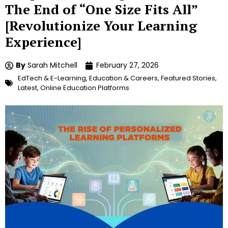
The End of “One Size Fits All”
[Revolutionize Your Learning
Experience]
By
Sarah Mitchell
February 27, 2026
EdTech & E-Learning
,
Education & Careers
,
Featured Stories
,
Latest
,
Online Education Platforms