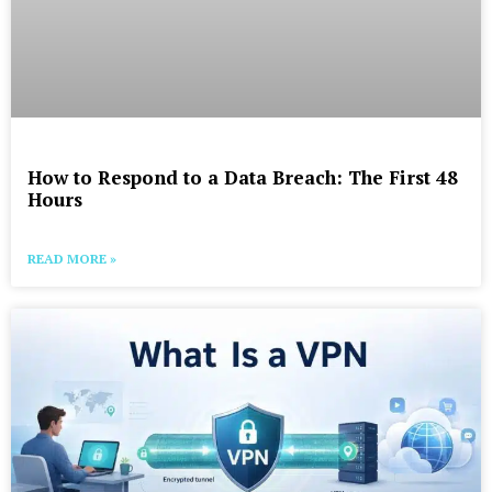
How to Respond to a Data Breach: The First 48
Hours
READ MORE »