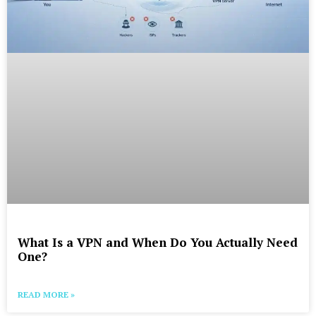
What Is a VPN and When Do You Actually Need
One?
READ MORE »