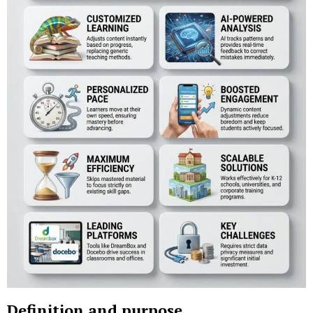
Definition and purpose