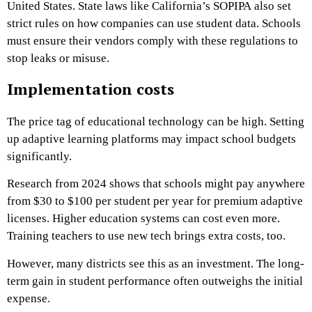
United States. State laws like California’s SOPIPA also set
strict rules on how companies can use student data. Schools
must ensure their vendors comply with these regulations to
stop leaks or misuse.
Implementation costs
The price tag of educational technology can be high. Setting
up adaptive learning platforms may impact school budgets
significantly.
Research from 2024 shows that schools might pay anywhere
from $30 to $100 per student per year for premium adaptive
licenses. Higher education systems can cost even more.
Training teachers to use new tech brings extra costs, too.
However, many districts see this as an investment. The long-
term gain in student performance often outweighs the initial
expense.