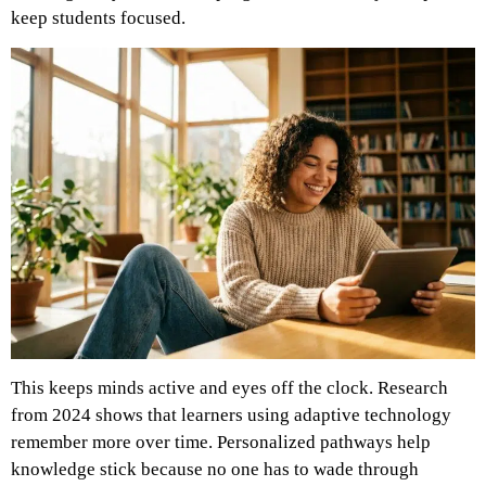
keep students focused.
This keeps minds active and eyes off the clock. Research
from 2024 shows that learners using adaptive technology
remember more over time. Personalized pathways help
knowledge stick because no one has to wade through