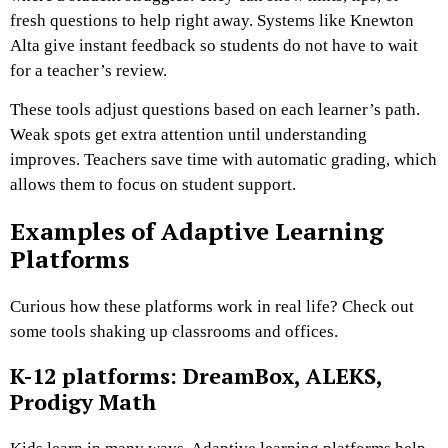
fresh questions to help right away. Systems like Knewton
Alta give instant feedback so students do not have to wait
for a teacher’s review.
These tools adjust questions based on each learner’s path.
Weak spots get extra attention until understanding
improves. Teachers save time with automatic grading, which
allows them to focus on student support.
Examples of Adaptive Learning
Platforms
Curious how these platforms work in real life? Check out
some tools shaking up classrooms and offices.
K-12 platforms: DreamBox, ALEKS,
Prodigy Math