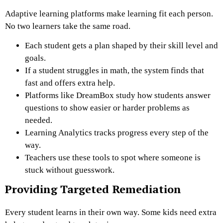
Adaptive learning platforms make learning fit each person.
No two learners take the same road.
Each student gets a plan shaped by their skill level and
goals.
If a student struggles in math, the system finds that
fast and offers extra help.
Platforms like DreamBox study how students answer
questions to show easier or harder problems as
needed.
Learning Analytics tracks progress every step of the
way.
Teachers use these tools to spot where someone is
stuck without guesswork.
Providing Targeted Remediation
Every student learns in their own way. Some kids need extra