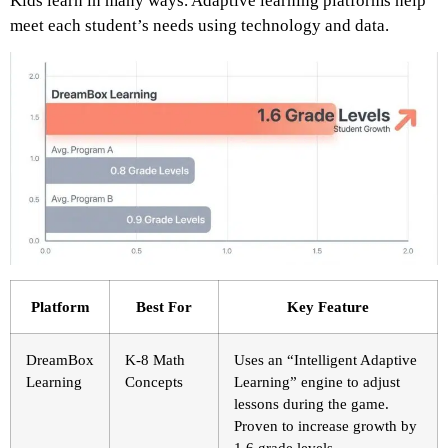
Kids learn in many ways. Adaptive learning platforms help
meet each student’s needs using technology and data.
Platform
Best For
Key Feature
DreamBox
K-8 Math
Uses an “Intelligent Adaptive
Learning
Concepts
Learning” engine to adjust
lessons during the game.
Proven to increase growth by
1.6 grade levels.