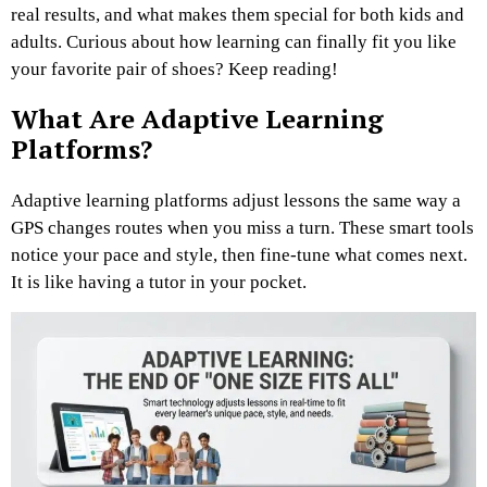
real results, and what makes them special for both kids and
adults. Curious about how learning can finally fit you like
your favorite pair of shoes? Keep reading!
What Are Adaptive Learning
Platforms?
Adaptive learning platforms adjust lessons the same way a
GPS changes routes when you miss a turn. These smart tools
notice your pace and style, then fine-tune what comes next.
It is like having a tutor in your pocket.