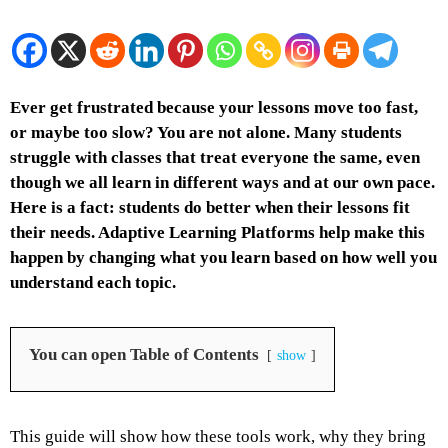
Ever get frustrated because your lessons move too fast,
or maybe too slow? You are not alone. Many students
struggle with classes that treat everyone the same, even
though we all learn in different ways and at our own pace.
Here is a fact: students do better when their lessons fit
their needs. Adaptive Learning Platforms help make this
happen by changing what you learn based on how well you
understand each topic.
You can open Table of Contents
show
This guide will show how these tools work, why they bring