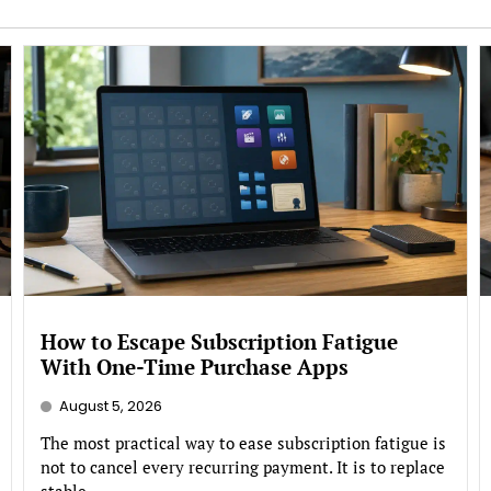
How to Escape Subscription Fatigue
With One-Time Purchase Apps
August 5, 2026
The most practical way to ease subscription fatigue is
not to cancel every recurring payment. It is to replace
stable,...