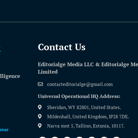
Contact Us​
Editorialge Media LLC & Editorialge M
Limited
lligence
contacteditorialge@gmail.com
Universal Operational HQ Address:
Sheridan, WY 82801, United States.
Mildenhall, United Kingdom, IP28 7DE.
Narva mnt 5, Tallinn, Estonia, 10117.
umar