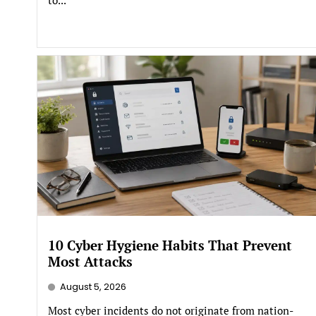
10 Cyber Hygiene Habits That Prevent
Most Attacks
August 5, 2026
Most cyber incidents do not originate from nation-