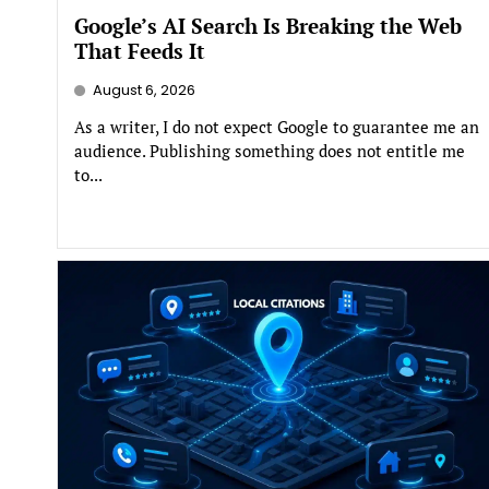
Google’s AI Search Is Breaking the Web
That Feeds It
August 6, 2026
As a writer, I do not expect Google to guarantee me an
audience. Publishing something does not entitle me
to...