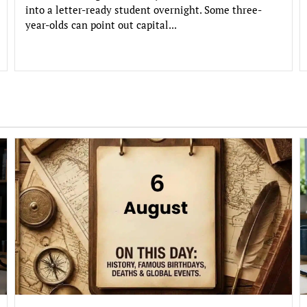
into a letter-ready student overnight. Some three-
year-olds can point out capital...