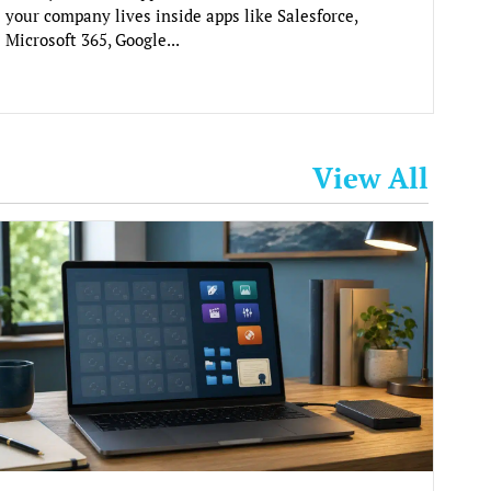
your company lives inside apps like Salesforce,
Microsoft 365, Google...
View All