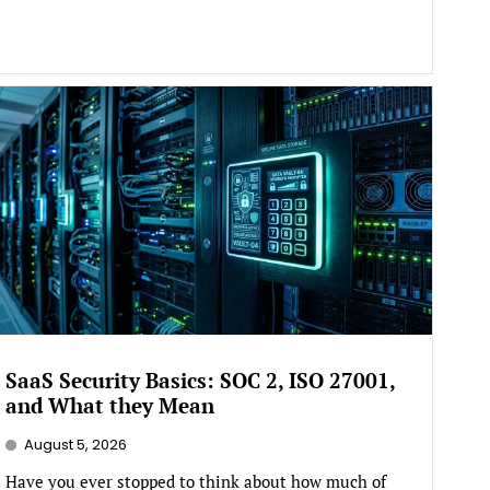
SaaS Security Basics: SOC 2, ISO 27001,
and What they Mean
August 5, 2026
Have you ever stopped to think about how much of