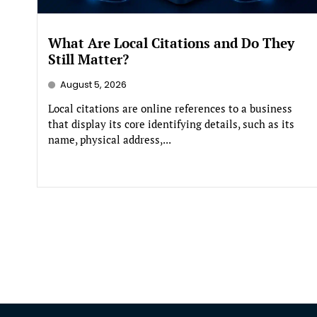
What Are Local Citations and Do They
Still Matter?
August 5, 2026
Local citations are online references to a business
that display its core identifying details, such as its
name, physical address,...