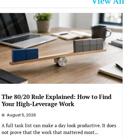
View All
The 80/20 Rule Explained: How to Find
Your High-Leverage Work
August 5, 2026
A full task list can make a day look productive. It does
not prove that the work that mattered most...