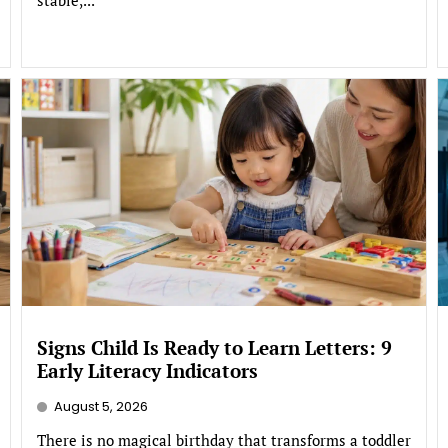
Signs Child Is Ready to Learn Letters: 9
Early Literacy Indicators
August 5, 2026
There is no magical birthday that transforms a toddler