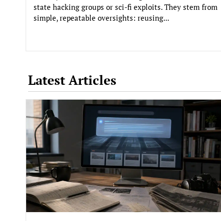
state hacking groups or sci-fi exploits. They stem from
simple, repeatable oversights: reusing...
Latest Articles