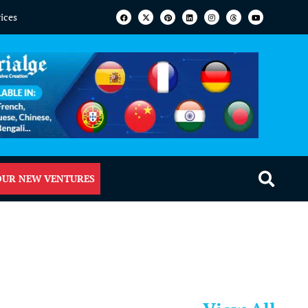
vices
OUR NEW VENTURES