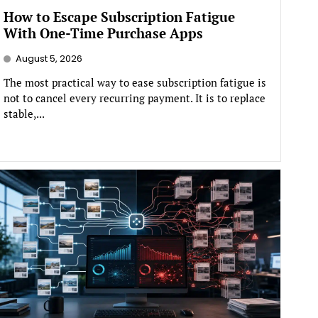
How to Escape Subscription Fatigue
With One-Time Purchase Apps
August 5, 2026
The most practical way to ease subscription fatigue is
not to cancel every recurring payment. It is to replace
stable,...