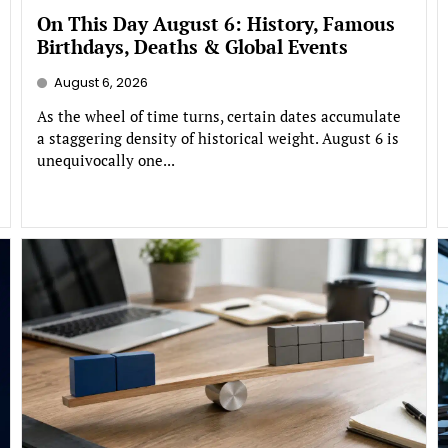
On This Day August 6: History, Famous
Birthdays, Deaths & Global Events
August 6, 2026
As the wheel of time turns, certain dates accumulate
a staggering density of historical weight. August 6 is
unequivocally one...