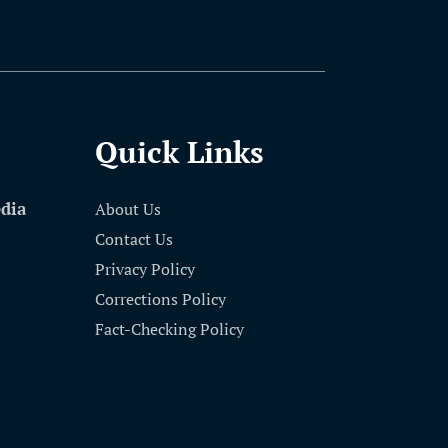
Quick Links
edia
About Us
Contact Us
Privacy Policy
Corrections Policy
Fact-Checking Policy