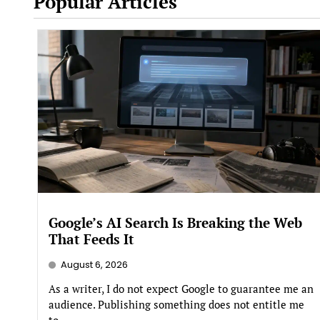
Popular Articles
Google’s AI Search Is Breaking the Web
That Feeds It
August 6, 2026
As a writer, I do not expect Google to guarantee me an
audience. Publishing something does not entitle me
to...