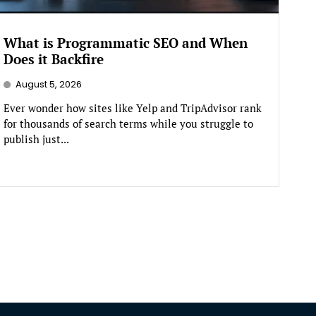
What is Programmatic SEO and When
Does it Backfire
August 5, 2026
Ever wonder how sites like Yelp and TripAdvisor rank
for thousands of search terms while you struggle to
publish just...