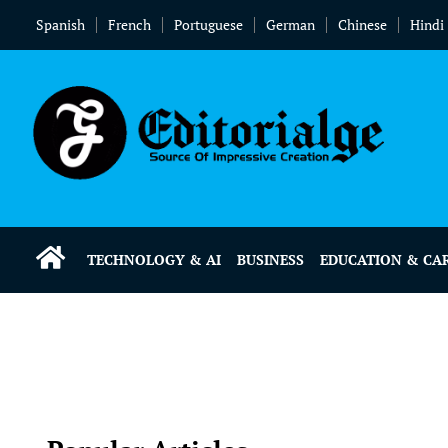
Spanish
French
Portuguese
German
Chinese
Hindi
TECHNOLOGY & AI
BUSINESS
EDUCATION & CA