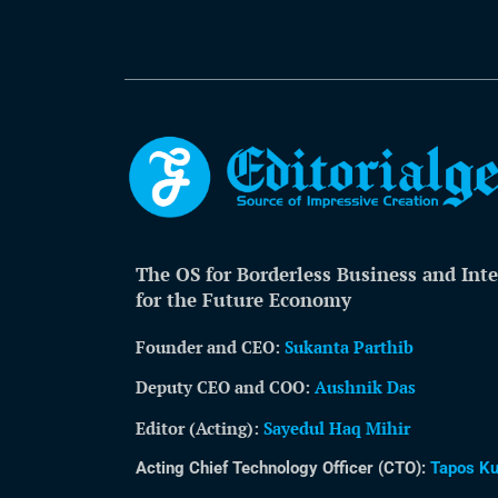
The OS for Borderless Business and Inte
for the Future Economy
Founder and CEO:
Sukanta Parthib
Deputy CEO and COO:
Aushnik Das
Editor (Acting)
:
Sayedul Haq Mihir
Acting Chief Technology Officer (CTO):
Tapos K