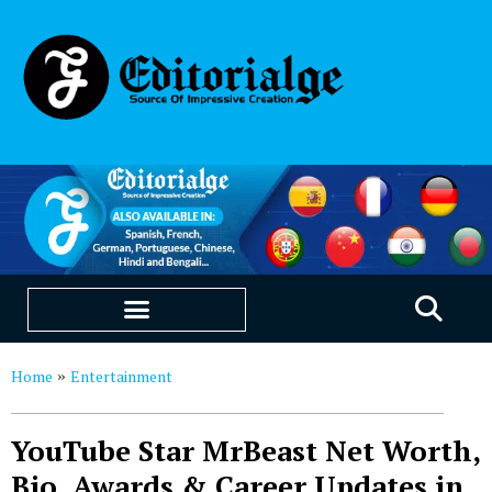
EDUCATION & CAREERS
OUR SAAS PRODUCTS
Home
Entertainment
»
YouTube Star MrBeast Net Worth,
Bio, Awards & Career Updates in