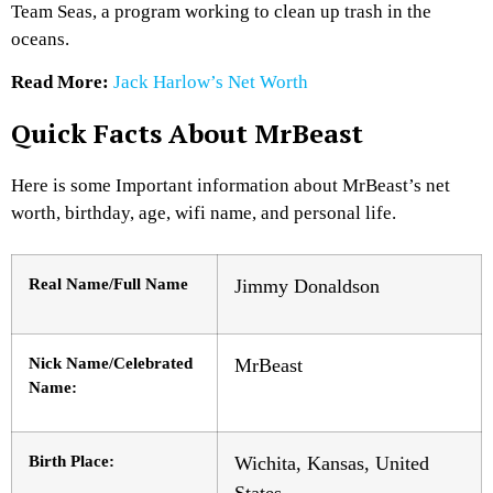
Team Seas, a program working to clean up trash in the
oceans.
Read More:
Jack Harlow’s Net Worth
Quick Facts About MrBeast
Here is some Important information about MrBeast’s net
worth, birthday, age, wifi name, and personal life.
Real Name/Full Name
Jimmy Donaldson
Nick Name/Celebrated
MrBeast
Name:
Birth Place:
Wichita, Kansas, United
States