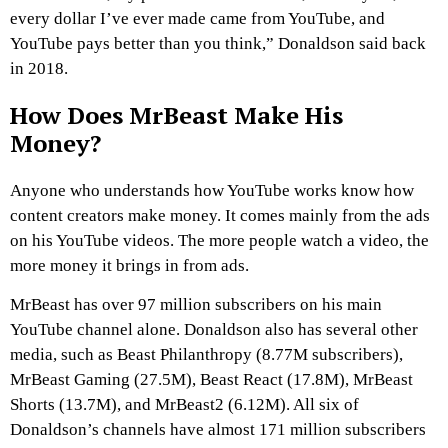
every dollar I’ve ever made came from YouTube, and
YouTube pays better than you think,” Donaldson said back
in 2018.
How Does MrBeast Make His
Money?
Anyone who understands how YouTube works know how
content creators make money. It comes mainly from the ads
on his YouTube videos. The more people watch a video, the
more money it brings in from ads.
MrBeast has over 97 million subscribers on his main
YouTube channel alone. Donaldson also has several other
media, such as Beast Philanthropy (8.77M subscribers),
MrBeast Gaming (27.5M), Beast React (17.8M), MrBeast
Shorts (13.7M), and MrBeast2 (6.12M). All six of
Donaldson’s channels have almost 171 million subscribers