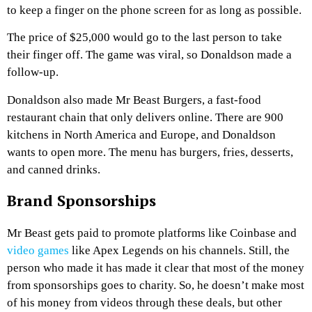
to keep a finger on the phone screen for as long as possible.
The price of $25,000 would go to the last person to take
their finger off. The game was viral, so Donaldson made a
follow-up.
Donaldson also made Mr Beast Burgers, a fast-food
restaurant chain that only delivers online. There are 900
kitchens in North America and Europe, and Donaldson
wants to open more. The menu has burgers, fries, desserts,
and canned drinks.
Brand Sponsorships
Mr Beast gets paid to promote platforms like Coinbase and
video games
like Apex Legends on his channels. Still, the
person who made it has made it clear that most of the money
from sponsorships goes to charity. So, he doesn’t make most
of his money from videos through these deals, but other