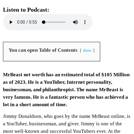
Listen to Podcast:
You can open Table of Contents
show
MrBeast net worth has an estimated total of $105 Million
as of 2023. He is a YouTuber, Internet personality,
businessman, and philanthropist. The name MrBeast is
very famous. He is a fantastic person who has achieved a
lot in a short amount of time.
Jimmy Donaldson, who goes by the name MrBeast online, is
a YouTuber, businessman, and giver. Jimmy is one of the
most well-known and successful YouTubers ever. At the