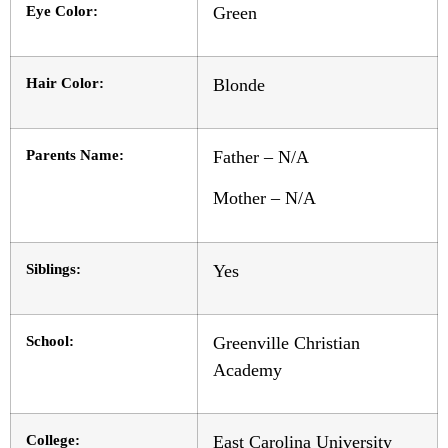
Eye Color:
Green
Hair Color:
Blonde
Parents Name:
Father – N/A
Mother – N/A
Siblings:
Yes
School:
Greenville Christian
Academy
College:
East Carolina University