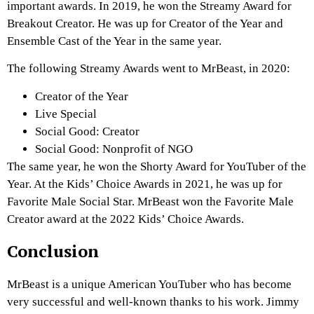
important awards. In 2019, he won the Streamy Award for
Breakout Creator. He was up for Creator of the Year and
Ensemble Cast of the Year in the same year.
The following Streamy Awards went to MrBeast, in 2020:
Creator of the Year
Live Special
Social Good: Creator
Social Good: Nonprofit of NGO
The same year, he won the Shorty Award for YouTuber of the
Year. At the Kids’ Choice Awards in 2021, he was up for
Favorite Male Social Star. MrBeast won the Favorite Male
Creator award at the 2022 Kids’ Choice Awards.
Conclusion
MrBeast is a unique American YouTuber who has become
very successful and well-known thanks to his work. Jimmy