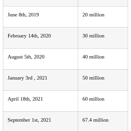
June 8th, 2019
20 million
February 14th, 2020
30 million
August 5th, 2020
40 million
January 3rd , 2021
50 million
April 18th, 2021
60 million
September 1st, 2021
67.4 million