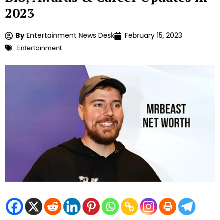
2023
By
Entertainment News Desk
February 15, 2023
Entertainment