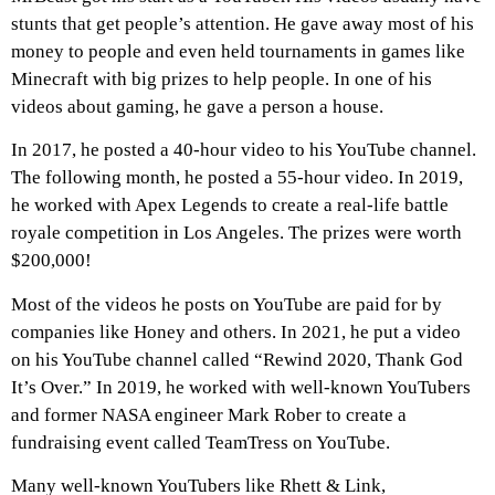
stunts that get people’s attention. He gave away most of his
money to people and even held tournaments in games like
Minecraft with big prizes to help people. In one of his
videos about gaming, he gave a person a house.
In 2017, he posted a 40-hour video to his YouTube channel.
The following month, he posted a 55-hour video. In 2019,
he worked with Apex Legends to create a real-life battle
royale competition in Los Angeles. The prizes were worth
$200,000!
Most of the videos he posts on YouTube are paid for by
companies like Honey and others. In 2021, he put a video
on his YouTube channel called “Rewind 2020, Thank God
It’s Over.” In 2019, he worked with well-known YouTubers
and former NASA engineer Mark Rober to create a
fundraising event called TeamTress on YouTube.
Many well-known YouTubers like Rhett & Link,