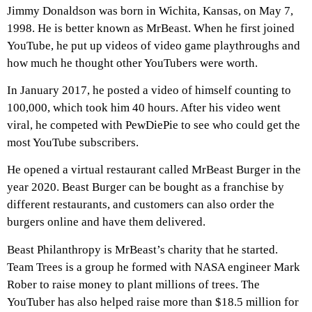
Jimmy Donaldson was born in Wichita, Kansas, on May 7,
1998. He is better known as MrBeast. When he first joined
YouTube, he put up videos of video game playthroughs and
how much he thought other YouTubers were worth.
In January 2017, he posted a video of himself counting to
100,000, which took him 40 hours. After his video went
viral, he competed with PewDiePie to see who could get the
most YouTube subscribers.
He opened a virtual restaurant called MrBeast Burger in the
year 2020. Beast Burger can be bought as a franchise by
different restaurants, and customers can also order the
burgers online and have them delivered.
Beast Philanthropy is MrBeast’s charity that he started.
Team Trees is a group he formed with NASA engineer Mark
Rober to raise money to plant millions of trees. The
YouTuber has also helped raise more than $18.5 million for