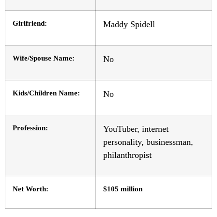
Girlfriend:
Maddy Spidell
Wife/Spouse Name:
No
Kids/Children Name:
No
Profession:
YouTuber, internet
personality, businessman,
philanthropist
Net Worth:
$105 million