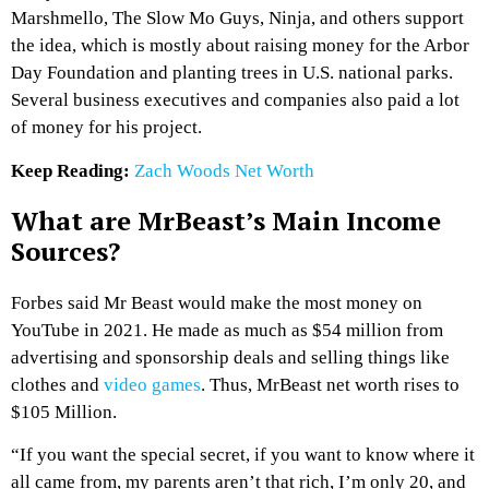
Marshmello, The Slow Mo Guys, Ninja, and others support
the idea, which is mostly about raising money for the Arbor
Day Foundation and planting trees in U.S. national parks.
Several business executives and companies also paid a lot
of money for his project.
Keep Reading:
Zach Woods Net Worth
What are MrBeast’s Main Income
Sources?
Forbes said Mr Beast would make the most money on
YouTube in 2021. He made as much as $54 million from
advertising and sponsorship deals and selling things like
clothes and
video games
. Thus, MrBeast net worth rises to
$105 Million.
“If you want the special secret, if you want to know where it
all came from, my parents aren’t that rich, I’m only 20, and