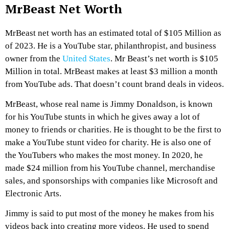
MrBeast Net Worth
MrBeast net worth has an estimated total of $105 Million as
of 2023. He is a YouTube star, philanthropist, and business
owner from the
United States
. Mr Beast’s net worth is $105
Million in total. MrBeast makes at least $3 million a month
from YouTube ads. That doesn’t count brand deals in videos.
MrBeast, whose real name is Jimmy Donaldson, is known
for his YouTube stunts in which he gives away a lot of
money to friends or charities. He is thought to be the first to
make a YouTube stunt video for charity. He is also one of
the YouTubers who makes the most money. In 2020, he
made $24 million from his YouTube channel, merchandise
sales, and sponsorships with companies like Microsoft and
Electronic Arts.
Jimmy is said to put most of the money he makes from his
videos back into creating more videos. He used to spend