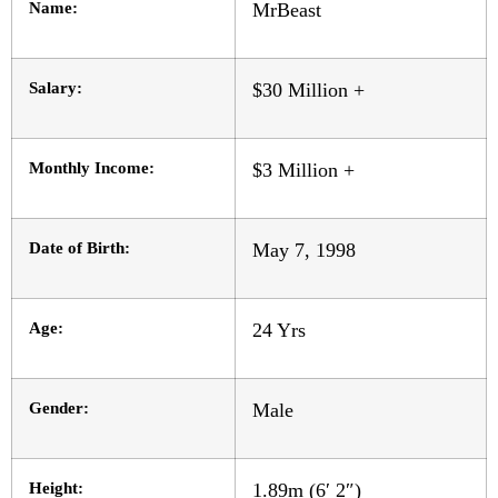
Name:
MrBeast
Salary:
$30 Million +
Monthly Income:
$3 Million +
Date of Birth:
May 7, 1998
Age:
24 Yrs
Gender:
Male
Height:
1.89m (6′ 2″)