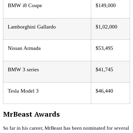
BMW i8 Coupe
$149,000
Lamborghini Gallardo
$1,02,000
Nissan Armada
$53,495
BMW 3 series
$41,745
Tesla Model 3
$46,440
MrBeast Awards
So far in his career, MrBeast has been nominated for several