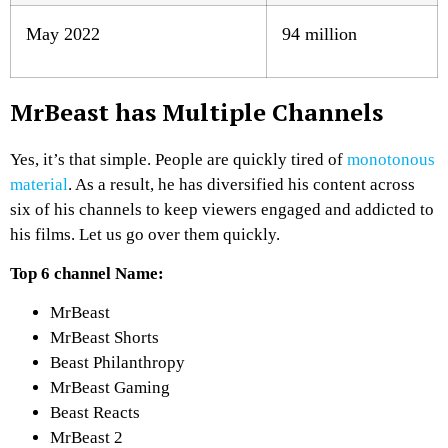
May 2022
94 million
MrBeast has Multiple Channels
Yes, it’s that simple. People are quickly tired of
monotonous
material
. As a result, he has diversified his content across
six of his channels to keep viewers engaged and addicted to
his films. Let us go over them quickly.
Top 6 channel Name:
MrBeast
MrBeast Shorts
Beast Philanthropy
MrBeast Gaming
Beast Reacts
MrBeast 2