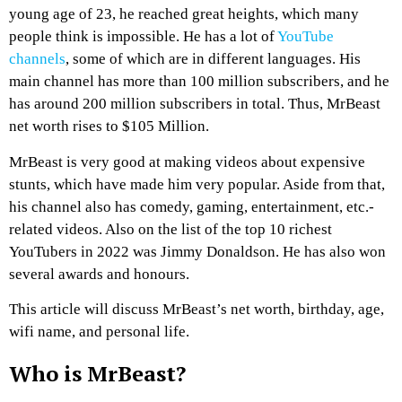
young age of 23, he reached great heights, which many
people think is impossible. He has a lot of
YouTube
channels
, some of which are in different languages. His
main channel has more than 100 million subscribers, and he
has around 200 million subscribers in total. Thus, MrBeast
net worth rises to $105 Million.
MrBeast is very good at making videos about expensive
stunts, which have made him very popular. Aside from that,
his channel also has comedy, gaming, entertainment, etc.-
related videos. Also on the list of the top 10 richest
YouTubers in 2022 was Jimmy Donaldson. He has also won
several awards and honours.
This article will discuss MrBeast’s net worth, birthday, age,
wifi name, and personal life.
Who is MrBeast?