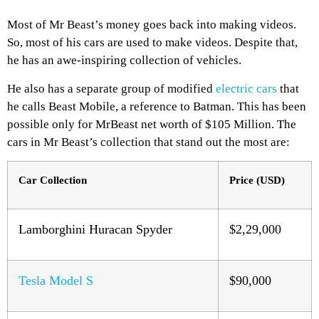
Most of Mr Beast’s money goes back into making videos.
So, most of his cars are used to make videos. Despite that,
he has an awe-inspiring collection of vehicles.
He also has a separate group of modified
electric cars
that
he calls Beast Mobile, a reference to Batman. This has been
possible only for MrBeast net worth of $105 Million. The
cars in Mr Beast’s collection that stand out the most are:
Car Collection
Price (USD)
Lamborghini Huracan Spyder
$2,29,000
Tesla Model S
$90,000