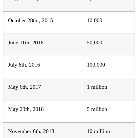
October 28th , 2015
10,000
June 11th, 2016
50,000
July 8th, 2016
100,000
May 6th, 2017
1 million
May 29th, 2018
5 million
November 6th, 2018
10 million