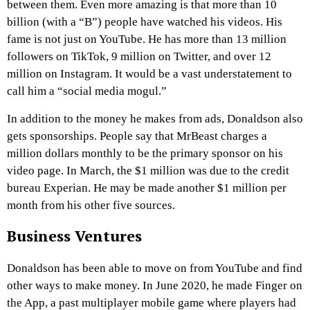
between them. Even more amazing is that more than 10
billion (with a “B”) people have watched his videos. His
fame is not just on YouTube. He has more than 13 million
followers on TikTok, 9 million on Twitter, and over 12
million on Instagram. It would be a vast understatement to
call him a “social media mogul.”
In addition to the money he makes from ads, Donaldson also
gets sponsorships. People say that MrBeast charges a
million dollars monthly to be the primary sponsor on his
video page. In March, the $1 million was due to the credit
bureau Experian. He may be made another $1 million per
month from his other five sources.
Business Ventures
Donaldson has been able to move on from YouTube and find
other ways to make money. In June 2020, he made Finger on
the App, a past multiplayer mobile game where players had