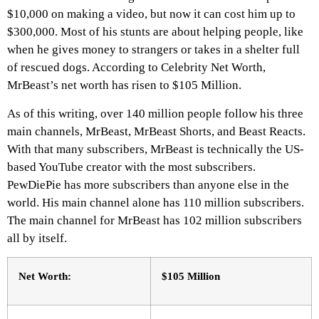
$10,000 on making a video, but now it can cost him up to
$300,000. Most of his stunts are about helping people, like
when he gives money to strangers or takes in a shelter full
of rescued dogs. According to Celebrity Net Worth,
MrBeast’s net worth has risen to $105 Million.
As of this writing, over 140 million people follow his three
main channels, MrBeast, MrBeast Shorts, and Beast Reacts.
With that many subscribers, MrBeast is technically the US-
based YouTube creator with the most subscribers.
PewDiePie has more subscribers than anyone else in the
world. His main channel alone has 110 million subscribers.
The main channel for MrBeast has 102 million subscribers
all by itself.
Net Worth:
$105 Million