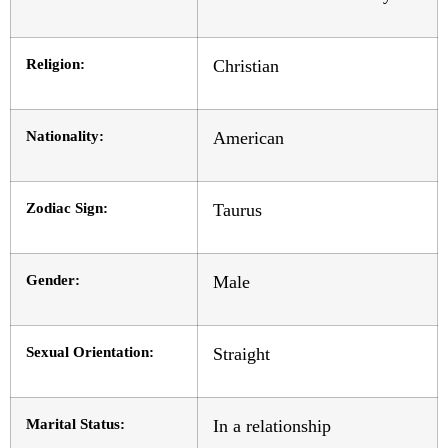
Religion:
Christian
Nationality:
American
Zodiac Sign:
Taurus
Gender:
Male
Sexual Orientation:
Straight
Marital Status:
In a relationship