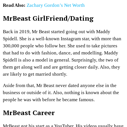
Read Also:
Zachary Gordon’s Net Worth
MrBeast GirlFriend/Dating
Back in 2019, Mr Beast started going out with Maddy
Spidell. She is a well-known Instagram star, with more than
300,000 people who follow her. She used to take pictures
that had to do with fashion, dance, and modelling. Maddy
Spidell is also a model in general. Surprisingly, the two of
them get along well and are getting closer daily. Also, they
are likely to get married shortly.
Aside from that, Mr Beast never dated anyone else in the
business or outside of it. Also, nothing is known about the
people he was with before he became famous.
MrBeast Career
MrBeast got his start as a YouTuber. His videos usually have