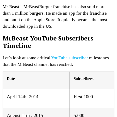
Mr Beast’s MrBeastBurger franchise has also sold more
than 1 million burgers. He made an app for the franchise
and put it on the Apple Store. It quickly became the most
downloaded app in the US.
MrBeast YouTube Subscribers
Timeline
Let’s look at some critical
YouTube subscriber
milestones
that the MrBeast channel has reached.
Date
Subscribers
April 14th, 2014
First 1000
August 11th , 2015
5,000