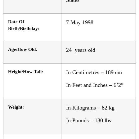
Date Of
7 May 1998
Birth/Birthday:
Age/How Old:
24 years old
Height/How Tall:
In Centimetres – 189 cm
In Feet and Inches – 6’2”
Weight:
In Kilograms – 82 kg
In Pounds – 180 lbs