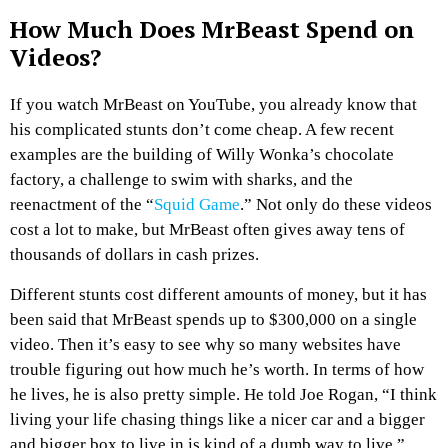
How Much Does MrBeast Spend on
Videos?
If you watch MrBeast on YouTube, you already know that
his complicated stunts don’t come cheap. A few recent
examples are the building of Willy Wonka’s chocolate
factory, a challenge to swim with sharks, and the
reenactment of the “
Squid Game
.” Not only do these videos
cost a lot to make, but MrBeast often gives away tens of
thousands of dollars in cash prizes.
Different stunts cost different amounts of money, but it has
been said that MrBeast spends up to $300,000 on a single
video. Then it’s easy to see why so many websites have
trouble figuring out how much he’s worth. In terms of how
he lives, he is also pretty simple. He told Joe Rogan, “I think
living your life chasing things like a nicer car and a bigger
and bigger box to live in is kind of a dumb way to live.”