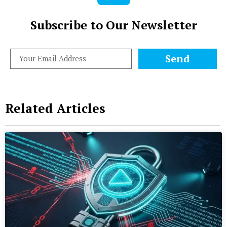
Subscribe to Our Newsletter
Send
Related Articles