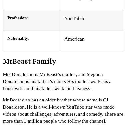
Profession:
YouTuber
Nationality:
American
MrBeast Family
Mrs Donaldson is Mr Beast’s mother, and Stephen
Donaldson is his father’s name. His mother works as a
housewife, and his father works in business.
Mr Beast also has an older brother whose name is CJ
Donaldson. He is a well-known YouTube star who made
videos about challenges, adventures, and comedy. There are
more than 3 million people who follow the channel.