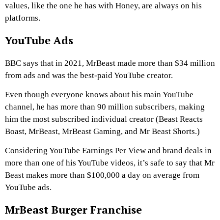
values, like the one he has with Honey, are always on his
platforms.
YouTube Ads
BBC says that in 2021, MrBeast made more than $34 million
from ads and was the best-paid YouTube creator.
Even though everyone knows about his main YouTube
channel, he has more than 90 million subscribers, making
him the most subscribed individual creator (Beast Reacts
Boast, MrBeast, MrBeast Gaming, and Mr Beast Shorts.)
Considering YouTube Earnings Per View and brand deals in
more than one of his YouTube videos, it’s safe to say that Mr
Beast makes more than $100,000 a day on average from
YouTube ads.
MrBeast Burger Franchise