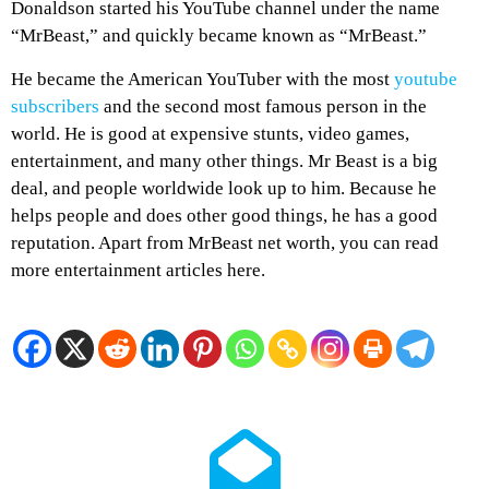
Donaldson started his YouTube channel under the name
“MrBeast,” and quickly became known as “MrBeast.”
He became the American YouTuber with the most
youtube
subscribers
and the second most famous person in the
world. He is good at expensive stunts, video games,
entertainment, and many other things. Mr Beast is a big
deal, and people worldwide look up to him. Because he
helps people and does other good things, he has a good
reputation. Apart from MrBeast net worth, you can read
more entertainment articles here.