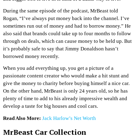
During the same episode of the podcast, MrBeast told
Rogan, “I’ve always put money back into the channel. I’ve
sometimes run out of money and had to borrow money.” He
also said that brands could take up to four months to follow
through on deals, which can cause money to be held up. But
it’s probably safe to say that Jimmy Donaldson hasn’t
borrowed money recently.
When you add everything up, you get a picture of a
passionate content creator who would make a hit stunt and
give the money to charity before buying himself a nice car.
On the other hand, MrBeast is only 24 years old, so he has
plenty of time to add to his already impressive wealth and
develop a taste for big houses and cool cars.
Read Also More:
Jack Harlow’s Net Worth
MrBeast Car Collection