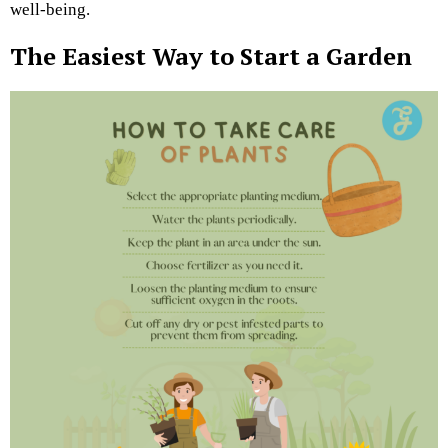
well-being.
The Easiest Way to Start a Garden