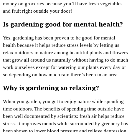
money on groceries because you’ll have fresh vegetables
and fruit right outside your door!
Is gardening good for mental health?
Yes, gardening has been proven to be good for mental
health because it helps reduce stress levels by letting us
relax outdoors in nature among beautiful plants and flowers
that grow all around us naturally without having to do much
work ourselves except for watering our plants every day or
so depending on how much rain there’s been in an area.
Why is gardening so relaxing?
When you garden, you get to enjoy nature while spending
time outdoors. The benefits of spending time outside have
been well documented by scientists: fresh air helps reduce
stress. It improves moods while surrounded by greenery has
been shown to lower blood pressure and relieve depression.