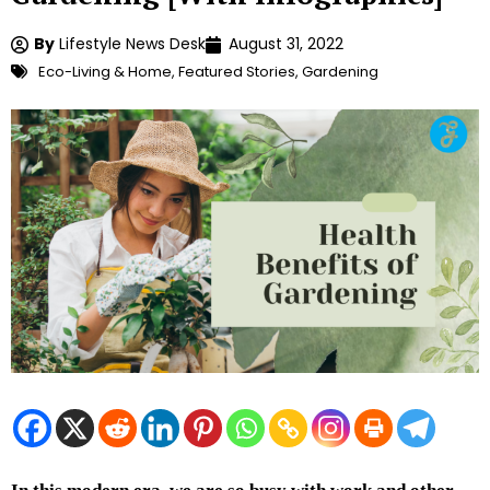
By
Lifestyle News Desk
August 31, 2022
Eco-Living & Home
,
Featured Stories
,
Gardening