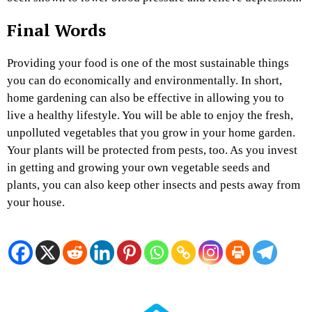
Final Words
Providing your food is one of the most sustainable things
you can do economically and environmentally. In short,
home gardening can also be effective in allowing you to
live a healthy lifestyle. You will be able to enjoy the fresh,
unpolluted vegetables that you grow in your home garden.
Your plants will be protected from pests, too. As you invest
in getting and growing your own vegetable seeds and
plants, you can also keep other insects and pests away from
your house.