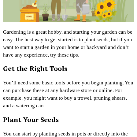
Gardening is a great hobby, and starting your garden can be
easy. The best way to get started is to plant seeds, but if you
want to start a garden in your home or backyard and don’t
have any experience, try these tips.
Get the Right Tools
You’ll need some basic tools before you begin planting. You
can purchase these at any hardware store or online. For
example, you might want to buy a trowel, pruning shears,
and a watering can.
Plant Your Seeds
You can start by planting seeds in pots or directly into the