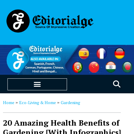
EDUCATION & CAREERS
OUR SAAS PRODUCTS
Home
Eco-Living & Home
Gardening
»
»
20 Amazing Health Benefits of
Gardening [With Infographics]