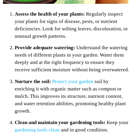
Assess the health of your plants:
Regularly inspect
your plants for signs of disease, pests, or nutrient
deficiencies. Look for wilting leaves, discoloration, or
unusual growth patterns.
Provide adequate watering:
Understand the watering
needs of different plants in your garden. Water them
deeply and at the right frequency to ensure they
receive sufficient moisture without being overwatered.
Nurture the soil:
Protect your garden
soil by
enriching it with organic matter such as compost or
mulch. This improves its structure, nutrient content,
and water retention abilities, promoting healthy plant
growth.
Clean and maintain your gardening tools:
Keep your
gardening tools clean
and in good condition.