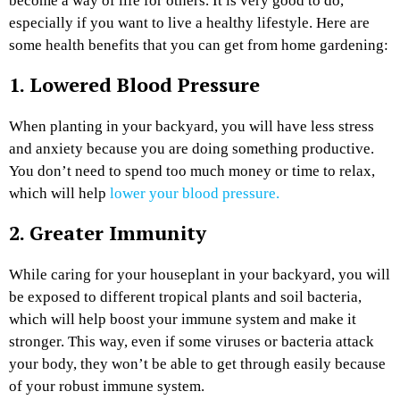
become a way of life for others. It is very good to do,
especially if you want to live a healthy lifestyle. Here are
some health benefits that you can get from home gardening:
1. Lowered Blood Pressure
When planting in your backyard, you will have less stress
and anxiety because you are doing something productive.
You don’t need to spend too much money or time to relax,
which will help
lower your blood pressure.
2. Greater Immunity
While caring for your houseplant in your backyard, you will
be exposed to different tropical plants and soil bacteria,
which will help boost your immune system and make it
stronger
. This way, even if some viruses or bacteria attack
your body, they won’t be able to get through easily because
of your robust immune system.