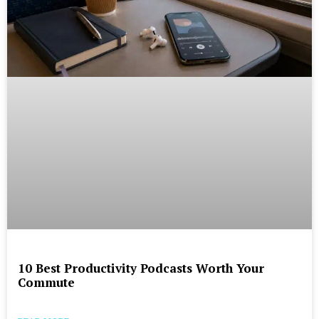
10 Best Productivity Podcasts Worth Your
Commute