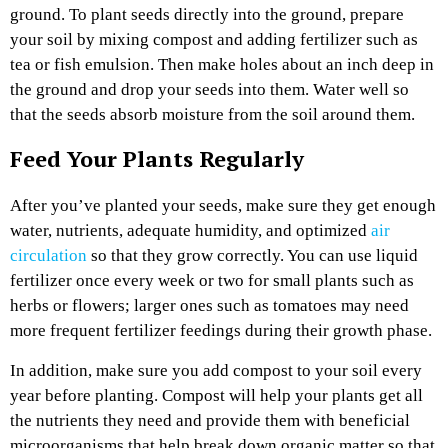
ground. To plant seeds directly into the ground, prepare
your soil by mixing compost and adding fertilizer such as
tea or fish emulsion. Then make holes about an inch deep in
the ground and drop your seeds into them. Water well so
that the seeds absorb moisture from the soil around them.
Feed Your Plants Regularly
After you’ve planted your seeds, make sure they get enough
water, nutrients, adequate humidity, and
optimized
air
circulation
so that they grow correctly. You can use liquid
fertilizer once every week or two for small plants such as
herbs or flowers; larger ones such as tomatoes may need
more frequent fertilizer feedings during their growth phase.
In addition, make sure you add compost to your soil every
year before planting. Compost will help your plants get all
the nutrients they need and provide them with beneficial
microorganisms that help break down organic matter so that