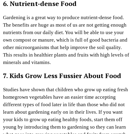
6. Nutrient-dense Food
Gardening is a great way to produce nutrient-dense food.
The benefits are huge as most of us are not getting enough
nutrients from our daily diet. You will be able to use your
own compost or manure, which is full of good bacteria and
other microorganisms that help improve the soil quality.
This results in healthier plants and fruits with high levels of
minerals and vitamins.
7. Kids Grow Less Fussier About Food
Studies have shown that children who grow up eating fresh
homegrown vegetables have an easier time accepting
different types of food later in life than those who did not
learn about gardening early on in their lives. If you want
your kids to grow up eating healthy foods, start them off
young by introducing them to gardening so they can learn