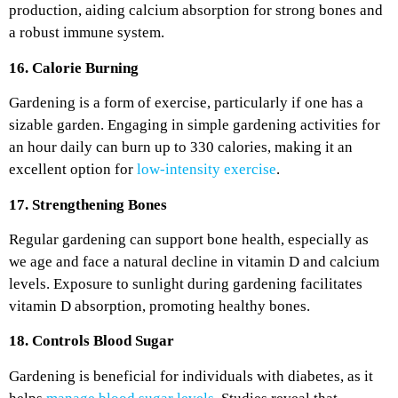
production, aiding calcium absorption for strong bones and
a robust immune system.
16. Calorie Burning
Gardening is a form of exercise, particularly if one has a
sizable garden. Engaging in simple gardening activities for
an hour daily can burn up to 330 calories, making it an
excellent option for
low-intensity exercise
.
17. Strengthening Bones
Regular gardening can support bone health, especially as
we age and face a natural decline in vitamin D and calcium
levels. Exposure to sunlight during gardening facilitates
vitamin D absorption, promoting healthy bones.
18. Controls Blood Sugar
Gardening is beneficial for individuals with diabetes, as it