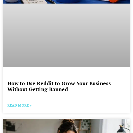
How to Use Reddit to Grow Your Business
Without Getting Banned
READ MORE »