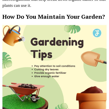
plants can use it.
How Do You Maintain Your Garden?