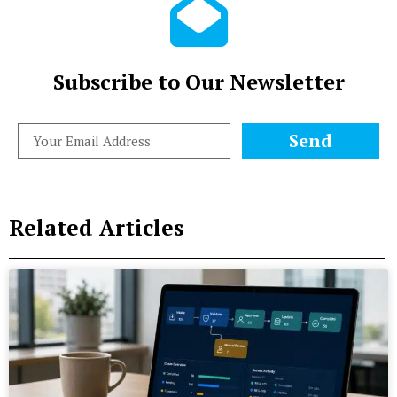
Subscribe to Our Newsletter
Send
Related Articles