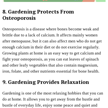
8. Gardening Protects From
Osteoporosis
Osteoporosis is a disease where bones become weak and
brittle due to a lack of calcium. It affects mainly women
after menopause, but it can also affect men who do not get
enough calcium in their diet or do not exercise regularly.
Growing plants at home is an easy way to get calcium and
fight your osteoporosis, as you can eat leaves of spinach
and other leafy vegetables that also contain magnesium,
iron, folate, and other nutrients essential for bone health.
9. Gardening Provides Relaxation
Gardening is one of the most relaxing hobbies that you can
do at home. It allows you to get away from the hustle and
bustle of everyday life, enjoy some peace and quiet and