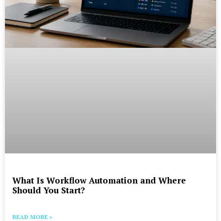
What Is Workflow Automation and Where
Should You Start?
READ MORE »