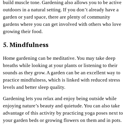
build muscle tone. Gardening also allows you to be active
outdoors in a natural setting. If you don’t already have a
garden or yard space, there are plenty of community
gardens where you can get involved with others who love
growing their food.
5. Mindfulness
Home gardening can be meditative. You may take deep
breaths while looking at your plants or listening to their
sounds as they grow. A garden can be an excellent way to
practice mindfulness, which is linked with reduced stress
levels and better sleep quality.
Gardening lets you relax and enjoy being outside while
enjoying nature’s beauty and quietude. You can also take
advantage of this activity by practicing yoga poses next to
your garden beds or growing flowers on them and in pots.