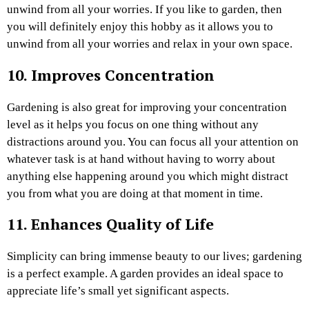
unwind from all your worries. If you like to garden, then
you will definitely enjoy this hobby as it allows you to
unwind from all your worries and relax in your own space.
10. Improves Concentration
Gardening is also great for improving your concentration
level as it helps you focus on one thing without any
distractions around you. You can focus all your attention on
whatever task is at hand without having to worry about
anything else happening around you which might distract
you from what you are doing at that moment in time.
11. Enhances Quality of Life
Simplicity can bring immense beauty to our lives; gardening
is a perfect example. A garden provides an ideal space to
appreciate life’s small yet significant aspects.