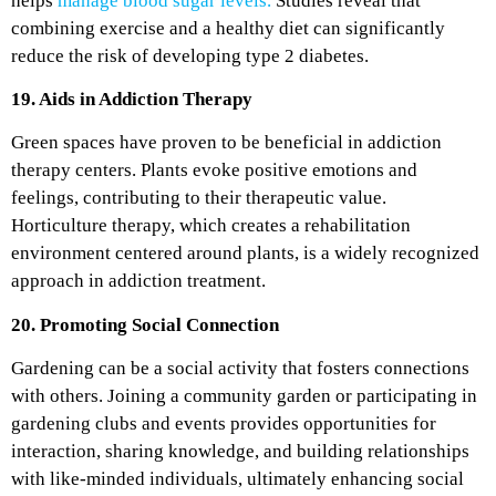
helps
manage blood sugar levels.
Studies reveal that
combining exercise and a healthy diet can significantly
reduce the risk of developing type 2 diabetes.
19. Aids in Addiction Therapy
Green spaces have proven to be beneficial in addiction
therapy centers. Plants evoke positive emotions and
feelings, contributing to their therapeutic value.
Horticulture therapy, which creates a rehabilitation
environment centered around plants, is a widely recognized
approach in addiction treatment.
20. Promoting Social Connection
Gardening can be a social activity that fosters connections
with others. Joining a community garden or participating in
gardening clubs and events provides opportunities for
interaction, sharing knowledge, and building relationships
with like-minded individuals, ultimately enhancing social