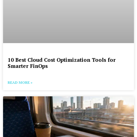
10 Best Cloud Cost Optimization Tools for
Smarter FinOps
READ MORE »