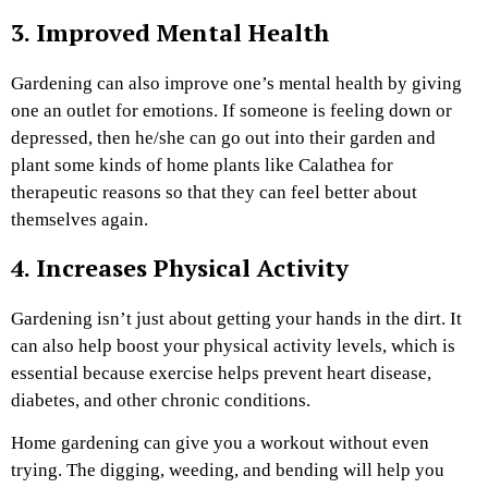
3. Improved Mental Health
Gardening can also improve one’s mental health by giving
one an outlet for emotions. If someone is feeling down or
depressed, then he/she can go out into their garden and
plant some kinds of home plants like
Calathea for
therapeutic reasons so that they can feel better about
themselves again.
4. Increases Physical Activity
Gardening isn’t just about getting your hands in the dirt. It
can also help boost your physical activity levels, which is
essential because exercise helps prevent heart disease,
diabetes, and other chronic conditions.
Home gardening can give you a workout without even
trying. The digging, weeding, and bending will help you