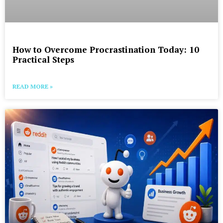
How to Overcome Procrastination Today: 10
Practical Steps
READ MORE »