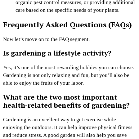
organic pest control measures, or providing additional
care based on the specific needs of your plants.
Frequently Asked Questions (FAQs)
Now let’s move on to the FAQ segment.
Is gardening a lifestyle activity?
Yes, it’s one of the most rewarding hobbies you can choose.
Gardening is not only relaxing and fun, but you’ll also be
able to enjoy the fruits of your labor.
What are the two most important
health-related benefits of gardening?
Gardening is an excellent way to get exercise while
enjoying the outdoors. It can help improve physical fitness
and reduce stress. A good garden will also help you save