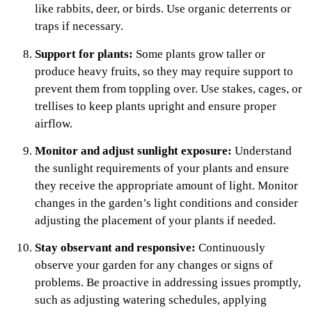
like rabbits, deer, or birds. Use organic deterrents or
traps if necessary.
Support for plants:
Some plants grow taller or
produce heavy fruits, so they may require support to
prevent them from toppling over. Use stakes, cages, or
trellises to keep plants upright and ensure proper
airflow.
Monitor and adjust sunlight exposure:
Understand
the sunlight requirements of your plants and ensure
they receive the appropriate amount of light. Monitor
changes in the garden’s light conditions and consider
adjusting the placement of your plants if needed.
Stay observant and responsive:
Continuously
observe your garden for any changes or signs of
problems. Be proactive in addressing issues promptly,
such as adjusting watering schedules, applying