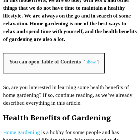
In this modern era, we are so busy with work and other
things that we do not have time to maintain a healthy
lifestyle. We are always on the go and in search of some
relaxation. Home gardening is one of the best ways to
relax and spend time with yourself, and the health benefits
of gardening are also a lot.
You can open Table of Contents
show
So, are you interested in learning some health benefits of
home gardening? If so, continue reading, as we’ve already
described everything in this article.
Health Benefits of Gardening
Home gardening
is a hobby for some people and has