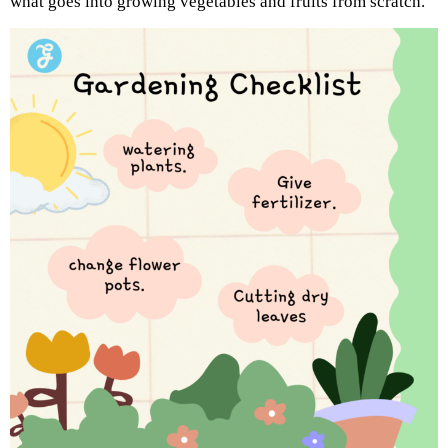
what goes into growing vegetables and fruits from scratch.