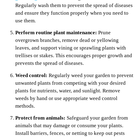
Regularly wash them to prevent the spread of diseases
and ensure they function properly when you need to
use them.
Perform routine plant maintenance:
Prune
overgrown branches, remove dead or yellowing
leaves, and support vining or sprawling plants with
trellises or stakes. This encourages proper growth and
prevents the spread of diseases.
Weed control:
Regularly weed your garden to prevent
unwanted plants from competing with your desired
plants for nutrients, water, and sunlight. Remove
weeds by hand or use appropriate weed control
methods.
Protect from animals:
Safeguard your garden from
animals that may damage or consume your plants.
Install barriers, fences, or netting to keep out pests