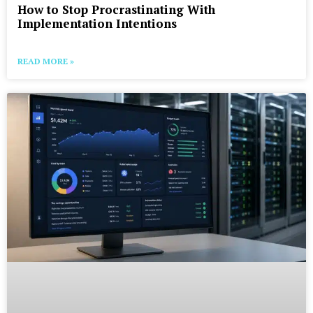
How to Stop Procrastinating With
Implementation Intentions
READ MORE »