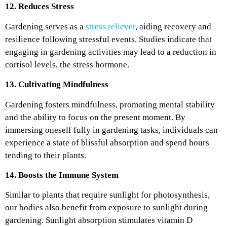
12. Reduces Stress
Gardening serves as a
stress reliever
, aiding recovery and
resilience following stressful events. Studies indicate that
engaging in gardening activities may lead to a reduction in
cortisol levels, the stress hormone.
13. Cultivating Mindfulness
Gardening fosters mindfulness, promoting mental stability
and the ability to focus on the present moment. By
immersing oneself fully in gardening tasks, individuals can
experience a state of blissful absorption and spend hours
tending to their plants.
14. Boosts the Immune System
Similar to plants that require sunlight for photosynthesis,
our bodies also benefit from exposure to sunlight during
gardening. Sunlight absorption stimulates vitamin D