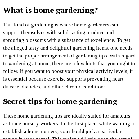
What is home gardening?
This kind of gardening is where home gardeners can
support themselves with solid-tasting produce and
sprouting blossoms with a substance of excellence. To get
the alleged tasty and delightful gardening items, one needs
to get the proper arrangement of gardening tips. With regard
to gardening at home, there are a few hints that you ought to
follow. If you want to boost your physical activity levels, it
is essential because exercise supports preventing heart
disease, diabetes, and other chronic conditions.
Secret tips for home gardening
These home gardening tips are ideally suited for amateurs
as home nursery workers. In the first place, while wanting to
establish a home nursery, you should pick a particular