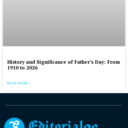
History and Significance of Father’s Day: From
1910 to 2026
READ MORE »