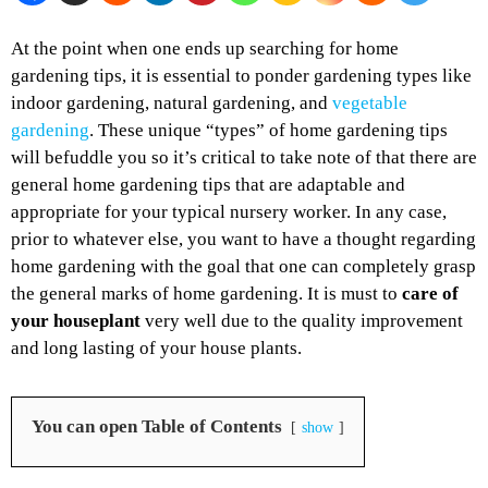
At the point when one ends up searching for home
gardening tips, it is essential to ponder gardening types like
indoor gardening, natural gardening, and
vegetable
gardening
. These unique “types” of home gardening tips
will befuddle you so it’s critical to take note of that there are
general home gardening tips that are adaptable and
appropriate for your typical nursery worker. In any case,
prior to whatever else, you want to have a thought regarding
home gardening with the goal that one can completely grasp
the general marks of home gardening. It is must to
care of
your houseplant
very well due to the quality improvement
and long lasting of your house plants.
You can open Table of Contents
show