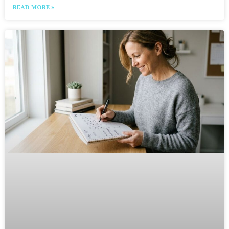
READ MORE »