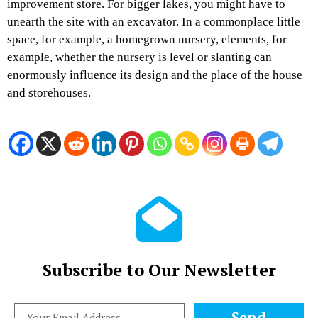
improvement store. For bigger lakes, you might have to
unearth the site with an excavator. In a commonplace little
space, for example, a homegrown nursery, elements, for
example, whether the nursery is level or slanting can
enormously influence its design and the place of the house
and storehouses.
Subscribe to Our Newsletter
Send