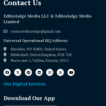
Contact Us​
Editorialge Media LLC & Editorialge Media
Limited
contacteditorialge@gmail.com
Universal Operational HQ Address:
Sheridan, WY 82801, United States.
Mildenhall, United Kingdom, IP28 7DE.
Narva mnt 5, Tallinn, Estonia, 10117.
Our Digital Services
Download Our App