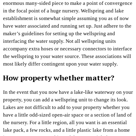
enormous many-sided piece to make a point of convergence
in the focal point of a huge nursery. Wellspring and lake
establishment is somewhat simple assuming you as of now
have water associated and running set up. Just adhere to the
maker’s guidelines for setting up the wellspring and
interfacing the water supply. Not all wellspring units
accompany extra hoses or necessary connectors to interface
the wellspring to your water source. These associations will
most likely differ contingent upon your water supply.
How property whether matter?
In the event that you now have a lake-like waterway on your
property, you can add a wellspring unit to change its look.
Lakes are not difficult to add to your property whether you
have a little odd-sized open-air space or a section of land of
the nursery. For a little region, all you want is an essential
lake pack, a few rocks, and a little plastic lake from a home