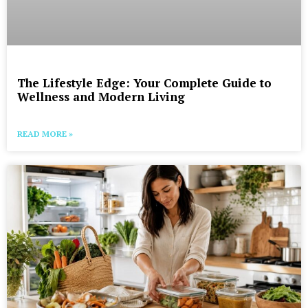
The Lifestyle Edge: Your Complete Guide to
Wellness and Modern Living
READ MORE »