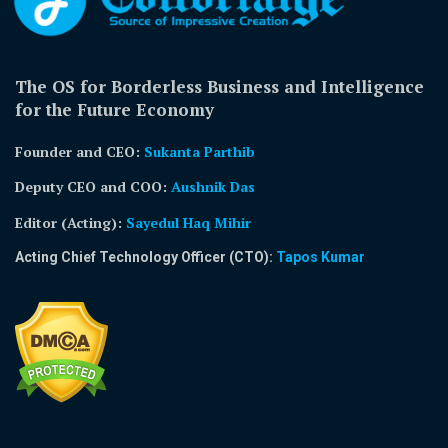
The OS for Borderless Business and Intelligence
for the Future Economy
Founder and CEO:
Sukanta Parthib
Deputy CEO and COO:
Aushnik Das
Editor (Acting)
:
Sayedul Haq Mihir
Acting Chief Technology Officer (CTO):
Tapos Kumar