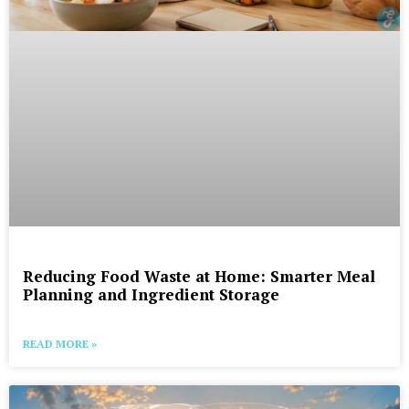
Reducing Food Waste at Home: Smarter Meal
Planning and Ingredient Storage
READ MORE »