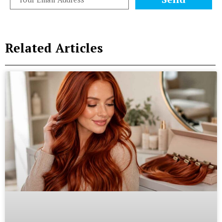
Related Articles