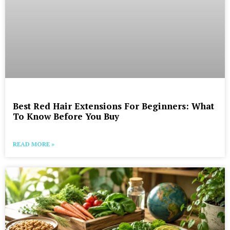
Best Red Hair Extensions For Beginners: What
To Know Before You Buy
READ MORE »