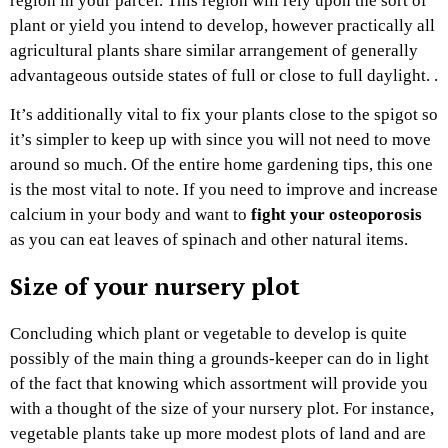
region in your parcel. This region will rely upon the sort of
plant or yield you intend to develop, however practically all
agricultural plants share similar arrangement of generally
advantageous outside states of full or close to full daylight. .
It’s additionally vital to fix your plants close to the spigot so
it’s simpler to keep up with since you will not need to move
around so much. Of the entire home gardening tips, this one
is the most vital to note. If you need to improve and increase
calcium in your body and want to
fight your osteoporosis
as you can eat leaves of spinach and other natural items.
Size of your nursery plot
Concluding which plant or vegetable to develop is quite
possibly of the main thing a grounds-keeper can do in light
of the fact that knowing which assortment will provide you
with a thought of the size of your nursery plot. For instance,
vegetable plants take up more modest plots of land and are