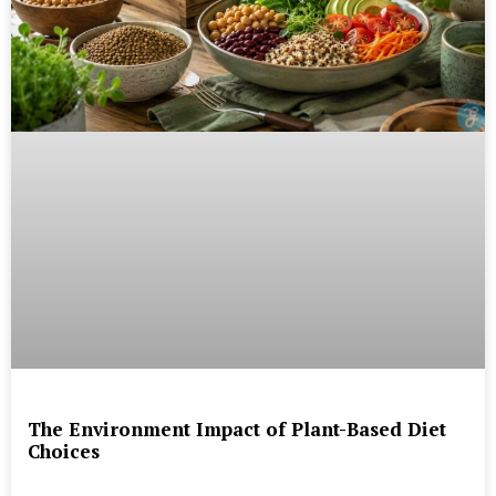
The Environment Impact of Plant-Based Diet
Choices