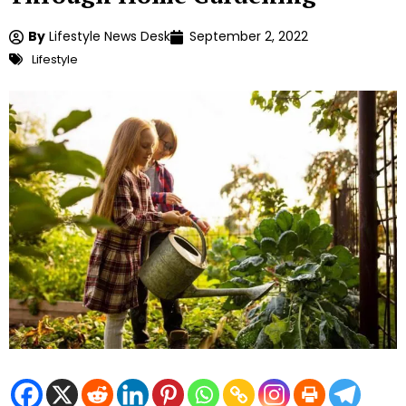
By
Lifestyle News Desk
September 2, 2022
Lifestyle