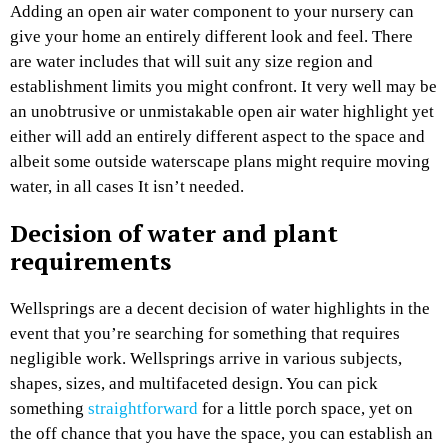
Adding an open air water component to your nursery can
give your home an entirely different look and feel. There
are water includes that will suit any size region and
establishment limits you might confront. It very well may be
an unobtrusive or unmistakable open air water highlight yet
either will add an entirely different aspect to the space and
albeit some outside waterscape plans might require moving
water, in all cases It isn’t needed.
Decision of water and plant
requirements
Wellsprings are a decent decision of water highlights in the
event that you’re searching for something that requires
negligible work. Wellsprings arrive in various subjects,
shapes, sizes, and multifaceted design. You can pick
something
straightforward
for a little porch space, yet on
the off chance that you have the space, you can establish an