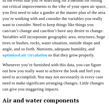
In the event that you’re searching for a method for rolling
out critical improvements to the vibe of your open air space,
you first need to take a gander at the master plan of the area
you’re working with and consider the variables you really
want to consider. Need to keep things like things you
can/can’t change and can/don’t have any desire to change.
Variables will incorporate geographic area, structures, huge
trees or bushes, rocks, water situation, outside shape and
angle, and so forth. Nutrients, adequate humidity, and
optimized air circulation
so that they grow properly.
Whenever you’re furnished with this data, you can figure
out how you really want to achieve the look and feel you
need to accomplish. You may not necessarily in every case
need to make significant arranging changes. Little changes
can give you staggering impacts.
Air and water components