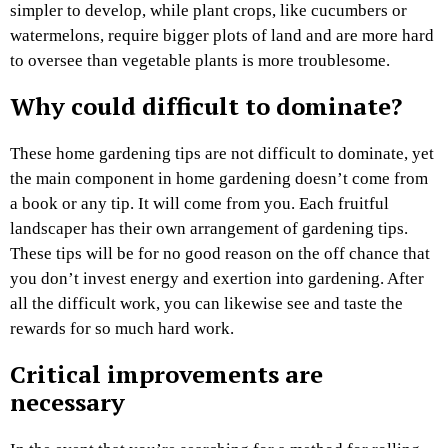
simpler to develop, while plant crops, like cucumbers or
watermelons, require bigger plots of land and are more hard
to oversee than vegetable plants is more troublesome.
Why could difficult to dominate?
These home gardening tips are not difficult to dominate, yet
the main component in home gardening doesn’t come from
a book or any tip. It will come from you. Each fruitful
landscaper has their own arrangement of gardening tips.
These tips will be for no good reason on the off chance that
you don’t invest energy and exertion into gardening. After
all the difficult work, you can likewise see and taste the
rewards for so much hard work.
Critical improvements are
necessary