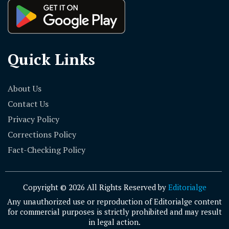
Quick Links
About Us
Contact Us
Privacy Policy
Corrections Policy
Fact-Checking Policy
Copyright © 2026 All Rights Reserved by
Editorialge
Any unauthorized use or reproduction of Editorialge content
for commercial purposes is strictly prohibited and may result
in legal action.