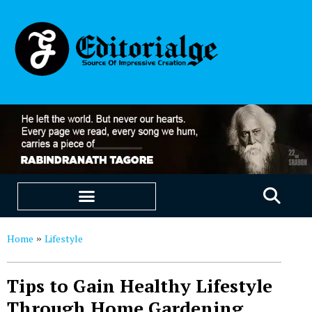
EDUCATION & CAREERS
OUR SAAS PRODUCTS
Home
Lifestyle
»
Tips to Gain Healthy Lifestyle
Through Home Gardening