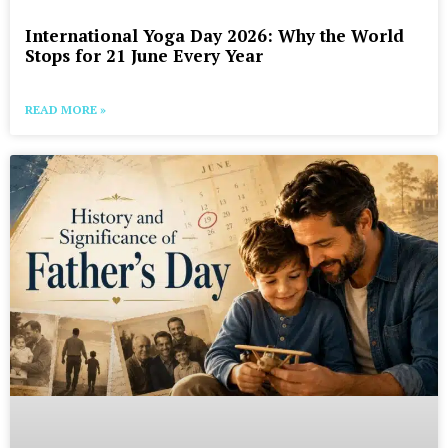
International Yoga Day 2026: Why the World
Stops for 21 June Every Year
READ MORE »