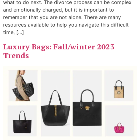
what to do next. The divorce process can be complex
and emotionally charged, but it is important to
remember that you are not alone. There are many
resources available to help you navigate this difficult
time, […]
Luxury Bags: Fall/winter 2023
Trends