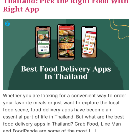
Thailand: Pick the Right Food With
Right App
Whether you are looking for a convenient way to order
your favorite meals or just want to explore the local
food scene, food delivery apps have become an
essential part of life in Thailand. But what are the best
food delivery apps in Thailand? Grab Food, Line Man
and FoodPanda are some of the most […]