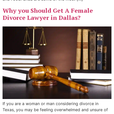
Why you Should Get A Female
Divorce Lawyer in Dallas?
If you are a woman or man considering divorce in
Texas, you may be feeling overwhelmed and unsure of