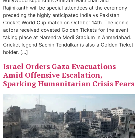
Bollywood superstars Amitabh Bachchan and
Rajinikanth will be special attendees at the ceremony
preceding the highly anticipated India vs Pakistan
Cricket World Cup match on October 14th. The iconic
actors received coveted Golden Tickets for the event
taking place at Narendra Modi Stadium in Ahmedabad.
Cricket legend Sachin Tendulkar is also a Golden Ticket
holder. […]
Israel Orders Gaza Evacuations
Amid Offensive Escalation,
Sparking Humanitarian Crisis Fears