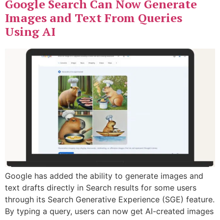
Google Search Can Now Generate
Images and Text From Queries
Using AI
Google has added the ability to generate images and
text drafts directly in Search results for some users
through its Search Generative Experience (SGE) feature.
By typing a query, users can now get AI-created images