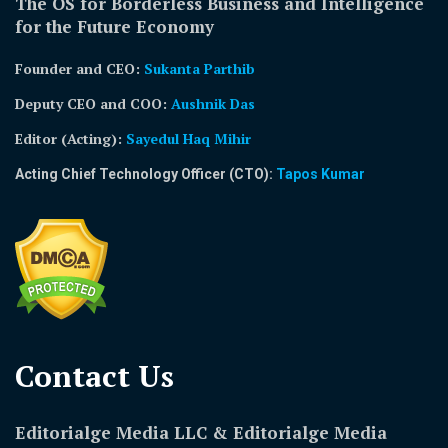
The OS for Borderless Business and Intelligence
for the Future Economy
Founder and CEO:
Sukanta Parthib
Deputy CEO and COO:
Aushnik Das
Editor (Acting)
:
Sayedul Haq Mihir
Acting Chief Technology Officer (CTO):
Tapos Kumar
Contact Us​
Editorialge Media LLC & Editorialge Media