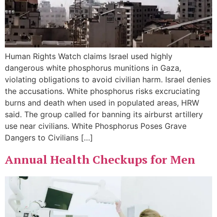
Human Rights Watch claims Israel used highly
dangerous white phosphorus munitions in Gaza,
violating obligations to avoid civilian harm. Israel denies
the accusations. White phosphorus risks excruciating
burns and death when used in populated areas, HRW
said. The group called for banning its airburst artillery
use near civilians. White Phosphorus Poses Grave
Dangers to Civilians […]
Annual Health Checkups for Men