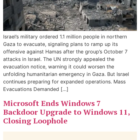
Israel’s military ordered 1.1 million people in northern
Gaza to evacuate, signaling plans to ramp up its
offensive against Hamas after the group’s October 7
attacks in Israel. The UN strongly appealed the
evacuation notice, warning it could worsen the
unfolding humanitarian emergency in Gaza. But Israel
continues preparing for expanded operations. Mass
Evacuations Demanded […]
Microsoft Ends Windows 7
Backdoor Upgrade to Windows 11,
Closing Loophole