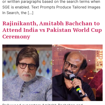
or written paragraphs based on the search terms when
SGE is enabled. Text Prompts Produce Tailored Images
In Search, the […]
Rajinikanth, Amitabh Bachchan to
Attend India vs Pakistan World Cup
Ceremony