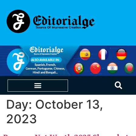
Day:
October 13,
EDUCATION & CAREERS
OUR SAAS PRODUCTS
2023