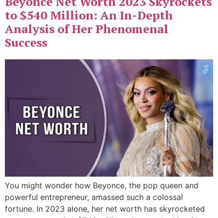
Beyonce Net Worth 2023 Skyrockets
to $540 Million: An In-Depth
Analysis of Her Phenomenal
Success
You might wonder how Beyonce, the pop queen and
powerful entrepreneur, amassed such a colossal
fortune. In 2023 alone, her net worth has skyrocketed