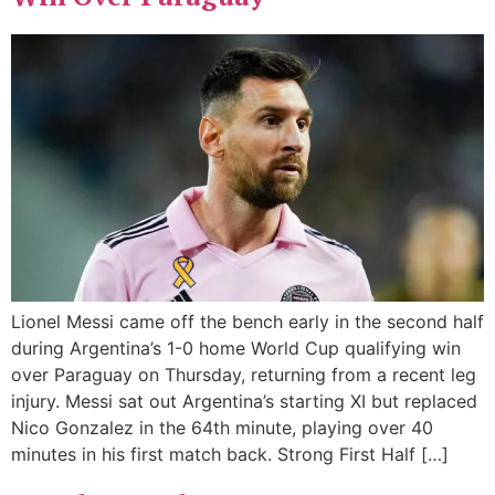
Lionel Messi came off the bench early in the second half
during Argentina’s 1-0 home World Cup qualifying win
over Paraguay on Thursday, returning from a recent leg
injury. Messi sat out Argentina’s starting XI but replaced
Nico Gonzalez in the 64th minute, playing over 40
minutes in his first match back. Strong First Half […]