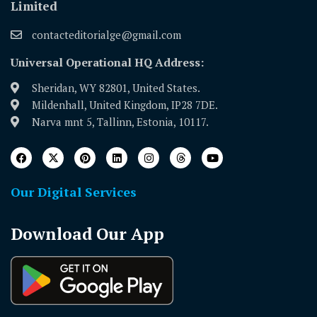
Limited
contacteditorialge@gmail.com
Universal Operational HQ Address:
Sheridan, WY 82801, United States.
Mildenhall, United Kingdom, IP28 7DE.
Narva mnt 5, Tallinn, Estonia, 10117.
Our Digital Services
Download Our App