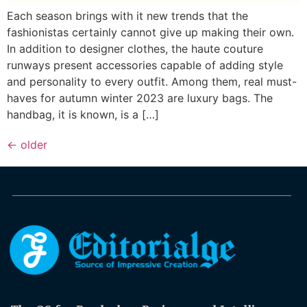
Each season brings with it new trends that the
fashionistas certainly cannot give up making their own.
In addition to designer clothes, the haute couture
runways present accessories capable of adding style
and personality to every outfit. Among them, real must-
haves for autumn winter 2023 are luxury bags. The
handbag, it is known, is a […]
←
older