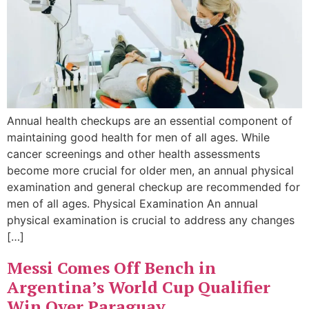
Annual health checkups are an essential component of
maintaining good health for men of all ages. While
cancer screenings and other health assessments
become more crucial for older men, an annual physical
examination and general checkup are recommended for
men of all ages. Physical Examination An annual
physical examination is crucial to address any changes
[…]
Messi Comes Off Bench in
Argentina’s World Cup Qualifier
Win Over Paraguay