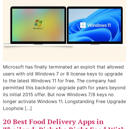
Microsoft has finally terminated an exploit that allowed
users with old Windows 7 or 8 license keys to upgrade
to the latest Windows 11 for free. The company had
permitted this backdoor upgrade path for years beyond
its initial 2015 offer. But now Windows 7/8 keys no
longer activate Windows 11. Longstanding Free Upgrade
Loophole […]
20 Best Food Delivery Apps in