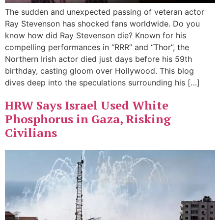
The sudden and unexpected passing of veteran actor
Ray Stevenson has shocked fans worldwide. Do you
know how did Ray Stevenson die? Known for his
compelling performances in “RRR” and “Thor”, the
Northern Irish actor died just days before his 59th
birthday, casting gloom over Hollywood. This blog
dives deep into the speculations surrounding his […]
HRW Says Israel Used White
Phosphorus in Gaza, Risking
Civilians