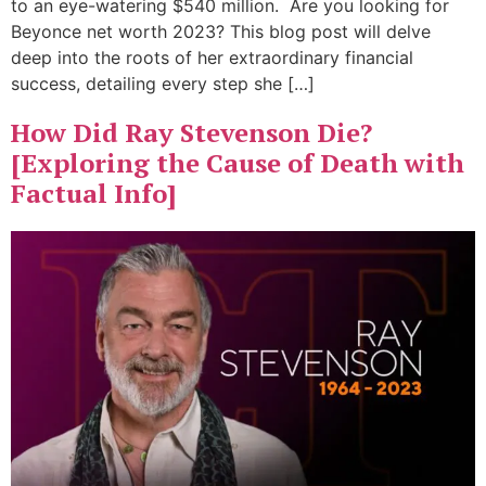
to an eye-watering $540 million. Are you looking for
Beyonce net worth 2023? This blog post will delve
deep into the roots of her extraordinary financial
success, detailing every step she […]
How Did Ray Stevenson Die?
[Exploring the Cause of Death with
Factual Info]