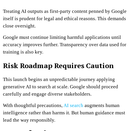
Treating AI outputs as first-party content penned by Google
itself is prudent for legal and ethical reasons. This demands
close oversight.
Google must continue limiting harmful applications until
accuracy improves further. Transparency over data used for
training is also key.
Risk Roadmap Requires Caution
This launch begins an unpredictable journey applying
generative AI to search at scale. Google should proceed
carefully and engage diverse stakeholders.
With thoughtful precautions,
AI search
augments human
intelligence rather than harms it. But human guidance must
lead the way responsibly.