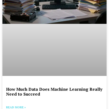
How Much Data Does Machine Learning Really
Need to Succeed
READ MORE »