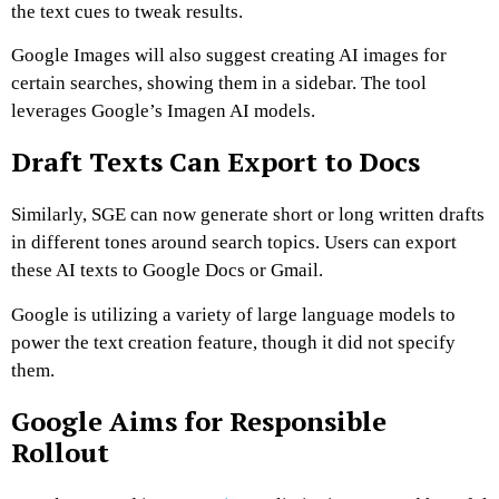
the text cues to tweak results.
Google Images will also suggest creating AI images for
certain searches, showing them in a sidebar. The tool
leverages Google’s Imagen AI models.
Draft Texts Can Export to Docs
Similarly, SGE can now generate short or long written drafts
in different tones around search topics. Users can export
these AI texts to Google Docs or Gmail.
Google is utilizing a variety of large language models to
power the text creation feature, though it did not specify
them.
Google Aims for Responsible
Rollout