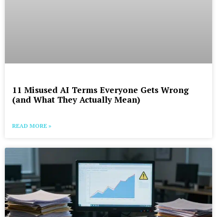
11 Misused AI Terms Everyone Gets Wrong
(and What They Actually Mean)
READ MORE »