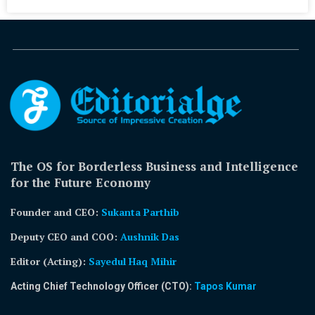
The OS for Borderless Business and Intelligence
for the Future Economy
Founder and CEO:
Sukanta Parthib
Deputy CEO and COO:
Aushnik Das
Editor (Acting)
:
Sayedul Haq Mihir
Acting Chief Technology Officer (CTO):
Tapos Kumar