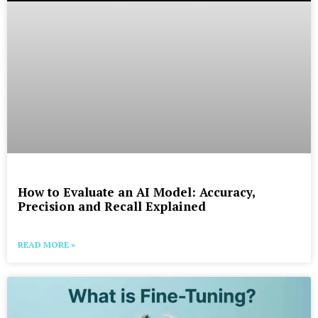
How to Evaluate an AI Model: Accuracy,
Precision and Recall Explained
READ MORE »