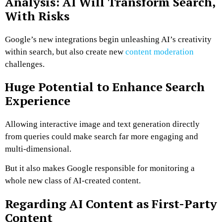
Analysis: AI Will Transform Search,
With Risks
Google’s new integrations begin unleashing AI’s creativity
within search, but also create new
content moderation
challenges.
Huge Potential to Enhance Search
Experience
Allowing interactive image and text generation directly
from queries could make search far more engaging and
multi-dimensional.
But it also makes Google responsible for monitoring a
whole new class of AI-created content.
Regarding AI Content as First-Party
Content