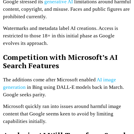
Google stressed its
generative AI
limitations around harmful
content, copyright, and misuse. Faces and public figures are
prohibited currently.
Watermarks and metadata label AI creations. Access is
restricted to those 18+ in this initial phase as Google
evolves its approach.
Competition with Microsoft’s AI
Search Features
The additions come after Microsoft enabled
AI image
generation
in Bing using DALL-E models back in March.
Google seeks parity.
Microsoft quickly ran into issues around harmful image
content that Google seems keen to avoid by limiting
capabilities initially.