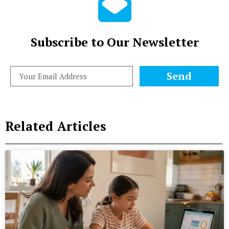
Subscribe to Our Newsletter
Send
Related Articles