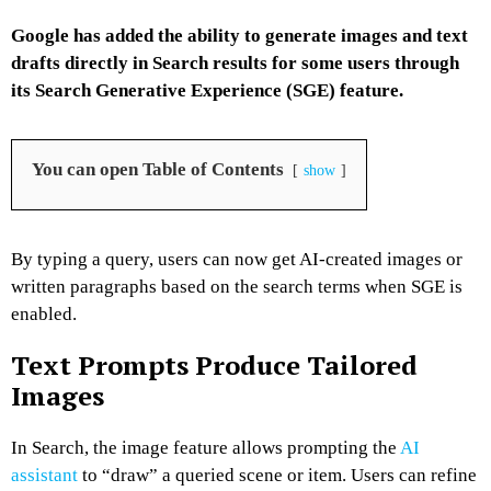
Google has added the ability to generate images and text
drafts directly in Search results for some users through
its Search Generative Experience (SGE) feature.
You can open Table of Contents
show
By typing a query, users can now get AI-created images or
written paragraphs based on the search terms when SGE is
enabled.
Text Prompts Produce Tailored
Images
In Search, the image feature allows prompting the
AI
assistant
to “draw” a queried scene or item. Users can refine