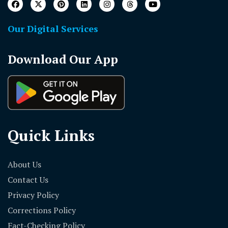
Our Digital Services
Download Our App
Quick Links
About Us
Contact Us
Privacy Policy
Corrections Policy
Fact-Checking Policy