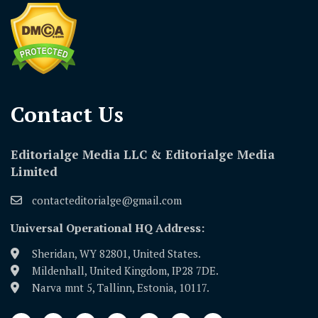
Contact Us​
Editorialge Media LLC & Editorialge Media
Limited
contacteditorialge@gmail.com
Universal Operational HQ Address:
Sheridan, WY 82801, United States.
Mildenhall, United Kingdom, IP28 7DE.
Narva mnt 5, Tallinn, Estonia, 10117.