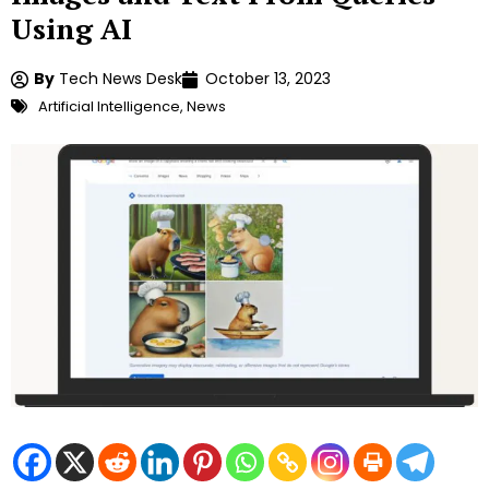
Using AI
By
Tech News Desk
October 13, 2023
Artificial Intelligence
,
News