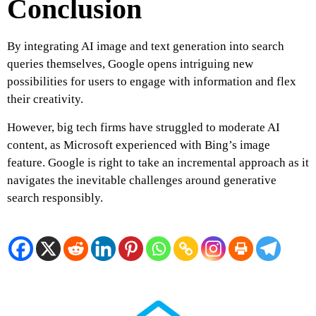
Conclusion
By integrating AI image and text generation into search
queries themselves, Google opens intriguing new
possibilities for users to engage with information and flex
their creativity.
However, big tech firms have struggled to moderate AI
content, as Microsoft experienced with Bing’s image
feature. Google is right to take an incremental approach as it
navigates the inevitable challenges around generative
search responsibly.