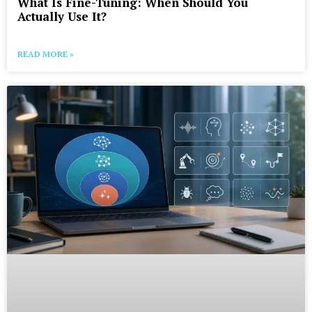
What Is Fine-Tuning: When Should You
Actually Use It?
READ MORE »