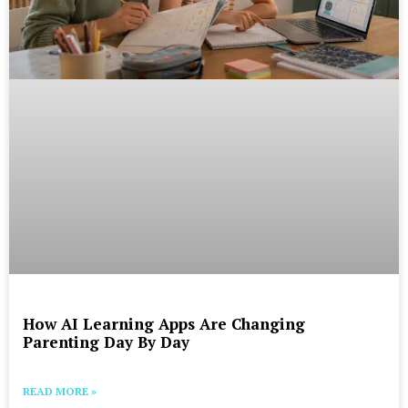
How AI Learning Apps Are Changing
Parenting Day By Day
READ MORE »