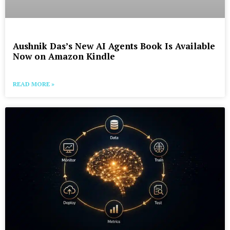
Aushnik Das’s New AI Agents Book Is Available
Now on Amazon Kindle
READ MORE »