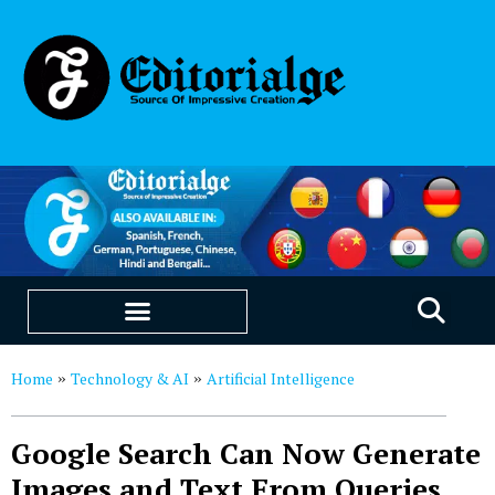
EDUCATION & CAREERS
OUR SAAS PRODUCTS
Home
Technology & AI
Artificial Intelligence
»
»
Google Search Can Now Generate
Images and Text From Queries