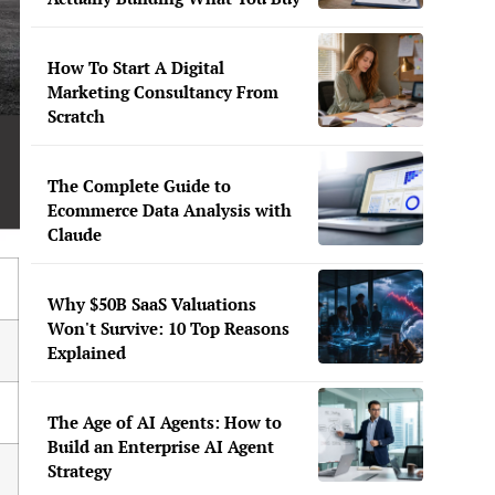
How To Start A Digital
Marketing Consultancy From
Scratch
The Complete Guide to
Ecommerce Data Analysis with
Claude
Why $50B SaaS Valuations
Won't Survive: 10 Top Reasons
Explained
The Age of AI Agents: How to
Build an Enterprise AI Agent
Strategy