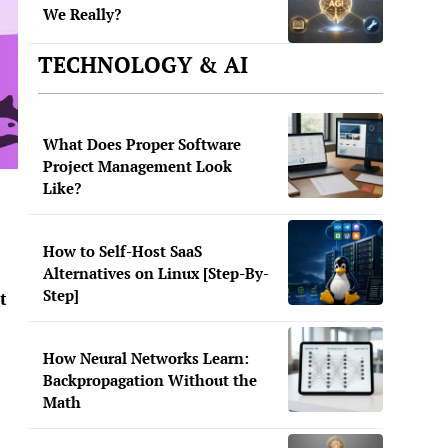
We Really?
TECHNOLOGY & AI
What Does Proper Software
Project Management Look
Like?
How to Self-Host SaaS
Alternatives on Linux [Step-By-
Step]
t
How Neural Networks Learn:
Backpropagation Without the
Math