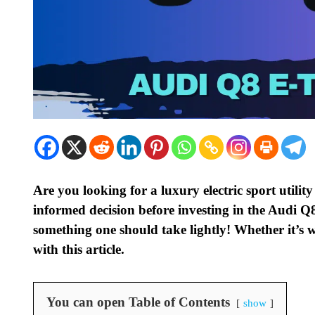
Are you looking for a luxury electric sport utili
informed decision before investing in the Audi Q
something one should take lightly! Whether it’s w
with this article.
You can open Table of Contents
show