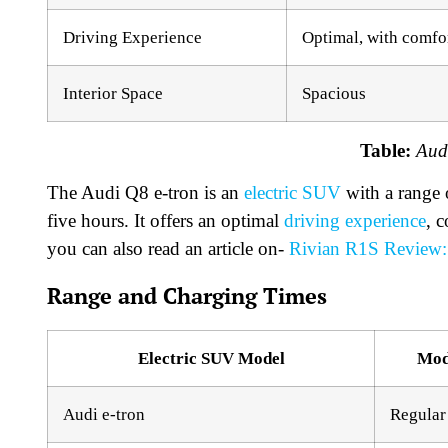
Driving Experience
Optimal, with comfo
Interior Space
Spacious
Table:
Aud
The Audi Q8 e-tron is an
electric SUV
with a range 
five hours. It offers an optimal
driving experience
, c
you can also read an article on-
Rivian R1S Review: 
Range and Charging Times
Electric SUV Model
Mod
Audi e-tron
Regular