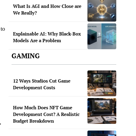
What Is AGI and How Close are
We Really?
 to
Explainable AI: Why Black-Box
Models Are a Problem
GAMING
0
12 Ways Studios Cut Game
Development Costs
How Much Does NFT Game
Development Cost? A Realistic
Budget Breakdown
.