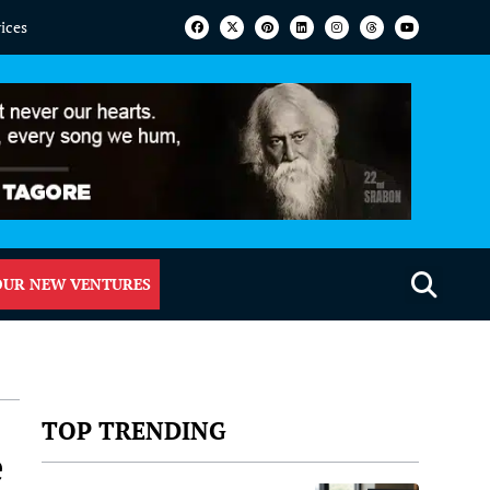
vices
OUR NEW VENTURES
TOP TRENDING
e