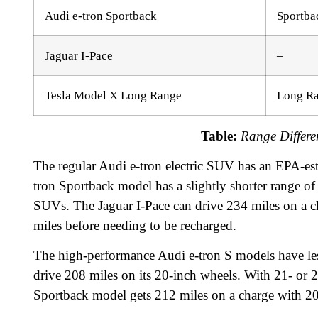
Audi e-tron Sportback
Sportba
Jaguar I-Pace
–
Tesla Model X Long Range
Long R
Table:
Range Differe
The regular Audi e-tron electric SUV has an EPA-est
tron Sportback model has a slightly shorter range of 
SUVs. The Jaguar I-Pace can drive 234 miles on a 
miles before needing to be recharged.
The high-performance Audi e-tron S models have les
drive 208 miles on its 20-inch wheels. With 21- or 
Sportback model gets 212 miles on a charge with 20