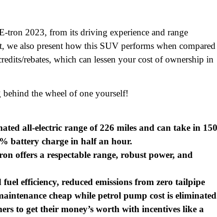
E-tron 2023, from its driving experience and range
 that, we also present how this SUV performs when compared
credits/rebates, which can lessen your cost of ownership in
 behind the wheel of one yourself!
ed all-electric range of 226 miles and can take in 15
% battery charge in half an hour.
ron offers a respectable range, robust power, and
uel efficiency, reduced emissions from zero tailpipe
aintenance cheap while petrol pump cost is eliminated
ers to get their money’s worth with incentives like a