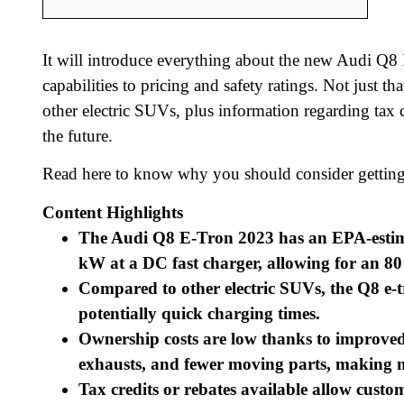
It will introduce everything about the new Audi Q8 
capabilities to pricing and safety ratings. Not just
other electric SUVs, plus information regarding tax 
the future.
Read here to know why you should consider getting
Content Highlights
The Audi Q8 E-Tron 2023 has an EPA-estimat
kW at a DC fast charger, allowing for an 80
Compared to other electric SUVs, the Q8 e-t
potentially quick charging times.
Ownership costs are low thanks to improved f
exhausts, and fewer moving parts, making m
Tax credits or rebates available allow custom