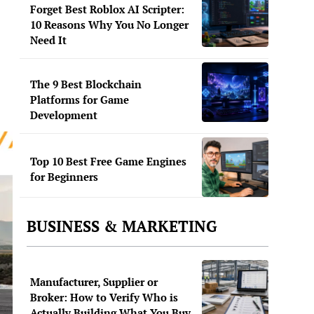
Forget Best Roblox AI Scripter:
10 Reasons Why You No Longer
Need It
The 9 Best Blockchain
Platforms for Game
Development
Top 10 Best Free Game Engines
for Beginners
BUSINESS & MARKETING
Manufacturer, Supplier or
Broker: How to Verify Who is
Actually Building What You Buy