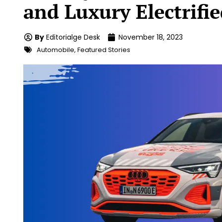
and Luxury Electrifi
By
Editorialge Desk
November 18, 2023
Automobile
,
Featured Stories