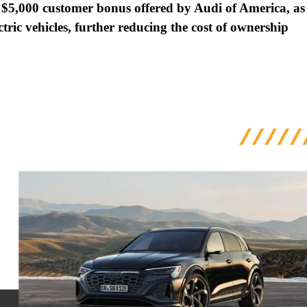
 $5,000 customer bonus offered by Audi of America, as
ectric vehicles, further reducing the cost of ownership