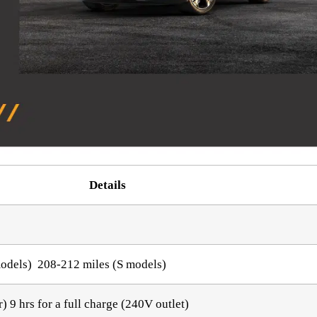
Details
models) 208-212 miles (S models)
) 9 hrs for a full charge (240V outlet)