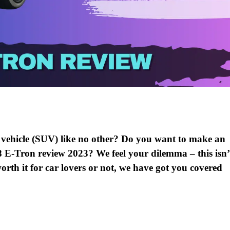
ty vehicle (SUV) like no other? Do you want to make an
8 E-Tron review 2023? We feel your dilemma – this isn’
orth it for car lovers or not, we have got you covered