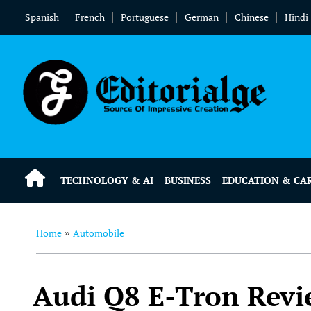
Spanish
French
Portuguese
German
Chinese
Hindi
TECHNOLOGY & AI
BUSINESS
EDUCATION & CA
Home
Automobile
»
Audi Q8 E-Tron Revi