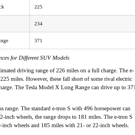
ck
225
234
ange
371
nces for Different SUV Models
imated driving range of 226 miles on a full charge. The e-
225 miles. However, these fall short of some rival electric
charge. The Tesla Model X Long Range can drive up to 37
s range. The standard e-tron S with 496 horsepower can
22-inch wheels, the range drops to 181 miles. The e-tron S
-inch wheels and 185 miles with 21- or 22-inch wheels.