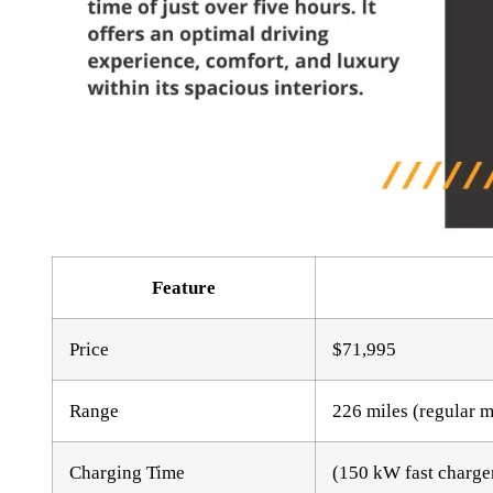
Feature
Price
$71,995
Range
226 miles (regular 
Charging Time
(150 kW fast charger