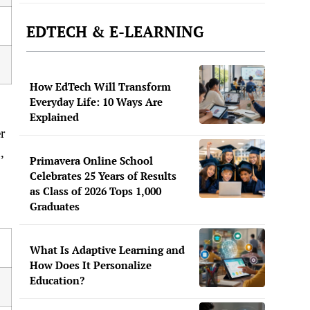
EDTECH & E-LEARNING
How EdTech Will Transform
Everyday Life: 10 Ways Are
Explained
r
,
Primavera Online School
Celebrates 25 Years of Results
as Class of 2026 Tops 1,000
Graduates
What Is Adaptive Learning and
How Does It Personalize
Education?