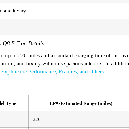
rt and luxury
i Q8 E-Tron Details
of up to 226 miles and a standard charging time of just ove
omfort, and luxury within its spacious interiors. In addition
Explore the Performance, Features, and Others
el Type
EPA-Estimated Range (miles)
226