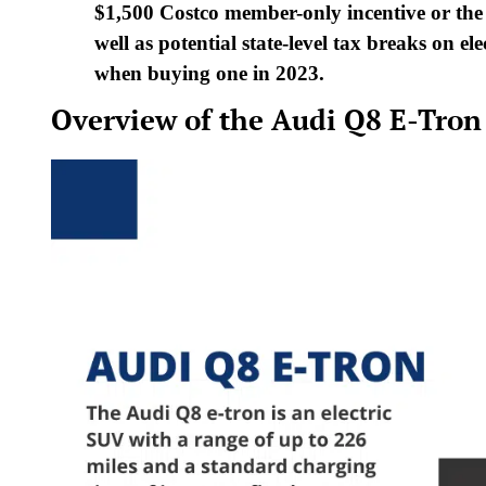
$1,500 Costco member-only incentive or the
well as potential state-level tax breaks on el
when buying one in 2023.
Overview of the Audi Q8 E-Tron