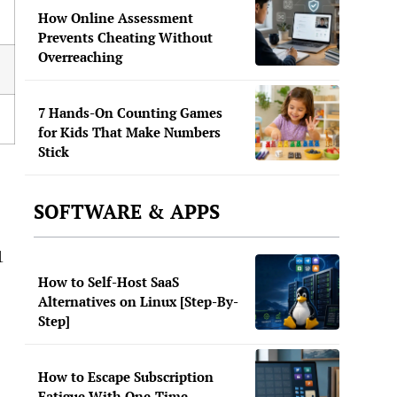
How Online Assessment
Prevents Cheating Without
Overreaching
7 Hands-On Counting Games
for Kids That Make Numbers
Stick
SOFTWARE & APPS
1
How to Self-Host SaaS
Alternatives on Linux [Step-By-
Step]
How to Escape Subscription
Fatigue With One-Time