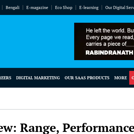
Bengali
E-magazine
Eco Shop
E-learning
Our Digital Ser
REERS
DIGITAL MARKETING
OUR SAAS PRODUCTS
MORE
ew: Range, Performanc