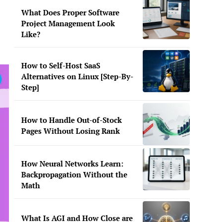
What Does Proper Software
Project Management Look
Like?
How to Self-Host SaaS
Alternatives on Linux [Step-By-
Step]
How to Handle Out-of-Stock
Pages Without Losing Rank
How Neural Networks Learn:
Backpropagation Without the
Math
What Is AGI and How Close are