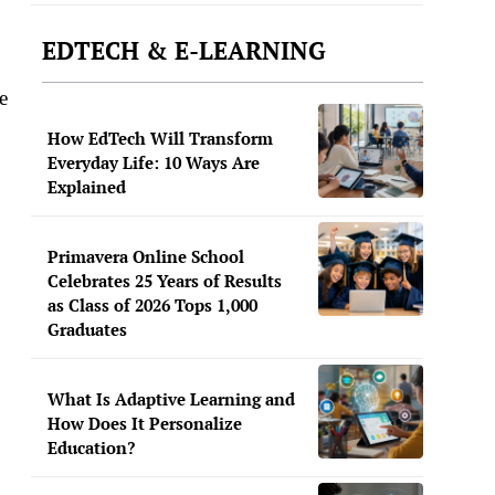
EDTECH & E-LEARNING
e
How EdTech Will Transform
Everyday Life: 10 Ways Are
Explained
Primavera Online School
Celebrates 25 Years of Results
as Class of 2026 Tops 1,000
Graduates
What Is Adaptive Learning and
How Does It Personalize
Education?