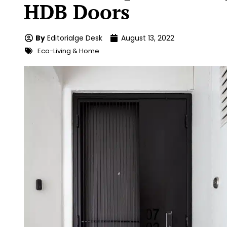
HDB Doors
By
Editorialge Desk
August 13, 2022
Eco-Living & Home