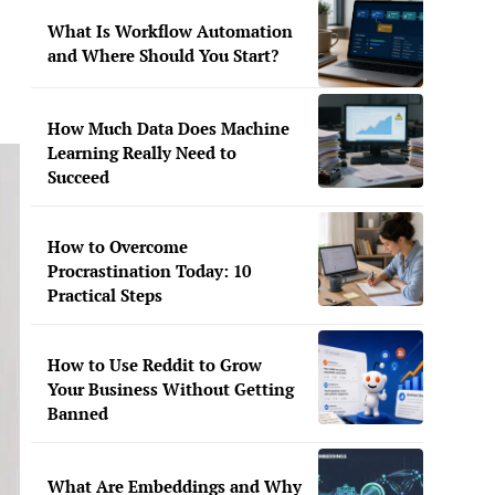
What Is Workflow Automation
and Where Should You Start?
How Much Data Does Machine
Learning Really Need to
Succeed
How to Overcome
Procrastination Today: 10
Practical Steps
How to Use Reddit to Grow
Your Business Without Getting
Banned
What Are Embeddings and Why