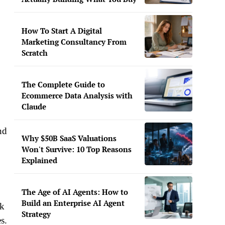
How To Start A Digital
Marketing Consultancy From
Scratch
The Complete Guide to
Ecommerce Data Analysis with
Claude
nd
Why $50B SaaS Valuations
Won't Survive: 10 Top Reasons
Explained
The Age of AI Agents: How to
Build an Enterprise AI Agent
ck
Strategy
s.