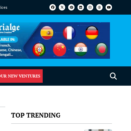
vices
OUR NEW VENTURES
TOP TRENDING