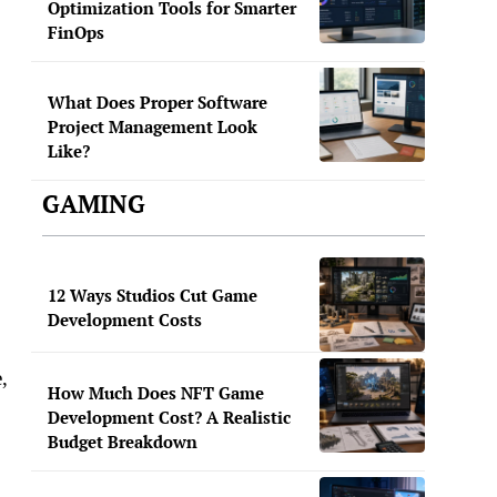
Optimization Tools for Smarter
FinOps
What Does Proper Software
Project Management Look
Like?
GAMING
12 Ways Studios Cut Game
Development Costs
,
How Much Does NFT Game
Development Cost? A Realistic
Budget Breakdown