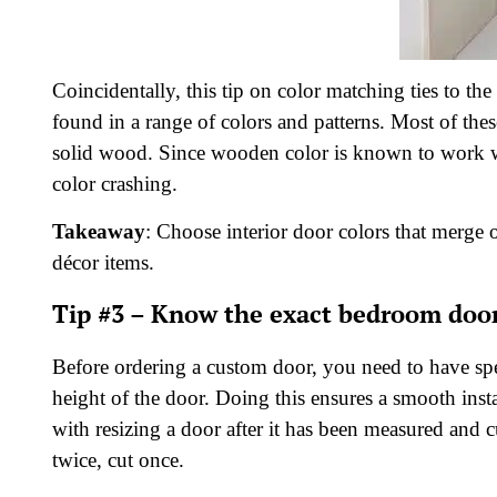
Coincidentally, this tip on color matching ties to t
found in a range of colors and patterns. Most of the
solid wood. Since wooden color is known to work wel
color crashing.
Takeaway
: Choose interior door colors that merge o
décor items.
Tip #3 – Know the exact bedroom doo
Before ordering a custom door, you need to have spe
height of the door. Doing this ensures a smooth insta
with resizing a door after it has been measured and
twice, cut once.