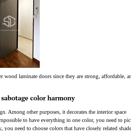
 wood laminate doors since they are strong, affordable, a
t sabotage color harmony
gn. Among other purposes, it decorates the interior space
 impossible to have everything in one color, you need to pi
 you need to choose colors that have closely related shade