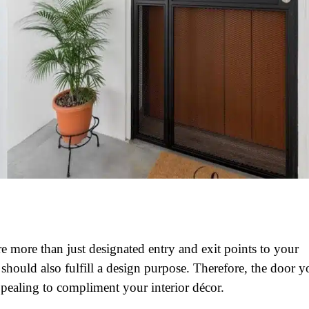
re more than just designated entry and exit points to your
should also fulfill a design purpose. Therefore, the door y
pealing to compliment your interior décor.