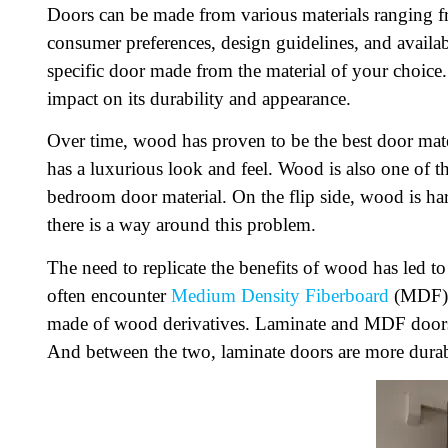
Doors can be made from various materials ranging f
consumer preferences, design guidelines, and availabi
specific door made from the material of your choice.
impact on its durability and appearance.
Over time, wood has proven to be the best door mater
has a luxurious look and feel. Wood is also one of t
bedroom door material. On the flip side, wood is ha
there is a way around this problem.
The need to replicate the benefits of wood has led t
often encounter
Medium Density Fiberboard
(MDF) 
made of wood derivatives. Laminate and MDF doors 
And between the two, laminate doors are more durable