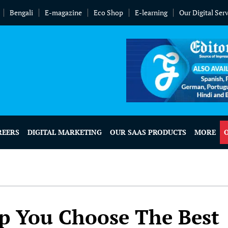
Bengali
E-magazine
Eco Shop
E-learning
Our Digital Ser
REERS
DIGITAL MARKETING
OUR SAAS PRODUCTS
MORE
lp You Choose The Best