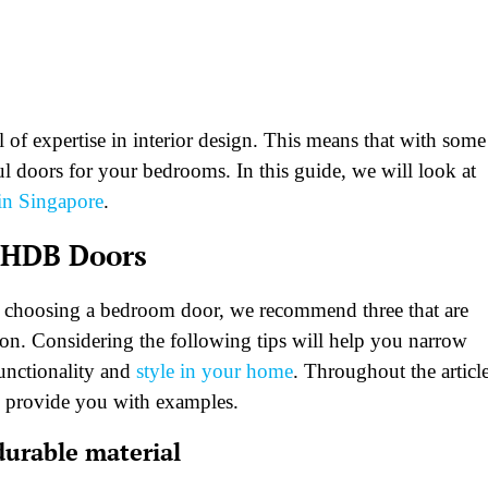
el of expertise in interior design. This means that with some
ul doors for your bedrooms. In this guide, we will look at
n Singapore
.
 HDB Doors
n choosing a bedroom door, we recommend three that are
on. Considering the following tips will help you narrow
functionality and
style in your home
. Throughout the article
 provide you with examples.
urable material