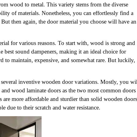
rom wood to metal. This variety stems from the diverse
lity of materials. Nonetheless, you can effortlessly find a
 But then again, the door material you choose will have an
ial for various reasons. To start with, wood is strong and
he best sound dampeners, making it an ideal choice for
rd to maintain, expensive, and somewhat rare. But luckily,
o several inventive wooden door variations. Mostly, you wil
and wood laminate doors as the two most common doors
are more affordable and sturdier than solid wooden doors
 due to their scratch and water resistance.