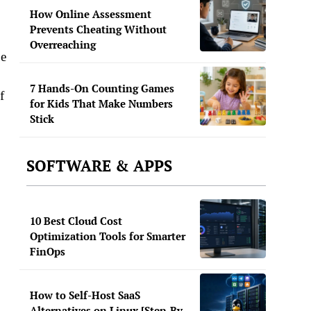
How Online Assessment
Prevents Cheating Without
Overreaching
be
7 Hands-On Counting Games
f
for Kids That Make Numbers
Stick
SOFTWARE & APPS
10 Best Cloud Cost
Optimization Tools for Smarter
FinOps
How to Self-Host SaaS
Alternatives on Linux [Step-By-