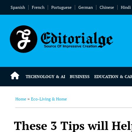
Spanish
French
Portuguese
German
Chinese
Hindi
TECHNOLOGY & AI
BUSINESS
EDUCATION & CA
Home
Eco-Living & Home
»
These 3 Tips will He