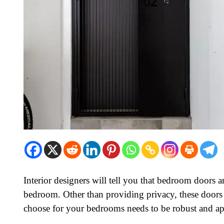
Interior designers will tell you that bedroom doors a
bedroom. Other than providing privacy, these doors 
choose for your bedrooms needs to be robust and ap