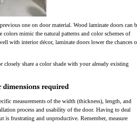
he previous one on door material. Wood laminate doors can 
se colors mimic the natural patterns and color schemes of
l with interior décor, laminate doors lower the chances o
r closely share a color shade with your already existing
r dimensions required
cific measurements of the width (thickness), length, and
llation process and usability of the door. Having to deal
 cut is frustrating and unproductive. Remember, measure