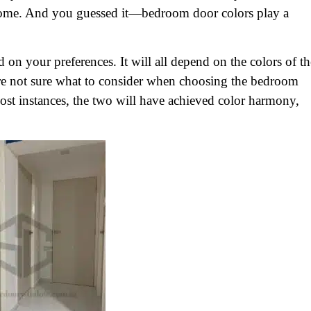
 home. And you guessed it—bedroom door colors play a
on your preferences. It will all depend on the colors of th
are not sure what to consider when choosing the bedroom
 most instances, the two will have achieved color harmony,