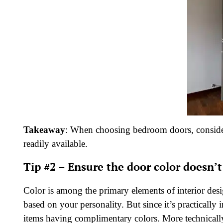
Takeaway
: When choosing bedroom doors, consider
readily available.
Tip #2 – Ensure the door color doesn’
Color is among the primary elements of interior desi
based on your personality. But since it’s practically
items having complimentary colors. More technically,