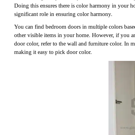
Doing this ensures there is color harmony in your
significant role in ensuring color harmony.
You can find bedroom doors in multiple colors based 
other visible items in your home. However, if you 
door color, refer to the wall and furniture color. In
making it easy to pick door color.