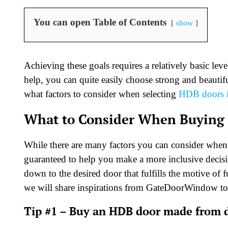
You can open Table of Contents
show
Achieving these goals requires a relatively basic lev
help, you can quite easily choose strong and beautif
what factors to consider when selecting
HDB doors i
What to Consider When Buying
While there are many factors you can consider whe
guaranteed to help you make a more inclusive decisi
down to the desired door that fulfills the motive of 
we will share inspirations from GateDoorWindow to
Tip #1 – Buy an HDB door made from d