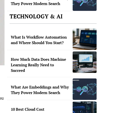
They Power Modern Search
TECHNOLOGY & AI
What Is Workflow Automation
and Where Should You Start?
How Much Data Does Machine
Learning Really Need to
Succeed
What Are Embeddings and Why
They Power Modern Search
ou
10 Best Cloud Cost