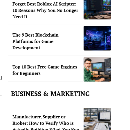
Forget Best Roblox AI Scripter:
10 Reasons Why You No Longer
Need It
The 9 Best Blockchain
Platforms for Game
Development
Top 10 Best Free Game Engines
for Beginners
l
BUSINESS & MARKETING
.
Manufacturer, Supplier or
Broker: How to Verify Who is
Actually Building What You Buy