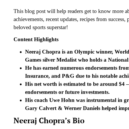
This blog post will help readers get to know more a
achievements, recent updates, recipes from success, p
beloved sports superstar!
Content Highlights
Neeraj Chopra is an Olympic winner, Worl
Games silver Medalist who holds a National
He has earned numerous endorsements from
Insurance, and P&G due to his notable achie
His net worth is estimated to be around $4
endorsements or future investments.
His coach Uwe Hohn was instrumental in gro
Gary Calvert & Werner Daniels helped improv
Neeraj Chopra’s Bio