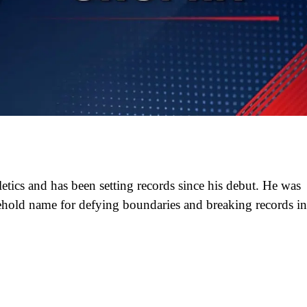
hletics and has been setting records since his debut. He was
old name for defying boundaries and breaking records in