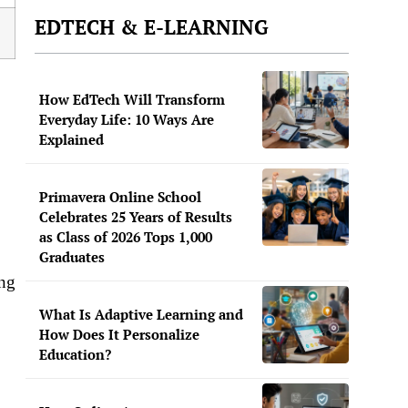
EDTECH & E-LEARNING
How EdTech Will Transform
Everyday Life: 10 Ways Are
Explained
Primavera Online School
Celebrates 25 Years of Results
as Class of 2026 Tops 1,000
Graduates
ing
What Is Adaptive Learning and
How Does It Personalize
Education?