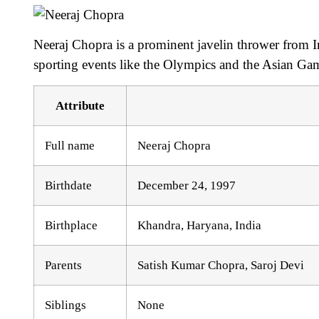
Neeraj Chopra is a prominent javelin thrower from In
sporting events like the Olympics and the Asian Ga
Attribute
Full name
Neeraj Chopra
Birthdate
December 24, 1997
Birthplace
Khandra, Haryana, India
Parents
Satish Kumar Chopra, Saroj Devi
Siblings
None