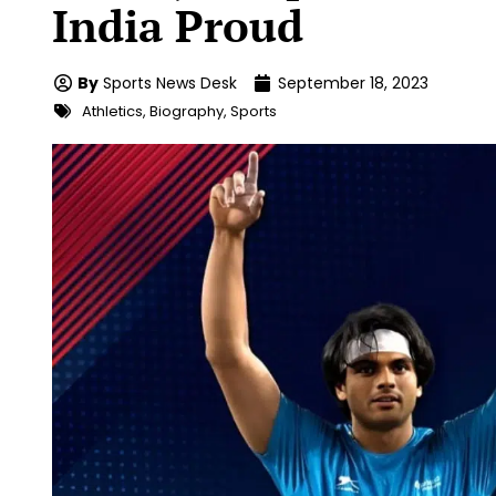
India Proud
By
Sports News Desk
September 18, 2023
Athletics
,
Biography
,
Sports