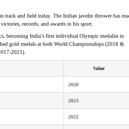
 in track and field today. The Indian javelin thrower has m
ictories, records, and awards in his sport.
becoming India’s first individual Olympic medalist in
clinched gold medals at both World Championships (2018 &
(2017-2021).
Value
2020
2023
2022