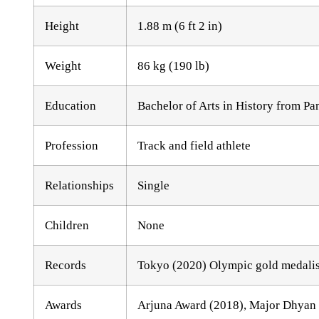
Height
1.88 m (6 ft 2 in)
Weight
86 kg (190 lb)
Education
Bachelor of Arts in History from Pa
Profession
Track and field athlete
Relationships
Single
Children
None
Records
Tokyo (2020) Olympic gold medalist
Awards
Arjuna Award (2018), Major Dhyan 