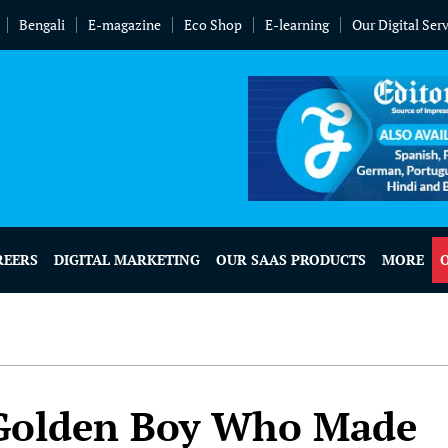
Bengali
E-magazine
Eco Shop
E-learning
Our Digital Ser
REERS
DIGITAL MARKETING
OUR SAAS PRODUCTS
MORE
 Golden Boy Who Made