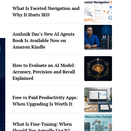
What Is Faceted Navigation and
Why It Hurts SEO
Aushnik Das’s New AI Agents
Book Is Available Now on
Amazon Kindle
How to Evaluate an AI Model:
Accuracy, Precision and Recall
Explained
Free vs Paid Productivity Apps:
When Upgrading Is Worth It
What Is Fine-Tuning: When
Should You Actually Use It?