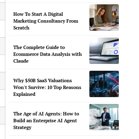
How To Start A Digital
Marketing Consultancy From
Scratch
The Complete Guide to
Ecommerce Data Analysis with
Claude
Why $50B SaaS Valuations
Won't Survive: 10 Top Reasons
Explained
The Age of AI Agents: How to
Build an Enterprise AI Agent
Strategy