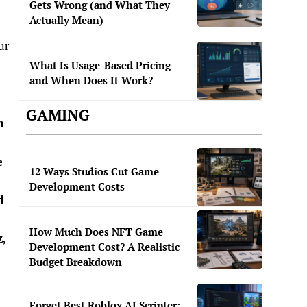
Gets Wrong (and What They
Actually Mean)
ur
What Is Usage-Based Pricing
and When Does It Work?
GAMING
n
e
12 Ways Studios Cut Game
Development Costs
d
How Much Does NFT Game
z,
Development Cost? A Realistic
Budget Breakdown
Forget Best Roblox AI Scripter: