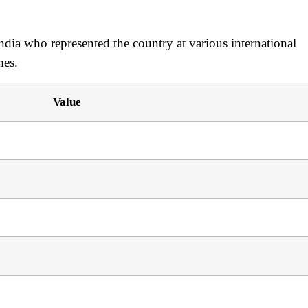
dia who represented the country at various international
mes.
Value