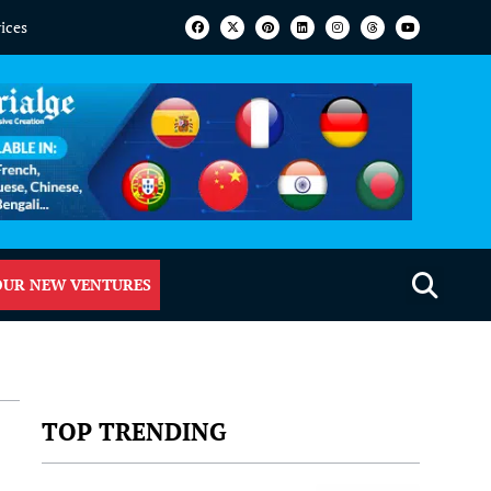
vices
OUR NEW VENTURES
TOP TRENDING