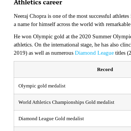
Athletics career
Neeraj Chopra is one of the most successful athletes
a name for himself across the world with remarkable v
He won Olympic gold at the 2020 Summer Olympics, 
athletics. On the international stage, he has also 
2019) as well as numerous
Diamond League
titles 
Record
Olympic gold medalist
World Athletics Championships Gold medalist
Diamond League Gold medalist