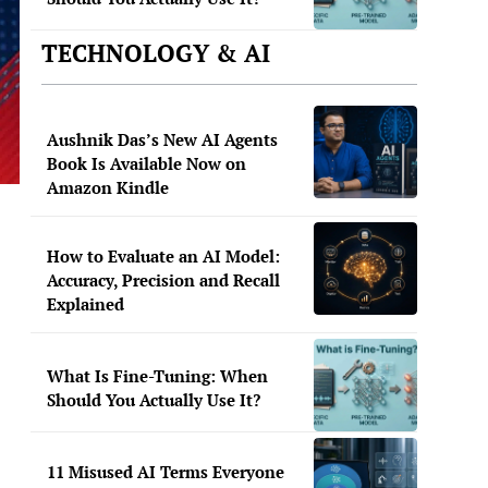
TECHNOLOGY & AI
Aushnik Das’s New AI Agents
Book Is Available Now on
Amazon Kindle
How to Evaluate an AI Model:
Accuracy, Precision and Recall
Explained
What Is Fine-Tuning: When
Should You Actually Use It?
11 Misused AI Terms Everyone