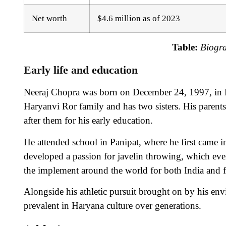
Net worth
$4.6 million as of 2023
Table:
Biogr
Early life and education
Neeraj Chopra was born on December 24, 1997, in K
Haryanvi Ror family and has two sisters. His parents
after them for his early education.
He attended school in Panipat, where he first came in
developed a passion for javelin throwing, which eve
the implement around the world for both India and f
Alongside his athletic pursuit brought on by his env
prevalent in Haryana culture over generations.