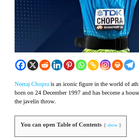
Neeraj Chopra
is an iconic figure in the world of at
born on 24 December 1997 and has become a househ
the javelin throw.
You can open Table of Contents
show