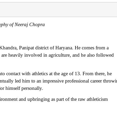
aphy of Neeraj Chopra
handra, Panipat district of Haryana. He comes from a
 are heavily involved in agriculture, and he also followed
to contact with athletics at the age of 13. From there, he
ntually led him to an impressive professional career throw
or himself personally.
ironment and upbringing as part of the raw athleticism