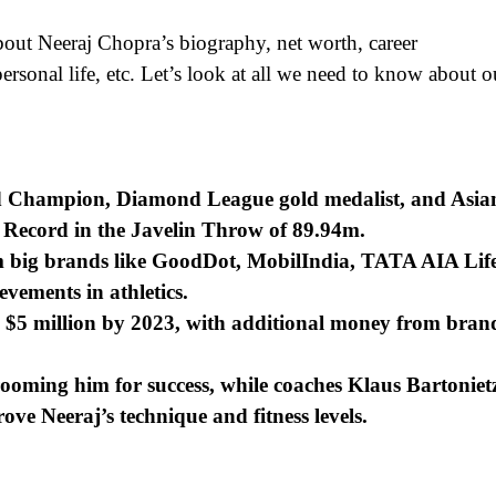
bout Neeraj Chopra’s biography, net worth, career
ersonal life, etc. Let’s look at all we need to know about o
d Champion, Diamond League gold medalist, and Asia
 Record in the Javelin Throw of 89.94m.
 big brands like GoodDot, MobilIndia, TATA AIA Lif
vements in athletics.
 – $5 million by 2023, with additional money from bran
oming him for success, while coaches Klaus Bartoniet
e Neeraj’s technique and fitness levels.