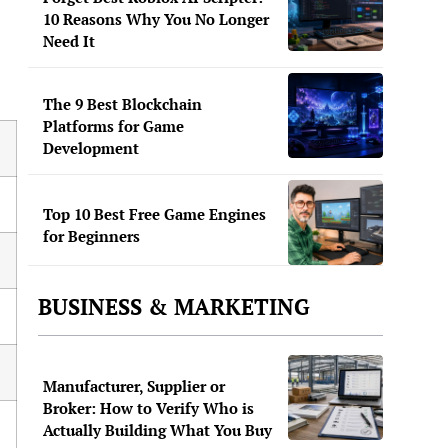
10 Reasons Why You No Longer
Need It
The 9 Best Blockchain
Platforms for Game
Development
Top 10 Best Free Game Engines
for Beginners
BUSINESS & MARKETING
Manufacturer, Supplier or
Broker: How to Verify Who is
Actually Building What You Buy