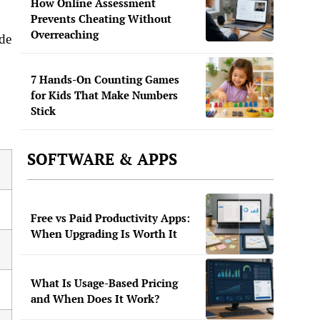
How Online Assessment
Prevents Cheating Without
Overreaching
ade
7 Hands-On Counting Games
for Kids That Make Numbers
Stick
SOFTWARE & APPS
Free vs Paid Productivity Apps:
When Upgrading Is Worth It
What Is Usage-Based Pricing
and When Does It Work?