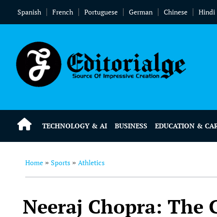
Spanish
French
Portuguese
German
Chinese
Hindi
TECHNOLOGY & AI
BUSINESS
EDUCATION & CA
Home
Sports
Athletics
»
»
Neeraj Chopra: The