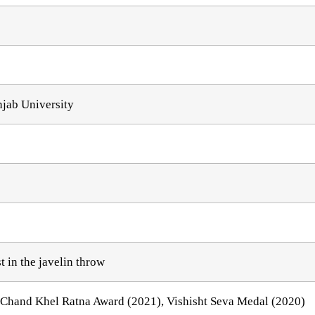
njab University
 in the javelin throw
Chand Khel Ratna Award (2021), Vishisht Seva Medal (2020)