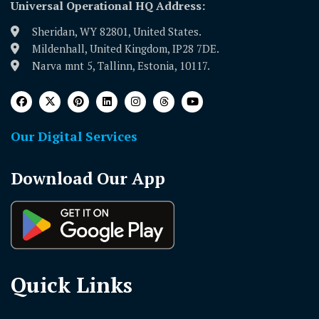
Universal Operational HQ Address:
Sheridan, WY 82801, United States.
Mildenhall, United Kingdom, IP28 7DE.
Narva mnt 5, Tallinn, Estonia, 10117.
Our Digital Services
Download Our App
Quick Links