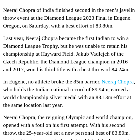
Neeraj Chopra of India finished second in the men’s javelin
throw event at the Diamond League 2023 Final in Eugene,
Oregon, on Saturday, with a best effort of 83.80m.
Last year, Neeraj Chopra became the first Indian to win a
Diamond League Trophy, but he was unable to retain his
championship at Hayward Field. Jakub Vadlejch of the
Czech Republic, the Diamond League champion in 2016
and 2017, won his third title with a best throw of 84.24m.
In Eugene, no athlete broke the 85m barrier.
Neeraj Chopra
,
who holds the Indian national record of 89.94m, earned a
world championship silver medal with an 88.13m effort at
the same location last year.
Neeraj Chopra, the reigning Olympic and world champion,
opened with a foul on his first attempt. With his second
throw, the 25-year-old set a new personal best of 83.80m,