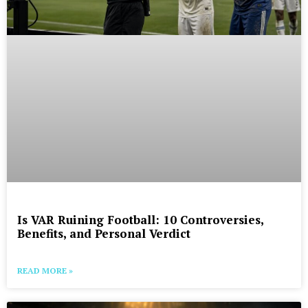
Is VAR Ruining Football: 10 Controversies,
Benefits, and Personal Verdict
READ MORE »