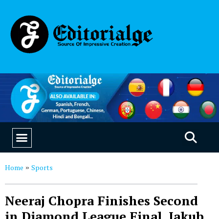
EDUCATION & CAREERS
OUR SAAS PRODUCTS
Home
Sports
»
Neeraj Chopra Finishes Second
in Diamond League Final, Jakub