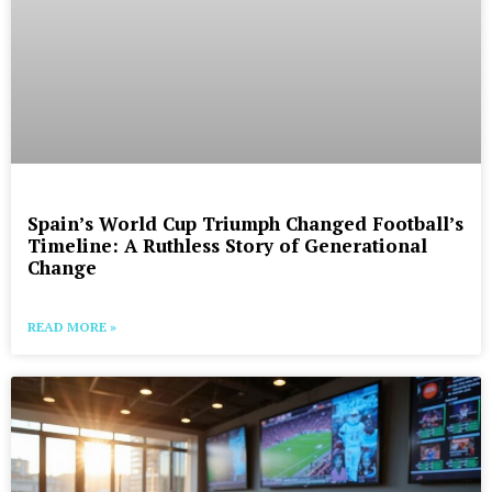
Spain’s World Cup Triumph Changed Football’s
Timeline: A Ruthless Story of Generational
Change
READ MORE »