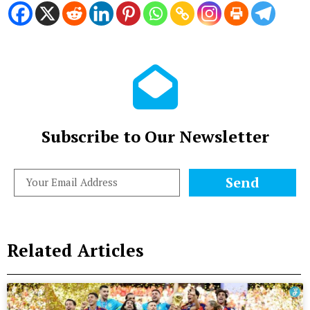
Subscribe to Our Newsletter
Send
Related Articles