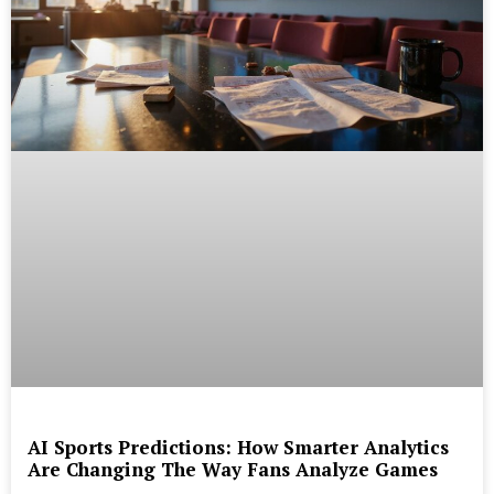
AI Sports Predictions: How Smarter Analytics
Are Changing The Way Fans Analyze Games