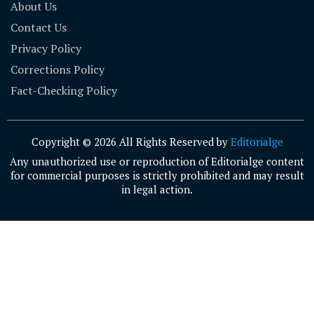
About Us
Contact Us
Privacy Policy
Corrections Policy
Fact-Checking Policy
Copyright © 2026 All Rights Reserved by
Editorialge
Any unauthorized use or reproduction of Editorialge content
for commercial purposes is strictly prohibited and may result
in legal action.