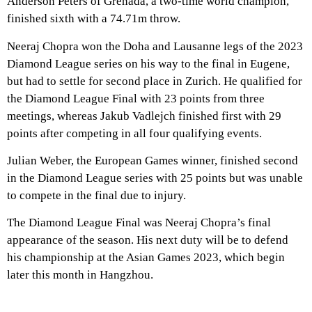
Anderson Peters of Grenada, a two-time world champion,
finished sixth with a 74.71m throw.
Neeraj Chopra won the Doha and Lausanne legs of the 2023
Diamond League series on his way to the final in Eugene,
but had to settle for second place in Zurich. He qualified for
the Diamond League Final with 23 points from three
meetings, whereas Jakub Vadlejch finished first with 29
points after competing in all four qualifying events.
Julian Weber, the European Games winner, finished second
in the Diamond League series with 25 points but was unable
to compete in the final due to injury.
The Diamond League Final was Neeraj Chopra’s final
appearance of the season. His next duty will be to defend
his championship at the Asian Games 2023, which begin
later this month in Hangzhou.