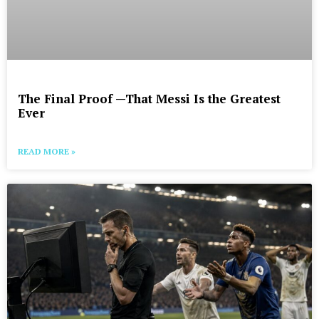
The Final Proof —That Messi Is the Greatest
Ever
READ MORE »