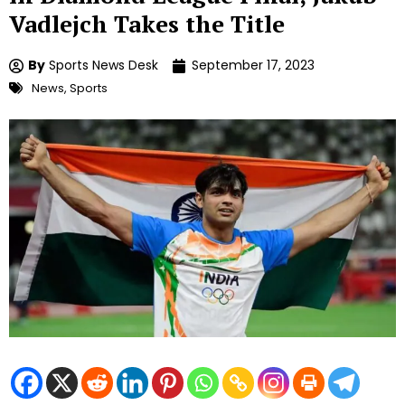
Vadlejch Takes the Title
By
Sports News Desk
September 17, 2023
News
,
Sports