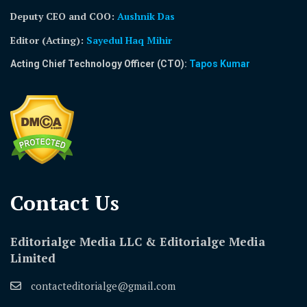
Deputy CEO and COO:
Aushnik Das
Editor (Acting)
:
Sayedul Haq Mihir
Acting Chief Technology Officer (CTO):
Tapos Kumar
Contact Us​
Editorialge Media LLC & Editorialge Media
Limited
contacteditorialge@gmail.com