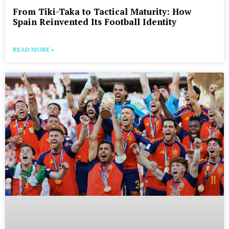
From Tiki-Taka to Tactical Maturity: How
Spain Reinvented Its Football Identity
READ MORE »