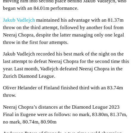
moving him into second place behind Jakub Vadlejch, who
began with an 84.01m performance.
Jakub Vadlejch
maintained his advantage with an 81.37m
throw on the third attempt, followed by another foul from
Neeraj Chopra, despite the latter managing only one legal
throw in the first four attempts.
Jakub Vadlejch recorded his best mark of the night on the
last attempt to defeat Neeraj Chopra for the second time this
year. Last month, Vadlejch defeated Neeraj Chopra in the
Zurich Diamond League.
Oliver Helander of Finland finished third with an 83.74m
throw.
Neeraj Chopra’s distances at the Diamond League 2023
Final in Eugene were as follows: no mark, 83.80m, 81.37m,
no mark, 80.74m, 80.90m