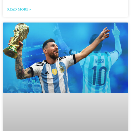
READ MORE »