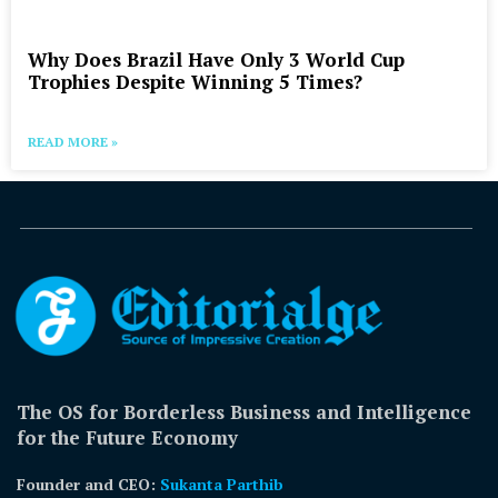
Why Does Brazil Have Only 3 World Cup
Trophies Despite Winning 5 Times?
READ MORE »
The OS for Borderless Business and Intelligence
for the Future Economy
Founder and CEO:
Sukanta Parthib