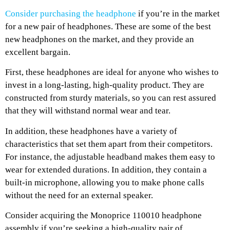
Consider purchasing the headphone
if you’re in the market
for a new pair of headphones. These are some of the best
new headphones on the market, and they provide an
excellent bargain.
First, these headphones are ideal for anyone who wishes to
invest in a long-lasting, high-quality product. They are
constructed from sturdy materials, so you can rest assured
that they will withstand normal wear and tear.
In addition, these headphones have a variety of
characteristics that set them apart from their competitors.
For instance, the adjustable headband makes them easy to
wear for extended durations. In addition, they contain a
built-in microphone, allowing you to make phone calls
without the need for an external speaker.
Consider acquiring the Monoprice 110010 headphone
assembly if you’re seeking a high-quality pair of