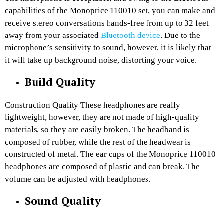
capabilities of the Monoprice 110010 set, you can make and
receive stereo conversations hands-free from up to 32 feet
away from your associated
Bluetooth device
. Due to the
microphone’s sensitivity to sound, however, it is likely that
it will take up background noise, distorting your voice.
Build Quality
Construction Quality These headphones are really
lightweight, however, they are not made of high-quality
materials, so they are easily broken. The headband is
composed of rubber, while the rest of the headwear is
constructed of metal. The ear cups of the Monoprice 110010
headphones are composed of plastic and can break. The
volume can be adjusted with headphones.
Sound Quality