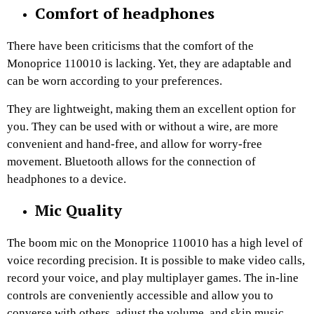
Comfort of headphones
There have been criticisms that the comfort of the
Monoprice 110010 is lacking. Yet, they are adaptable and
can be worn according to your preferences.
They are lightweight, making them an excellent option for
you. They can be used with or without a wire, are more
convenient and hand-free, and allow for worry-free
movement. Bluetooth allows for the connection of
headphones to a device.
Mic Quality
The boom mic on the Monoprice 110010 has a high level of
voice recording precision. It is possible to make video calls,
record your voice, and play multiplayer games. The in-line
controls are conveniently accessible and allow you to
converse with others, adjust the volume, and skip music