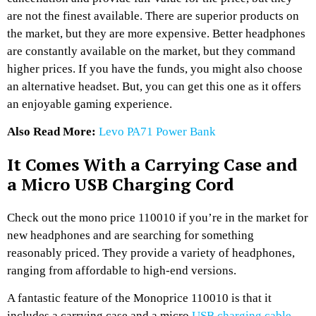
are not the finest available. There are superior products on
the market, but they are more expensive. Better headphones
are constantly available on the market, but they command
higher prices. If you have the funds, you might also choose
an alternative headset. But, you can get this one as it offers
an enjoyable gaming experience.
Also Read More:
Levo PA71 Power Bank
It Comes With a Carrying Case and
a Micro USB Charging Cord
Check out the mono price 110010 if you’re in the market for
new headphones and are searching for something
reasonably priced. They provide a variety of headphones,
ranging from affordable to high-end versions.
A fantastic feature of the Monoprice 110010 is that it
includes a carrying case and a micro
USB charging cable
.