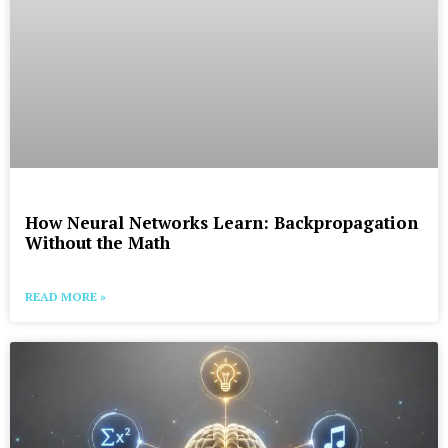
How Neural Networks Learn: Backpropagation
Without the Math
READ MORE »