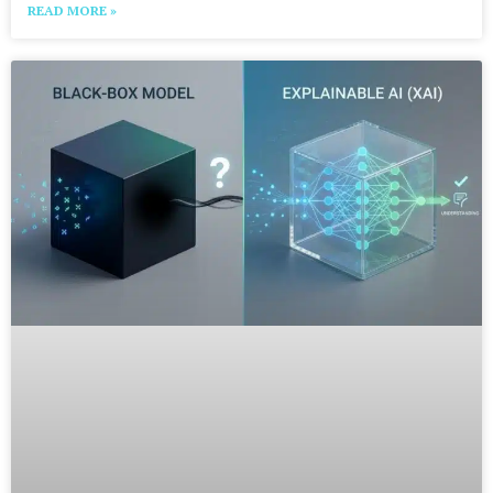
READ MORE »