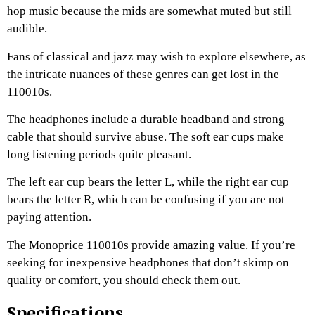
hop music because the mids are somewhat muted but still
audible.
Fans of classical and jazz may wish to explore elsewhere, as
the intricate nuances of these genres can get lost in the
110010s.
The headphones include a durable headband and strong
cable that should survive abuse. The soft ear cups make
long listening periods quite pleasant.
The left ear cup bears the letter L, while the right ear cup
bears the letter R, which can be confusing if you are not
paying attention.
The Monoprice 110010s provide amazing value. If you’re
seeking for inexpensive headphones that don’t skimp on
quality or comfort, you should check them out.
Specifications