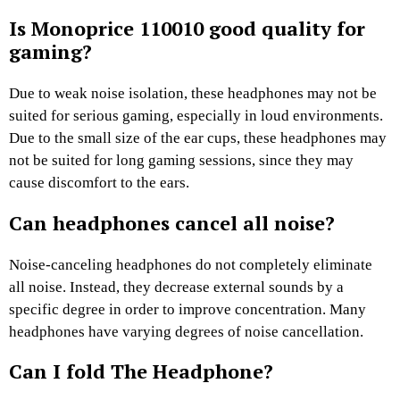
Is Monoprice 110010 good quality for
gaming?
Due to weak noise isolation, these headphones may not be
suited for serious gaming, especially in loud environments.
Due to the small size of the ear cups, these headphones may
not be suited for long gaming sessions, since they may
cause discomfort to the ears.
Can headphones cancel all noise?
Noise-canceling headphones do not completely eliminate
all noise. Instead, they decrease external sounds by a
specific degree in order to improve concentration. Many
headphones have varying degrees of noise cancellation.
Can I fold The Headphone?