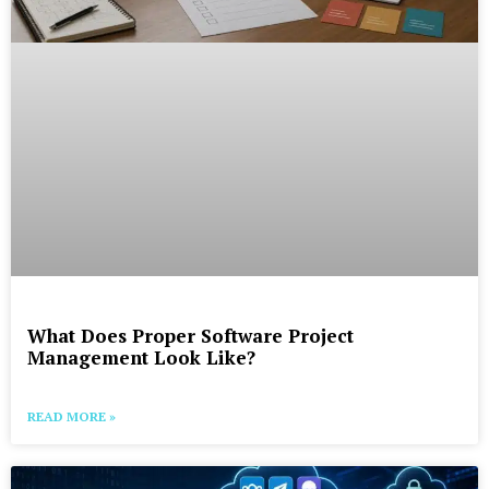
What Does Proper Software Project
Management Look Like?
READ MORE »