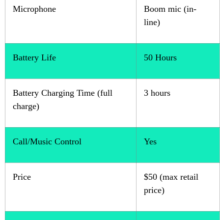
Microphone
Boom mic (in-
line)
Battery Life
50 Hours
Battery Charging Time (full
3 hours
charge)
Call/Music Control
Yes
Price
$50 (max retail
price)