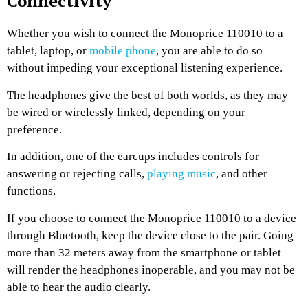
Connectivity
Whether you wish to connect the Monoprice 110010 to a
tablet, laptop, or
mobile phone
, you are able to do so
without impeding your exceptional listening experience.
The headphones give the best of both worlds, as they may
be wired or wirelessly linked, depending on your
preference.
In addition, one of the earcups includes controls for
answering or rejecting calls,
playing music
, and other
functions.
If you choose to connect the Monoprice 110010 to a device
through Bluetooth, keep the device close to the pair. Going
more than 32 meters away from the smartphone or tablet
will render the headphones inoperable, and you may not be
able to hear the audio clearly.