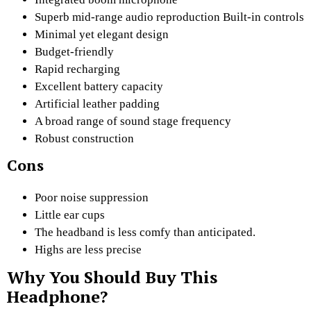
Superb mid-range audio reproduction Built-in controls
Minimal yet elegant design
Budget-friendly
Rapid recharging
Excellent battery capacity
Artificial leather padding
A broad range of sound stage frequency
Robust construction
Cons
Poor noise suppression
Little ear cups
The headband is less comfy than anticipated.
Highs are less precise
Why You Should Buy This
Headphone?