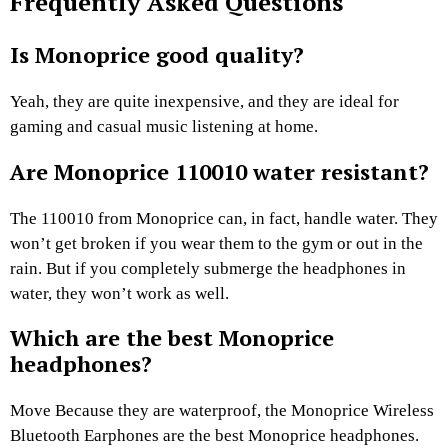
Frequently Asked Questions
Is Monoprice good quality?
Yeah, they are quite inexpensive, and they are ideal for
gaming and casual music listening at home.
Are Monoprice 110010 water resistant?
The 110010 from Monoprice can, in fact, handle water. They
won’t get broken if you wear them to the gym or out in the
rain. But if you completely submerge the headphones in
water, they won’t work as well.
Which are the best Monoprice
headphones?
Move Because they are waterproof, the Monoprice Wireless
Bluetooth Earphones are the best Monoprice headphones.