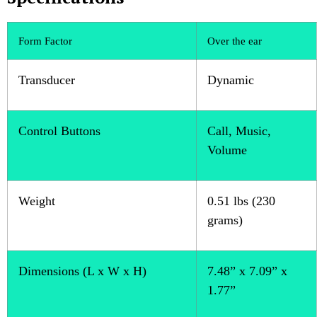
Form Factor
Over the ear
Transducer
Dynamic
Control Buttons
Call, Music,
Volume
Weight
0.51 lbs (230
grams)
Dimensions (L x W x H)
7.48” x 7.09” x
1.77”