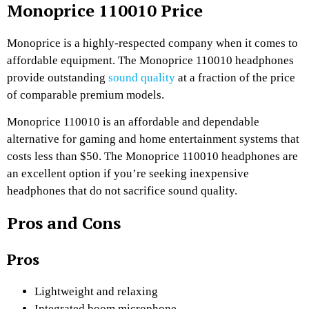
Monoprice 110010 Price
Monoprice is a highly-respected company when it comes to
affordable equipment. The Monoprice 110010 headphones
provide outstanding
sound quality
at a fraction of the price
of comparable premium models.
Monoprice 110010 is an affordable and dependable
alternative for gaming and home entertainment systems that
costs less than $50. The Monoprice 110010 headphones are
an excellent option if you’re seeking inexpensive
headphones that do not sacrifice sound quality.
Pros and Cons
Pros
Lightweight and relaxing
Integrated boom microphone