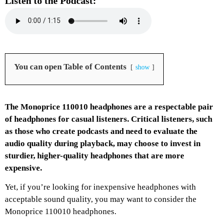
Listen to the Podcast:
You can open Table of Contents
show
The Monoprice 110010 headphones are a respectable pair
of headphones for casual listeners. Critical listeners, such
as those who create podcasts and need to evaluate the
audio quality during playback, may choose to invest in
sturdier, higher-quality headphones that are more
expensive.
Yet, if you’re looking for inexpensive headphones with
acceptable sound quality, you may want to consider the
Monoprice 110010 headphones.