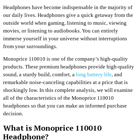
Headphones have become indispensable in the majority of
our daily lives. Headphones give a quick getaway from the
outside world when gaming, listening to music, viewing
movies, or listening to audiobooks. You can entirely
immerse yourself in your universe without interruptions
from your surroundings.
Monoprice 110010 is one of the company’s high-quality
products. These premium headphones provide high-quality
sound, a sturdy build, comfort, a
long battery life
, and
remarkable noise-canceling capabilities at a price that is
shockingly low. In this complete analysis, we will examine
all of the characteristics of the Monoprice 110010
headphones so that you can make an informed purchase
decision.
What is Monoprice 110010
Headphone?