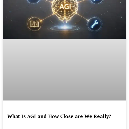
What Is AGI and How Close are We Really?