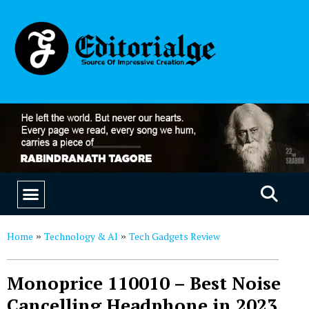
EDUCATION & CAREERS
OUR SAAS PRODUCTS
Home
Technology & AI
Tech Gadgets Review
»
»
Monoprice 110010 – Best Noise
Cancelling Headphone in 2023