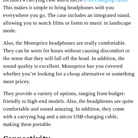
This makes it simple to bring headphones with you
everywhere you go. The case includes an integrated stand,
allowing you to watch films or listen to music in landscape
mode.
Also, the Monoprice headphones are really comfortable.
They can be worn for hours without causing discomfort or
the sense that they will fall off the head. In addition, the
sound quality is excellent. Monoprice has you covered
whether you’re looking for a cheap alternative or something
more pricey.
They provide a variety of options, ranging from budget-
friendly to high-end models. Also, the headphones are quite
comfortable and sound amazing. In addition, they come
with a carrying bag and a micro USB charging cable,
making them portable.