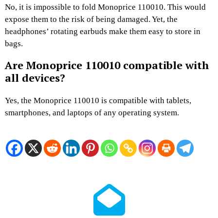
No, it is impossible to fold Monoprice 110010. This would
expose them to the risk of being damaged. Yet, the
headphones’ rotating earbuds make them easy to store in
bags.
Are Monoprice 110010 compatible with
all devices?
Yes, the Monoprice 110010 is compatible with tablets,
smartphones, and laptops of any operating system.