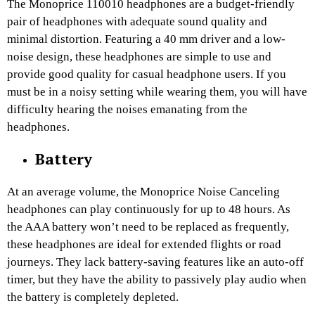
The Monoprice 110010 headphones are a budget-friendly
pair of headphones with adequate sound quality and
minimal distortion. Featuring a 40 mm driver and a low-
noise design, these headphones are simple to use and
provide good quality for casual headphone users. If you
must be in a noisy setting while wearing them, you will have
difficulty hearing the noises emanating from the
headphones.
Battery
At an average volume, the Monoprice Noise Canceling
headphones can play continuously for up to 48 hours. As
the AAA battery won’t need to be replaced as frequently,
these headphones are ideal for extended flights or road
journeys. They lack battery-saving features like an auto-off
timer, but they have the ability to passively play audio when
the battery is completely depleted.