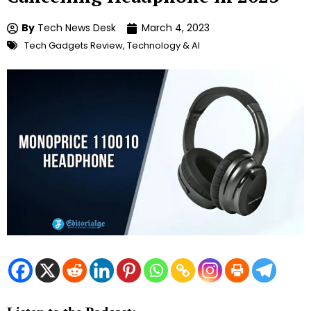
By
Tech News Desk
March 4, 2023
Tech Gadgets Review
,
Technology & AI