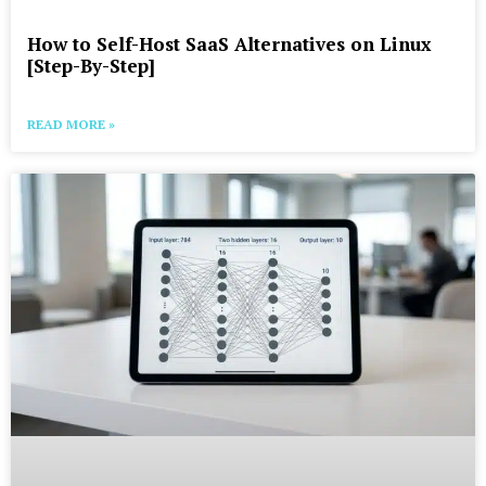
How to Self-Host SaaS Alternatives on Linux
[Step-By-Step]
READ MORE »