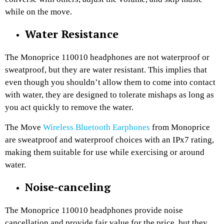
while on the move.
Water Resistance
The Monoprice 110010 headphones are not waterproof or
sweatproof, but they are water resistant. This implies that
even though you shouldn’t allow them to come into contact
with water, they are designed to tolerate mishaps as long as
you act quickly to remove the water.
The Move
Wireless Bluetooth Earphones
from Monoprice
are sweatproof and waterproof choices with an IPx7 rating,
making them suitable for use while exercising or around
water.
Noise-canceling
The Monoprice 110010 headphones provide noise
cancellation and provide fair value for the price, but they