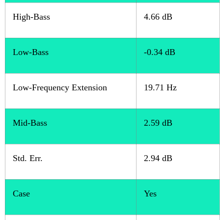
High-Bass
4.66 dB
Low-Bass
-0.34 dB
Low-Frequency Extension
19.71 Hz
Mid-Bass
2.59 dB
Std. Err.
2.94 dB
Case
Yes