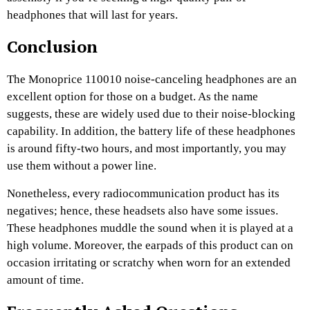
headphones that will last for years.
Conclusion
The Monoprice 110010 noise-canceling headphones are an
excellent option for those on a budget. As the name
suggests, these are widely used due to their noise-blocking
capability. In addition, the battery life of these headphones
is around fifty-two hours, and most importantly, you may
use them without a power line.
Nonetheless, every radiocommunication product has its
negatives; hence, these headsets also have some issues.
These headphones muddle the sound when it is played at a
high volume. Moreover, the earpads of this product can on
occasion irritating or scratchy when worn for an extended
amount of time.