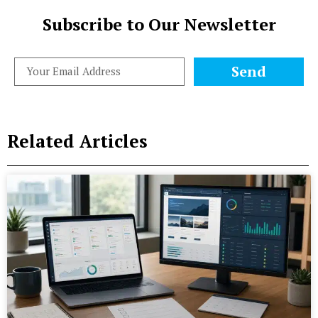
Subscribe to Our Newsletter
Send
Related Articles