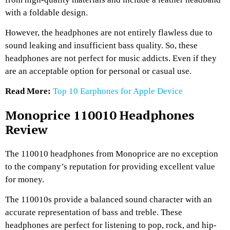
with a foldable design.
However, the headphones are not entirely flawless due to
sound leaking and insufficient bass quality. So, these
headphones are not perfect for music addicts. Even if they
are an acceptable option for personal or casual use.
Read More:
Top 10 Earphones for Apple Device
Monoprice 110010 Headphones
Review
The 110010 headphones from Monoprice are no exception
to the company’s reputation for providing excellent value
for money.
The 110010s provide a balanced sound character with an
accurate representation of bass and treble. These
headphones are perfect for listening to pop, rock, and hip-