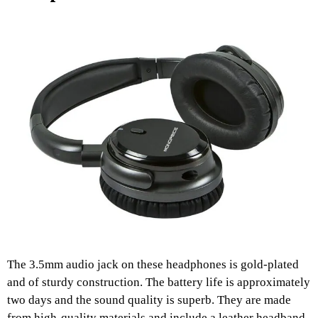
The 3.5mm audio jack on these headphones is gold-plated
and of sturdy construction. The battery life is approximately
two days and the sound quality is superb. They are made
from high-quality materials and include a leather headband