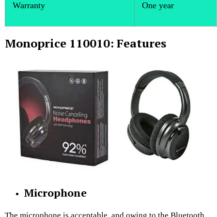
Warranty
One year
Monoprice 110010: Features
Microphone
The microphone is acceptable, and owing to the Bluetooth