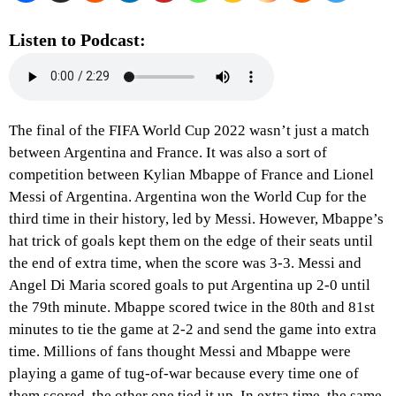
Listen to Podcast:
The final of the FIFA World Cup 2022 wasn’t just a match
between Argentina and France. It was also a sort of
competition between Kylian Mbappe of France and Lionel
Messi of Argentina. Argentina won the World Cup for the
third time in their history, led by Messi. However, Mbappe’s
hat trick of goals kept them on the edge of their seats until
the end of extra time, when the score was 3-3. Messi and
Angel Di Maria scored goals to put Argentina up 2-0 until
the 79th minute. Mbappe scored twice in the 80th and 81st
minutes to tie the game at 2-2 and send the game into extra
time. Millions of fans thought Messi and Mbappe were
playing a game of tug-of-war because every time one of
them scored, the other one tied it up. In extra time, the same