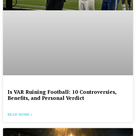
Is VAR Ruining Football: 10 Controversies,
Benefits, and Personal Verdict
READ MORE »