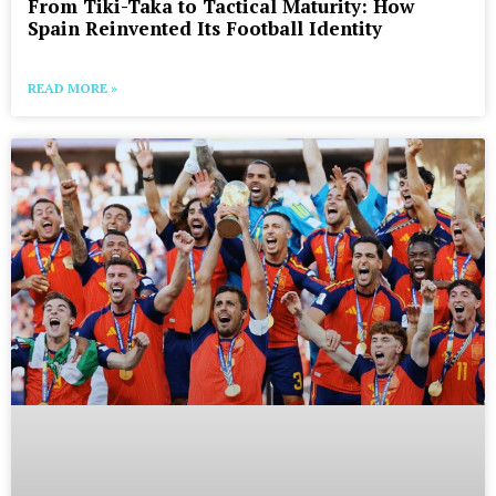
From Tiki-Taka to Tactical Maturity: How
Spain Reinvented Its Football Identity
READ MORE »