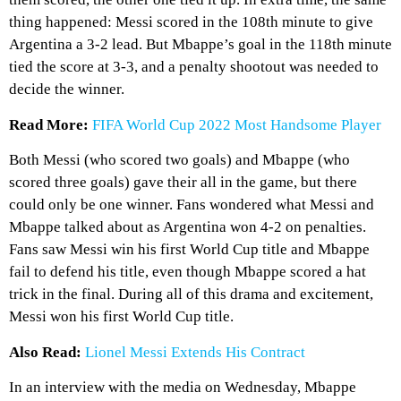
thing happened: Messi scored in the 108th minute to give
Argentina a 3-2 lead. But Mbappe’s goal in the 118th minute
tied the score at 3-3, and a penalty shootout was needed to
decide the winner.
Read More:
FIFA World Cup 2022 Most Handsome Player
Both Messi (who scored two goals) and Mbappe (who
scored three goals) gave their all in the game, but there
could only be one winner. Fans wondered what Messi and
Mbappe talked about as Argentina won 4-2 on penalties.
Fans saw Messi win his first World Cup title and Mbappe
fail to defend his title, even though Mbappe scored a hat
trick in the final. During all of this drama and excitement,
Messi won his first World Cup title.
Also Read:
Lionel Messi Extends His Contract
In an interview with the media on Wednesday, Mbappe