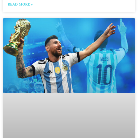
READ MORE »