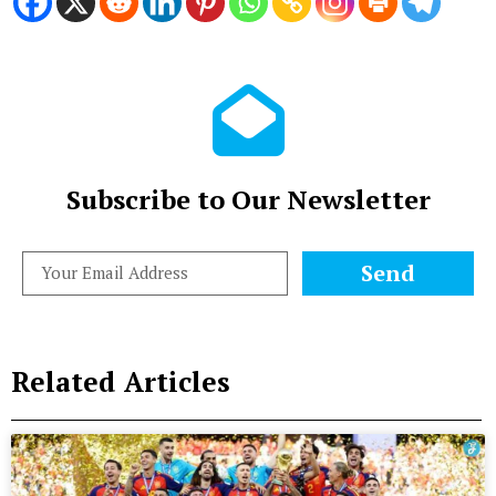
Subscribe to Our Newsletter
Send
Related Articles