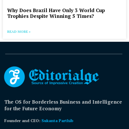
Why Does Brazil Have Only 3 World Cup
Trophies Despite Winning 5 Times?
READ MORE »
The OS for Borderless Business and Intelligence
for the Future Economy
Founder and CEO:
Sukanta Parthib