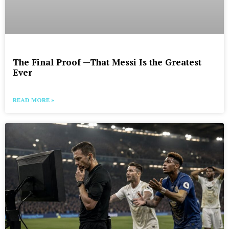
The Final Proof —That Messi Is the Greatest
Ever
READ MORE »