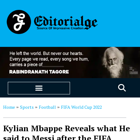
EDUCATION & CAREERS
OUR SAAS PRODUCTS
Home
Sports
Football
FIFA World Cup 2022
»
»
»
Kylian Mbappe Reveals what He
said to Messi after the FIFA