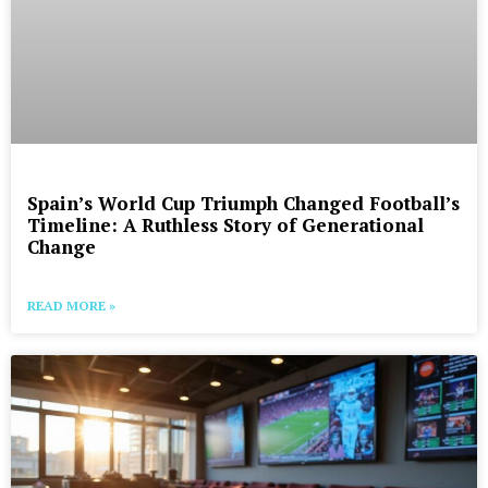
Spain’s World Cup Triumph Changed Football’s
Timeline: A Ruthless Story of Generational
Change
READ MORE »