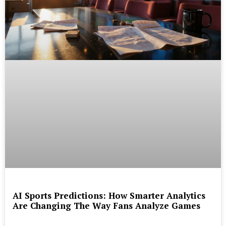
AI Sports Predictions: How Smarter Analytics
Are Changing The Way Fans Analyze Games