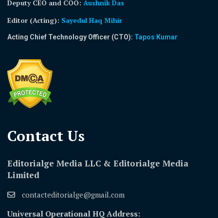
Deputy CEO and COO:
Aushnik Das
Editor (Acting)
:
Sayedul Haq Mihir
Acting Chief Technology Officer (CTO):
Tapos Kumar
Contact Us​
Editorialge Media LLC & Editorialge Media
Limited
contacteditorialge@gmail.com
Universal Operational HQ Address: