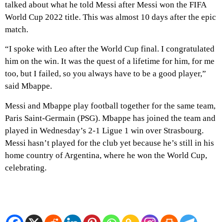
talked about what he told Messi after Messi won the FIFA
World Cup 2022 title. This was almost 10 days after the epic
match.
“I spoke with Leo after the World Cup final. I congratulated
him on the win. It was the quest of a lifetime for him, for me
too, but I failed, so you always have to be a good player,”
said Mbappe.
Messi and Mbappe play football together for the same team,
Paris Saint-Germain (PSG). Mbappe has joined the team and
played in Wednesday’s 2-1 Ligue 1 win over Strasbourg.
Messi hasn’t played for the club yet because he’s still in his
home country of Argentina, where he won the World Cup,
celebrating.