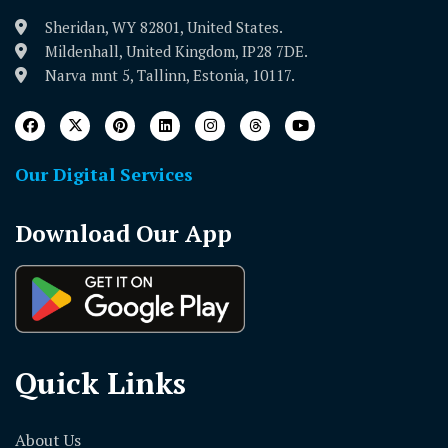
Sheridan, WY 82801, United States.
Mildenhall, United Kingdom, IP28 7DE.
Narva mnt 5, Tallinn, Estonia, 10117.
Our Digital Services
Download Our App
Quick Links
About Us