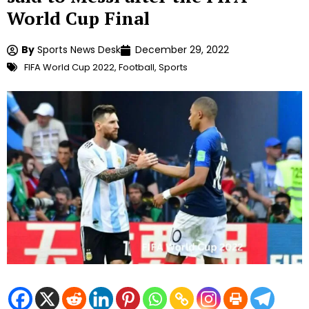
World Cup Final
By
Sports News Desk
December 29, 2022
FIFA World Cup 2022
,
Football
,
Sports