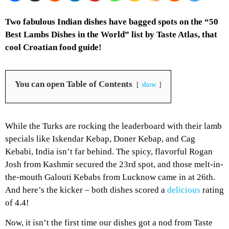
Two fabulous Indian dishes have bagged spots on the “50
Best Lambs Dishes in the World” list by Taste Atlas, that
cool Croatian food guide!
You can open Table of Contents
show
While the Turks are rocking the leaderboard with their lamb
specials like Iskendar Kebap, Doner Kebap, and Cag
Kebabi, India isn’t far behind. The spicy, flavorful Rogan
Josh from Kashmir secured the 23rd spot, and those melt-in-
the-mouth Galouti Kebabs from Lucknow came in at 26th.
And here’s the kicker – both dishes scored a
delicious
rating
of 4.4!
Now, it isn’t the first time our dishes got a nod from Taste