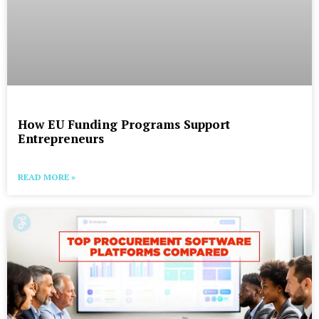
How EU Funding Programs Support
Entrepreneurs
READ MORE »