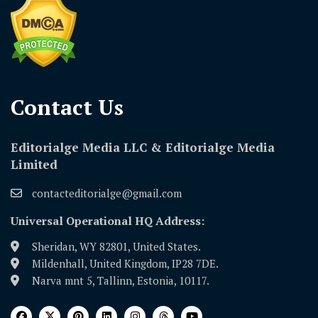
Contact Us​
Editorialge Media LLC & Editorialge Media
Limited
contacteditorialge@gmail.com
Universal Operational HQ Address:
Sheridan, WY 82801, United States.
Mildenhall, United Kingdom, IP28 7DE.
Narva mnt 5, Tallinn, Estonia, 10117.