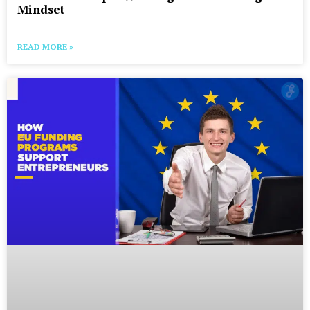
Mindset
READ MORE »