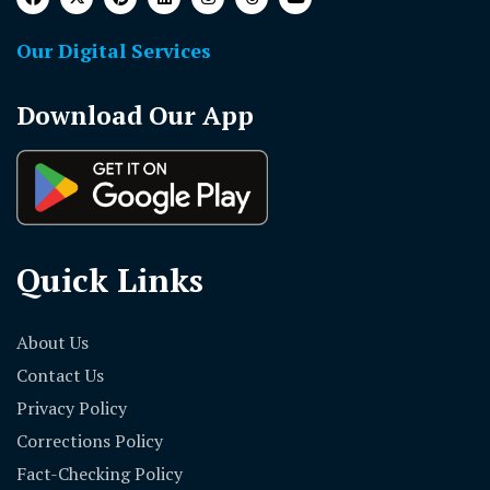
Our Digital Services
Download Our App
Quick Links
About Us
Contact Us
Privacy Policy
Corrections Policy
Fact-Checking Policy