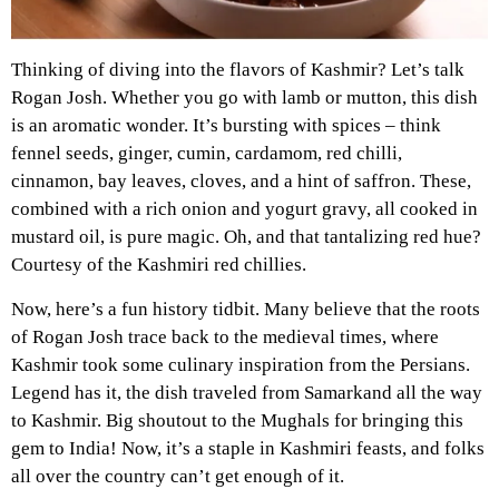
Thinking of diving into the flavors of Kashmir? Let’s talk
Rogan Josh. Whether you go with lamb or mutton, this dish
is an aromatic wonder. It’s bursting with spices – think
fennel seeds, ginger, cumin, cardamom, red chilli,
cinnamon, bay leaves, cloves, and a hint of saffron. These,
combined with a rich onion and yogurt gravy, all cooked in
mustard oil, is pure magic. Oh, and that tantalizing red hue?
Courtesy of the Kashmiri red chillies.
Now, here’s a fun history tidbit. Many believe that the roots
of Rogan Josh trace back to the medieval times, where
Kashmir took some culinary inspiration from the Persians.
Legend has it, the dish traveled from Samarkand all the way
to Kashmir. Big shoutout to the Mughals for bringing this
gem to India! Now, it’s a staple in Kashmiri feasts, and folks
all over the country can’t get enough of it.