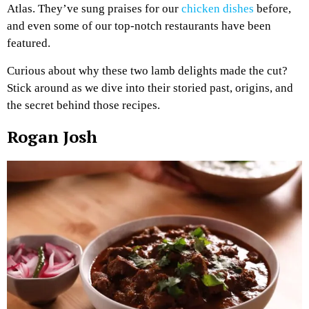
Atlas. They’ve sung praises for our
chicken dishes
before,
and even some of our top-notch restaurants have been
featured.
Curious about why these two lamb delights made the cut?
Stick around as we dive into their storied past, origins, and
the secret behind those recipes.
Rogan Josh