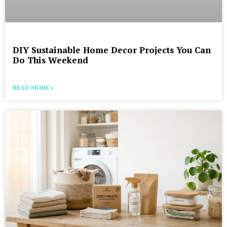
DIY Sustainable Home Decor Projects You Can
Do This Weekend
READ MORE »