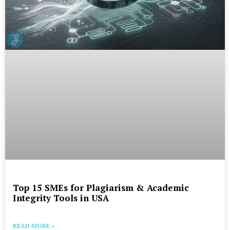
Top 15 SMEs for Plagiarism & Academic
Integrity Tools in USA
READ MORE »