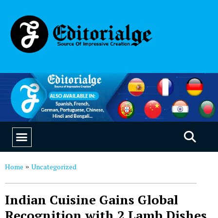
EDUCATION & CAREERS
OUR SAAS PRODUCTS
Home
Uncategorized
»
Indian Cuisine Gains Global
Recognition with 2 Lamb Dishes