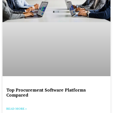
Top Procurement Software Platforms
Compared
READ MORE »