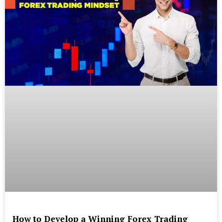
How to Develop a Winning Forex Trading