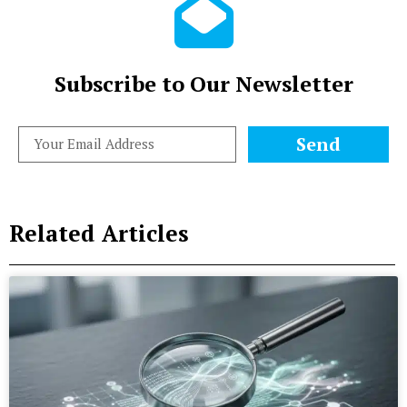
Subscribe to Our Newsletter
Send
Related Articles