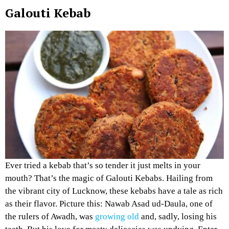
Galouti Kebab
Ever tried a kebab that’s so tender it just melts in your
mouth? That’s the magic of Galouti Kebabs. Hailing from
the vibrant city of Lucknow, these kebabs have a tale as rich
as their flavor. Picture this: Nawab Asad ud-Daula, one of
the rulers of Awadh, was
growing old
and, sadly, losing his