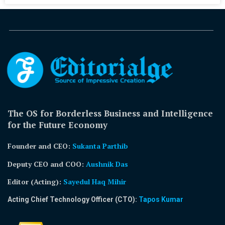
The OS for Borderless Business and Intelligence
for the Future Economy
Founder and CEO:
Sukanta Parthib
Deputy CEO and COO:
Aushnik Das
Editor (Acting)
:
Sayedul Haq Mihir
Acting Chief Technology Officer (CTO):
Tapos Kumar