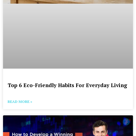
Top 6 Eco-Friendly Habits For Everyday Living
READ MORE »