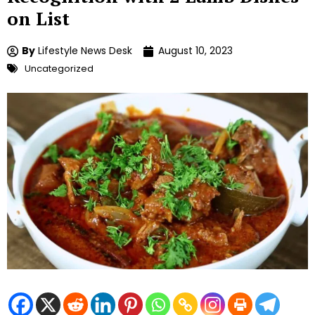
on List
By
Lifestyle News Desk
August 10, 2023
Uncategorized