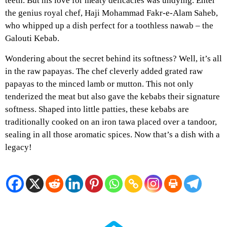
teeth. But his love for meaty delicacies was undying. Enter
the genius royal chef, Haji Mohammad Fakr-e-Alam Saheb,
who whipped up a dish perfect for a toothless nawab – the
Galouti Kebab.
Wondering about the secret behind its softness? Well, it’s all
in the raw papayas. The chef cleverly added grated raw
papayas to the minced lamb or mutton. This not only
tenderized the meat but also gave the kebabs their signature
softness. Shaped into little patties, these kebabs are
traditionally cooked on an iron tawa placed over a tandoor,
sealing in all those aromatic spices. Now that’s a dish with a
legacy!