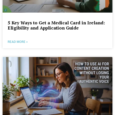
5 Key Ways to Get a Medical Card in Ireland:
Eligibility and Application Guide
READ MORE »