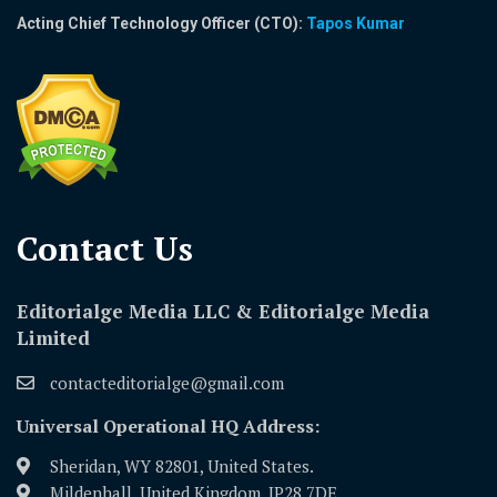
Acting Chief Technology Officer (CTO):
Tapos Kumar
Contact Us​
Editorialge Media LLC & Editorialge Media
Limited
contacteditorialge@gmail.com
Universal Operational HQ Address:
Sheridan, WY 82801, United States.
Mildenhall, United Kingdom, IP28 7DE.