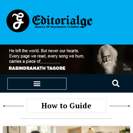
EDUCATION & CAREERS
OUR SAAS PRODUCTS
How to Guide