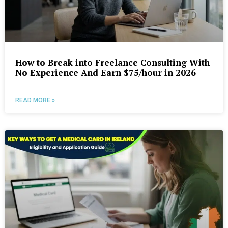
How to Break into Freelance Consulting With
No Experience And Earn $75/hour in 2026
READ MORE »