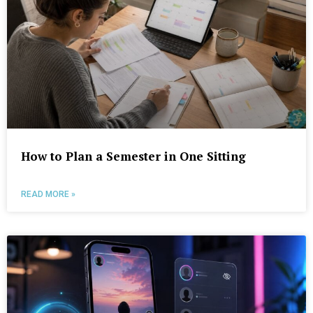
How to Plan a Semester in One Sitting
READ MORE »