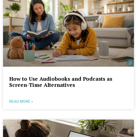
How to Use Audiobooks and Podcasts as
Screen-Time Alternatives
READ MORE »