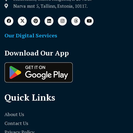
Narva mnt 5, Tallinn, Estonia, 10117.
Our Digital Services
Download Our App
Quick Links
About Us
Contact Us
Privacy Policy