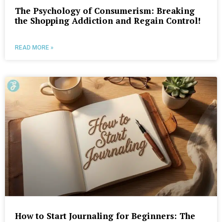
The Psychology of Consumerism: Breaking
the Shopping Addiction and Regain Control!
READ MORE »
How to Start Journaling for Beginners: The