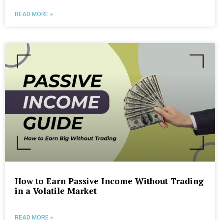
READ MORE »
How to Earn Passive Income Without Trading
in a Volatile Market
READ MORE »