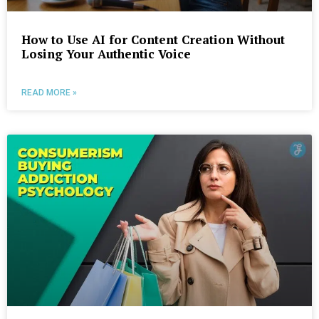
How to Use AI for Content Creation Without
Losing Your Authentic Voice
READ MORE »