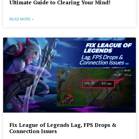
Ultimate Guide to Clearing Your Mind!
READ MORE »
Fix League of Legends Lag, FPS Drops &
Connection Issues