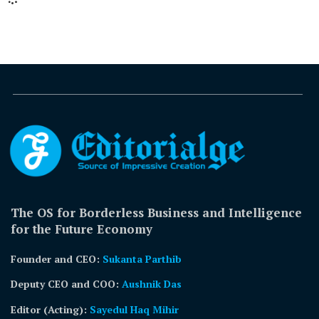
The OS for Borderless Business and Intelligence
for the Future Economy
Founder and CEO:
Sukanta Parthib
Deputy CEO and COO:
Aushnik Das
Editor (Acting)
:
Sayedul Haq Mihir