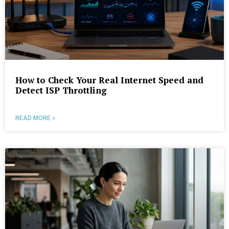
How to Check Your Real Internet Speed and
Detect ISP Throttling
READ MORE »