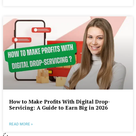
How to Make Profits With Digital Drop-
Servicing: A Guide to Earn Big in 2026
READ MORE »