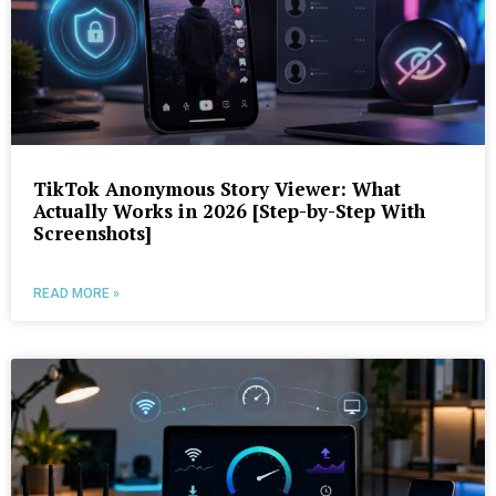
TikTok Anonymous Story Viewer: What
Actually Works in 2026 [Step-by-Step With
Screenshots]
READ MORE »