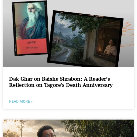
Dak Ghar on Baishe Shrabon: A Reader’s
Reflection on Tagore’s Death Anniversary
READ MORE »