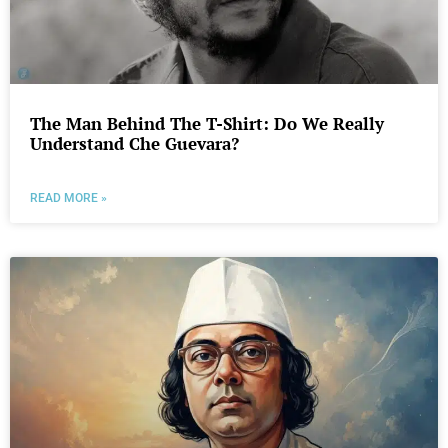
The Man Behind The T-Shirt: Do We Really
Understand Che Guevara?
READ MORE »