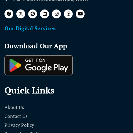
Our Digital Services
Download Our App
Quick Links
About Us
Contact Us
Privacy Policy