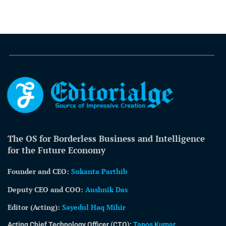
The OS for Borderless Business and Intelligence
for the Future Economy
Founder and CEO:
Sukanta Parthib
Deputy CEO and COO:
Aushnik Das
Editor (Acting)
:
Sayedul Haq Mihir
Acting Chief Technology Officer (CTO):
Tapos Kumar