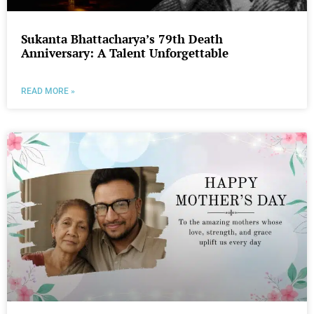
Sukanta Bhattacharya’s 79th Death
Anniversary: A Talent Unforgettable
READ MORE »