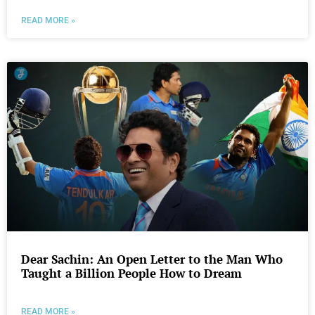
READ MORE »
Dear Sachin: An Open Letter to the Man Who
Taught a Billion People How to Dream
READ MORE »