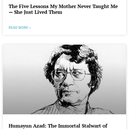
The Five Lessons My Mother Never Taught Me
— She Just Lived Them
READ MORE »
Humayun Azad: The Immortal Stalwart of