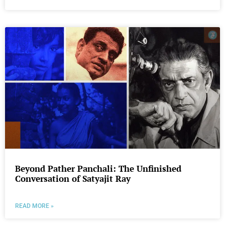
Beyond Pather Panchali: The Unfinished
Conversation of Satyajit Ray
READ MORE »