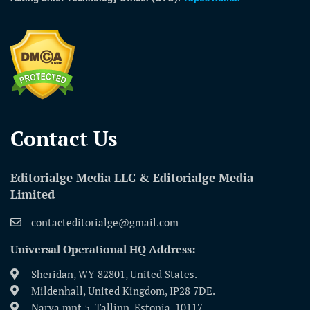
Contact Us​
Editorialge Media LLC & Editorialge Media
Limited
contacteditorialge@gmail.com
Universal Operational HQ Address:
Sheridan, WY 82801, United States.
Mildenhall, United Kingdom, IP28 7DE.
Narva mnt 5, Tallinn, Estonia, 10117.