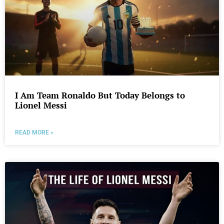
I Am Team Ronaldo But Today Belongs to
Lionel Messi
READ MORE »