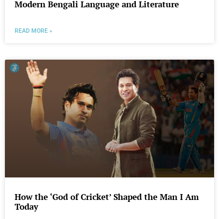
Modern Bengali Language and Literature
READ MORE »
How the ‘God of Cricket’ Shaped the Man I Am
Today