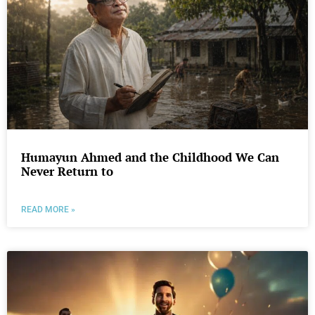
Humayun Ahmed and the Childhood We Can
Never Return to
READ MORE »