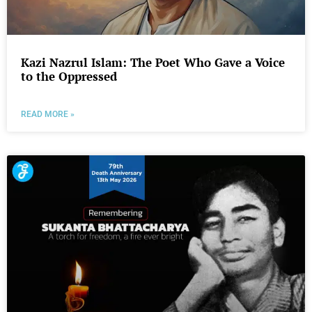
Kazi Nazrul Islam: The Poet Who Gave a Voice
to the Oppressed
READ MORE »