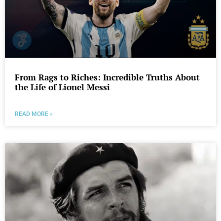
From Rags to Riches: Incredible Truths About
the Life of Lionel Messi
READ MORE »