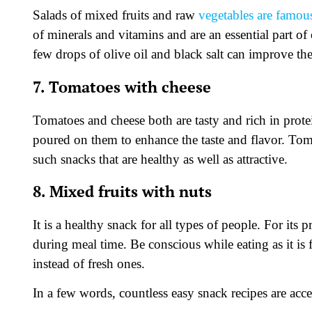
Salads of mixed fruits and raw
vegetables are famous
of minerals and vitamins and are an essential part of
few drops of olive oil and black salt can improve the
7. Tomatoes with cheese
Tomatoes and cheese both are tasty and rich in protei
poured on them to enhance the taste and flavor. Toma
such snacks that are healthy as well as attractive.
8. Mixed fruits with nuts
It is a healthy snack for all types of people. For its 
during meal time. Be conscious while eating as it is fu
instead of fresh ones.
In a few words, countless easy snack recipes are acc