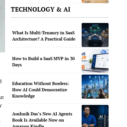
TECHNOLOGY & AI
What Is Multi-Tenancy in SaaS
Architecture? A Practical Guide
How to Build a SaaS MVP in 30
Days
d
Education Without Borders:
How AI Could Democratize
Knowledge
ut
ty
Aushnik Das’s New AI Agents
Book Is Available Now on
t
Amazon Kindle