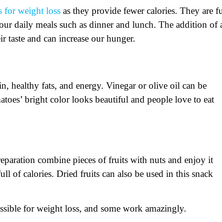
 for weight loss
as they provide fewer calories. They are fu
 our daily meals such as dinner and lunch. The addition of 
ir taste and can increase our hunger.
n, healthy fats, and energy. Vinegar or olive oil can be
toes’ bright color looks beautiful and people love to eat
preparation combine pieces of fruits with nuts and enjoy it
ll of calories. Dried fruits can also be used in this snack
essible for weight loss, and some work amazingly.