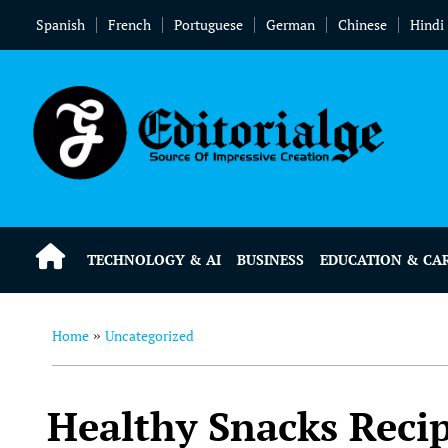
Spanish
French
Portuguese
German
Chinese
Hindi
TECHNOLOGY & AI
BUSINESS
EDUCATION & CA
Home
Uncategorized
»
Healthy Snacks Recip