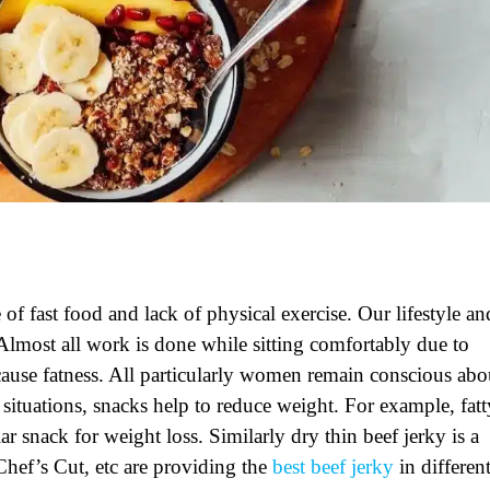
f fast food and lack of physical exercise. Our lifestyle an
 Almost all work is done while sitting comfortably due to
ause fatness. All particularly women remain conscious abo
e situations, snacks help to reduce weight. For example,
fat
ar snack for weight loss. Similarly dry
thin beef jerky
is a
hef’s Cut, etc are providing the
best beef jerky
in differen