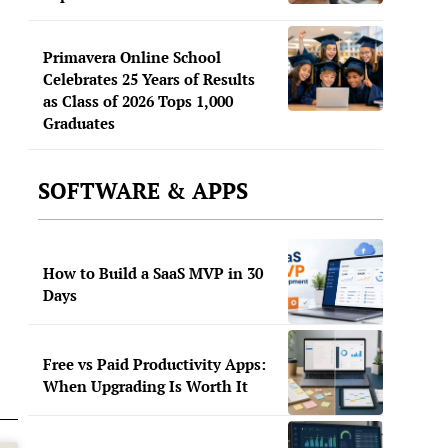
Primavera Online School
Celebrates 25 Years of Results
as Class of 2026 Tops 1,000
Graduates
SOFTWARE & APPS
How to Build a SaaS MVP in 30
Days
Free vs Paid Productivity Apps:
When Upgrading Is Worth It