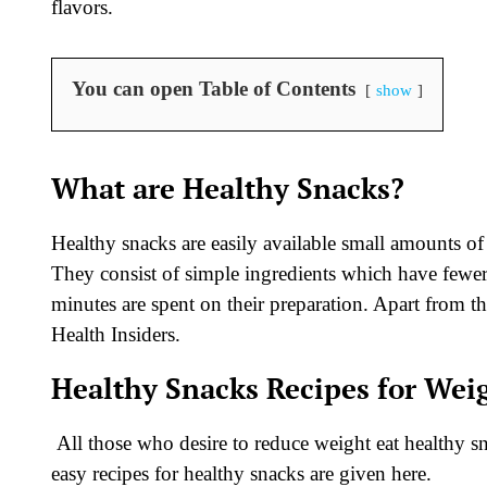
flavors.
You can open Table of Contents
show
What are Healthy Snacks?
Healthy snacks are easily available small amounts of 
They consist of simple ingredients which have fewer
minutes are spent on their preparation. Apart from th
Health Insiders.
Healthy Snacks Recipes for Wei
All those who desire to reduce weight eat healthy s
easy recipes for healthy snacks are given here.