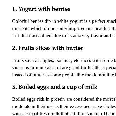
1. Yogurt with berries
Colorful berries dip in white yogurt is a perfect snac
nutrients which do not only improve our health but a
full. It attracts others due to its amazing flavor and c
2. Fruits slices with butter
Fruits such as apples, bananas, etc slices with some b
vitamins or minerals and are good for health, especial
instead of butter as some people like me do not like 
3. Boiled eggs and a cup of milk
Boiled eggs rich in protein are considered the most f
moderate in their use as their excess use make cholest
with a cup of fresh milk that is full of vitamin D an