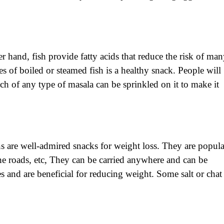
er hand, fish provide fatty acids that reduce the risk of ma
es of boiled or steamed fish is a healthy snack. People will
nch of any type of masala can be sprinkled on it to make it
 are well-admired snacks for weight loss. They are popula
e roads, etc, They can be carried anywhere and can be
s and are beneficial for reducing weight. Some salt or chat