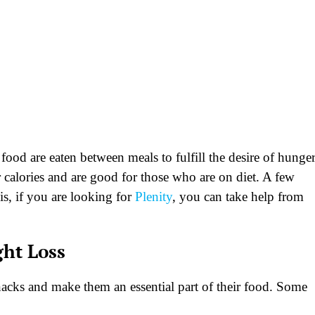
food are eaten between meals to fulfill the desire of hunger
 calories and are good for those who are on diet. A few
is, if you are looking for
Plenity
, you can take help from
ght Loss
nacks and make them an essential part of their food. Some