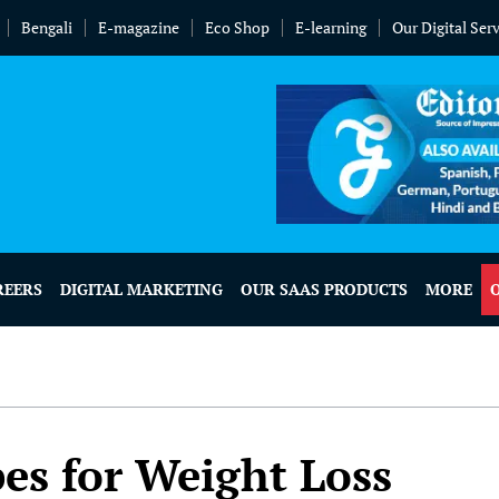
Bengali
E-magazine
Eco Shop
E-learning
Our Digital Ser
REERS
DIGITAL MARKETING
OUR SAAS PRODUCTS
MORE
es for Weight Loss