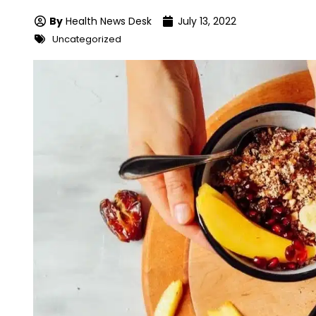
By
Health News Desk
July 13, 2022
Uncategorized