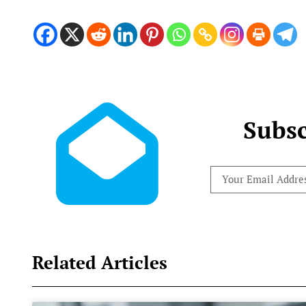
Subsc
Related Articles