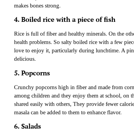
makes bones strong.
4. Boiled rice with a piece of fish
Rice is full of fiber and healthy minerals. On the oth
health problems. So salty boiled rice with a few piec
love to enjoy it, particularly during lunchtime. A pi
delicious.
5. Popcorns
Crunchy popcorns high in fiber and made from corns
among children and they enjoy them at school, on th
shared easily with others, They provide fewer calorie
masala can be added to them to enhance flavor.
6. Salads