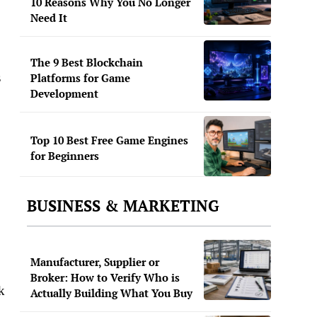
10 Reasons Why You No Longer
Need It
The 9 Best Blockchain
s
Platforms for Game
Development
Top 10 Best Free Game Engines
for Beginners
BUSINESS & MARKETING
Manufacturer, Supplier or
Broker: How to Verify Who is
k
Actually Building What You Buy