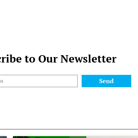
ribe to Our Newsletter
Send