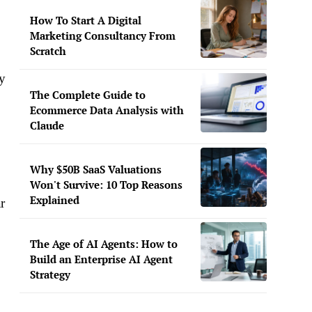
How To Start A Digital
Marketing Consultancy From
Scratch
ny
The Complete Guide to
Ecommerce Data Analysis with
Claude
Why $50B SaaS Valuations
Won't Survive: 10 Top Reasons
Explained
r
The Age of AI Agents: How to
Build an Enterprise AI Agent
Strategy