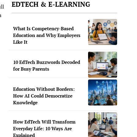
EDTECH & E-LEARNING
ll
a
What Is Competency-Based
Education and Why Employers
Like It
10 EdTech Buzzwords Decoded
for Busy Parents
Education Without Borders:
How AI Could Democratize
Knowledge
How EdTech Will Transform
Everyday Life: 10 Ways Are
Explained