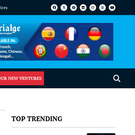
vices
OUR NEW VENTURES
TOP TRENDING