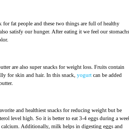
k for fat people and these two things are full of healthy
lso satisfy our hunger. After eating it we feel our stomach
olor.
utter are also super snacks for weight loss. Fruits contain
ly for skin and hair. In this snack,
yogurt
can be added
butter.
avorite and healthiest snacks for reducing weight but be
erol level high. So it is better to eat 3-4 eggs during a wee
d calcium. Additionally, milk helps in digesting eggs and