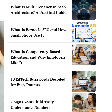
What Is Multi-Tenancy in SaaS
Architecture? A Practical Guide
What Is Barnacle SEO and How
Small Shops Use It
What Is Competency-Based
Education and Why Employers
Like It
10 EdTech Buzzwords Decoded
for Busy Parents
7 Signs Your Child Truly
Understands Numbers