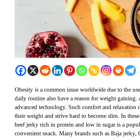
Obesity is a common issue worldwide due to the use o
daily routine also have a reason for weight gaining.
advanced technology. Such comfort and relaxation c
their weight and strive hard to become slim. In thes
beef jerky
rich in protein and low in sugar is a popul
convenient snack. Many brands such as Baja jerky, C