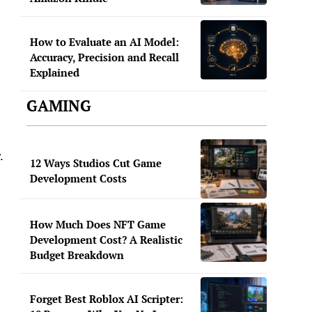
How to Evaluate an AI Model:
Accuracy, Precision and Recall
Explained
GAMING
.
12 Ways Studios Cut Game
Development Costs
How Much Does NFT Game
Development Cost? A Realistic
Budget Breakdown
Forget Best Roblox AI Scripter: