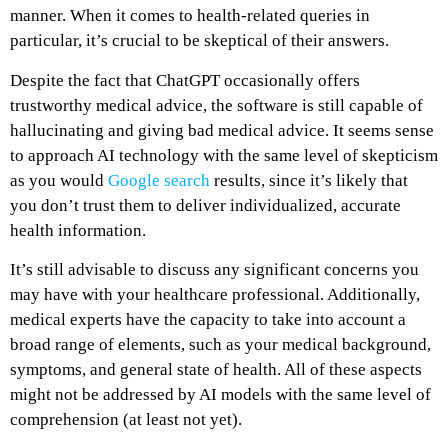
manner. When it comes to health-related queries in
particular, it’s crucial to be skeptical of their answers.
Despite the fact that ChatGPT occasionally offers
trustworthy medical advice, the software is still capable of
hallucinating and giving bad medical advice. It seems sense
to approach AI technology with the same level of skepticism
as you would
Google search
results, since it’s likely that
you don’t trust them to deliver individualized, accurate
health information.
It’s still advisable to discuss any significant concerns you
may have with your healthcare professional. Additionally,
medical experts have the capacity to take into account a
broad range of elements, such as your medical background,
symptoms, and general state of health. All of these aspects
might not be addressed by AI models with the same level of
comprehension (at least not yet).