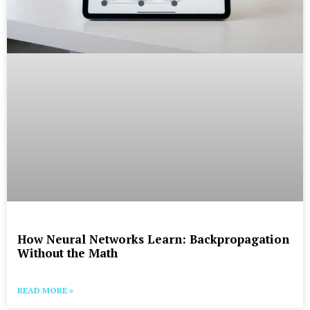
How Neural Networks Learn: Backpropagation
Without the Math
READ MORE »