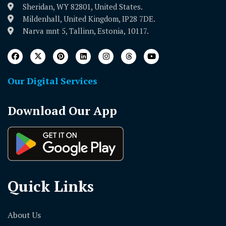
Sheridan, WY 82801, United States.
Mildenhall, United Kingdom, IP28 7DE.
Narva mnt 5, Tallinn, Estonia, 10117.
Our Digital Services
Download Our App
Quick Links
About Us