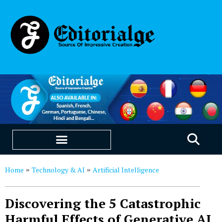
EDUCATION & CAREERS
OUR SAAS PRODUCTS
Home
Technology & AI
Artificial Intelligence
»
»
Discovering the 5 Catastrophic
Harmful Effects of Generative AI