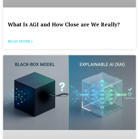
What Is AGI and How Close are We Really?
READ MORE »