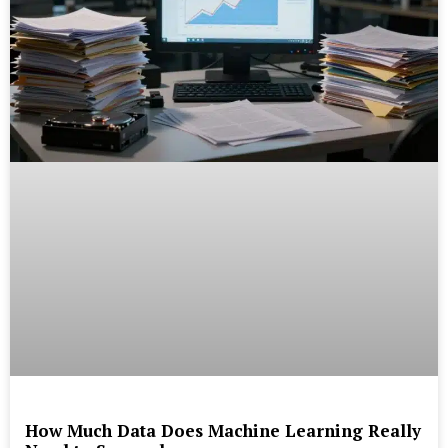
How Much Data Does Machine Learning Really