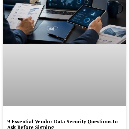
9 Essential Vendor Data Security Questions to
Ask Before Signing