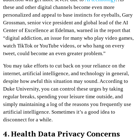
these and other digital channels become even more
personalized and appeal to base instincts for eyeballs, Gary
Grossman, senior vice president and global lead of the AI
Center of Excellence at Edelman, warned in the report that
“digital addiction, an issue for many who play video games,
watch TikTok or YouTube videos, or who hang on every
tweet, could become an even greater problem.”
You may take efforts to cut back on your reliance on the
internet, artificial intelligence, and technology in general,
despite how awful this situation may sound. According to
Duke University, you can control these urges by taking
regular breaks, spending your leisure time outside, and
simply maintaining a log of the reasons you frequently use
artificial intelligence. Sometimes it’s a good idea to
disconnect for a while.
4. Health Data Privacy Concerns