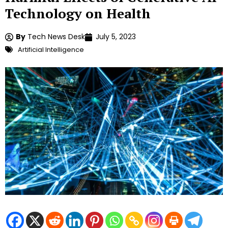
Technology on Health
By
Tech News Desk
July 5, 2023
Artificial Intelligence