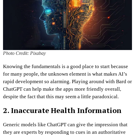
Photo Credit: Pixabay
Knowing the fundamentals is a good place to start because
for many people, the unknown element is what makes AI’s
rapid development so alarming. Playing around with Bard or
ChatGPT can help make the apps more friendly overall,
despite the fact that this may seem a little paradoxical.
2. Inaccurate Health Information
Generic models like ChatGPT can give the impression that
they are experts by responding to cues in an authoritative