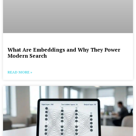
What Are Embeddings and Why They Power
Modern Search
READ MORE »