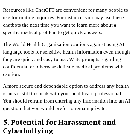
Resources like ChatGPT are convenient for many people to
use for routine inquiries. For instance, you may use these
chatbots the next time you want to learn more about a
specific medical problem to get quick answers.
The World Health Organization cautions against using AI
language tools for sensitive health information even though
they are quick and easy to use. Write prompts regarding
confidential or otherwise delicate medical problems with
caution.
A more secure and dependable option to address any health
issues is still to speak with your healthcare professional.
You should refrain from entering any information into an AI
question that you would prefer to remain private.
5. Potential for Harassment and
Cyberbullying