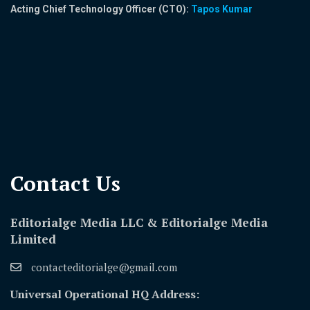
Acting Chief Technology Officer (CTO):
Tapos Kumar
Contact Us​
Editorialge Media LLC & Editorialge Media
Limited
contacteditorialge@gmail.com
Universal Operational HQ Address: