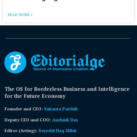
READ MORE »
The OS for Borderless Business and Intelligence
for the Future Economy
Founder and CEO:
Sukanta Parthib
Deputy CEO and COO:
Aushnik Das
Editor (Acting)
:
Sayedul Haq Mihir