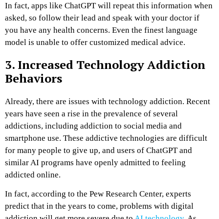
In fact, apps like ChatGPT will repeat this information when
asked, so follow their lead and speak with your doctor if
you have any health concerns. Even the finest language
model is unable to offer customized medical advice.
3. Increased Technology Addiction
Behaviors
Already, there are issues with technology addiction. Recent
years have seen a rise in the prevalence of several
addictions, including addiction to social media and
smartphone use. These addictive technologies are difficult
for many people to give up, and users of ChatGPT and
similar AI programs have openly admitted to feeling
addicted online.
In fact, according to the Pew Research Center, experts
predict that in the years to come, problems with digital
addiction will get more severe due to
AI technology
. As