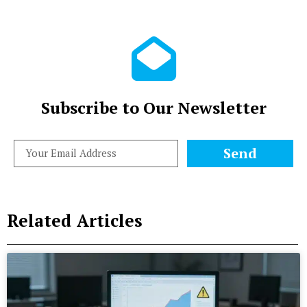
Subscribe to Our Newsletter
Send
Related Articles