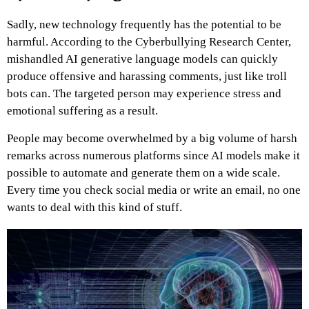
Sadly, new technology frequently has the potential to be
harmful. According to the Cyberbullying Research Center,
mishandled AI generative language models can quickly
produce offensive and harassing comments, just like troll
bots can. The targeted person may experience stress and
emotional suffering as a result.
People may become overwhelmed by a big volume of harsh
remarks across numerous platforms since AI models make it
possible to automate and generate them on a wide scale.
Every time you check social media or write an email, no one
wants to deal with this kind of stuff.