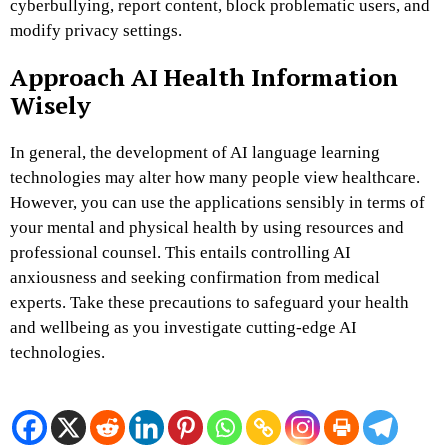
cyberbullying, report content, block problematic users, and
modify privacy settings.
Approach AI Health Information
Wisely
In general, the development of AI language learning
technologies may alter how many people view healthcare.
However, you can use the applications sensibly in terms of
your mental and physical health by using resources and
professional counsel. This entails controlling AI
anxiousness and seeking confirmation from medical
experts. Take these precautions to safeguard your health
and wellbeing as you investigate cutting-edge AI
technologies.