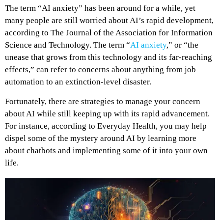
The term “AI anxiety” has been around for a while, yet
many people are still worried about AI’s rapid development,
according to The Journal of the Association for Information
Science and Technology. The term “
AI anxiety
,” or “the
unease that grows from this technology and its far-reaching
effects,” can refer to concerns about anything from job
automation to an extinction-level disaster.
Fortunately, there are strategies to manage your concern
about AI while still keeping up with its rapid advancement.
For instance, according to Everyday Health, you may help
dispel some of the mystery around AI by learning more
about chatbots and implementing some of it into your own
life.