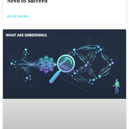
Need to Succeed
READ MORE »