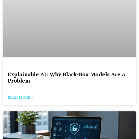
Explainable AI: Why Black-Box Models Are a
Problem
READ MORE »