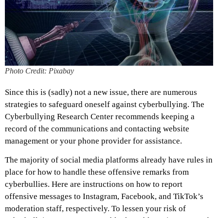
Photo Credit: Pixabay
Since this is (sadly) not a new issue, there are numerous
strategies to safeguard oneself against cyberbullying. The
Cyberbullying Research Center recommends keeping a
record of the communications and contacting website
management or your phone provider for assistance.
The majority of social media platforms already have rules in
place for how to handle these offensive remarks from
cyberbullies. Here are instructions on how to report
offensive messages to Instagram, Facebook, and TikTok’s
moderation staff, respectively. To lessen your risk of