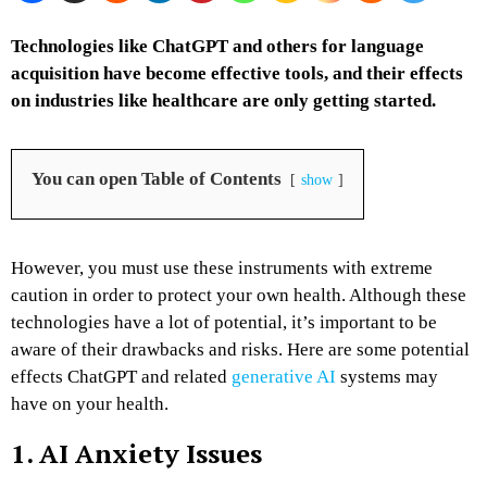
Technologies like ChatGPT and others for language
acquisition have become effective tools, and their effects
on industries like healthcare are only getting started.
You can open Table of Contents
show
However, you must use these instruments with extreme
caution in order to protect your own health. Although these
technologies have a lot of potential, it’s important to be
aware of their drawbacks and risks. Here are some potential
effects ChatGPT and related
generative AI
systems may
have on your health.
1. AI Anxiety Issues