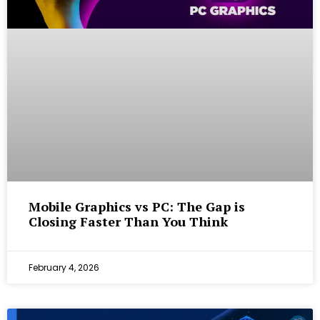
Mobile Graphics vs PC: The Gap is
Closing Faster Than You Think
February 4, 2026