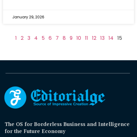
January 29, 2026
1
2
3
4
5
6
7
8
9
10
11
12
13
14
15
The OS for Borderless Business and Intelligence
for the Future Economy