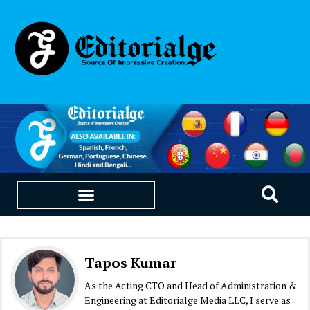
EDUCATION & CAREERS
OUR SAAS PRODUCTS
Tapos Kumar
As the Acting CTO and Head of Administration &
Engineering at Editorialge Media LLC, I serve as