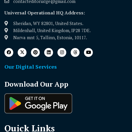
contacteditorialge@gmail.com
Universal Operational HQ Address:
Sheridan, WY 82801, United States.
Mildenhall, United Kingdom, IP28 7DE.
Narva mnt 5, Tallinn, Estonia, 10117.
Our Digital Services
Download Our App
Quick Links