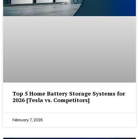
Top 5 Home Battery Storage Systems for
2026 [Tesla vs. Competitors]
February 7, 2026