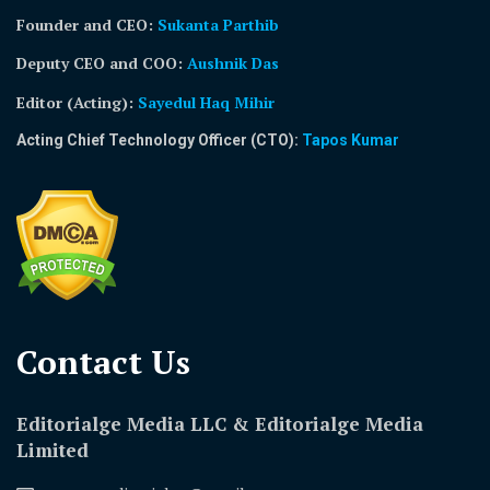
Founder and CEO:
Sukanta Parthib
Deputy CEO and COO:
Aushnik Das
Editor (Acting)
:
Sayedul Haq Mihir
Acting Chief Technology Officer (CTO):
Tapos Kumar
Contact Us​
Editorialge Media LLC & Editorialge Media
Limited