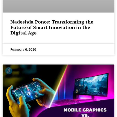
Nadeshda Ponce: Transforming the
Future of Smart Innovation in the
Digital Age
February 6, 2026