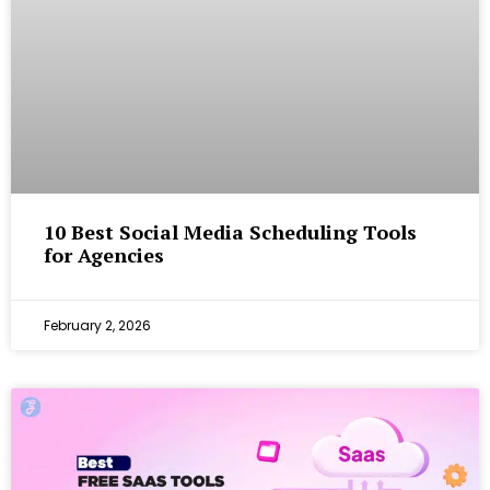
10 Best Social Media Scheduling Tools
for Agencies
February 2, 2026