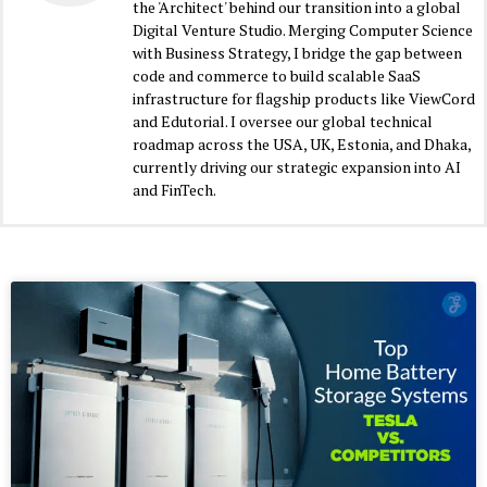
the 'Architect' behind our transition into a global
Digital Venture Studio. Merging Computer Science
with Business Strategy, I bridge the gap between
code and commerce to build scalable SaaS
infrastructure for flagship products like ViewCord
and Edutorial. I oversee our global technical
roadmap across the USA, UK, Estonia, and Dhaka,
currently driving our strategic expansion into AI
and FinTech.