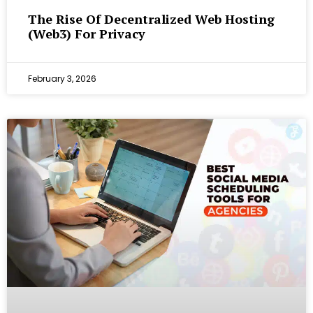
The Rise Of Decentralized Web Hosting
(Web3) For Privacy
February 3, 2026