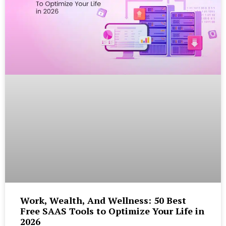
Work, Wealth, And Wellness: 50 Best
Free SAAS Tools to Optimize Your Life in
2026