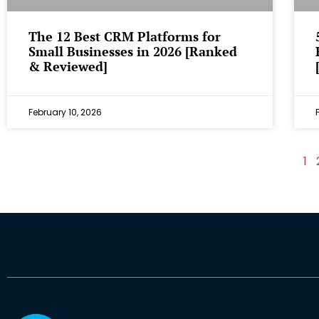
The 12 Best CRM Platforms for
Small Businesses in 2026 [Ranked
& Reviewed]
February 10, 2026
1