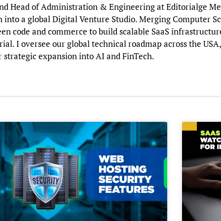
d Head of Administration & Engineering at Editorialge Media
n into a global Digital Venture Studio. Merging Computer Sc
en code and commerce to build scalable SaaS infrastructure 
al. I oversee our global technical roadmap across the USA,
r strategic expansion into AI and FinTech.