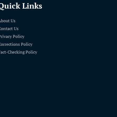
Quick Links
About Us
Contact Us
Privacy Policy
Corrections Policy
Fact-Checking Policy