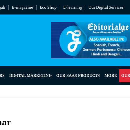
ali
E-magazine
Eco Shop
E-learning
Our Digital Services
RS
DIGITAL MARKETING
OUR SAAS PRODUCTS
MORE
OUR
mar