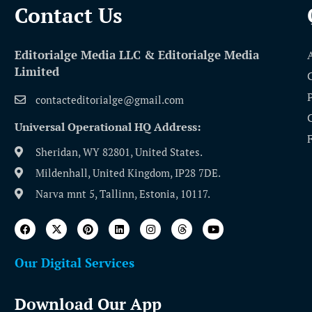
Contact Us​
Editorialge Media LLC & Editorialge Media
Limited
contacteditorialge@gmail.com
Universal Operational HQ Address:
Sheridan, WY 82801, United States.
Mildenhall, United Kingdom, IP28 7DE.
Narva mnt 5, Tallinn, Estonia, 10117.
Our Digital Services
Download Our App