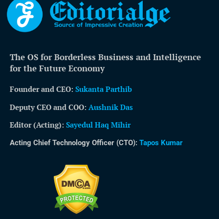
The OS for Borderless Business and Intelligence
for the Future Economy
Founder and CEO:
Sukanta Parthib
Deputy CEO and COO:
Aushnik Das
Editor (Acting)
:
Sayedul Haq Mihir
Acting Chief Technology Officer (CTO):
Tapos Kumar