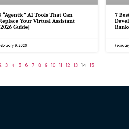
5 “Agentic” AI Tools That Can
7 Bes
Replace Your Virtual Assistant
Devel
[2026 Guide]
Rank
February 9, 2026
Februar
2
3
4
5
6
7
8
9
10
11
12
13
14
15