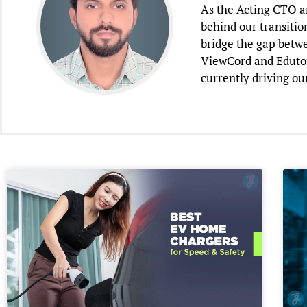
As the Acting CTO an
behind our transitio
bridge the gap betwe
ViewCord and Edutori
currently driving ou