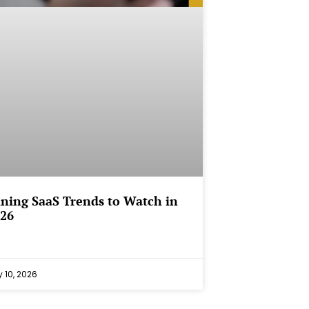
ining SaaS Trends to Watch in
26
 10, 2026