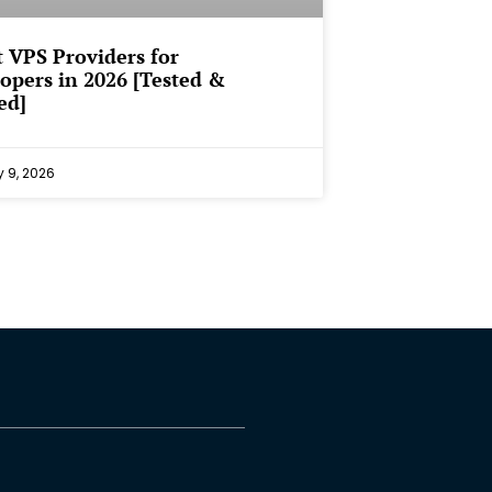
t VPS Providers for
opers in 2026 [Tested &
ed]
y 9, 2026