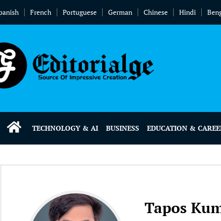
panish
French
Portuguese
German
Chinese
Hindi
Beng
TECHNOLOGY & AI
BUSINESS
EDUCATION & CAREE
Tapos Ku