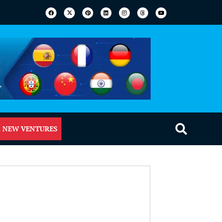
 NEW VENTURES