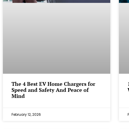
The 4 Best EV Home Chargers for
Speed and Safety And Peace of
Mind
February 12, 2026