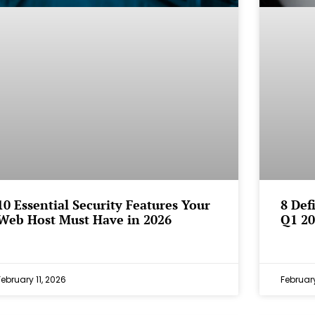
10 Essential Security Features Your
8 Def
Web Host Must Have in 2026
Q1 20
February 11, 2026
February