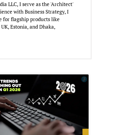
 LLC, I serve as the 'Architect'
ience with Business Strategy, I
for flagship products like
 UK, Estonia, and Dhaka,