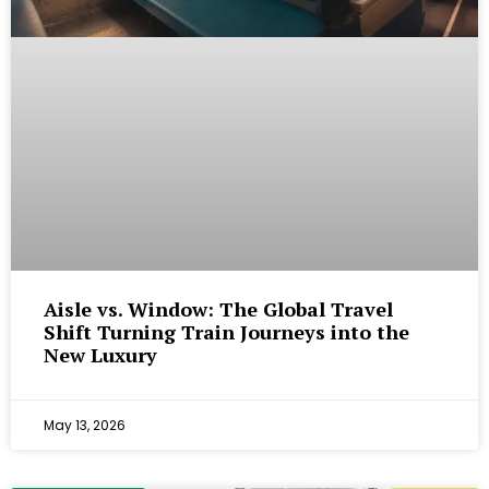
Aisle vs. Window: The Global Travel
Shift Turning Train Journeys into the
New Luxury
May 13, 2026