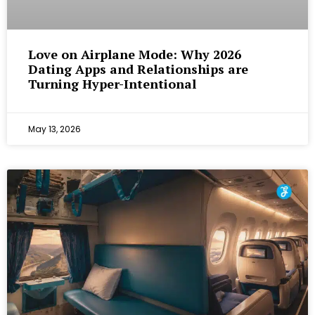
Love on Airplane Mode: Why 2026
Dating Apps and Relationships are
Turning Hyper-Intentional
May 13, 2026