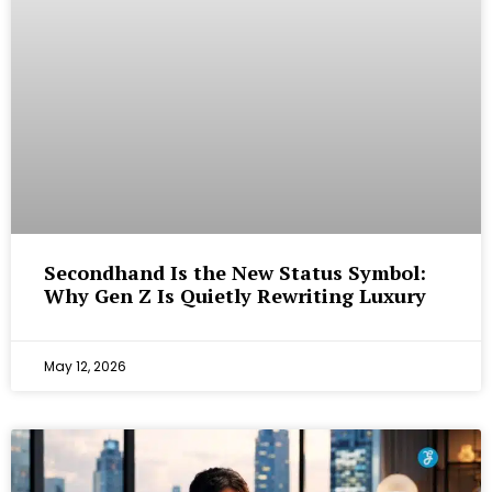
Secondhand Is the New Status Symbol:
Why Gen Z Is Quietly Rewriting Luxury
May 12, 2026