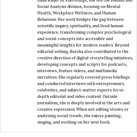
Social Analysis division, focusing on Mental
Health, Workplace Wellness, and Human
Behaviour. Her work bridges the gap between
scientific inquiry, spirituality, and lived human
experience, transforming complex psychological
and social concepts into accessible and
meaningful insights for modern readers. Beyond
editorial writing, Barsha also contributed to the
creative direction of digital storytelling initiatives,
developing concepts and scripts for podcasts,
interviews, feature videos, and multimedia
narratives. She regularly covered press briefings
and conducted interviews with entrepreneurs,
celebrities, and subject-matter experts for in-
depth editorial and video content. Outside
journalism, she is deeply involved in the arts and
creative expression. When not editing stories or
analyzing social trends, she enjoys painting,
singing, and working on her next book.