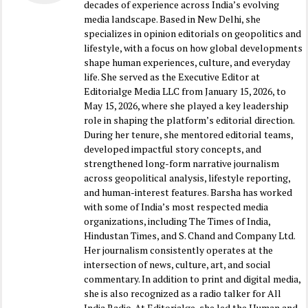
decades of experience across India’s evolving
media landscape. Based in New Delhi, she
specializes in opinion editorials on geopolitics and
lifestyle, with a focus on how global developments
shape human experiences, culture, and everyday
life. She served as the Executive Editor at
Editorialge Media LLC from January 15, 2026, to
May 15, 2026, where she played a key leadership
role in shaping the platform’s editorial direction.
During her tenure, she mentored editorial teams,
developed impactful story concepts, and
strengthened long-form narrative journalism
across geopolitical analysis, lifestyle reporting,
and human-interest features. Barsha has worked
with some of India’s most respected media
organizations, including The Times of India,
Hindustan Times, and S. Chand and Company Ltd.
Her journalism consistently operates at the
intersection of news, culture, art, and social
commentary. In addition to print and digital media,
she is also recognized as a radio talker for All
India Radio. At Editorialge, she led the Human and