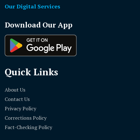
Our Digital Services
Download Our App
Quick Links
About Us
Contact Us
Privacy Policy
Corrections Policy
Fact-Checking Policy