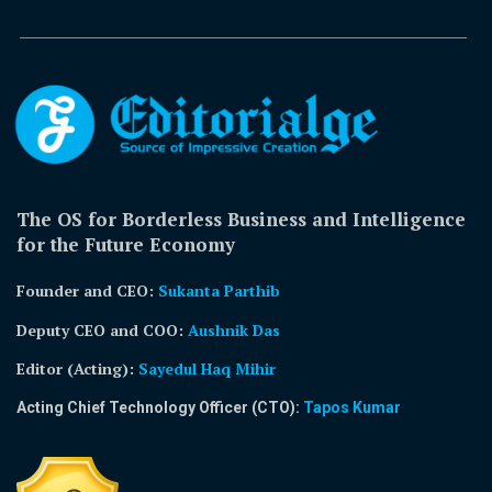
The OS for Borderless Business and Intelligence
for the Future Economy
Founder and CEO:
Sukanta Parthib
Deputy CEO and COO:
Aushnik Das
Editor (Acting)
:
Sayedul Haq Mihir
Acting Chief Technology Officer (CTO):
Tapos Kumar