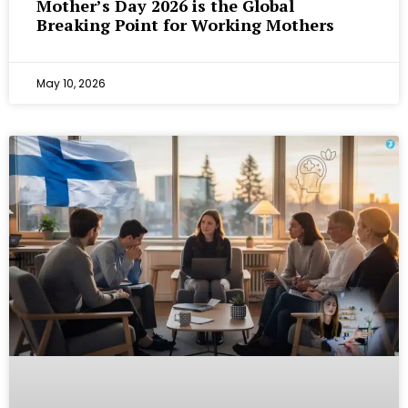
Mother’s Day 2026 is the Global
Breaking Point for Working Mothers
May 10, 2026