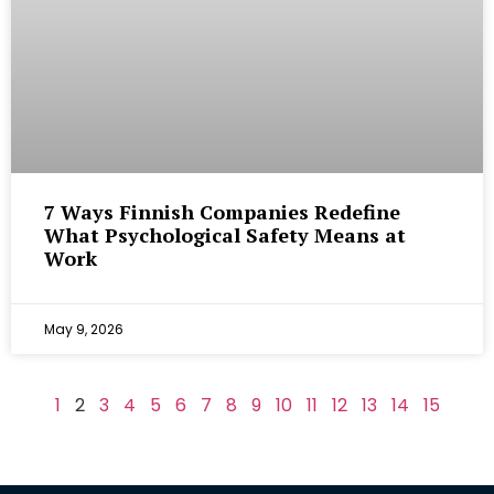
7 Ways Finnish Companies Redefine
What Psychological Safety Means at
Work
May 9, 2026
1
2
3
4
5
6
7
8
9
10
11
12
13
14
15