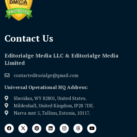
Contact Us​
Editorialge Media LLC & Editorialge Media
Limited
contacteditorialge@gmail.com
Universal Operational HQ Address:
Sheridan, WY 82801, United States.
Mildenhall, United Kingdom, IP28 7DE.
Narva mnt 5, Tallinn, Estonia, 10117.