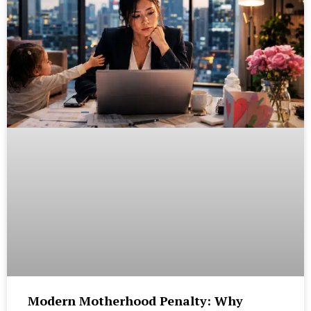
Modern Motherhood Penalty: Why