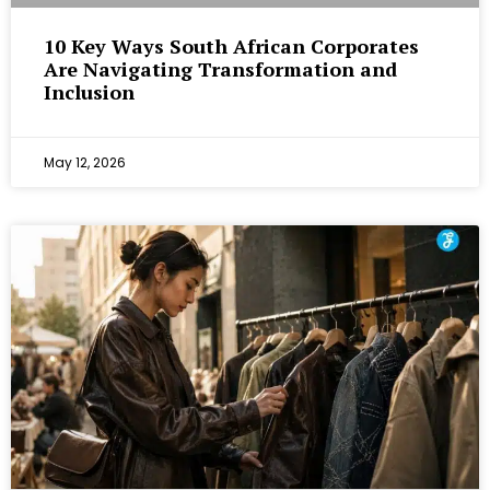
10 Key Ways South African Corporates
Are Navigating Transformation and
Inclusion
May 12, 2026