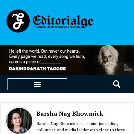
EDUCATION & CAREERS
OUR SAAS PRODUCTS
Barsha Nag Bhowmick
Barsha Nag Bhowmick is a senior journalist,
columnist, and media leader with close to three