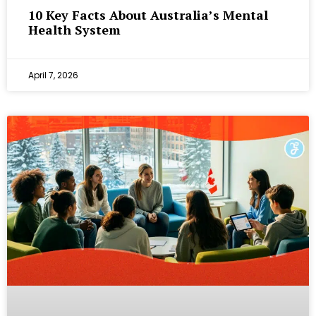
10 Key Facts About Australia’s Mental
Health System
April 7, 2026