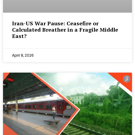
Iran-US War Pause: Ceasefire or
Calculated Breather in a Fragile Middle
East?
April 8, 2026