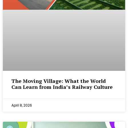
The Moving Village: What the World
Can Learn from India’s Railway Culture
April 8, 2026