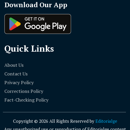
Download Our App
Quick Links
About Us
Contact Us
Privacy Policy
Corrections Policy
Fact-Checking Policy
Copyright © 2026 All Rights Reserved by
Editorialge
Any unauthorized use or reproduction of Editorialge content