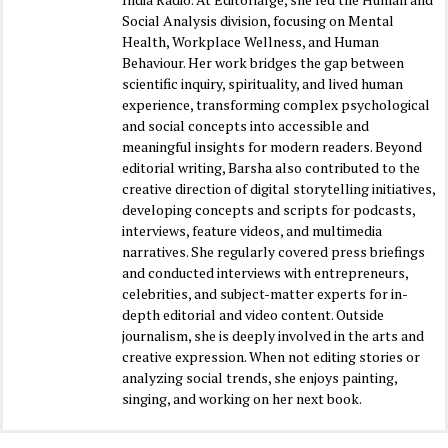
Social Analysis division, focusing on Mental
Health, Workplace Wellness, and Human
Behaviour. Her work bridges the gap between
scientific inquiry, spirituality, and lived human
experience, transforming complex psychological
and social concepts into accessible and
meaningful insights for modern readers. Beyond
editorial writing, Barsha also contributed to the
creative direction of digital storytelling initiatives,
developing concepts and scripts for podcasts,
interviews, feature videos, and multimedia
narratives. She regularly covered press briefings
and conducted interviews with entrepreneurs,
celebrities, and subject-matter experts for in-
depth editorial and video content. Outside
journalism, she is deeply involved in the arts and
creative expression. When not editing stories or
analyzing social trends, she enjoys painting,
singing, and working on her next book.