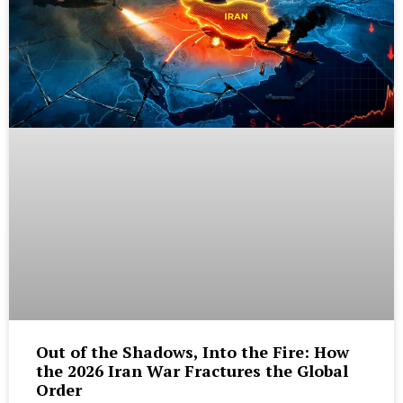
Out of the Shadows, Into the Fire: How
the 2026 Iran War Fractures the Global
Order