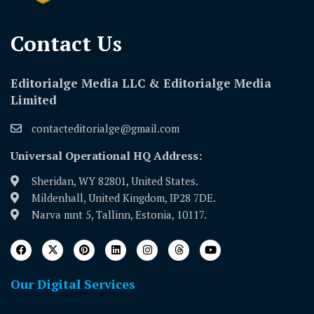
Contact Us​
Editorialge Media LLC & Editorialge Media
Limited
contacteditorialge@gmail.com
Universal Operational HQ Address:
Sheridan, WY 82801, United States.
Mildenhall, United Kingdom, IP28 7DE.
Narva mnt 5, Tallinn, Estonia, 10117.
Our Digital Services