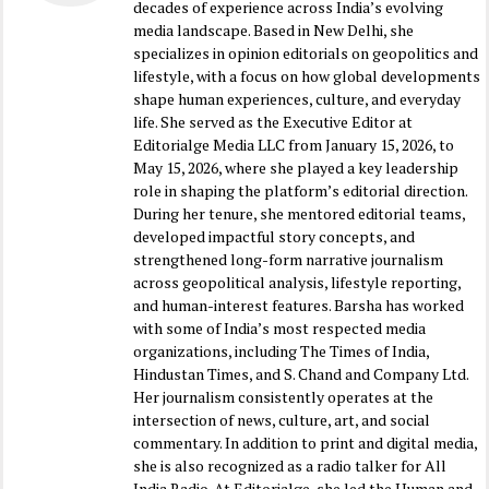
decades of experience across India’s evolving
media landscape. Based in New Delhi, she
specializes in opinion editorials on geopolitics and
lifestyle, with a focus on how global developments
shape human experiences, culture, and everyday
life. She served as the Executive Editor at
Editorialge Media LLC from January 15, 2026, to
May 15, 2026, where she played a key leadership
role in shaping the platform’s editorial direction.
During her tenure, she mentored editorial teams,
developed impactful story concepts, and
strengthened long-form narrative journalism
across geopolitical analysis, lifestyle reporting,
and human-interest features. Barsha has worked
with some of India’s most respected media
organizations, including The Times of India,
Hindustan Times, and S. Chand and Company Ltd.
Her journalism consistently operates at the
intersection of news, culture, art, and social
commentary. In addition to print and digital media,
she is also recognized as a radio talker for All
India Radio. At Editorialge, she led the Human and