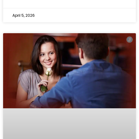
April 5, 2026