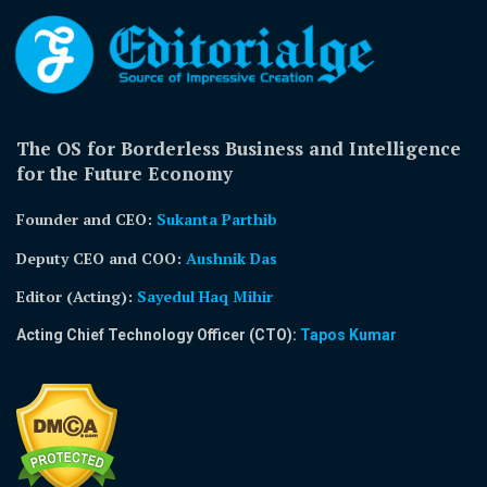
The OS for Borderless Business and Intelligence
for the Future Economy
Founder and CEO:
Sukanta Parthib
Deputy CEO and COO:
Aushnik Das
Editor (Acting)
:
Sayedul Haq Mihir
Acting Chief Technology Officer (CTO):
Tapos Kumar