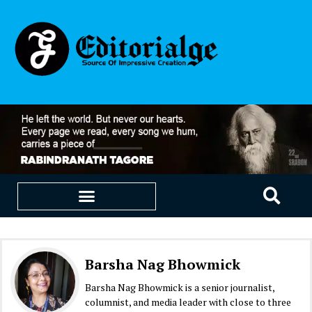
EDUCATION & CAREERS
OUR SAAS PRODUCTS
Barsha Nag Bhowmick
Barsha Nag Bhowmick is a senior journalist,
columnist, and media leader with close to three