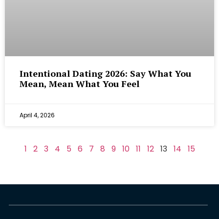
Intentional Dating 2026: Say What You
Mean, Mean What You Feel
April 4, 2026
1
2
3
4
5
6
7
8
9
10
11
12
13
14
15