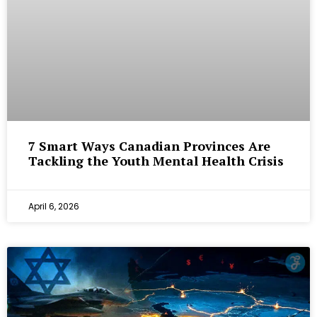
7 Smart Ways Canadian Provinces Are
Tackling the Youth Mental Health Crisis
April 6, 2026