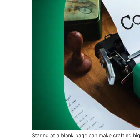
Staring at a blank page can make crafting hig