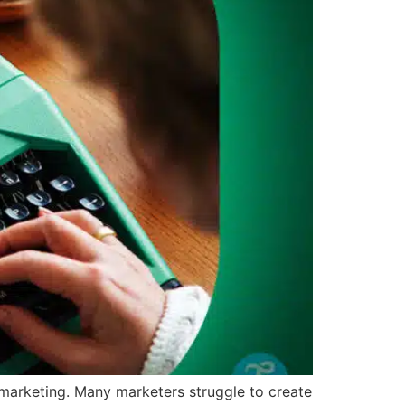
l marketing. Many marketers struggle to create