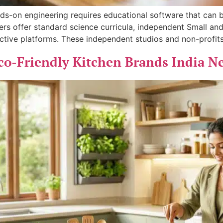
ands-on engineering requires educational software that can
hers offer standard science curricula, independent Small a
active platforms. These independent studios and non-profits
co-Friendly Kitchen Brands India N