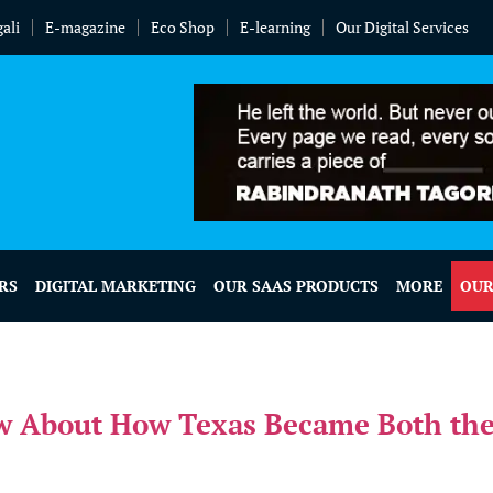
ali
E-magazine
Eco Shop
E-learning
Our Digital Services
RS
DIGITAL MARKETING
OUR SAAS PRODUCTS
MORE
OUR
w About How Texas Became Both the