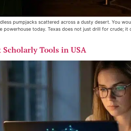
less pumpjacks scattered across a dusty desert. You would
e powerhouse today. Texas does not just drill for crude; it
 Scholarly Tools in USA