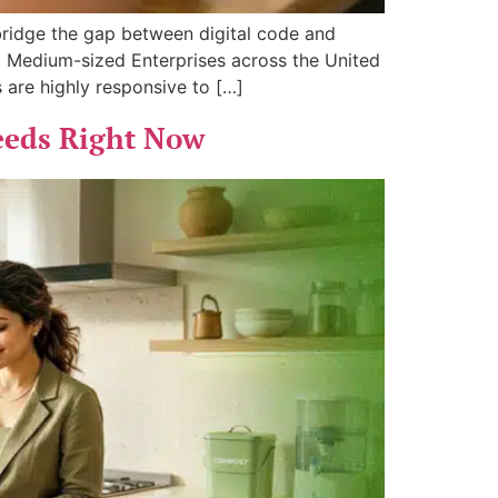
 bridge the gap between digital code and
nd Medium-sized Enterprises across the United
 are highly responsive to […]
eeds Right Now