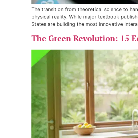
The transition from theoretical science to h
physical reality. While major textbook publis
States are building the most innovative inter
The Green Revolution: 15 E