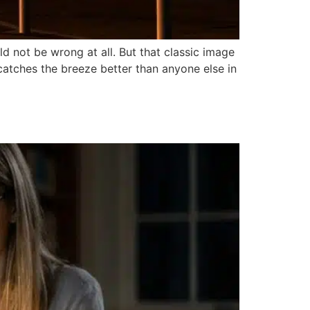
 not be wrong at all. But that classic image
 catches the breeze better than anyone else in