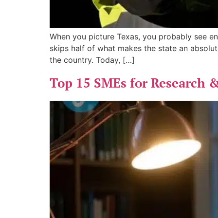
When you picture Texas, you probably see end
skips half of what makes the state an absolut
the country. Today, […]
Top 15 SMEs for Research &