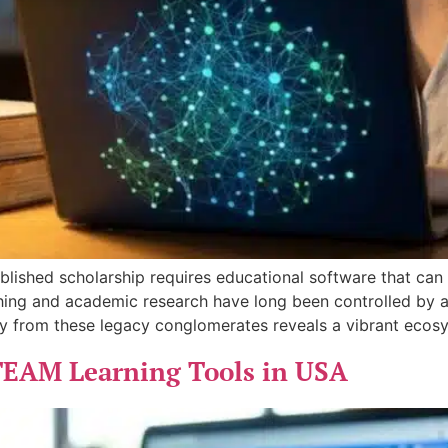
ublished scholarship requires educational software that ca
ing and academic research have long been controlled by a 
ay from these legacy conglomerates reveals a vibrant ecos
TEAM Learning Tools in USA