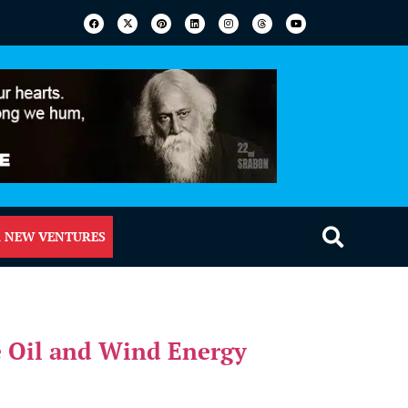
 NEW VENTURES
 Oil and Wind Energy