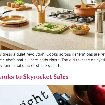
tness a quiet revolution. Cooks across generations are reth
e chefs and culinary enthusiasts. The old reliance on synt
vironmental cost of cheap gear. […]
rks to Skyrocket Sales