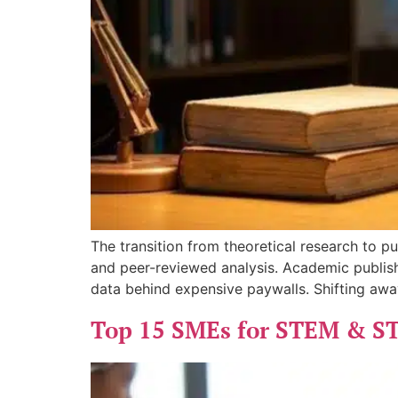
The transition from theoretical research to p
and peer-reviewed analysis. Academic publish
data behind expensive paywalls. Shifting aw
Top 15 SMEs for STEM & S