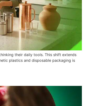
inking their daily tools. This shift extends
hetic plastics and disposable packaging is