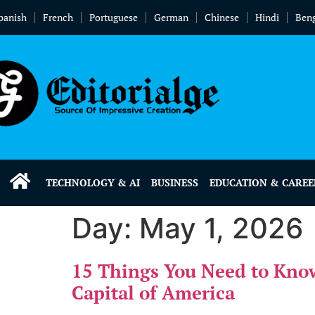
panish
French
Portuguese
German
Chinese
Hindi
Beng
TECHNOLOGY & AI
BUSINESS
EDUCATION & CAREE
Day:
May 1, 2026
15 Things You Need to Kno
Capital of America