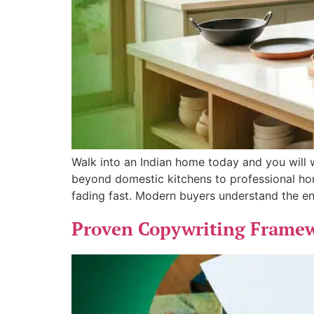
Walk into an Indian home today and you will wi
beyond domestic kitchens to professional hom
fading fast. Modern buyers understand the en
Proven Copywriting Framewo