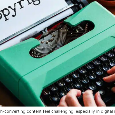
h-converting content feel challenging, especially in digita