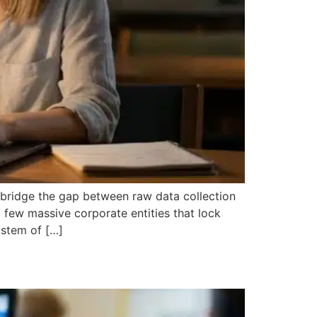
n bridge the gap between raw data collection
few massive corporate entities that lock
ystem of […]